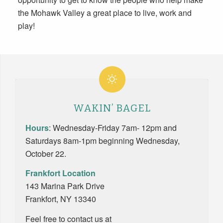
the Mohawk Valley a great place to live, work and
play!
WAKIN’ BAGEL
Hours
:
Wednesday-Friday
7am- 12pm
and
Saturdays
8am-1pm
beginning Wednesday,
October 22.
Frankfort Location
143 Marina Park Drive
Frankfort, NY 13340
Feel free to contact us at