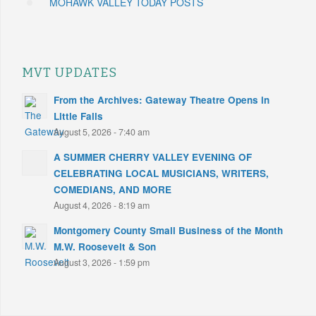
MOHAWK VALLEY TODAY POSTS
MVT UPDATES
From the Archives: Gateway Theatre Opens in
Little Falls
August 5, 2026 - 7:40 am
A SUMMER CHERRY VALLEY EVENING OF
CELEBRATING LOCAL MUSICIANS, WRITERS,
COMEDIANS, AND MORE
August 4, 2026 - 8:19 am
Montgomery County Small Business of the Month
M.W. Roosevelt & Son
August 3, 2026 - 1:59 pm