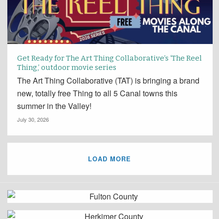
Get Ready for The Art Thing Collaborative’s ‘The Reel
Thing,’ outdoor movie series
The Art Thing Collaborative (TAT) is bringing a brand
new, totally free Thing to all 5 Canal towns this
summer in the Valley!
July 30, 2026
LOAD MORE