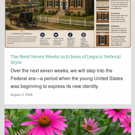
The Next Seven Weeks in Echoes of Legacy: Federal
Style
Over the next seven weeks, we will step into the
Federal era—a period when the young United States
was beginning to express its new identity.
August 3, 2026