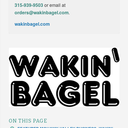
315-939-9503
or email at
orders@wakinbagel.com
.
wakinbagel.com
ON THIS PAGE