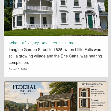
Echoes of Legacy: David Petrie Home
Imagine Garden Street in 1825, when Little Falls was
still a growing village and the Erie Canal was nearing
completion.
August 3, 2026