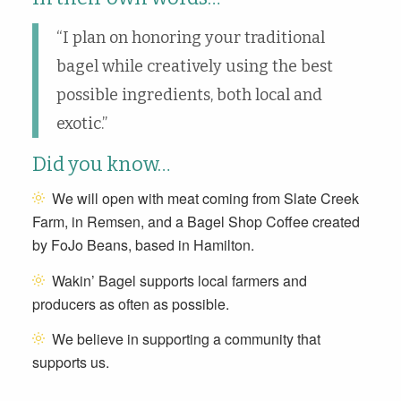
“I plan on honoring your traditional
bagel while creatively using the best
possible ingredients, both local and
exotic.”
Did you know…
We will open with meat coming from Slate Creek
Farm, in Remsen, and a Bagel Shop Coffee created
by FoJo Beans, based in Hamilton.
Wakin’ Bagel supports local farmers and
producers as often as possible.
We believe in supporting a community that
supports us.