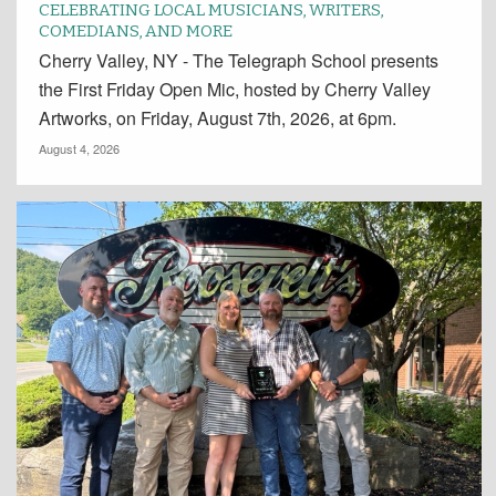
CELEBRATING LOCAL MUSICIANS, WRITERS,
COMEDIANS, AND MORE
Cherry Valley, NY - The Telegraph School presents
the First Friday Open Mic, hosted by Cherry Valley
Artworks, on Friday, August 7th, 2026, at 6pm.
August 4, 2026