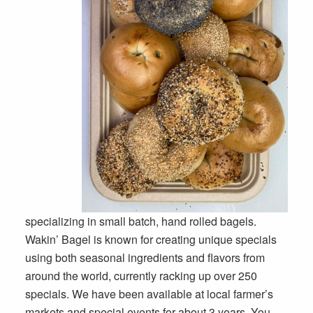
specializing in small batch, hand rolled bagels.
Wakin’ Bagel is known for creating unique specials
using both seasonal ingredients and flavors from
around the world, currently racking up over 250
specials. We have been available at local farmer’s
markets and special events for about 3 years. You