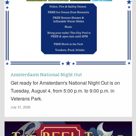
Amsterdam’s National Night Out
Get ready for Amsterdam's National Night Out is on
Tuesday, August 4, from 5:00 p.m. to 9:00 p.m. in
Veterans Park.
July 31, 2026