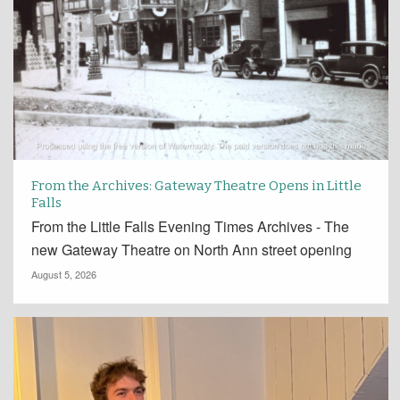
From the Archives: Gateway Theatre Opens in Little
Falls
From the Little Falls Evening Times Archives - The
new Gateway Theatre on North Ann street opening
August 5, 2026