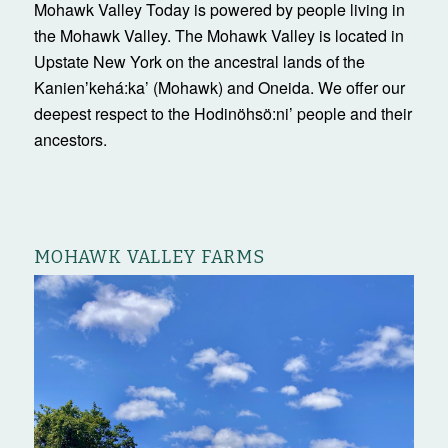
Mohawk Valley Today is powered by people living in
the Mohawk Valley. The Mohawk Valley is located in
Upstate New York on the ancestral lands of the
Kanienʼkehá:ka’ (Mohawk) and Oneida. We offer our
deepest respect to the Hodinöhsö:ni’ people and their
ancestors.
MOHAWK VALLEY FARMS