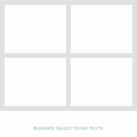
MOHAWK VALLEY TODAY POSTS