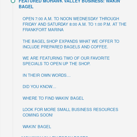
FEATURED MOHAWK VALLEY BUSINESS: WAKIN’
BAGEL
OPEN 7:00 A.M. TO NOON WEDNESDAY THROUGH
FRIDAY AND SATURDAY 8:00 A.M. TO 1:00 P.M. AT THE
FRANKFORT MARINA
THE BAGEL SHOP EXPANDS WHAT WE OFFER TO
INCLUDE PREPARED BAGELS AND COFFEE.
WE ARE FEATURING TWO OF OUR FAVORITE
SPECIALS TO OPEN UP THE SHOP.
IN THEIR OWN WORDS…
DID YOU KNOW…
WHERE TO FIND WAKIN’ BAGEL
LOOK FOR MORE SMALL BUSINESS RESOURCES
COMING SOON!
WAKIN’ BAGEL