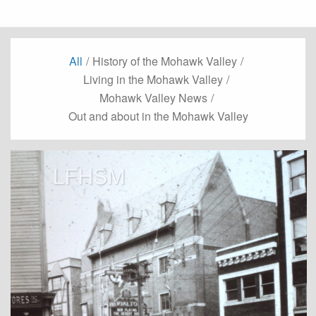
All
/
History of the Mohawk Valley
/
Living in the Mohawk Valley
/
Mohawk Valley News
/
Out and about in the Mohawk Valley