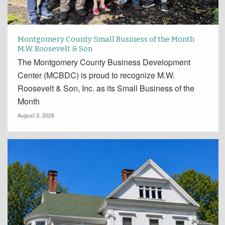
Montgomery County Small Business of the Month
M.W. Roosevelt & Son
The Montgomery County Business Development
Center (MCBDC) is proud to recognize M.W.
Roosevelt & Son, Inc. as its Small Business of the
Month
August 3, 2026