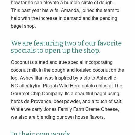
how far he can elevate a humble circle of dough.
This past year his wife, Amanda, joined the team to
help with the increase in demand and the pending
bagel shop.
We are featuring two of our favorite
specials to open up the shop.
Coconut is a tried and true special incorporating
coconut milk in the dough and toasted coconut on the
top. Ashevillian was inspired by a trip to Asheville,
NC after trying Pisgah Wild Herb potato chips at The
Gourmet Chip Company. Its a beautiful bagel using
herbs de Provence, beet powder, and a touch of salt.
While we carry Jones Family Farm Creme Cheese,
we also are blending our own house flavors.
In their own words…