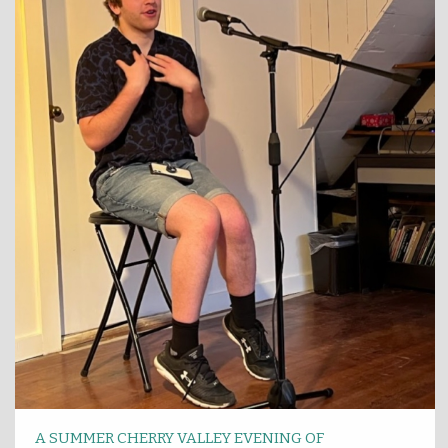
A SUMMER CHERRY VALLEY EVENING OF