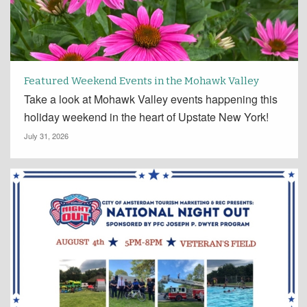
Featured Weekend Events in the Mohawk Valley
Take a look at Mohawk Valley events happening this
holiday weekend in the heart of Upstate New York!
July 31, 2026