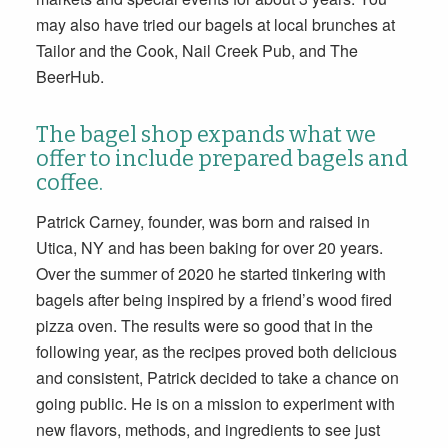
may also have tried our bagels at local brunches at
Tailor and the Cook, Nail Creek Pub, and The
BeerHub.
The bagel shop expands what we
offer to include prepared bagels and
coffee.
Patrick Carney, founder, was born and raised in
Utica, NY and has been baking for over 20 years.
Over the summer of 2020 he started tinkering with
bagels after being inspired by a friend’s wood fired
pizza oven. The results were so good that in the
following year, as the recipes proved both delicious
and consistent, Patrick decided to take a chance on
going public. He is on a mission to experiment with
new flavors, methods, and ingredients to see just