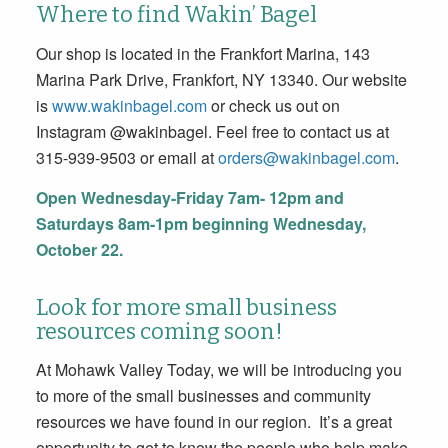
Where to find Wakin’ Bagel
Our shop is located in the Frankfort Marina, 143
Marina Park Drive, Frankfort, NY 13340. Our website
is
www.wakinbagel.com
or check us out on
Instagram @wakinbagel. Feel free to contact us at
315-939-9503 or email at
orders@wakinbagel.com
.
Open Wednesday-Friday 7am- 12pm and
Saturdays 8am-1pm beginning Wednesday,
October 22.
Look for more small business
resources coming soon!
At Mohawk Valley Today, we will be introducing you
to more of the small businesses and community
resources we have found in our region. It’s a great
opportunity to get to know the people who help make