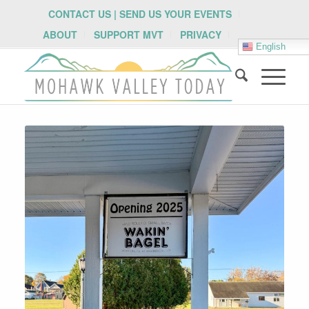
CONTACT US | SEND US YOUR EVENTS
ABOUT
SUPPORT MVT
PRIVACY
English