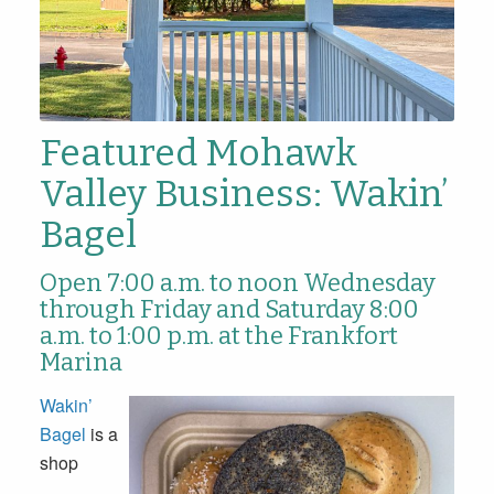
Featured Mohawk
Valley Business: Wakin’
Bagel
Open 7:00 a.m. to noon Wednesday
through Friday and Saturday 8:00
a.m. to 1:00 p.m. at the Frankfort
Marina
Wakin’
Bagel
is a
shop