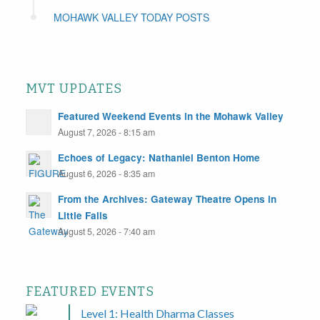
MOHAWK VALLEY TODAY POSTS
MVT UPDATES
Featured Weekend Events in the Mohawk Valley
August 7, 2026 - 8:15 am
Echoes of Legacy: Nathaniel Benton Home
August 6, 2026 - 8:35 am
From the Archives: Gateway Theatre Opens in
Little Falls
August 5, 2026 - 7:40 am
FEATURED EVENTS
Level 1: Health Dharma Classes