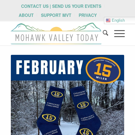
CONTACT US | SEND US YOUR EVENTS
ABOUT
SUPPORT MVT
PRIVACY
English