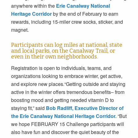
anywhere within the
Erie Canalway National
Heritage Corridor
by the end of February to earn
rewards, including 15-miler crew socks, sticker, and
magnet.
Participants can log miles at national, state
and local parks, on the Canalway Trail, or
even in their own neighborhoods.
Registration is open to individuals, teams, and
organizations looking to embrace winter, get active,
and explore new places.“Getting outside and staying
active in the winter offers tremendous benefits– from
boosting mood and getting needed vitamin D to
staying fit,” said
Bob Radliff, Executive Director of
the Erie Canalway National Heritage Corridor.
“But
we hope
FEBRUARY 15
Challenge participants will
also have fun and discover the quiet beauty of the