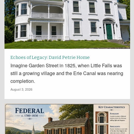
Echoes of Legacy: David Petrie Home
Imagine Garden Street in 1825, when Little Falls was
still a growing village and the Erie Canal was nearing
completion.
August 3, 2026