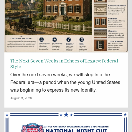
The Next Seven Weeks in Echoes of Legacy: Federal
Style
Over the next seven weeks, we will step into the
Federal era—a period when the young United States
was beginning to express its new identity.
August 3, 2026