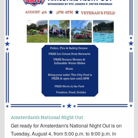
Amsterdam’s National Night Out
Get ready for Amsterdam's National Night Out is on
Tuesday, August 4, from 5:00 p.m. to 9:00 p.m. in