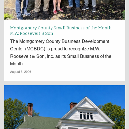
Montgomery County Small Business of the Month
M.W. Roosevelt & Son
The Montgomery County Business Development
Center (MCBDC) is proud to recognize M.W.
Roosevelt & Son, Inc. as its Small Business of the
Month
August 3, 2026