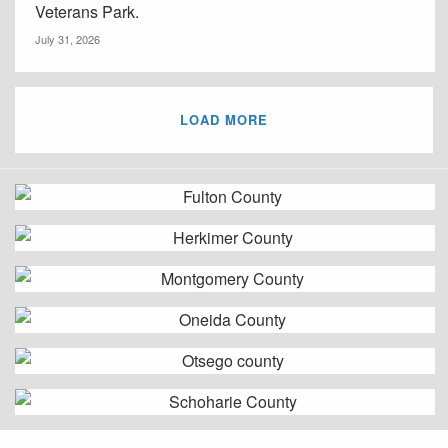
Veterans Park.
July 31, 2026
LOAD MORE