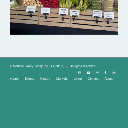
© Mohawk Valley Today Inc. is a 501(c)(3). All rights reserved.
Home
Events
History
Markets
Living
Contact
About