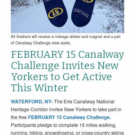
All finishers will receive a mileage sticker and magnet and a pair
of Canalway Challenge crew socks.
FEBRUARY 15
Canalway
Challenge
Invites New
Yorkers to Get Active
This Winter
WATERFORD, NY-
The Erie Canalway National
Heritage Corridor invites New Yorkers to take part in
the free
FEBRUARY 15 Canalway Challenge
.
Participants pledge to complete 15 miles walking,
running, hiking, snowshoeing, or cross-country skiing