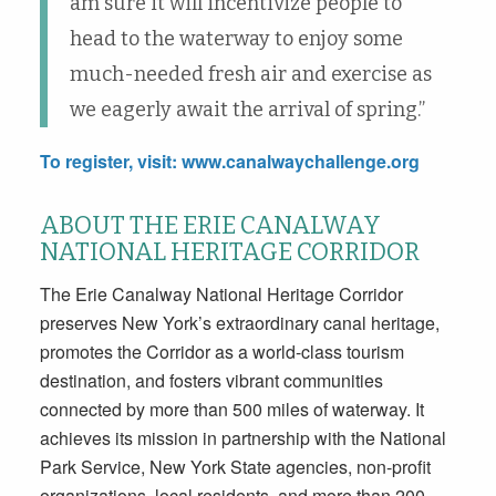
am sure it will incentivize people to
head to the waterway to enjoy some
much-needed fresh air and exercise as
we eagerly await the arrival of spring.”
To register, visit:
www.canalwaychallenge.org
ABOUT THE ERIE CANALWAY
NATIONAL HERITAGE CORRIDOR
The Erie Canalway National Heritage Corridor
preserves New York’s extraordinary canal heritage,
promotes the Corridor as a world-class tourism
destination, and fosters vibrant communities
connected by more than 500 miles of waterway. It
achieves its mission in partnership with the National
Park Service, New York State agencies, non-profit
organizations, local residents, and more than 200