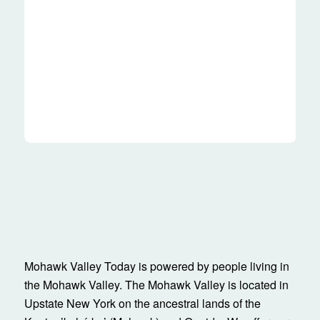
Mohawk Valley Today is powered by people living in
the Mohawk Valley. The Mohawk Valley is located in
Upstate New York on the ancestral lands of the