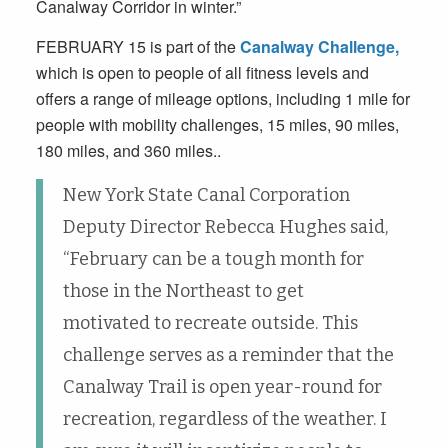
Canalway Corridor in winter.”
FEBRUARY 15
is part of the
Canalway Challenge,
which is open to people of all fitness levels and
offers a range of mileage options, including 1 mile for
people with mobility challenges, 15 miles, 90 miles,
180 miles, and 360 miles..
New York State Canal Corporation
Deputy Director Rebecca Hughes said,
“February can be a tough month for
those in the Northeast to get
motivated to recreate outside. This
challenge serves as a reminder that the
Canalway Trail is open year-round for
recreation, regardless of the weather. I