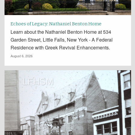
Echoes of Legacy: Nathaniel Benton Home
Learn about the Nathaniel Benton Home at 534
Garden Street, Little Falls, New York - A Federal
Residence with Greek Revival Enhancements.
August 6, 2026