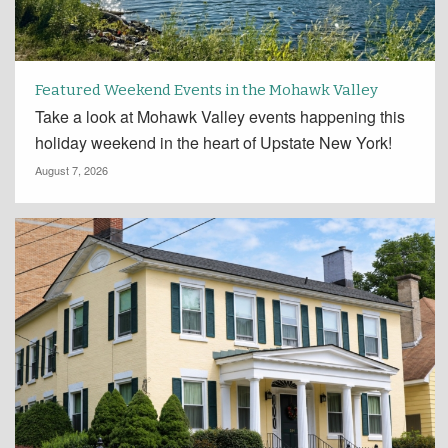
Featured Weekend Events in the Mohawk Valley
Take a look at Mohawk Valley events happening this
holiday weekend in the heart of Upstate New York!
August 7, 2026