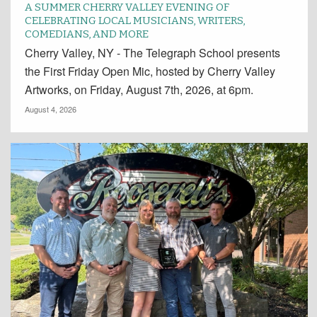
A SUMMER CHERRY VALLEY EVENING OF
CELEBRATING LOCAL MUSICIANS, WRITERS,
COMEDIANS, AND MORE
Cherry Valley, NY - The Telegraph School presents
the First Friday Open Mic, hosted by Cherry Valley
Artworks, on Friday, August 7th, 2026, at 6pm.
August 4, 2026