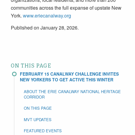
communities across the full expanse of upstate New
York.
www.eriecanalway.org
Published on January 28, 2026.
ON THIS PAGE
FEBRUARY 15 CANALWAY CHALLENGE INVITES
NEW YORKERS TO GET ACTIVE THIS WINTER
ABOUT THE ERIE CANALWAY NATIONAL HERITAGE
CORRIDOR
ON THIS PAGE
MVT UPDATES
FEATURED EVENTS