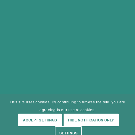
This site uses cookies. By continuing to browse the site, you are
agreeing to our use of cookies.
ACCEPT SETTINGS
HIDE NOTIFICATION ONLY
SETTINGS