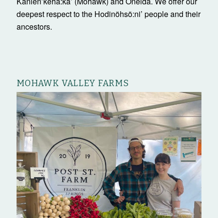
Kanienʼkehá:ka’ (Mohawk) and Oneida. We offer our
deepest respect to the Hodinöhsö:ni’ people and their
ancestors.
MOHAWK VALLEY FARMS