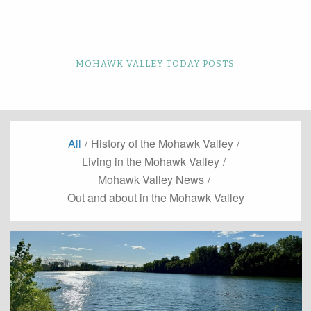
MOHAWK VALLEY TODAY POSTS
All
/
History of the Mohawk Valley
/
Living in the Mohawk Valley
/
Mohawk Valley News
/
Out and about in the Mohawk Valley