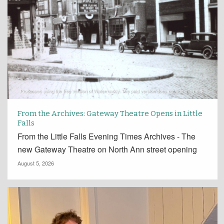
From the Archives: Gateway Theatre Opens in Little
Falls
From the Little Falls Evening Times Archives - The
new Gateway Theatre on North Ann street opening
August 5, 2026