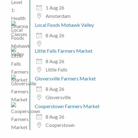
1 Aug 26
Amsterdam
Local Foods Mohawk Valley
8 Aug 26
Little Falls Farmers Market
8 Aug 26
Little Falls
Gloversville Farmers Market
8 Aug 26
Gloversville
Cooperstown Farmers Market
8 Aug 26
Cooperstown