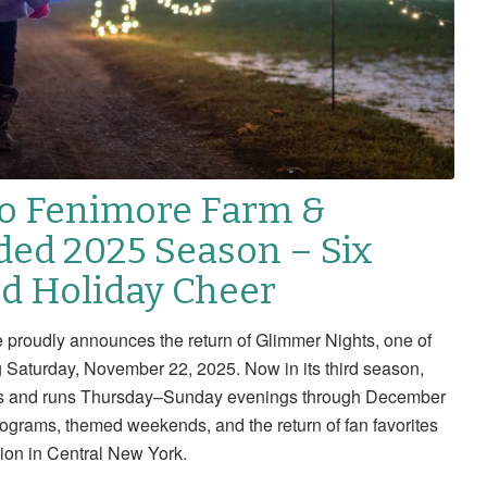
to Fenimore Farm &
ded 2025 Season – Six
nd Holiday Cheer
udly announces the return of Glimmer Nights, one of
g Saturday, November 22, 2025. Now in its third season,
eeks and runs Thursday–Sunday evenings through December
rograms, themed weekends, and the return of fan favorites
ion in Central New York.