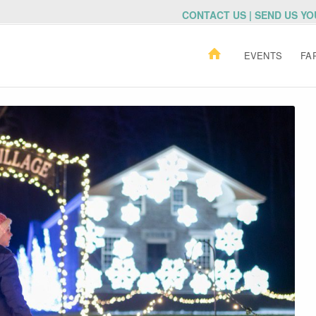
CONTACT US | SEND US Y
EVENTS
FA