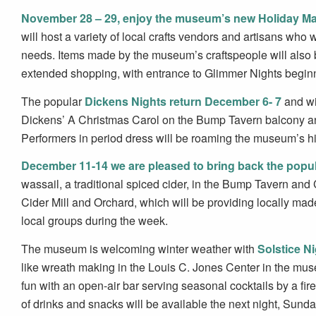
November 28 – 29, enjoy the museum’s new Holiday Ma
will host a variety of local crafts vendors and artisans who
needs. Items made by the museum’s craftspeople will also be
extended shopping, with entrance to Glimmer Nights beginn
The popular
Dickens Nights return December 6- 7
and wi
Dickens’ A Christmas Carol on the Bump Tavern balcony an
Performers in period dress will be roaming the museum’s histo
December 11-14 we are pleased to bring back the popul
wassail, a traditional spiced cider, in the Bump Tavern a
Cider Mill and Orchard, which will be providing locally mad
local groups during the week.
The museum is welcoming winter weather with
Solstice N
like wreath making in the Louis C. Jones Center in the mus
fun with an open-air bar serving seasonal cocktails by a fire
of drinks and snacks will be available the next night, Sund