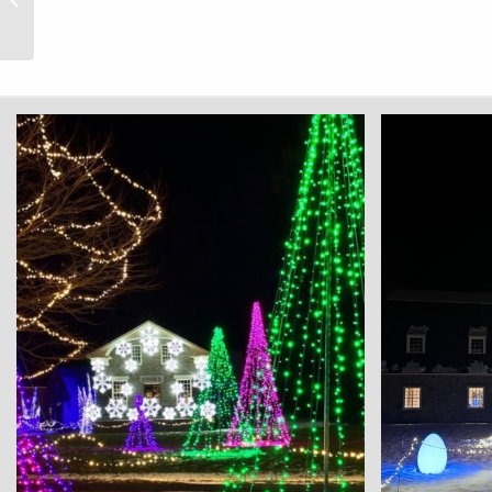
Receives National Park
Foundation Grant to...