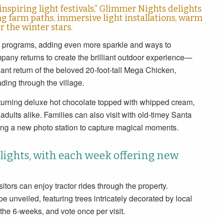
piring light festivals,” Glimmer Nights delights
ng farm paths, immersive light installations, warm
 the winter stars.
ty programs, adding even more sparkle and ways to
ny returns to create the brilliant outdoor experience—
ant return of the beloved 20-foot-tall Mega Chicken,
ding through the village.
eturning deluxe hot chocolate topped with whipped cream,
adults alike. Families can also visit with old-timey Santa
ing a new photo station to capture magical moments.
ights, with each week offering new
isitors can enjoy tractor rides through the property.
e unveiled, featuring trees intricately decorated by local
t the 6-weeks, and vote once per visit.