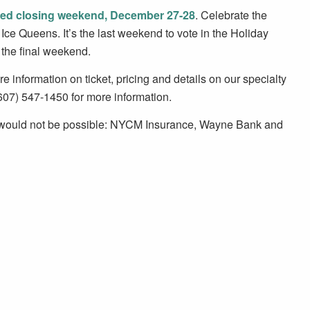
ed closing weekend, December 27-28
. Celebrate the
Ice Queens. It’s the last weekend to vote in the Holiday
r the final weekend.
 information on ticket, pricing and details on our specialty
(607) 547-1450 for more information.
t would not be possible: NYCM Insurance, Wayne Bank and