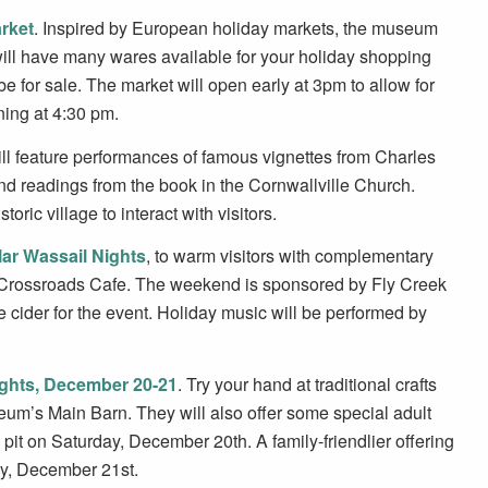
rket
. Inspired by European holiday markets, the museum
 will have many wares available for your holiday shopping
 for sale. The market will open early at 3pm to allow for
ing at 4:30 pm.
ll feature performances of famous vignettes from Charles
d readings from the book in the Cornwallville Church.
ric village to interact with visitors.
ar Wassail Nights
, to warm visitors with complementary
nd Crossroads Cafe. The weekend is sponsored by Fly Creek
e cider for the event. Holiday music will be performed by
ights, December 20-21
. Try your hand at traditional crafts
eum’s Main Barn. They will also offer some special adult
 pit on Saturday, December 20th. A family-friendlier offering
ay, December 21st.