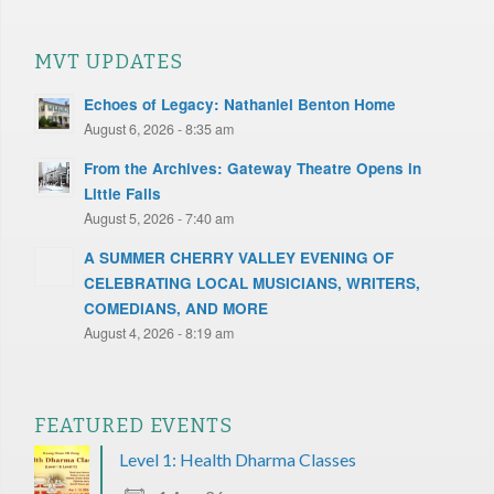
MVT UPDATES
Echoes of Legacy: Nathaniel Benton Home
August 6, 2026 - 8:35 am
From the Archives: Gateway Theatre Opens in
Little Falls
August 5, 2026 - 7:40 am
A SUMMER CHERRY VALLEY EVENING OF
CELEBRATING LOCAL MUSICIANS, WRITERS,
COMEDIANS, AND MORE
August 4, 2026 - 8:19 am
FEATURED EVENTS
Level 1: Health Dharma Classes