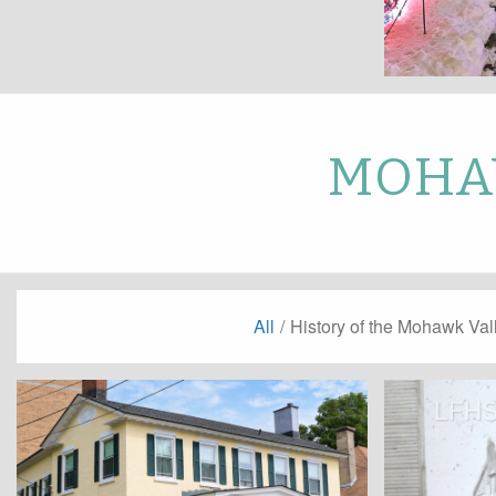
MOHAW
All
/
History of the Mohawk Val