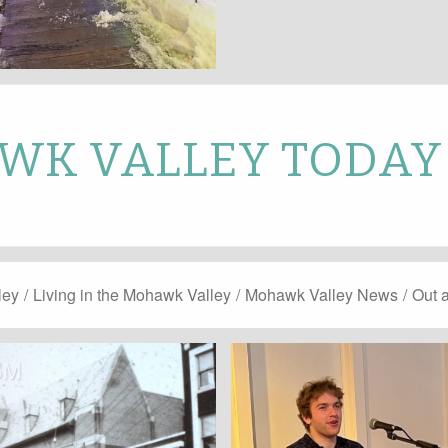
K VALLEY TODAY
ley
/
Living in the Mohawk Valley
/
Mohawk Valley News
/
Out 