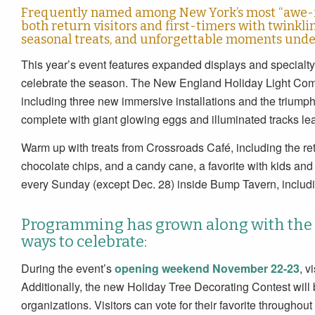
Frequently named among New York’s most “awe-ins
both return visitors and first-timers with twinkli
seasonal treats, and unforgettable moments under
This year’s event features expanded displays and special
celebrate the season. The New England Holiday Light Compa
including three new immersive installations and the triumph
complete with giant glowing eggs and illuminated tracks lea
Warm up with treats from Crossroads Café, including the r
chocolate chips, and a candy cane, a favorite with kids and 
every Sunday (except Dec. 28) inside Bump Tavern, includ
Programming has grown along with the l
ways to celebrate:
During the event’s
opening weekend November 22-23
, v
Additionally, the new Holiday Tree Decorating Contest will b
organizations. Visitors can vote for their favorite throughou