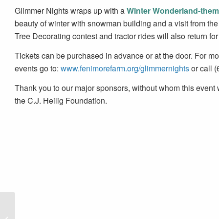
Glimmer Nights wraps up with a
Winter Wonderland-them
beauty of winter with snowman building and a visit from the 
Tree Decorating contest and tractor rides will also return fo
Tickets can be purchased in advance or at the door. For more
events go to:
www.fenimorefarm.org/glimmernights
or call 
Thank you to our major sponsors, without whom this even
the C.J. Heilig Foundation.
Erie Canalway National
Heritage Corridor