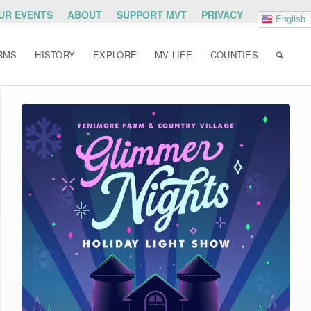
OUR EVENTS
ABOUT
SUPPORT MVT
PRIVACY
English
RMS
HISTORY
EXPLORE
MV LIFE
COUNTIES