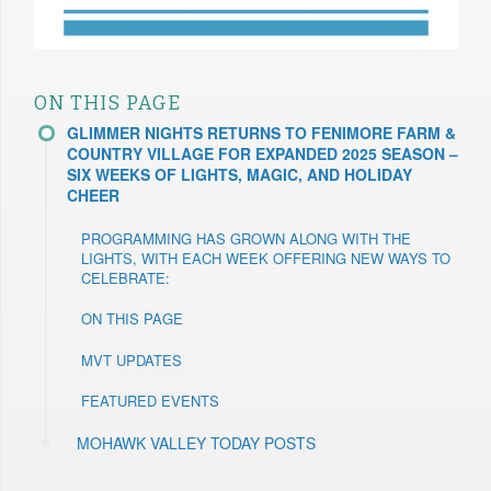
ON THIS PAGE
GLIMMER NIGHTS RETURNS TO FENIMORE FARM &
COUNTRY VILLAGE FOR EXPANDED 2025 SEASON –
SIX WEEKS OF LIGHTS, MAGIC, AND HOLIDAY
CHEER
PROGRAMMING HAS GROWN ALONG WITH THE
LIGHTS, WITH EACH WEEK OFFERING NEW WAYS TO
CELEBRATE:
ON THIS PAGE
MVT UPDATES
FEATURED EVENTS
MOHAWK VALLEY TODAY POSTS