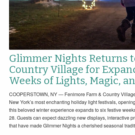
Glimmer Nights Returns 
Country Village for Expan
Weeks of Lights, Magic, a
COOPERSTOWN, NY — Fenimore Farm & Country Village pro
New York’s most enchanting holiday light festivals, openin
this beloved winter experience expands to six festive w
28. Guests can expect dazzling new displays, interactive p
that have made Glimmer Nights a cherished seasonal tradit