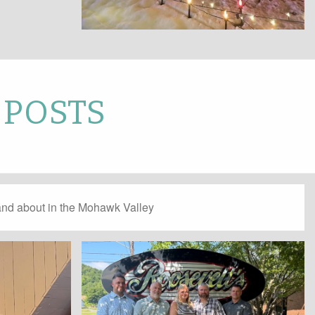
 POSTS
and about in the Mohawk Valley