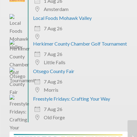
1 Aug 26
Amsterdam
Local Foods Mohawk Valley
7 Aug 26
Herkimer County Chamber Golf Tournament
7 Aug 26
Little Falls
Otsego County Fair
7 Aug 26
Morris
Freestyle Fridays: Crafting Your Way
7 Aug 26
Old Forge