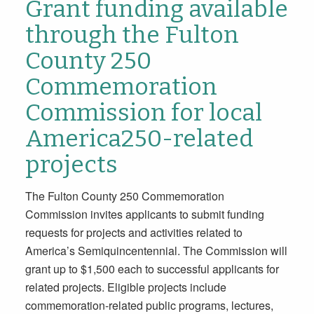
Grant funding available
through the Fulton
County 250
Commemoration
Commission for local
America250-related
projects
The Fulton County 250 Commemoration
Commission invites applicants to submit funding
requests for projects and activities related to
America’s Semiquincentennial. The Commission will
grant up to $1,500 each to successful applicants for
related projects. Eligible projects include
commemoration-related public programs, lectures,