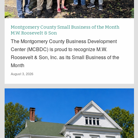
Montgomery County Small Business of the Month
M.W. Roosevelt & Son
The Montgomery County Business Development
Center (MCBDC) is proud to recognize M.W.
Roosevelt & Son, Inc. as its Small Business of the
Month
August 3, 2026