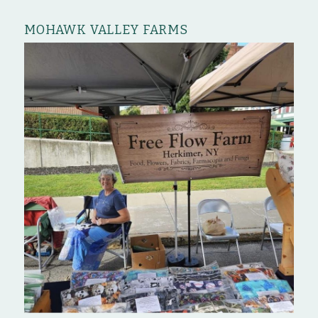
MOHAWK VALLEY FARMS