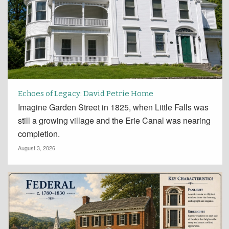
Echoes of Legacy: David Petrie Home
Imagine Garden Street in 1825, when Little Falls was
still a growing village and the Erie Canal was nearing
completion.
August 3, 2026