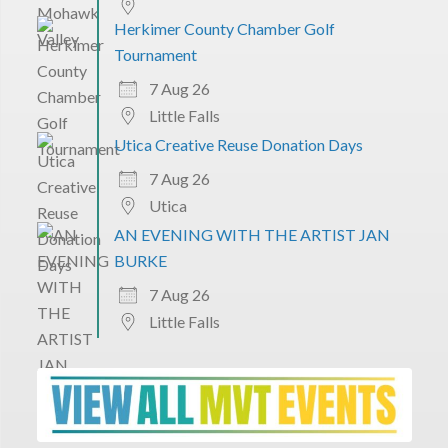
Herkimer County Chamber Golf
Tournament
7 Aug 26
Little Falls
Utica Creative Reuse Donation Days
7 Aug 26
Utica
AN EVENING WITH THE ARTIST JAN
BURKE
7 Aug 26
Little Falls