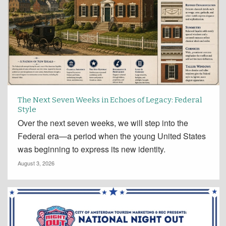
The Next Seven Weeks in Echoes of Legacy: Federal
Style
Over the next seven weeks, we will step into the
Federal era—a period when the young United States
was beginning to express its new identity.
August 3, 2026