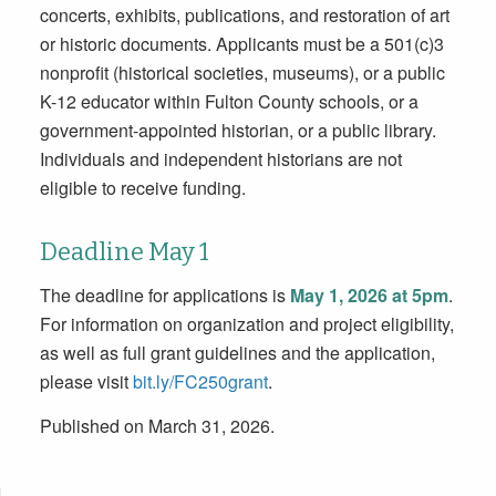
concerts, exhibits, publications, and restoration of art
or historic documents. Applicants must be a 501(c)3
nonprofit (historical societies, museums), or a public
K-12 educator within Fulton County schools, or a
government-appointed historian, or a public library.
Individuals and independent historians are not
eligible to receive funding.
Deadline May 1
The deadline for applications is
May 1, 2026 at 5pm
.
For information on organization and project eligibility,
as well as full grant guidelines and the application,
please visit
bit.ly/FC250grant
.
Published on March 31, 2026.