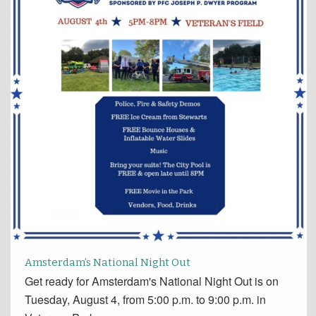
Amsterdam’s National Night Out
Get ready for Amsterdam's National Night Out is on
Tuesday, August 4, from 5:00 p.m. to 9:00 p.m. in