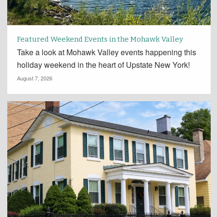
Featured Weekend Events in the Mohawk Valley
Take a look at Mohawk Valley events happening this
holiday weekend in the heart of Upstate New York!
August 7, 2026