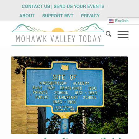
CONTACT US | SEND US YOUR EVENTS
ABOUT
SUPPORT MVT
PRIVACY
English