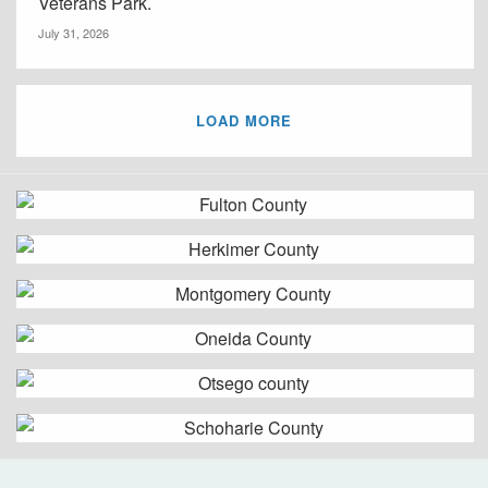
Veterans Park.
July 31, 2026
LOAD MORE