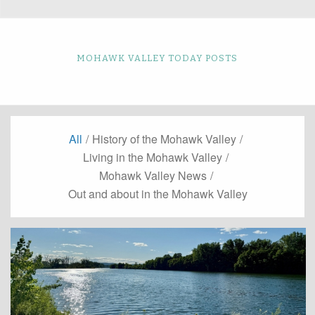
MOHAWK VALLEY TODAY POSTS
All
/
History of the Mohawk Valley
/
Living in the Mohawk Valley
/
Mohawk Valley News
/
Out and about in the Mohawk Valley