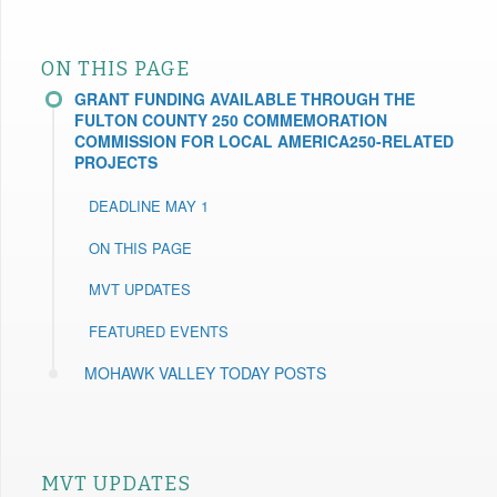
ON THIS PAGE
GRANT FUNDING AVAILABLE THROUGH THE
FULTON COUNTY 250 COMMEMORATION
COMMISSION FOR LOCAL AMERICA250-RELATED
PROJECTS
DEADLINE MAY 1
ON THIS PAGE
MVT UPDATES
FEATURED EVENTS
MOHAWK VALLEY TODAY POSTS
MVT UPDATES