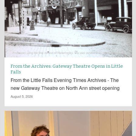
From the Archives: Gateway Theatre Opens in Little
Falls
From the Little Falls Evening Times Archives - The
new Gateway Theatre on North Ann street opening
August 5, 2026