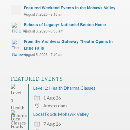
Featured Weekend Events in the Mohawk Valley
August 7, 2026 - 8:15 am
Echoes of Legacy: Nathaniel Benton Home
August 6, 2026 - 8:35 am
From the Archives: Gateway Theatre Opens in
Little Falls
August 5, 2026 - 7:40 am
FEATURED EVENTS
Level 1: Health Dharma Classes
1 Aug 26
Amsterdam
Local Foods Mohawk Valley
7 Aug 26