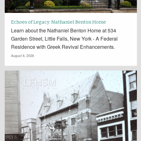
Echoes of Legacy: Nathaniel Benton Home
Learn about the Nathaniel Benton Home at 534
Garden Street, Little Falls, New York - A Federal
Residence with Greek Revival Enhancements.
August 6, 2026