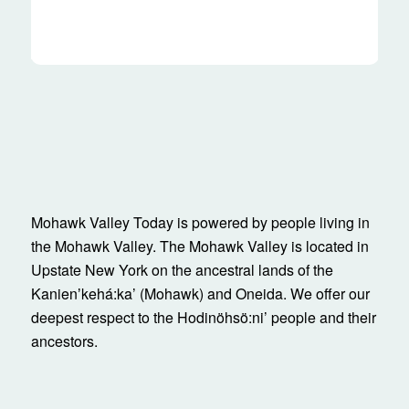
Mohawk Valley Today is powered by people living in
the Mohawk Valley. The Mohawk Valley is located in
Upstate New York on the ancestral lands of the
Kanienʼkehá:ka’ (Mohawk) and Oneida. We offer our
deepest respect to the Hodinöhsö:ni’ people and their
ancestors.