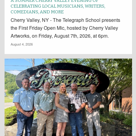
A SUMMER CHERRY VALLEY EVENING OF
CELEBRATING LOCAL MUSICIANS, WRITERS,
COMEDIANS, AND MORE
Cherry Valley, NY - The Telegraph School presents
the First Friday Open Mic, hosted by Cherry Valley
Artworks, on Friday, August 7th, 2026, at 6pm.
August 4, 2026