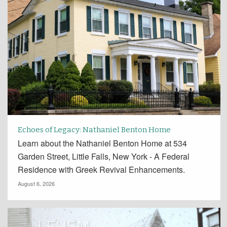
Echoes of Legacy: Nathaniel Benton Home
Learn about the Nathaniel Benton Home at 534
Garden Street, Little Falls, New York - A Federal
Residence with Greek Revival Enhancements.
August 6, 2026