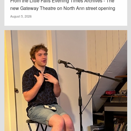
From the Little Falls Evening Times Archives - The
new Gateway Theatre on North Ann street opening
August 5, 2026