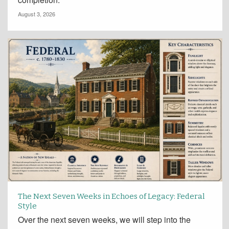
August 3, 2026
The Next Seven Weeks in Echoes of Legacy: Federal
Style
Over the next seven weeks, we will step into the