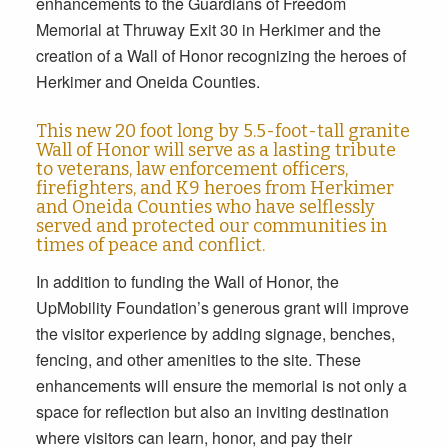
enhancements to the Guardians of Freedom
Memorial at Thruway Exit 30 in Herkimer and the
creation of a Wall of Honor recognizing the heroes of
Herkimer and Oneida Counties.
This new 20 foot long by 5.5-foot-tall granite
Wall of Honor will serve as a lasting tribute
to veterans, law enforcement officers,
firefighters, and K9 heroes from Herkimer
and Oneida Counties who have selflessly
served and protected our communities in
times of peace and conflict.
In addition to funding the Wall of Honor, the
UpMobility Foundation’s generous grant will improve
the visitor experience by adding signage, benches,
fencing, and other amenities to the site. These
enhancements will ensure the memorial is not only a
space for reflection but also an inviting destination
where visitors can learn, honor, and pay their