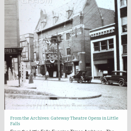
From the Archives: Gateway Theatre Opens in Little
Falls