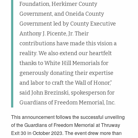
Foundation, Herkimer County
Government, and Oneida County
Government led by County Executive
Anthony J. Picente, Jr. Their
contributions have made this vision a
reality. We also extend our heartfelt
thanks to White Hill Memorials for
generously donating their expertise
and labor to craft the Wall of Honor,”
said John Brezinski, spokesperson for
Guardians of Freedom Memorial, Inc.
This announcement follows the successful unveiling
of the Guardians of Freedom Memorial at Thruway
Exit 30 in October 2023. The event drew more than