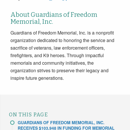
About Guardians of Freedom
Memorial, Inc.
Guardians of Freedom Memorial, Inc. is a nonprofit
organization dedicated to honoring the service and
sacrifice of veterans, law enforcement officers,
firefighters, and K9 heroes. Through impactful
memorials and community initiatives, the
organization strives to preserve their legacy and
inspire future generations.
ON THIS PAGE
GUARDIANS OF FREEDOM MEMORIAL, INC.
RECEIVES $103,948 IN FUNDING FOR MEMORIAL