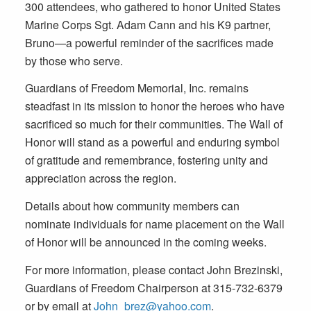
300 attendees, who gathered to honor United States
Marine Corps Sgt. Adam Cann and his K9 partner,
Bruno—a powerful reminder of the sacrifices made
by those who serve.
Guardians of Freedom Memorial, Inc. remains
steadfast in its mission to honor the heroes who have
sacrificed so much for their communities. The Wall of
Honor will stand as a powerful and enduring symbol
of gratitude and remembrance, fostering unity and
appreciation across the region.
Details about how community members can
nominate individuals for name placement on the Wall
of Honor will be announced in the coming weeks.
For more information, please contact John Brezinski,
Guardians of Freedom Chairperson at 315-732-6379
or by email at
John_brez@yahoo.com
.