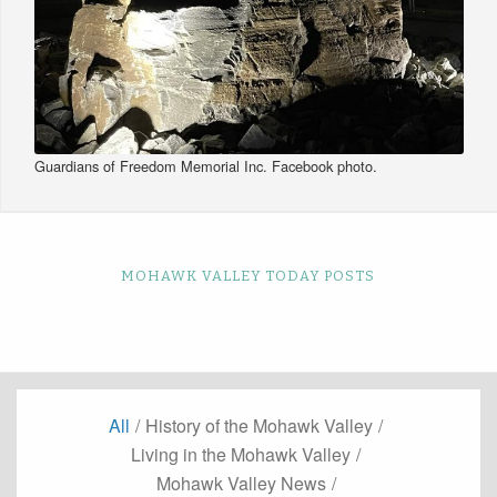
Guardians of Freedom Memorial Inc. Facebook photo.
MOHAWK VALLEY TODAY POSTS
All
/
History of the Mohawk Valley
/
Living in the Mohawk Valley
/
Mohawk Valley News
/