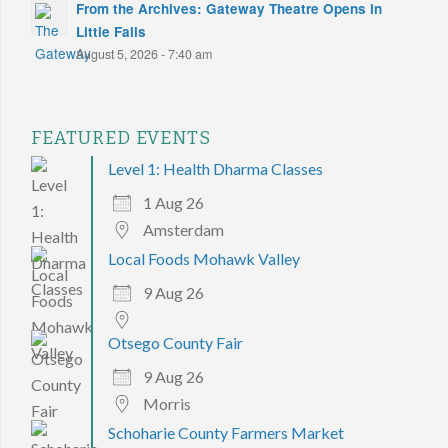
From the Archives: Gateway Theatre Opens in
Little Falls
August 5, 2026 - 7:40 am
FEATURED EVENTS
Level 1: Health Dharma Classes
1 Aug 26
Amsterdam
Local Foods Mohawk Valley
9 Aug 26
Otsego County Fair
9 Aug 26
Morris
Schoharie County Farmers Market