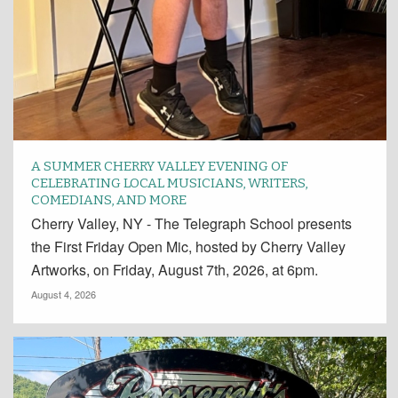
A SUMMER CHERRY VALLEY EVENING OF
CELEBRATING LOCAL MUSICIANS, WRITERS,
COMEDIANS, AND MORE
Cherry Valley, NY - The Telegraph School presents
the First Friday Open Mic, hosted by Cherry Valley
Artworks, on Friday, August 7th, 2026, at 6pm.
August 4, 2026