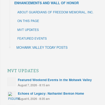
ENHANCEMENTS AND WALL OF HONOR
ABOUT GUARDIANS OF FREEDOM MEMORIAL, INC.
ON THIS PAGE
MVT UPDATES
FEATURED EVENTS
MOHAWK VALLEY TODAY POSTS
MVT UPDATES
Featured Weekend Events in the Mohawk Valley
August 7, 2026 - 8:15 am
Echoes of Legacy: Nathaniel Benton Home
August 6, 2026 - 8:35 am