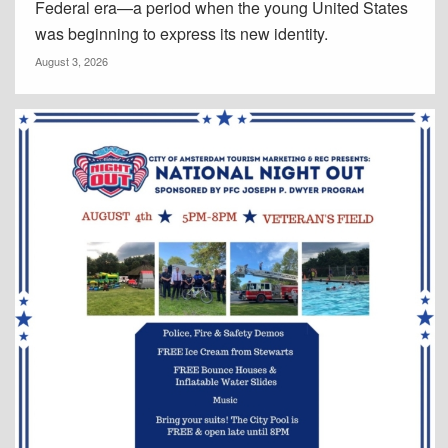
Federal era—a period when the young United States
was beginning to express its new identity.
August 3, 2026