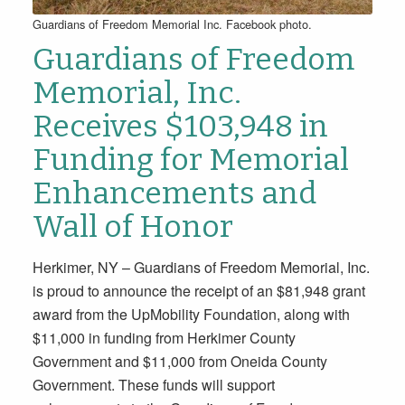
Guardians of Freedom Memorial Inc. Facebook photo.
Guardians of Freedom
Memorial, Inc.
Receives $103,948 in
Funding for Memorial
Enhancements and
Wall of Honor
Herkimer, NY – Guardians of Freedom Memorial, Inc.
is proud to announce the receipt of an $81,948 grant
award from the UpMobility Foundation, along with
$11,000 in funding from Herkimer County
Government and $11,000 from Oneida County
Government. These funds will support