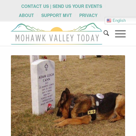
CONTACT US | SEND US YOUR EVENTS
ABOUT
SUPPORT MVT
PRIVACY
English