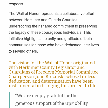
respects.
The Wall of Honor represents a collaborative effort
between Herkimer and Oneida Counties,
underscoring their shared commitment to preserving
the legacy of these courageous individuals. This
initiative highlights the unity and gratitude of both
communities for those who have dedicated their lives
to serving others.
The vision for the Wall of Honor originated
with Herkimer County Legislator and
Guardians of Freedom Memorial Committee
Chairperson, John Brezinski, whose tireless
dedication, and determination have been
instrumental in bringing this project to life.
“We are deeply grateful for the
generous support of the UpMobility