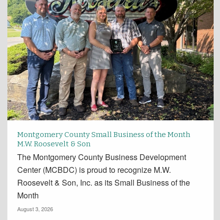
Montgomery County Small Business of the Month
M.W. Roosevelt & Son
The Montgomery County Business Development
Center (MCBDC) is proud to recognize M.W.
Roosevelt & Son, Inc. as its Small Business of the
Month
August 3, 2026