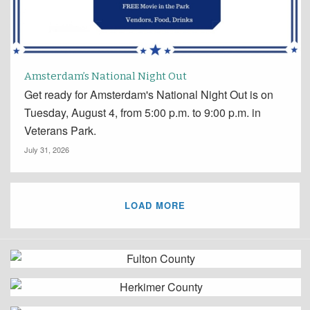
Amsterdam’s National Night Out
Get ready for Amsterdam's National Night Out is on
Tuesday, August 4, from 5:00 p.m. to 9:00 p.m. in
Veterans Park.
July 31, 2026
LOAD MORE