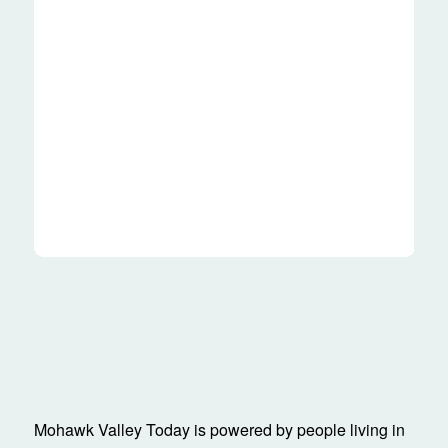
Mohawk Valley Today is powered by people living in