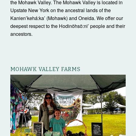
the Mohawk Valley. The Mohawk Valley is located in
Upstate New York on the ancestral lands of the
Kanienʼkehá:ka’ (Mohawk) and Oneida. We offer our
deepest respect to the Hodinöhsö:ni’ people and their
ancestors.
MOHAWK VALLEY FARMS