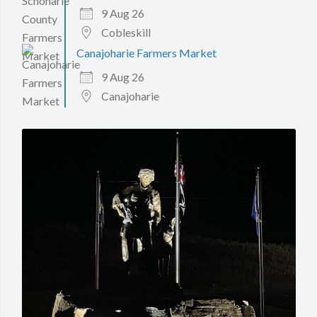
9 Aug 26
Cobleskill
Canajoharie Farmers Market
9 Aug 26
Canajoharie