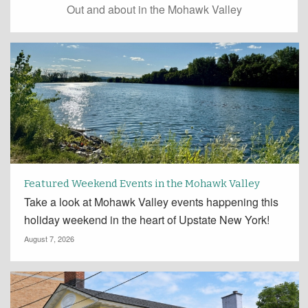
Out and about in the Mohawk Valley
Featured Weekend Events in the Mohawk Valley
Take a look at Mohawk Valley events happening this
holiday weekend in the heart of Upstate New York!
August 7, 2026