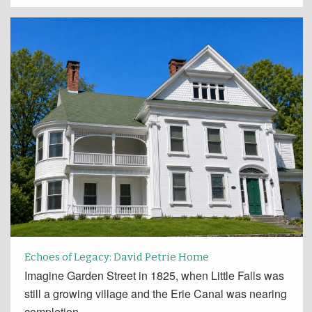
Echoes of Legacy: David Petrie Home
Imagine Garden Street in 1825, when Little Falls was
still a growing village and the Erie Canal was nearing
completion.