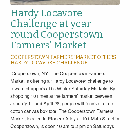
Hardy Locavore
Challenge at year-
round Cooperstown
Farmers’ Market
COOPERSTOWN FARMERS’ MARKET OFFERS
HARDY LOCAVORE CHALLENGE
[Cooperstown, NY] The Cooperstown Farmers’
Market is offering a “Hardy Locavore” challenge to
reward shoppers at its Winter Saturday Markets. By
shopping 10 times at the farmers’ market between
January 11 and April 26, people will receive a free
cotton canvas box tote. The Cooperstown Farmers’
Market, located in Pioneer Alley at 101 Main Street in
Cooperstown, is open 10 am to 2 pm on Saturdays