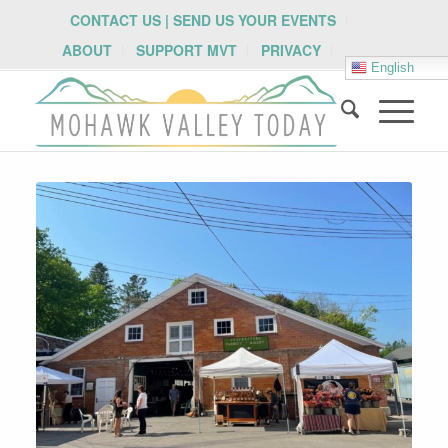
CONTACT US | SEND US YOUR EVENTS
ABOUT
SUPPORT MVT
PRIVACY
English