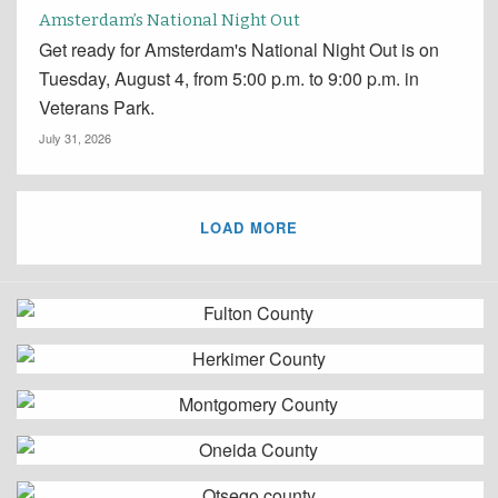
Amsterdam’s National Night Out
Get ready for Amsterdam's National Night Out is on
Tuesday, August 4, from 5:00 p.m. to 9:00 p.m. in
Veterans Park.
July 31, 2026
LOAD MORE