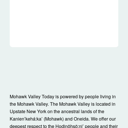
Mohawk Valley Today is powered by people living in
the Mohawk Valley. The Mohawk Valley is located in
Upstate New York on the ancestral lands of the
Kanienʼkehá:ka’ (Mohawk) and Oneida. We offer our
deepest respect to the Hodinöhsö:ni’ people and their