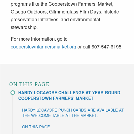
programs like the Cooperstown Farmers’ Market,
Otsego Outdoors, Glimmerglass Film Days, historic
preservation initiatives, and environmental
stewardship.
For more information, go to
cooperstownfarmersmarket.org
or call 607-547-6195.
ON THIS PAGE
HARDY LOCAVORE CHALLENGE AT YEAR-ROUND
COOPERSTOWN FARMERS’ MARKET
HARDY LOCAVORE PUNCH CARDS ARE AVAILABLE AT
THE WELCOME TABLE AT THE MARKET.
ON THIS PAGE