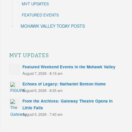
MVT UPDATES
FEATURED EVENTS
MOHAWK VALLEY TODAY POSTS
MVT UPDATES
Featured Weekend Events in the Mohawk Valley
August 7, 2026 - 8:15 am
Echoes of Legacy: Nathaniel Benton Home
August 6, 2026 - 8:35 am
From the Archives: Gateway Theatre Opens in
Little Falls
August 5, 2026 - 7:40 am