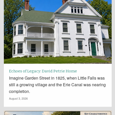
Echoes of Legacy: David Petrie Home
Imagine Garden Street in 1825, when Little Falls was
still a growing village and the Erie Canal was nearing
completion.
August 3, 2026