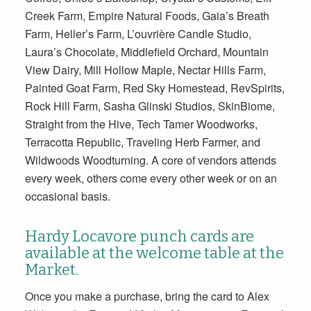
Creek Farm, Empire Natural Foods, Gaia’s Breath
Farm, Heller’s Farm, L’ouvrière Candle Studio,
Laura’s Chocolate, Middlefield Orchard, Mountain
View Dairy, Mill Hollow Maple, Nectar Hills Farm,
Painted Goat Farm, Red Sky Homestead, RevSpirits,
Rock Hill Farm, Sasha Glinski Studios, SkinBiome,
Straight from the Hive, Tech Tamer Woodworks,
Terracotta Republic, Traveling Herb Farmer, and
Wildwoods Woodturning. A core of vendors attends
every week, others come every other week or on an
occasional basis.
Hardy Locavore punch cards are
available at the welcome table at the
Market.
Once you make a purchase, bring the card to Alex