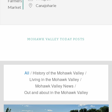
Canajoharie
MOHAWK VALLEY TODAY POSTS
All
/
History of the Mohawk Valley
/
Living in the Mohawk Valley
/
Mohawk Valley News
/
Out and about in the Mohawk Valley