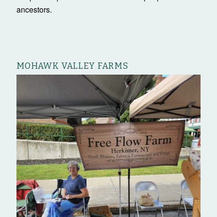
ancestors.
MOHAWK VALLEY FARMS