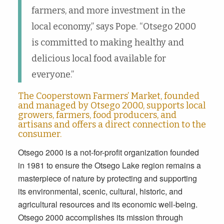
farmers, and more investment in the
local economy,” says Pope. “Otsego 2000
is committed to making healthy and
delicious local food available for
everyone.”
The Cooperstown Farmers’ Market, founded
and managed by Otsego 2000, supports local
growers, farmers, food producers, and
artisans and offers a direct connection to the
consumer.
Otsego 2000 is a not-for-profit organization founded
in 1981 to ensure the Otsego Lake region remains a
masterpiece of nature by protecting and supporting
its environmental, scenic, cultural, historic, and
agricultural resources and its economic well-being.
Otsego 2000 accomplishes its mission through