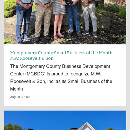
Montgomery County Small Business of the Month
M.W. Roosevelt & Son
The Montgomery County Business Development
Center (MCBDC) is proud to recognize M.W.
Roosevelt & Son, Inc. as its Small Business of the
Month
August 3, 2026