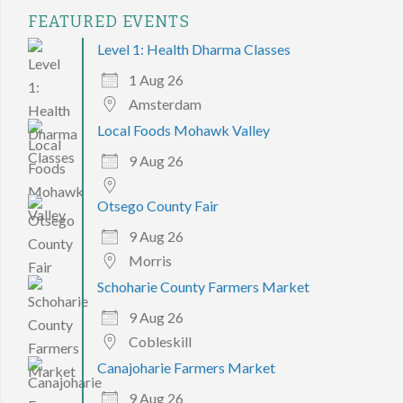
FEATURED EVENTS
Level 1: Health Dharma Classes
1 Aug 26
Amsterdam
Local Foods Mohawk Valley
9 Aug 26
Otsego County Fair
9 Aug 26
Morris
Schoharie County Farmers Market
9 Aug 26
Cobleskill
Canajoharie Farmers Market
9 Aug 26