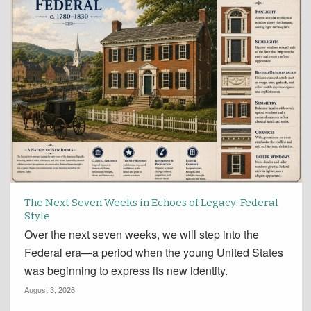
The Next Seven Weeks in Echoes of Legacy: Federal
Style
Over the next seven weeks, we will step into the
Federal era—a period when the young United States
was beginning to express its new identity.
August 3, 2026