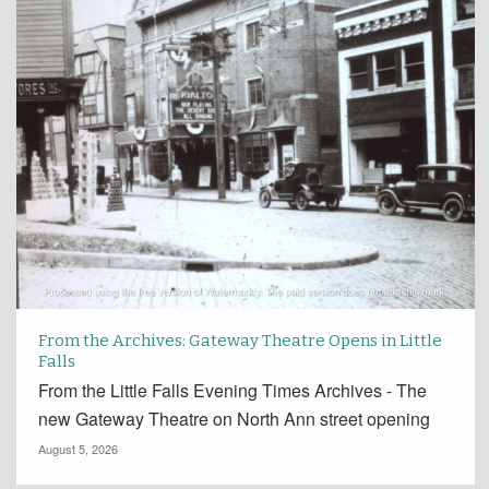
From the Archives: Gateway Theatre Opens in Little
Falls
From the Little Falls Evening Times Archives - The
new Gateway Theatre on North Ann street opening
August 5, 2026