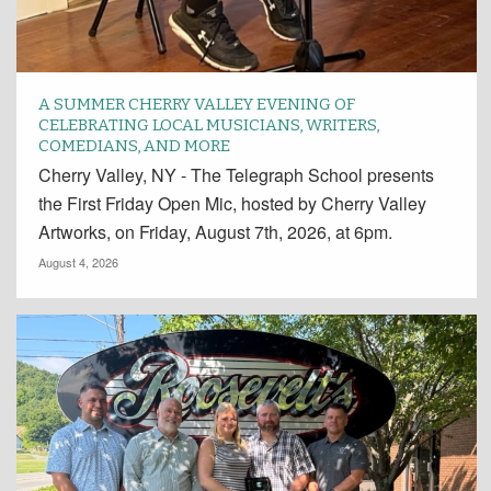
A SUMMER CHERRY VALLEY EVENING OF
CELEBRATING LOCAL MUSICIANS, WRITERS,
COMEDIANS, AND MORE
Cherry Valley, NY - The Telegraph School presents
the First Friday Open Mic, hosted by Cherry Valley
Artworks, on Friday, August 7th, 2026, at 6pm.
August 4, 2026