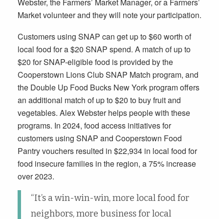
Webster, the Farmers’ Market Manager, or a Farmers’
Market volunteer and they will note your participation.
Customers using SNAP can get up to $60 worth of
local food for a $20 SNAP spend. A match of up to
$20 for SNAP-eligible food is provided by the
Cooperstown Lions Club SNAP Match program, and
the Double Up Food Bucks New York program offers
an additional match of up to $20 to buy fruit and
vegetables. Alex Webster helps people with these
programs. In 2024, food access initiatives for
customers using SNAP and Cooperstown Food
Pantry vouchers resulted in $22,934 in local food for
food insecure families in the region, a 75% increase
over 2023.
“It’s a win-win-win, more local food for
neighbors, more business for local