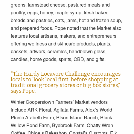
greens, farmstead cheese, pastured meats and
poultry, eggs, honey, maple syrup, fresh baked
breads and pastries, oats, jams, hot and frozen soup,
and prepared foods. Pope noted that the Market also
features local artisans, makers, and entrepreneurs
offering wellness and skincare products, plants,
baskets, artwork, ceramics, handblown glass,
candles, home goods, spirits, CBD, and gifts.
“The Hardy Locavore Challenge encourages
locals to ‘look local first’ before shopping at
traditional grocery stores or big box stores,”
says Pope.
Winter Cooperstown Farmers’ Market vendors
include ARK Floral, Agliata Farms, Alex’s World
Picnic Arabeth Farm, Bison Island Ranch, Black
Willow Pond Farm, Byebrook Farm, Chatty Wren
Coffee, Chloe’s Bakeshop, Crystal’s Customs, Elk