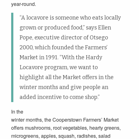
year-round.
“A locavore is someone who eats locally
grown or produced food,” says Ellen
Pope, executive director of Otsego
2000, which founded the Farmers’
Market in 1991. “With the Hardy
Locavore program, we want to
highlight all the Market offers in the
winter months and give people an
added incentive to come shop.”
In the
winter months, the Cooperstown Farmers’ Market
offers mushrooms, root vegetables, hearty greens,
microgreens, apples, squash, radishes, salad