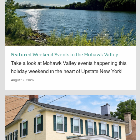
Featured Weekend Events in the Mohawk Valley
Take a look at Mohawk Valley events happening this
holiday weekend in the heart of Upstate New York!
August 7, 2026