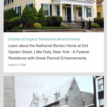
Echoes of Legacy: Nathaniel Benton Home
Learn about the Nathaniel Benton Home at 534
Garden Street, Little Falls, New York - A Federal
Residence with Greek Revival Enhancements.
August 6, 2026