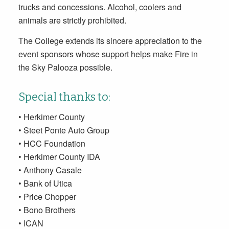
trucks and concessions. Alcohol, coolers and
animals are strictly prohibited.
The College extends its sincere appreciation to the
event sponsors whose support helps make Fire in
the Sky Palooza possible.
Special thanks to:
• Herkimer County
• Steet Ponte Auto Group
• HCC Foundation
• Herkimer County IDA
• Anthony Casale
• Bank of Utica
• Price Chopper
• Bono Brothers
• ICAN