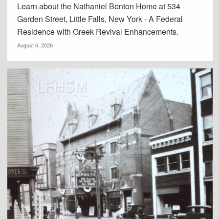
Learn about the Nathaniel Benton Home at 534
Garden Street, Little Falls, New York - A Federal
Residence with Greek Revival Enhancements.
August 6, 2026