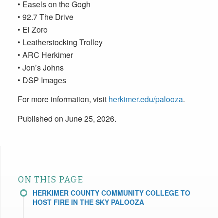
• Easels on the Gogh
• 92.7 The Drive
• El Zoro
• Leatherstocking Trolley
• ARC Herkimer
• Jon’s Johns
• DSP Images
For more information, visit
herkimer.edu/palooza
.
Published on June 25, 2026.
ON THIS PAGE
HERKIMER COUNTY COMMUNITY COLLEGE TO
HOST FIRE IN THE SKY PALOOZA