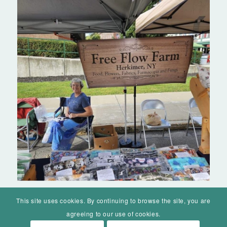
This site uses cookies. By continuing to browse the site, you are
agreeing to our use of cookies.