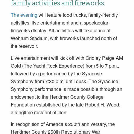
family activities and fireworks.
The evening
will feature food trucks, family-friendly
activities, live entertainment and a spectacular
fireworks display. All activities will take place at
Wehrum Stadium, with fireworks launched north of
the reservoir.
Live entertainment will kick off with Gridley Paige AM
Gold (The Yacht Rock Experience) from 5 to 7 p.m.,
followed by a performance by the Syracuse
Symphony from 7:30 p.m. until dusk. The Syracuse
Symphony performance is made possible through an
endowment to the Herkimer County College
Foundation established by the late Robert H. Wood,
a longtime resident of Ilion.
In recognition of America’s 250th anniversary, the
Herkimer County 250th Revolutionary War