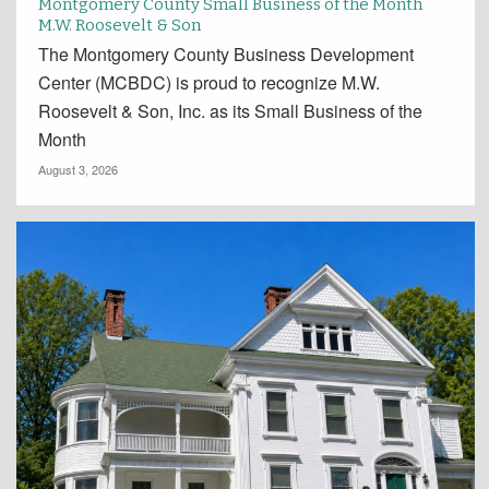
Montgomery County Small Business of the Month
M.W. Roosevelt & Son
The Montgomery County Business Development
Center (MCBDC) is proud to recognize M.W.
Roosevelt & Son, Inc. as its Small Business of the
Month
August 3, 2026