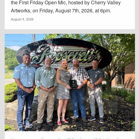
the First Friday Open Mic, hosted by Cherry Valley
Artworks, on Friday, August 7th, 2026, at 6pm.
August 4, 2026