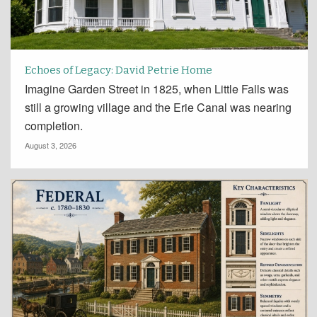
Echoes of Legacy: David Petrie Home
Imagine Garden Street in 1825, when Little Falls was
still a growing village and the Erie Canal was nearing
completion.
August 3, 2026