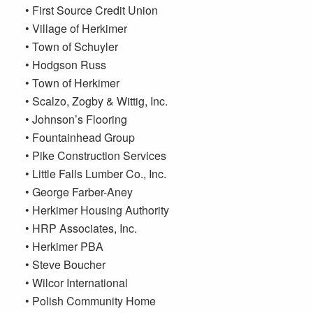
• First Source Credit Union
• Village of Herkimer
• Town of Schuyler
• Hodgson Russ
• Town of Herkimer
• Scalzo, Zogby & Wittig, Inc.
• Johnson’s Flooring
• Fountainhead Group
• Pike Construction Services
• Little Falls Lumber Co., Inc.
• George Farber-Aney
• Herkimer Housing Authority
• HRP Associates, Inc.
• Herkimer PBA
• Steve Boucher
• Wilcor International
• Polish Community Home