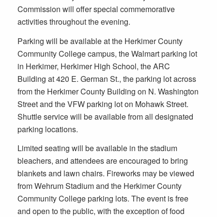
Commission will offer special commemorative
activities throughout the evening.
Parking will be available at the Herkimer County
Community College campus, the Walmart parking lot
in Herkimer, Herkimer High School, the ARC
Building at 420 E. German St., the parking lot across
from the Herkimer County Building on N. Washington
Street and the VFW parking lot on Mohawk Street.
Shuttle service will be available from all designated
parking locations.
Limited seating will be available in the stadium
bleachers, and attendees are encouraged to bring
blankets and lawn chairs. Fireworks may be viewed
from Wehrum Stadium and the Herkimer County
Community College parking lots. The event is free
and open to the public, with the exception of food