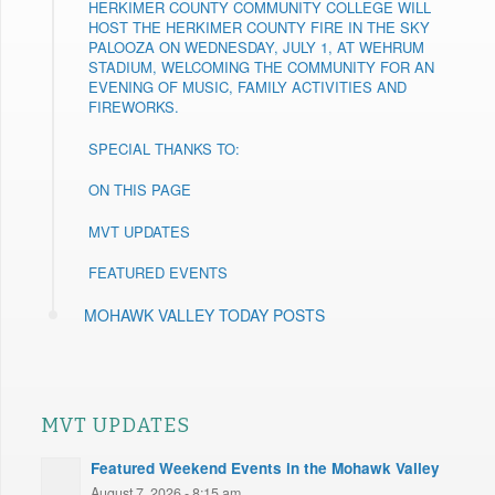
HERKIMER COUNTY COMMUNITY COLLEGE WILL
HOST THE HERKIMER COUNTY FIRE IN THE SKY
PALOOZA ON WEDNESDAY, JULY 1, AT WEHRUM
STADIUM, WELCOMING THE COMMUNITY FOR AN
EVENING OF MUSIC, FAMILY ACTIVITIES AND
FIREWORKS.
SPECIAL THANKS TO:
ON THIS PAGE
MVT UPDATES
FEATURED EVENTS
MOHAWK VALLEY TODAY POSTS
MVT UPDATES
Featured Weekend Events in the Mohawk Valley
August 7, 2026 - 8:15 am