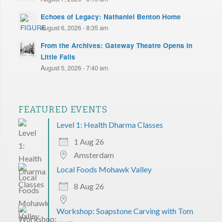
Echoes of Legacy: Nathaniel Benton Home
August 6, 2026 - 8:35 am
From the Archives: Gateway Theatre Opens in
Little Falls
August 5, 2026 - 7:40 am
FEATURED EVENTS
Level 1: Health Dharma Classes
1 Aug 26
Amsterdam
Local Foods Mohawk Valley
8 Aug 26
Workshop: Soapstone Carving with Tom