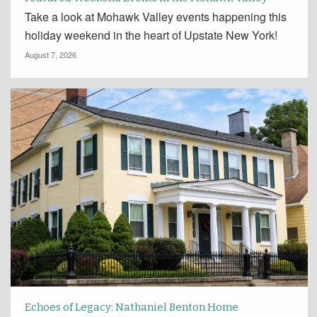
Take a look at Mohawk Valley events happening this
holiday weekend in the heart of Upstate New York!
August 7, 2026
Echoes of Legacy: Nathaniel Benton Home