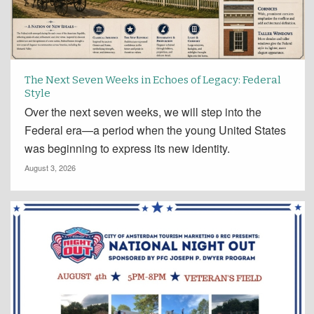
The Next Seven Weeks in Echoes of Legacy: Federal
Style
Over the next seven weeks, we will step into the
Federal era—a period when the young United States
was beginning to express its new identity.
August 3, 2026