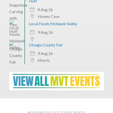
Huff
8 Aug 26
Howes Cave
Local Foods Mohawk Valley
9 Aug 26
Otsego County Fair
9 Aug 26
Morris
MOHAWK VALLEY TODAY POSTS