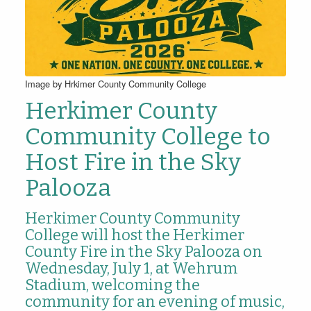
Image by Hrkimer County Community College
Herkimer County
Community College to
Host Fire in the Sky
Palooza
Herkimer County Community
College will host the Herkimer
County Fire in the Sky Palooza on
Wednesday, July 1, at Wehrum
Stadium, welcoming the
community for an evening of music,