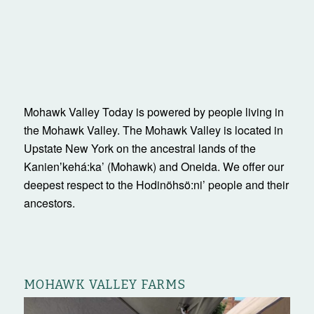
Mohawk Valley Today is powered by people living in
the Mohawk Valley. The Mohawk Valley is located in
Upstate New York on the ancestral lands of the
Kanienʼkehá:ka’ (Mohawk) and Oneida. We offer our
deepest respect to the Hodinöhsö:ni’ people and their
ancestors.
MOHAWK VALLEY FARMS