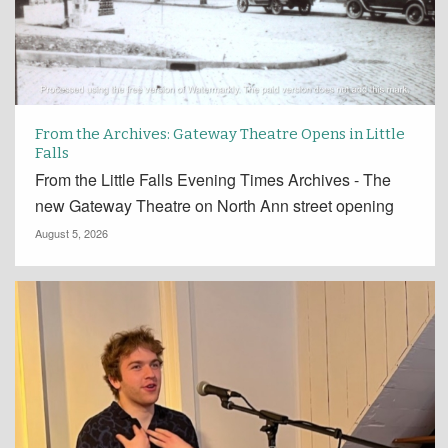
From the Archives: Gateway Theatre Opens in Little
Falls
From the Little Falls Evening Times Archives - The
new Gateway Theatre on North Ann street opening
August 5, 2026