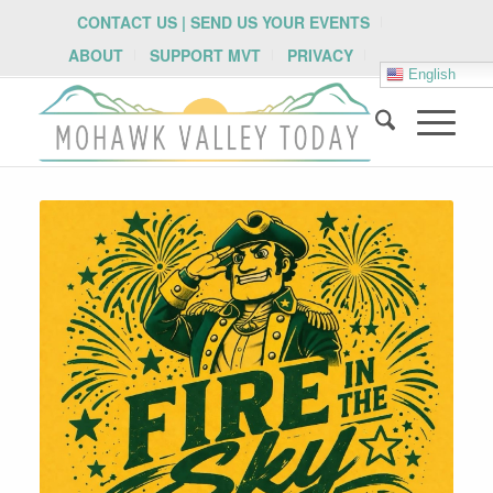
CONTACT US | SEND US YOUR EVENTS
ABOUT
SUPPORT MVT
PRIVACY
English