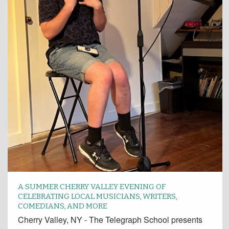
A SUMMER CHERRY VALLEY EVENING OF
CELEBRATING LOCAL MUSICIANS, WRITERS,
COMEDIANS, AND MORE
Cherry Valley, NY - The Telegraph School presents