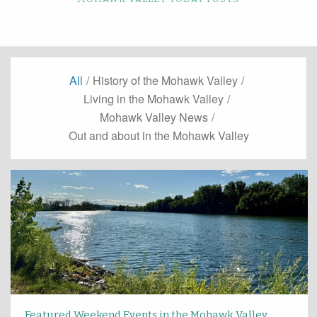
All
/
History of the Mohawk Valley
/
Living in the Mohawk Valley
/
Mohawk Valley News
/
Out and about in the Mohawk Valley
Featured Weekend Events in the Mohawk Valley