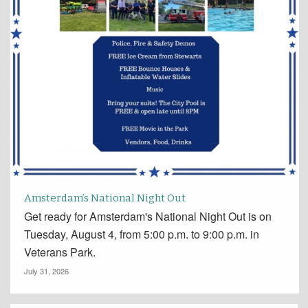
Amsterdam’s National Night Out
Get ready for Amsterdam's National Night Out is on
Tuesday, August 4, from 5:00 p.m. to 9:00 p.m. in
Veterans Park.
July 31, 2026