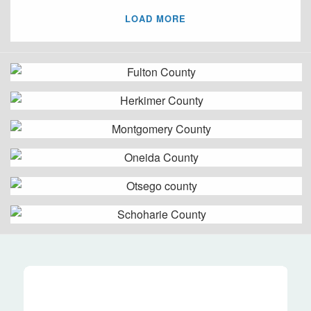
LOAD MORE