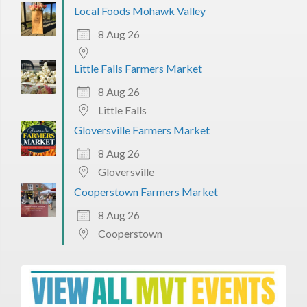
Local Foods Mohawk Valley
8 Aug 26
Little Falls Farmers Market
8 Aug 26
Little Falls
Gloversville Farmers Market
8 Aug 26
Gloversville
Cooperstown Farmers Market
8 Aug 26
Cooperstown