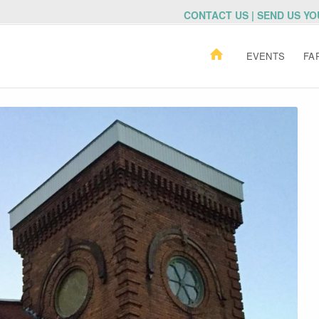
CONTACT US | SEND US Y
EVENTS
FA