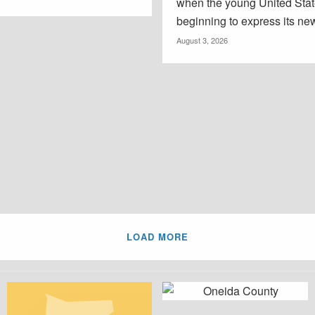
when the young United Sta
beginning to express its new
August 3, 2026
LOAD MORE