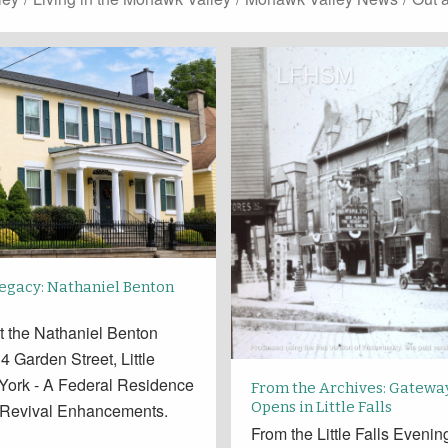
Legacy: Nathaniel Benton
t the Nathaniel Benton
 Garden Street, Little
 York - A Federal Residence
From the Archives: Gatewa
Opens in Little Falls
 Revival Enhancements.
From the Little Falls Eveni