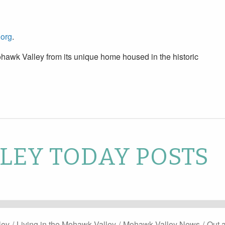
.org
.
hawk Valley from its unique home housed in the historic
EY TODAY POSTS
ley
/
Living in the Mohawk Valley
/
Mohawk Valley News
/
Out 