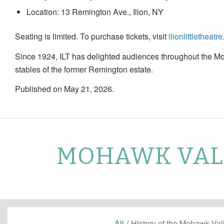
Location: 13 Remington Ave., Ilion, NY
Seating is limited. To purchase tickets, visit
ilionlittletheatre
Since 1924, ILT has delighted audiences throughout the Mo
stables of the former Remington estate.
Published on May 21, 2026.
MOHAWK VALL
All
/
History of the Mohawk Val