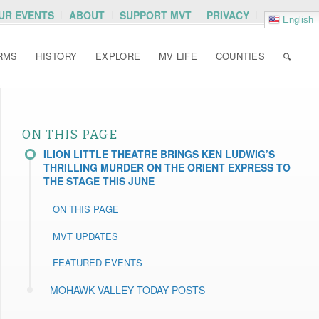
OUR EVENTS
ABOUT
SUPPORT MVT
PRIVACY
English
RMS
HISTORY
EXPLORE
MV LIFE
COUNTIES
ON THIS PAGE
ILION LITTLE THEATRE BRINGS KEN LUDWIG’S
THRILLING MURDER ON THE ORIENT EXPRESS TO
THE STAGE THIS JUNE
ON THIS PAGE
MVT UPDATES
FEATURED EVENTS
MOHAWK VALLEY TODAY POSTS