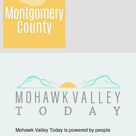
Mohawk Valley Today is powered by people