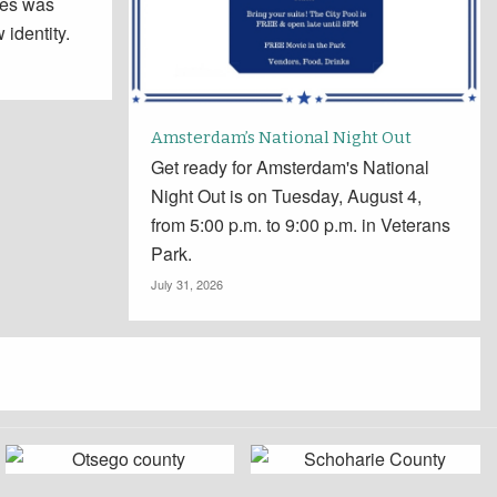
tes was
 identity.
Amsterdam’s National Night Out
Get ready for Amsterdam's National
Night Out is on Tuesday, August 4,
from 5:00 p.m. to 9:00 p.m. in Veterans
Park.
July 31, 2026