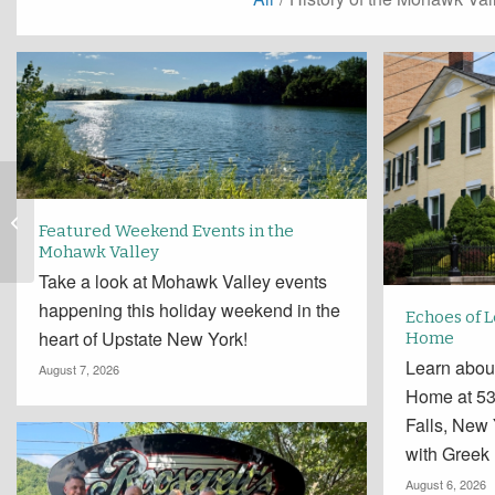
Fenimore Farm
Announces Call for
Featured Weekend Events in the
Artists for Inaugural
Mohawk Valley
Scarecrow Village:
Take a look at Mohawk Valley events
Once...
happening this holiday weekend in the
Echoes of 
heart of Upstate New York!
Home
Learn abou
August 7, 2026
Home at 534
Falls, New
with Greek
August 6, 2026