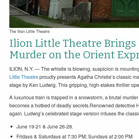
The Ilion Little Theatre
Ilion Little Theatre Brings
Murder on the Orient Expr
ILION, N.Y. — The whistle is blowing, suspicion is mounting
Little Theatre
proudly presents Agatha Christie’s classic ma
stage by Ken Ludwig. This gripping, high-stakes thriller o
A luxurious train is trapped in a snowstorm, a brutal murder 
becomes a hotbed of deadly secrets.Renowned detective Her
again. Ludwig’s celebrated stage version infuses the classi
June 19-21 & June 26-28.
Fridays & Saturdays at 7:30 PM; Sundays at 2:00 PM