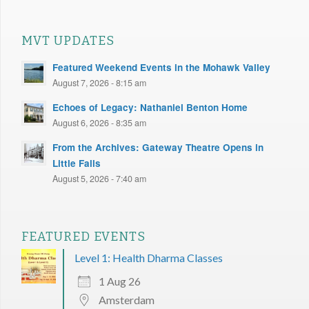
MVT UPDATES
Featured Weekend Events in the Mohawk Valley
August 7, 2026 - 8:15 am
Echoes of Legacy: Nathaniel Benton Home
August 6, 2026 - 8:35 am
From the Archives: Gateway Theatre Opens in
Little Falls
August 5, 2026 - 7:40 am
FEATURED EVENTS
Level 1: Health Dharma Classes
1 Aug 26
Amsterdam