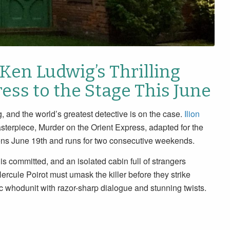
 Ken Ludwig’s Thrilling
ess to the Stage This June
, and the world’s greatest detective is on the case.
Ilion
sterpiece, Murder on the Orient Express, adapted for the
pens June 19th and runs for two consecutive weekends.
is committed, and an isolated cabin full of strangers
cule Poirot must umask the killer before they strike
c whodunit with razor-sharp dialogue and stunning twists.