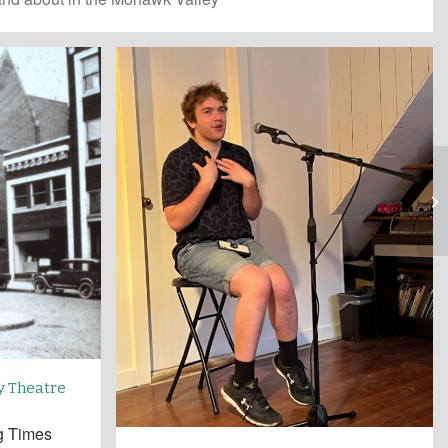
y Theatre
ng Times