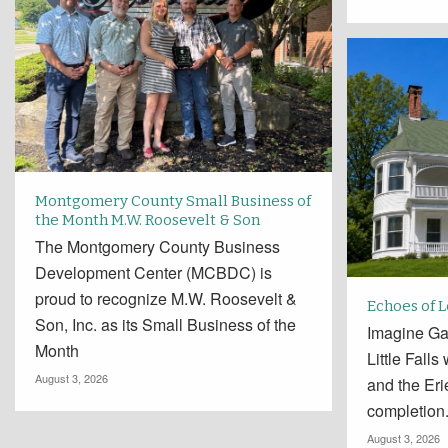
Montgomery County Small Business of
the Month M.W. Roosevelt & Son
The Montgomery County Business
Development Center (MCBDC) is
proud to recognize M.W. Roosevelt &
Echoes of 
Son, Inc. as its Small Business of the
Imagine Ga
Month
Little Falls
August 3, 2026
and the Er
completion
August 3, 2026