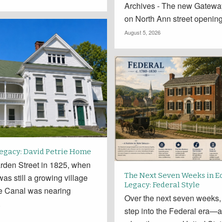
Archives - The new Gatewa
on North Ann street openin
August 5, 2026
Legacy: David Petrie Home
rden Street in 1825, when
The Next Seven Weeks in E
 was still a growing village
Legacy: Federal Style
ie Canal was nearing
Over the next seven weeks,
.
step into the Federal era—a