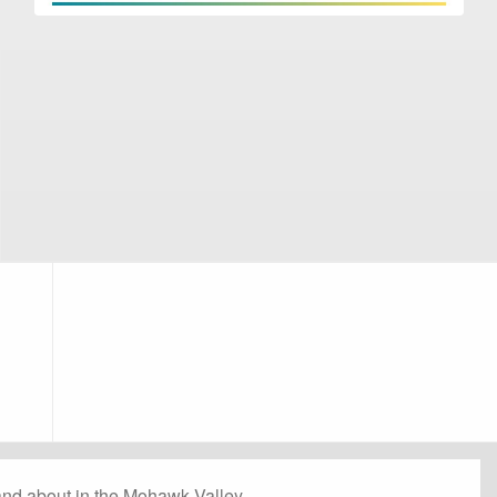
and about in the Mohawk Valley