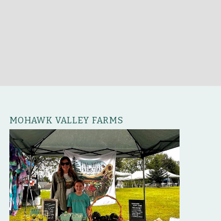
MOHAWK VALLEY FARMS