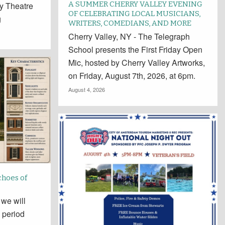
A SUMMER CHERRY VALLEY EVENING
y Theatre
OF CELEBRATING LOCAL MUSICIANS,
g
WRITERS, COMEDIANS, AND MORE
Cherry Valley, NY - The Telegraph
School presents the First Friday Open
Mic, hosted by Cherry Valley Artworks,
on Friday, August 7th, 2026, at 6pm.
August 4, 2026
choes of
 we will
 period