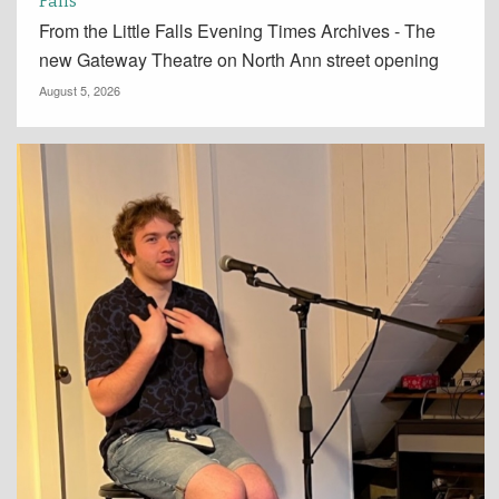
Falls
From the Little Falls Evening Times Archives - The
new Gateway Theatre on North Ann street opening
August 5, 2026