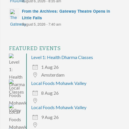
August 6, 2026 - 8:35 am
From the Archives: Gateway Theatre Opens in
Little Falls
August 5, 2026 - 7:40 am
FEATURED EVENTS
Level 1: Health Dharma Classes
1 Aug 26
Amsterdam
Local Foods Mohawk Valley
8 Aug 26
Local Foods Mohawk Valley
9 Aug 26