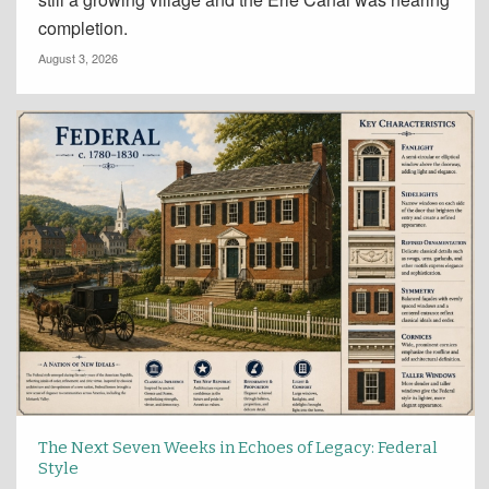
completion.
August 3, 2026
The Next Seven Weeks in Echoes of Legacy: Federal
Style