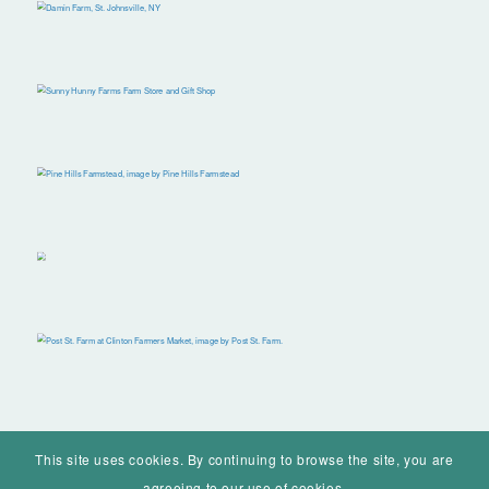
This site uses cookies. By continuing to browse the site, you are
agreeing to our use of cookies.