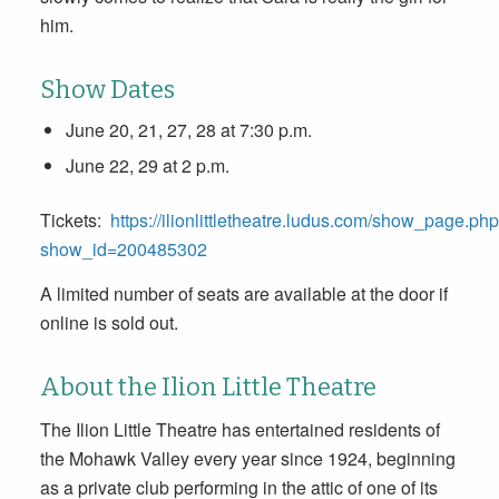
him.
Show Dates
June 20
, 21, 27, 28
at 7:30 p.m.
June 22
, 29
at 2 p.m
.
Tickets:
https://ilionlittletheatre.ludus.com/show_page.ph
show_id=200485302
A limited number of seats are available at the door if
online is sold out.
About the Ilion Little Theatre
The Ilion Little Theatre has entertained residents of
the Mohawk Valley every year since 1924, beginning
as a private club performing in the attic of one of its