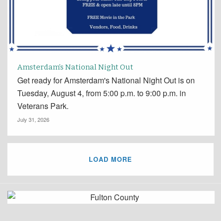
Amsterdam’s National Night Out
Get ready for Amsterdam's National Night Out is on
Tuesday, August 4, from 5:00 p.m. to 9:00 p.m. in
Veterans Park.
July 31, 2026
LOAD MORE