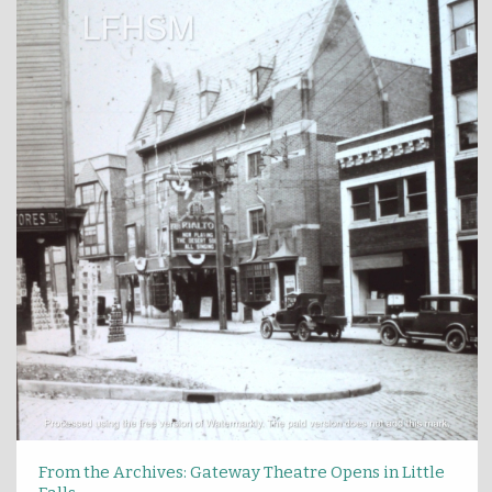
From the Archives: Gateway Theatre Opens in Little