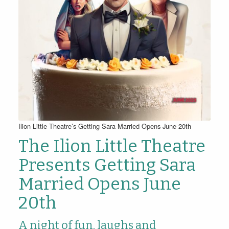
Ilion Little Theatre’s Getting Sara Married Opens June 20th
The Ilion Little Theatre
Presents Getting Sara
Married Opens June
20th
A night of fun, laughs and