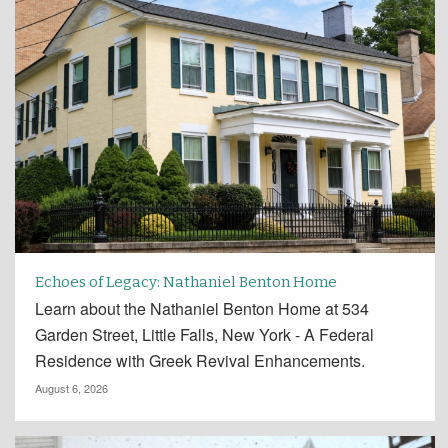
Echoes of Legacy: Nathaniel Benton Home
Learn about the Nathaniel Benton Home at 534
Garden Street, Little Falls, New York - A Federal
Residence with Greek Revival Enhancements.
August 6, 2026