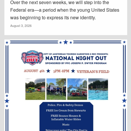
Over the next seven weeks, we will step into the
Federal era—a period when the young United States
was beginning to express its new identity.
August 3, 2026