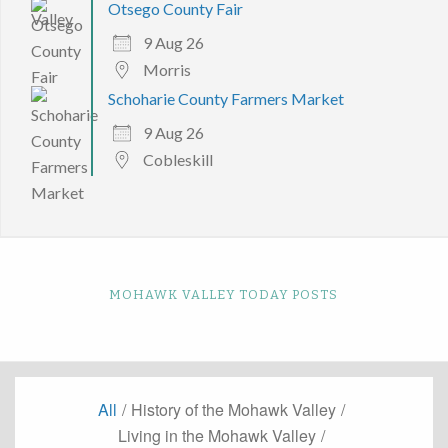
Otsego County Fair
9 Aug 26
Morris
Schoharie County Farmers Market
9 Aug 26
Cobleskill
MOHAWK VALLEY TODAY POSTS
All
/
History of the Mohawk Valley
/
Living in the Mohawk Valley
/