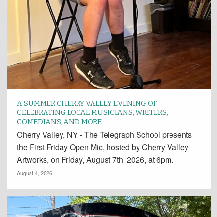
A SUMMER CHERRY VALLEY EVENING OF
CELEBRATING LOCAL MUSICIANS, WRITERS,
COMEDIANS, AND MORE
Cherry Valley, NY - The Telegraph School presents
the First Friday Open Mic, hosted by Cherry Valley
Artworks, on Friday, August 7th, 2026, at 6pm.
August 4, 2026