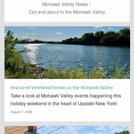
Mohawk Valley News
/
Out and about in the Mohawk Valley
Featured Weekend Events in the Mohawk Valley
Take a look at Mohawk Valley events happening this
holiday weekend in the heart of Upstate New York!
August 7, 2026