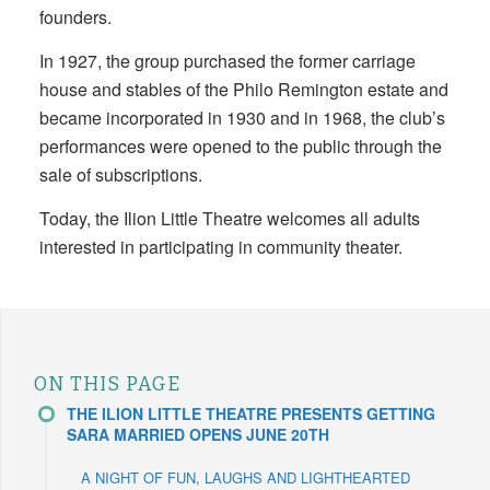
founders.
In 1927, the group purchased the former carriage
house and stables of the Philo Remington estate and
became incorporated in 1930 and in 1968, the club’s
performances were opened to the public through the
sale of subscriptions.
Today, the Ilion Little Theatre welcomes all adults
interested in participating in community theater.
ON THIS PAGE
THE ILION LITTLE THEATRE PRESENTS GETTING
SARA MARRIED OPENS JUNE 20TH
A NIGHT OF FUN, LAUGHS AND LIGHTHEARTED