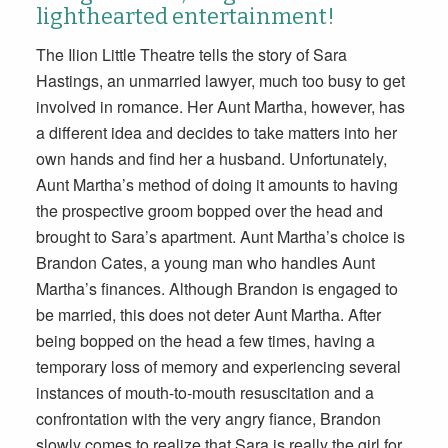
lighthearted entertainment!
The Ilion Little Theatre tells the story of Sara
Hastings, an unmarried lawyer, much too busy to get
involved in romance. Her Aunt Martha, however, has
a different idea and decides to take matters into her
own hands and find her a husband. Unfortunately,
Aunt Martha’s method of doing it amounts to having
the prospective groom bopped over the head and
brought to Sara’s apartment. Aunt Martha’s choice is
Brandon Cates, a young man who handles Aunt
Martha’s finances. Although Brandon is engaged to
be married, this does not deter Aunt Martha. After
being bopped on the head a few times, having a
temporary loss of memory and experiencing several
instances of mouth-to-mouth resuscitation and a
confrontation with the very angry fiance, Brandon
slowly comes to realize that Sara is really the girl for