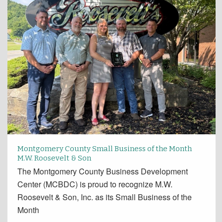
Montgomery County Small Business of the Month
M.W. Roosevelt & Son
The Montgomery County Business Development
Center (MCBDC) is proud to recognize M.W.
Roosevelt & Son, Inc. as its Small Business of the
Month