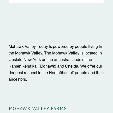
Mohawk Valley Today is powered by people living in
the Mohawk Valley. The Mohawk Valley is located in
Upstate New York on the ancestral lands of the
Kanienʼkehá:ka’ (Mohawk) and Oneida. We offer our
deepest respect to the Hodinöhsö:ni’ people and their
ancestors.
MOHAWK VALLEY FARMS