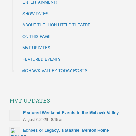
ENTERTAINMENT!
SHOW DATES
ABOUT THE ILION LITTLE THEATRE
ON THIS PAGE
MVT UPDATES
FEATURED EVENTS
MOHAWK VALLEY TODAY POSTS
MVT UPDATES
Featured Weekend Events in the Mohawk Valley
August 7, 2026 - 8:15 am
Echoes of Legacy: Nathaniel Benton Home