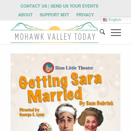
CONTACT US | SEND US YOUR EVENTS
ABOUT
SUPPORT MVT
PRIVACY
English