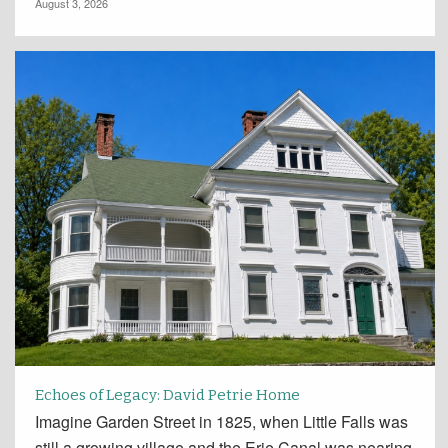
August 3, 2026
Echoes of Legacy: David Petrie Home
Imagine Garden Street in 1825, when Little Falls was
still a growing village and the Erie Canal was nearing