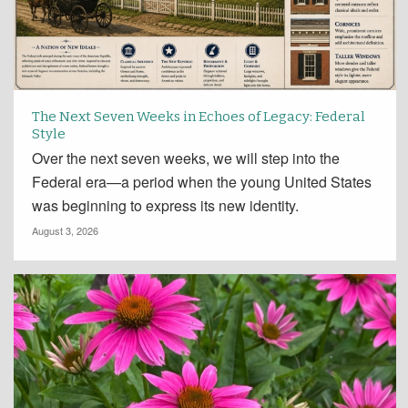
The Next Seven Weeks in Echoes of Legacy: Federal
Style
Over the next seven weeks, we will step into the
Federal era—a period when the young United States
was beginning to express its new identity.
August 3, 2026