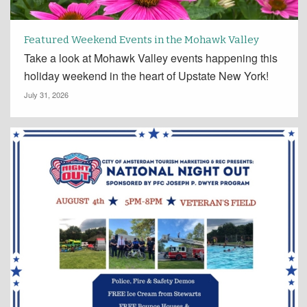
Featured Weekend Events in the Mohawk Valley
Take a look at Mohawk Valley events happening this
holiday weekend in the heart of Upstate New York!
July 31, 2026