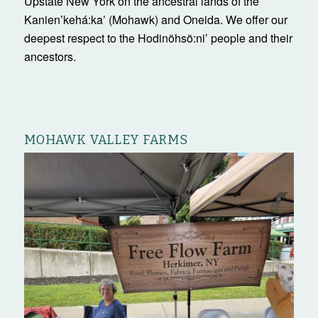
Upstate New York on the ancestral lands of the
Kanienʼkehá:ka’ (Mohawk) and Oneida. We offer our
deepest respect to the Hodinöhsö:ni’ people and their
ancestors.
MOHAWK VALLEY FARMS