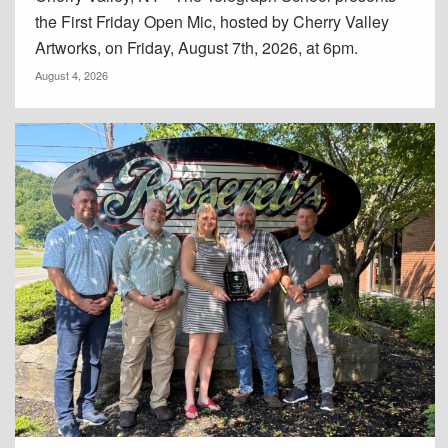
the First Friday Open Mic, hosted by Cherry Valley
Artworks, on Friday, August 7th, 2026, at 6pm.
August 4, 2026