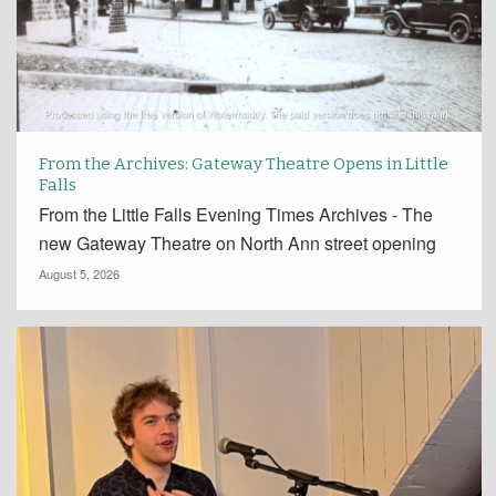
From the Archives: Gateway Theatre Opens in Little
Falls
From the Little Falls Evening Times Archives - The
new Gateway Theatre on North Ann street opening
August 5, 2026