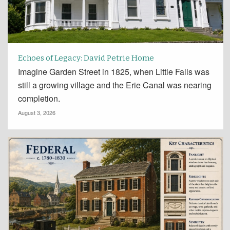
Echoes of Legacy: David Petrie Home
Imagine Garden Street in 1825, when Little Falls was
still a growing village and the Erie Canal was nearing
completion.
August 3, 2026