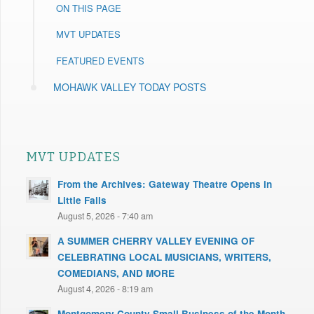
ON THIS PAGE
MVT UPDATES
FEATURED EVENTS
MOHAWK VALLEY TODAY POSTS
MVT UPDATES
From the Archives: Gateway Theatre Opens in
Little Falls
August 5, 2026 - 7:40 am
A SUMMER CHERRY VALLEY EVENING OF
CELEBRATING LOCAL MUSICIANS, WRITERS,
COMEDIANS, AND MORE
August 4, 2026 - 8:19 am
Montgomery County Small Business of the Month