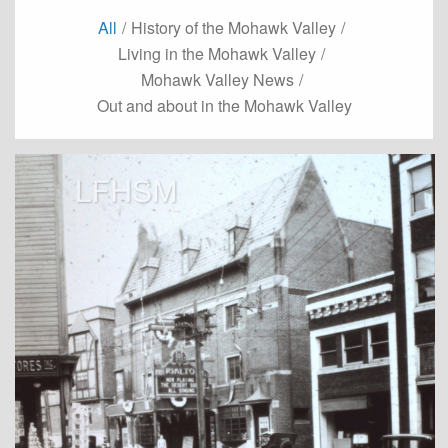
All
/
History of the Mohawk Valley
/
Living in the Mohawk Valley
/
Mohawk Valley News
/
Out and about in the Mohawk Valley