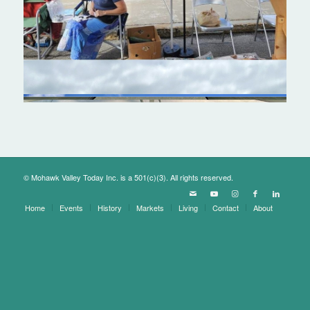
© Mohawk Valley Today Inc. is a 501(c)(3). All rights reserved.
Home
Events
History
Markets
Living
Contact
About