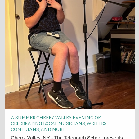
A SUMMER CHERRY VALLEY EVENING OF
CELEBRATING LOCAL MUSICIANS, WRITERS,
COMEDIANS, AND MORE
Cherry Valley, NY - The Telegraph School presents