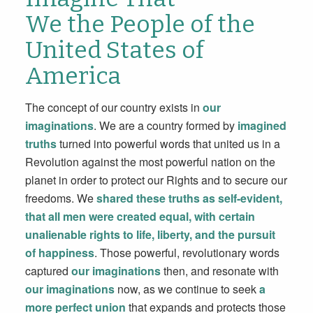
We the People of the
United States of
America
The concept of our country exists in
our
imaginations
. We are a country formed by
imagined
truths
turned into powerful words that united us in a
Revolution against the most powerful nation on the
planet in order to protect our Rights and to secure our
freedoms. We
shared these truths as self-evident,
that all men were created equal, with certain
unalienable rights to life, liberty, and the pursuit
of happiness
. Those powerful, revolutionary words
captured
our imaginations
then, and resonate with
our imaginations
now, as we continue to seek
a
more perfect union
that expands and protects those