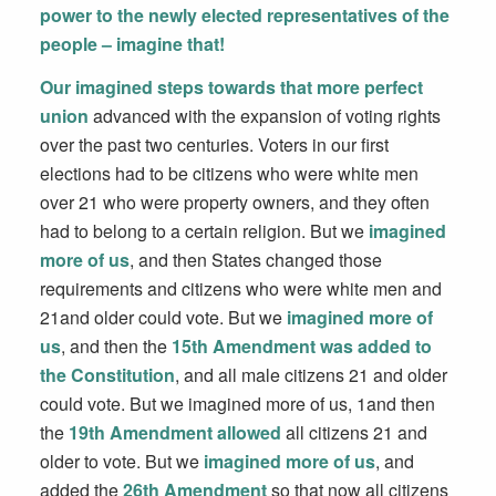
power to the newly elected representatives of the
people – imagine that!
Our imagined steps towards that more perfect
union
advanced with the expansion of voting rights
over the past two centuries. Voters in our first
elections had to be citizens who were white men
over 21 who were property owners, and they often
had to belong to a certain religion. But we
imagined
more of us
, and then States changed those
requirements and citizens who were white men and
21and older could vote. But we
imagined more of
us
, and then the
15th Amendment was added to
the Constitution
, and all male citizens 21 and older
could vote. But we imagined more of us, 1and then
the
19th Amendment allowed
all citizens 21 and
older to vote. But we
imagined more of us
, and
added the
26th Amendment
so that now all citizens