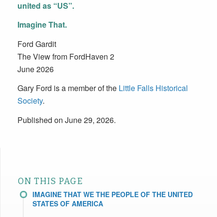
united as “US”.
Imagine That.
Ford Gardit
The View from FordHaven 2
June 2026
Gary Ford is a member of the
Little Falls Historical
Society
.
Published on June 29, 2026.
ON THIS PAGE
IMAGINE THAT WE THE PEOPLE OF THE UNITED
STATES OF AMERICA