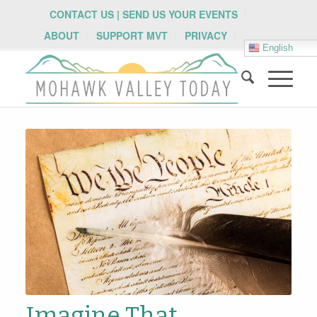
CONTACT US | SEND US YOUR EVENTS
ABOUT
SUPPORT MVT
PRIVACY
English
Imagine That