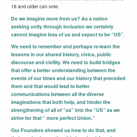
18 and older can vote.
Do we imagine more from us? As a nation
seeking unity through inclusion we certainly
cannot imagine less of us and expect to be “US”.
We need to remember and perhaps re-learn the
lessons in our shared history, civics, public
discourse and civility. We need to build bridges
that offer a better understanding between the
events of our times and our history that preceded
them and that would lead to better
communications between all the diverse
imaginations that both help, and hinder the
strengthening of all of “us” into the “US” as we
strive for that “ more perfect Union.”
Our Founders showed us how to do that, and