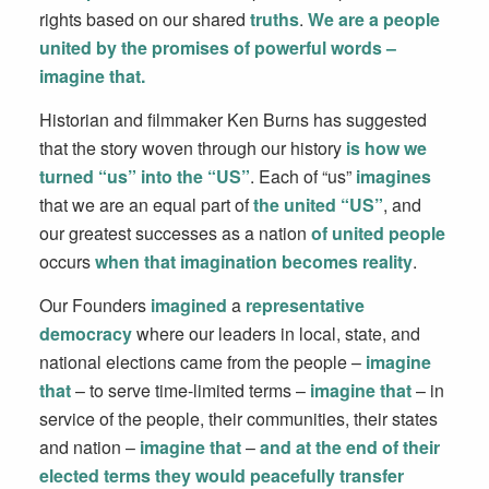
rights based on our shared
truths
.
We are a people
united by the promises of powerful words –
imagine that.
Historian and filmmaker Ken Burns has suggested
that the story woven through our history
is how we
turned “us” into the “US”
. Each of “us”
imagines
that we are an equal part of
the united “US”
, and
our greatest successes as a nation
of united people
occurs
when that imagination becomes reality
.
Our Founders
imagined
a
representative
democracy
where our leaders in local, state, and
national elections came from the people –
imagine
that
– to serve time-limited terms –
imagine that
– in
service of the people, their communities, their states
and nation –
imagine that
–
and at the end of their
elected terms they would peacefully transfer