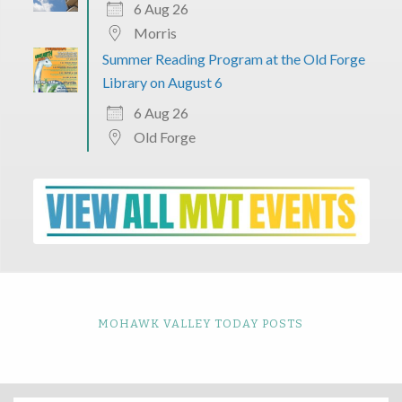
6 Aug 26
Morris
Summer Reading Program at the Old Forge
Library on August 6
6 Aug 26
Old Forge
MOHAWK VALLEY TODAY POSTS