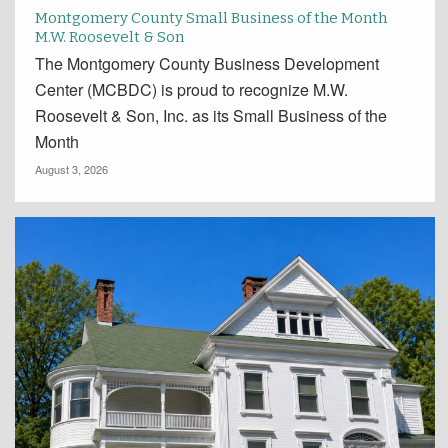
Montgomery County Small Business of the Month
M.W. Roosevelt & Son
The Montgomery County Business Development
Center (MCBDC) is proud to recognize M.W.
Roosevelt & Son, Inc. as its Small Business of the
Month
August 3, 2026