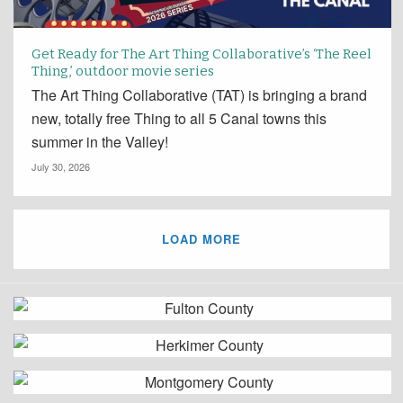
Get Ready for The Art Thing Collaborative’s ‘The Reel
Thing,’ outdoor movie series
The Art Thing Collaborative (TAT) is bringing a brand
new, totally free Thing to all 5 Canal towns this
summer in the Valley!
July 30, 2026
LOAD MORE