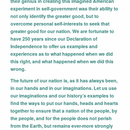
their genius in creating this imagined American
experiment in self-government was their ability to
not only identify the greater good, but to
overcome personal self-interests to seek that
greater good for our nation. We are fortunate to
have 250 years since our Declaration of
Independence to offer us examples and
experiences as to what happened when we did
this right, and what happened when we did this
wrong.
The future of our nation is, as it has always been,
in our hands and in our imaginations. Let us use
our imaginations and our history’s examples to
find the ways to put our hands, heads and hearts
together to ensure that a nation of the people, by
the people, and for the people does not perish
from the Earth, but remains ever-more strongly