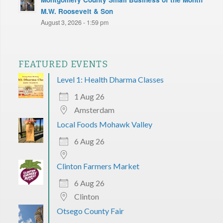
M.W. Roosevelt & Son
August 3, 2026 - 1:59 pm
FEATURED EVENTS
Level 1: Health Dharma Classes
1 Aug 26
Amsterdam
Local Foods Mohawk Valley
6 Aug 26
Clinton Farmers Market
6 Aug 26
Clinton
Otsego County Fair