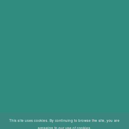
This site uses cookies. By continuing to browse the site, you are
agreeing to our use of cookies.