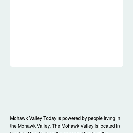
Mohawk Valley Today is powered by people living in
the Mohawk Valley. The Mohawk Valley is located in