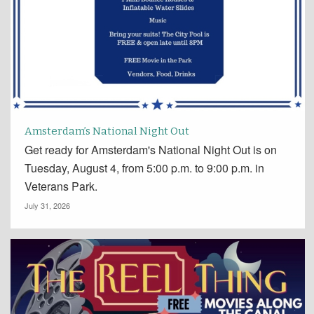
Amsterdam’s National Night Out
Get ready for Amsterdam's National Night Out is on
Tuesday, August 4, from 5:00 p.m. to 9:00 p.m. in
Veterans Park.
July 31, 2026