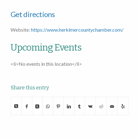
Get directions
Website:
https://www.herkimercountychamber.com/
Upcoming Events
<li>No events in this location</li>
Share this entry