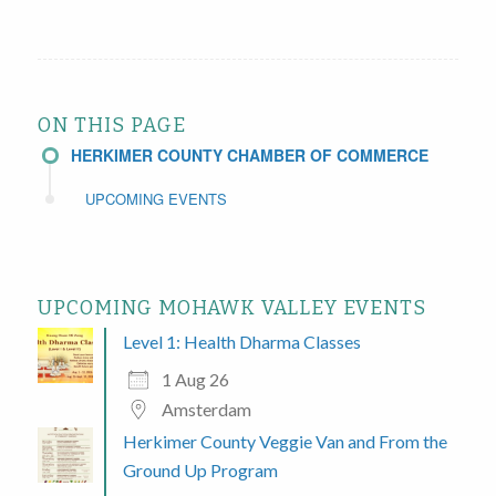
ON THIS PAGE
HERKIMER COUNTY CHAMBER OF COMMERCE
UPCOMING EVENTS
UPCOMING MOHAWK VALLEY EVENTS
Level 1: Health Dharma Classes
1 Aug 26
Amsterdam
Herkimer County Veggie Van and From the
Ground Up Program