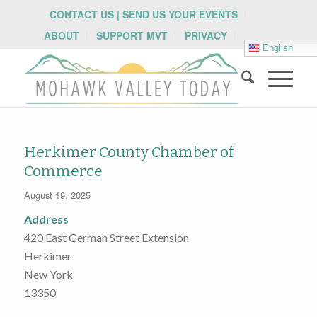
CONTACT US | SEND US YOUR EVENTS
ABOUT
SUPPORT MVT
PRIVACY
English
Herkimer County Chamber of
Commerce
August 19, 2025
Address
420 East German Street Extension
Herkimer
New York
13350