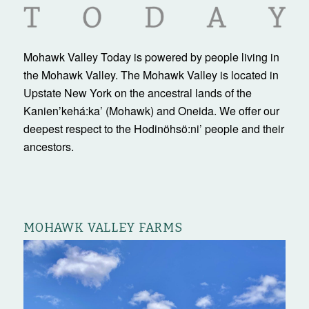
Mohawk Valley Today is powered by people living in
the Mohawk Valley. The Mohawk Valley is located in
Upstate New York on the ancestral lands of the
Kanienʼkehá:ka’ (Mohawk) and Oneida. We offer our
deepest respect to the Hodinöhsö:ni’ people and their
ancestors.
MOHAWK VALLEY FARMS