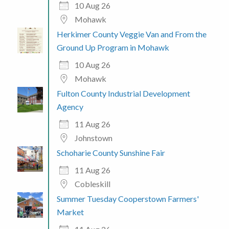
10 Aug 26
Mohawk
Herkimer County Veggie Van and From the
Ground Up Program in Mohawk
10 Aug 26
Mohawk
Fulton County Industrial Development
Agency
11 Aug 26
Johnstown
Schoharie County Sunshine Fair
11 Aug 26
Cobleskill
Summer Tuesday Cooperstown Farmers'
Market