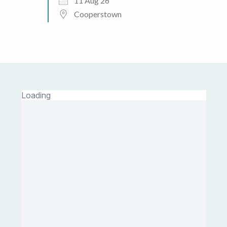
11 Aug 26
Cooperstown