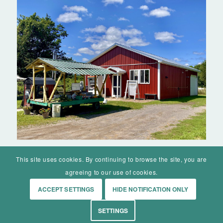
This site uses cookies. By continuing to browse the site, you are
agreeing to our use of cookies.
ACCEPT SETTINGS
HIDE NOTIFICATION ONLY
© Mohawk Valley Today Inc. is a 501(c)(3). All rights reserved.
SETTINGS
Home
Events
History
Markets
Living
Contact
About