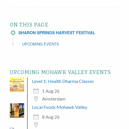
ON THIS PAGE
SHARON SPRINGS HARVEST FESTIVAL
UPCOMING EVENTS
UPCOMING MOHAWK VALLEY EVENTS
Level 1: Health Dharma Classes
1 Aug 26
Amsterdam
Local Foods Mohawk Valley
8 Aug 26