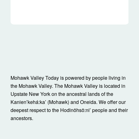
Mohawk Valley Today is powered by people living in
the Mohawk Valley. The Mohawk Valley is located in
Upstate New York on the ancestral lands of the
Kanienʼkehá:ka’ (Mohawk) and Oneida. We offer our
deepest respect to the Hodinöhsö:ni’ people and their
ancestors.