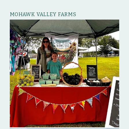
MOHAWK VALLEY FARMS