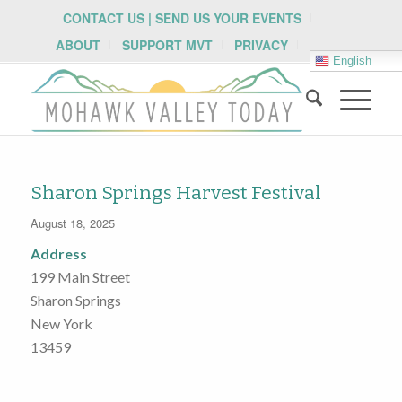
CONTACT US | SEND US YOUR EVENTS
ABOUT
SUPPORT MVT
PRIVACY
English
Sharon Springs Harvest Festival
August 18, 2025
Address
199 Main Street
Sharon Springs
New York
13459