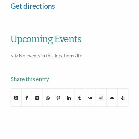
Get directions
Upcoming Events
<li>No events in this location</li>
Share this entry