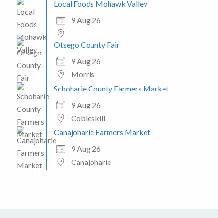
Local Foods Mohawk Valley
9 Aug 26
Otsego County Fair
9 Aug 26
Morris
Schoharie County Farmers Market
9 Aug 26
Cobleskill
Canajoharie Farmers Market
9 Aug 26
Canajoharie