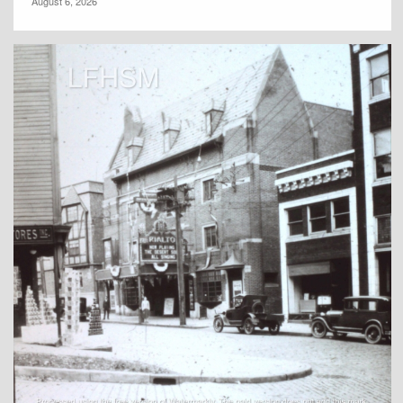
August 6, 2026