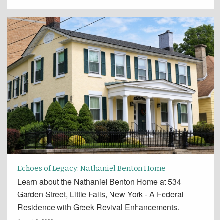
Echoes of Legacy: Nathaniel Benton Home
Learn about the Nathaniel Benton Home at 534
Garden Street, Little Falls, New York - A Federal
Residence with Greek Revival Enhancements.