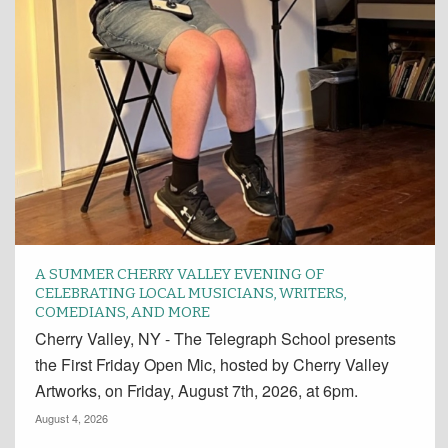
A SUMMER CHERRY VALLEY EVENING OF
CELEBRATING LOCAL MUSICIANS, WRITERS,
COMEDIANS, AND MORE
Cherry Valley, NY - The Telegraph School presents
the First Friday Open Mic, hosted by Cherry Valley
Artworks, on Friday, August 7th, 2026, at 6pm.
August 4, 2026