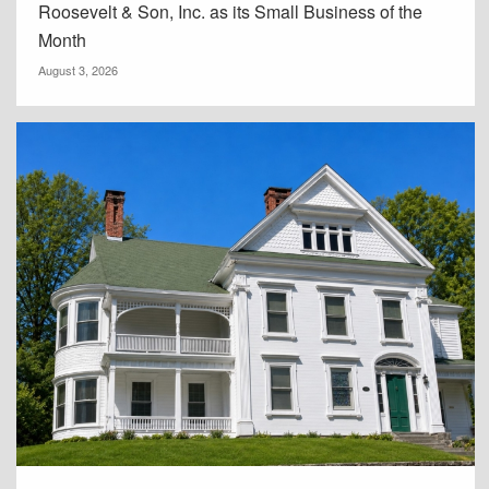
Roosevelt & Son, Inc. as its Small Business of the
Month
August 3, 2026