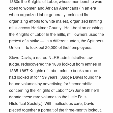
1880s the Knights of Labor, whose membership was
open to women and African Americans (in an era
when organized labor generally restricted its
organizing efforts to white males), organized knitting
mills across Herkimer County. Hell-bent on crushing
the Knights of Labor in the mills, mill owners used the
pretext of a strike — in a different union, the Spinners
Union — to lock out 20,000 of their employees.
Steve Davis, a retired NLRB administrative law
judge, rediscovered the 1886 lockout from entries in
1885-1887 Knights of Labor minute books no one
had looked at for 139 years. (Judge Davis found the
bound volumes by advertising for “memorabilia
concerning the Knights of Labor.” On June 5th he’ll
donate these rare volumes to the Little Falls
Historical Society.) With meticulous care, Davis
pieced together a portrait of the three-month lockout,