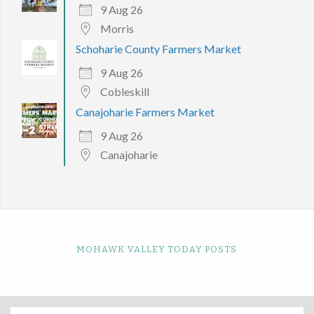
9 Aug 26
Morris
Schoharie County Farmers Market
9 Aug 26
Cobleskill
Canajoharie Farmers Market
9 Aug 26
Canajoharie
MOHAWK VALLEY TODAY POSTS