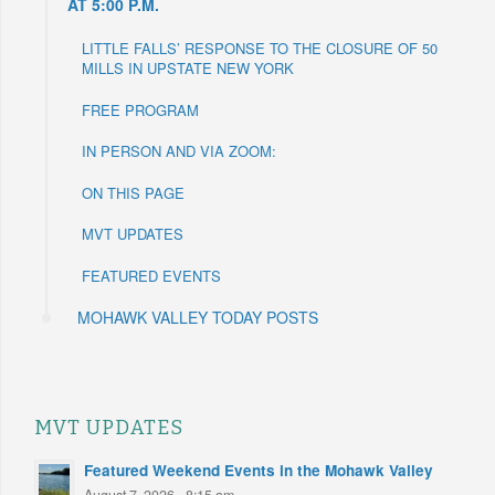
AT 5:00 P.M.
LITTLE FALLS’ RESPONSE TO THE CLOSURE OF 50
MILLS IN UPSTATE NEW YORK
FREE PROGRAM
IN PERSON AND VIA ZOOM:
ON THIS PAGE
MVT UPDATES
FEATURED EVENTS
MOHAWK VALLEY TODAY POSTS
MVT UPDATES
Featured Weekend Events in the Mohawk Valley