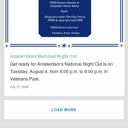
Amsterdam’s National Night Out
Get ready for Amsterdam's National Night Out is on
Tuesday, August 4, from 5:00 p.m. to 9:00 p.m. in
Veterans Park.
July 31, 2026
LOAD MORE