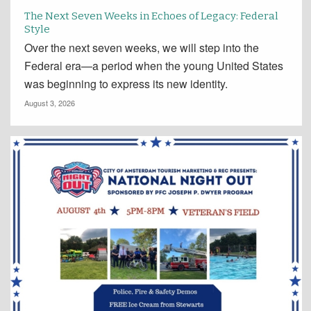
The Next Seven Weeks in Echoes of Legacy: Federal
Style
Over the next seven weeks, we will step into the
Federal era—a period when the young United States
was beginning to express its new identity.
August 3, 2026