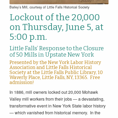
Bailey’s Mill, courtesy of Little Falls Historical Society
Lockout of the 20,000
on Thursday, June 5, at
5:00 p.m.
Little Falls’ Response to the Closure
of 50 Mills in Upstate New York
Presented by the New York Labor History
Association and Little Falls Historical
Society at the Little Falls Public Library, 10
Waverly Place, Little Falls, NY, 13365. Free
admission!
In 1886, mill owners locked out 20,000 Mohawk
Valley mill workers from their jobs — a devastating,
transformative event in New York State labor history
— which vanished from historical memory. In the