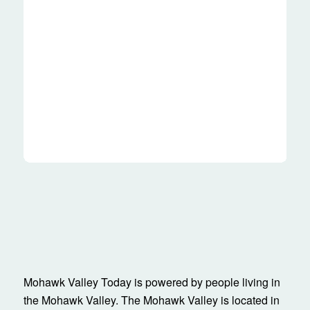
Mohawk Valley Today is powered by people living in
the Mohawk Valley. The Mohawk Valley is located in