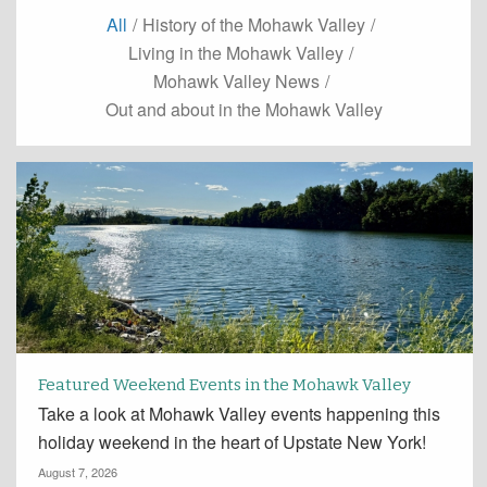
All
/
History of the Mohawk Valley
/
Living in the Mohawk Valley
/
Mohawk Valley News
/
Out and about in the Mohawk Valley
Featured Weekend Events in the Mohawk Valley
Take a look at Mohawk Valley events happening this
holiday weekend in the heart of Upstate New York!
August 7, 2026