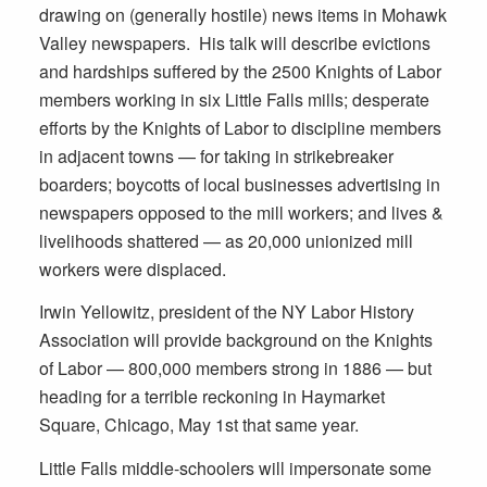
drawing on (generally hostile) news items in Mohawk
Valley newspapers. His talk will describe evictions
and hardships suffered by the 2500 Knights of Labor
members working in six Little Falls mills; desperate
efforts by the Knights of Labor to discipline members
in adjacent towns — for taking in strikebreaker
boarders; boycotts of local businesses advertising in
newspapers opposed to the mill workers; and lives &
livelihoods shattered — as 20,000 unionized mill
workers were displaced.
Irwin Yellowitz, president of the NY Labor History
Association will provide background on the Knights
of Labor — 800,000 members strong in 1886 — but
heading for a terrible reckoning in Haymarket
Square, Chicago, May 1st that same year.
Little Falls middle-schoolers will impersonate some