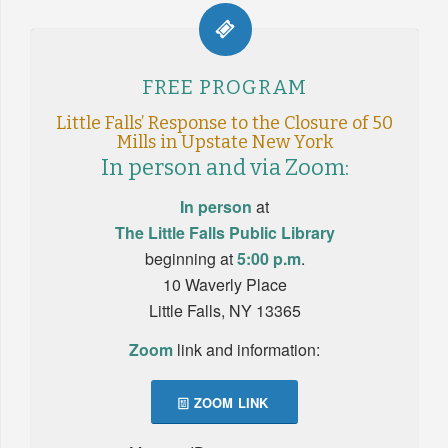
FREE PROGRAM
Little Falls’ Response to the Closure of 50
M
ills in Upstate New York
In person and via Zoom:
In person
at
The Little Falls Public Library
beginning at
5:00 p.m
.
10 Waverly Place
Little Falls, NY 13365
Zoom
link and information:
ZOOM LINK