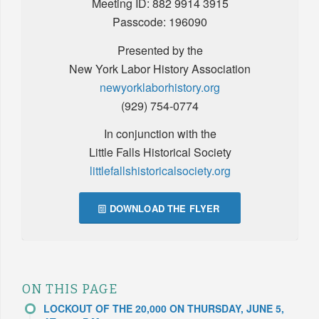
Meeting ID: 882 9914 3915
Passcode: 196090
Presented by the
New York Labor History Association
newyorklaborhistory.org
(929) 754-0774
In conjunction with the
Little Falls Historical Society
littlefallshistoricalsociety.org
DOWNLOAD THE FLYER
ON THIS PAGE
LOCKOUT OF THE 20,000 ON THURSDAY, JUNE 5,