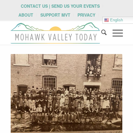
CONTACT US | SEND US YOUR EVENTS
ABOUT
SUPPORT MVT
PRIVACY
English