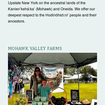
Upstate New York on the ancestral lands of the
Kanienʼkehá:ka’ (Mohawk) and Oneida. We offer our
deepest respect to the Hodinöhsö:ni’ people and their
ancestors.
MOHAWK VALLEY FARMS