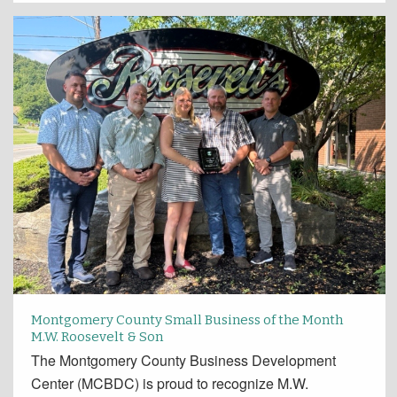
Montgomery County Small Business of the Month
M.W. Roosevelt & Son
The Montgomery County Business Development
Center (MCBDC) is proud to recognize M.W.