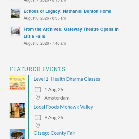
August 7, 2026 - 8:15 am
Echoes of Legacy: Nathaniel Benton Home
August 6, 2026 - 8:35 am
From the Archives: Gateway Theatre Opens in
Little Falls
August 5, 2026 - 7:40 am
FEATURED EVENTS
Level 1: Health Dharma Classes
1 Aug 26
Amsterdam
Local Foods Mohawk Valley
9 Aug 26
Otsego County Fair