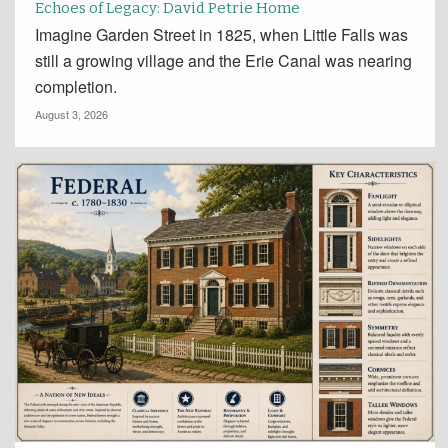
Echoes of Legacy: David Petrie Home
Imagine Garden Street in 1825, when Little Falls was
still a growing village and the Erie Canal was nearing
completion.
August 3, 2026