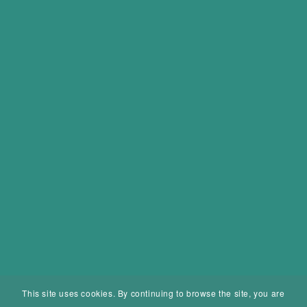
This site uses cookies. By continuing to browse the site, you are