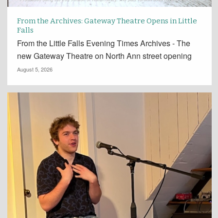
From the Archives: Gateway Theatre Opens in Little
Falls
From the Little Falls Evening Times Archives - The
new Gateway Theatre on North Ann street opening
August 5, 2026