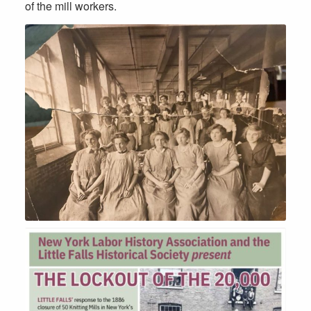
of the mill workers.