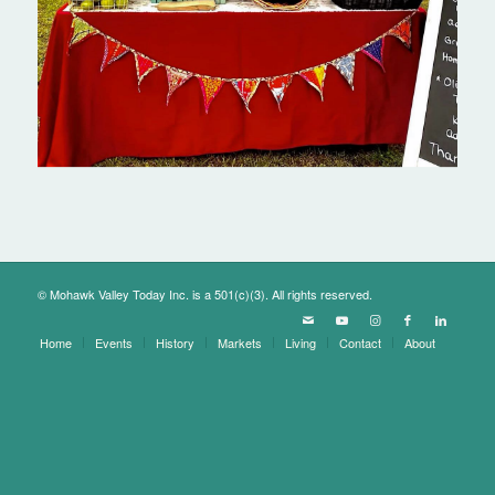
© Mohawk Valley Today Inc. is a 501(c)(3). All rights reserved.
Home
Events
History
Markets
Living
Contact
About