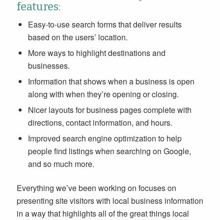
features:
Easy-to-use search forms that deliver results
based on the users’ location.
More ways to highlight destinations and
businesses.
Information that shows when a business is open
along with when they’re opening or closing.
Nicer layouts for business pages complete with
directions, contact information, and hours.
Improved search engine optimization to help
people find listings when searching on Google,
and so much more.
Everything we’ve been working on focuses on
presenting site visitors with local business information
in a way that highlights all of the great things local