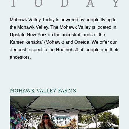
Mohawk Valley Today is powered by people living in
the Mohawk Valley. The Mohawk Valley is located in
Upstate New York on the ancestral lands of the
Kanienʼkehá:ka’ (Mohawk) and Oneida. We offer our
deepest respect to the Hodinöhsö:ni’ people and their
ancestors.
MOHAWK VALLEY FARMS