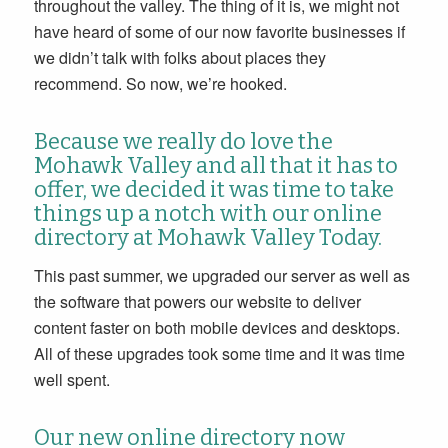
throughout the valley. The thing of it is, we might not
have heard of some of our now favorite businesses if
we didn’t talk with folks about places they
recommend. So now, we’re hooked.
Because we really do love the
Mohawk Valley and all that it has to
offer, we decided it was time to take
things up a notch with our online
directory at Mohawk Valley Today.
This past summer, we upgraded our server as well as
the software that powers our website to deliver
content faster on both mobile devices and desktops.
All of these upgrades took some time and it was time
well spent.
Our new online directory now