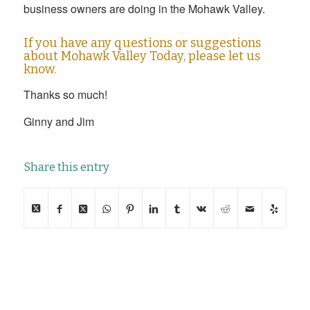
business owners are doing in the Mohawk Valley.
If you have any questions or suggestions
about Mohawk Valley Today,
please let us
know
.
Thanks so much!
Ginny and Jim
Share this entry