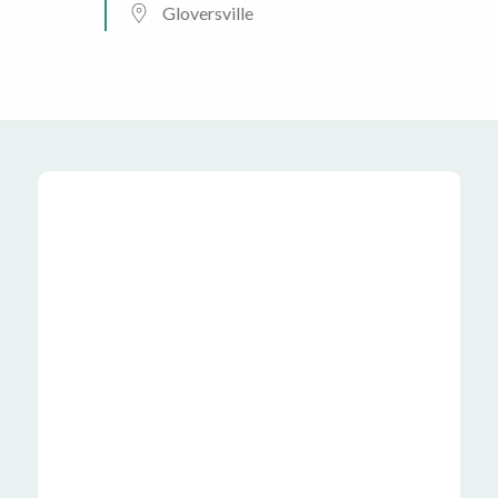
Gloversville