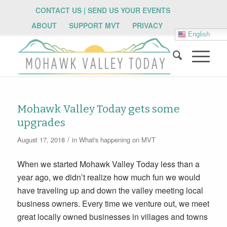
CONTACT US | SEND US YOUR EVENTS
ABOUT
SUPPORT MVT
PRIVACY
English
Mohawk Valley Today gets some
upgrades
/
August 17, 2018
in
What's happening on MVT
When we started Mohawk Valley Today less than a
year ago, we didn’t realize how much fun we would
have traveling up and down the valley meeting local
business owners. Every time we venture out, we meet
great locally owned businesses in villages and towns