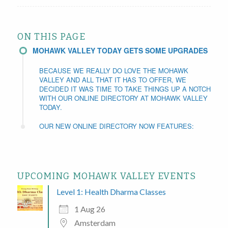
ON THIS PAGE
MOHAWK VALLEY TODAY GETS SOME UPGRADES
BECAUSE WE REALLY DO LOVE THE MOHAWK
VALLEY AND ALL THAT IT HAS TO OFFER, WE
DECIDED IT WAS TIME TO TAKE THINGS UP A NOTCH
WITH OUR ONLINE DIRECTORY AT MOHAWK VALLEY
TODAY.
OUR NEW ONLINE DIRECTORY NOW FEATURES:
UPCOMING MOHAWK VALLEY EVENTS
Level 1: Health Dharma Classes
1 Aug 26
Amsterdam