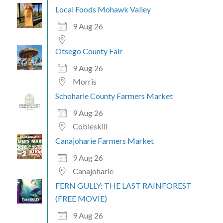
Local Foods Mohawk Valley
9 Aug 26
Otsego County Fair
9 Aug 26
Morris
Schoharie County Farmers Market
9 Aug 26
Cobleskill
Canajoharie Farmers Market
9 Aug 26
Canajoharie
FERN GULLY: THE LAST RAINFOREST
(FREE MOVIE)
9 Aug 26