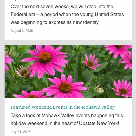
Over the next seven weeks, we will step into the
Federal era—a period when the young United States
was beginning to express its new identity.
August 3, 2026
Featured Weekend Events in the Mohawk Valley
Take a look at Mohawk Valley events happening this
holiday weekend in the heart of Upstate New York!
July 31, 2026