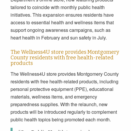
tailored to coincide with monthly public health
initiatives. This expansion ensures residents have
access to essential health and wellness items that
support ongoing awareness campaigns, such as
heart health in February and sun safety in July.
The Wellness4U store provides Montgomery
County residents with free health-related
products
The Wellness4U store provides Montgomery County
residents with free health-related products, including
personal protective equipment (PPE), educational
materials, wellness items, and emergency
preparedness supplies. With the relaunch, new
products will be introduced regularly to complement
public health topics being promoted each month.