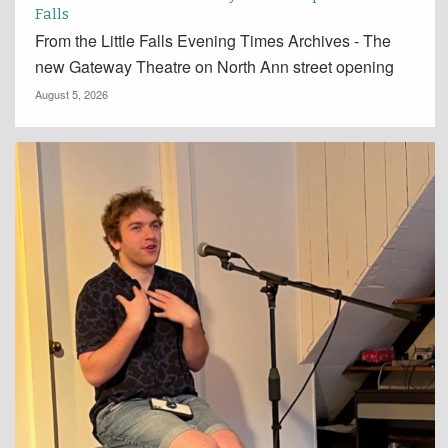
Falls
From the Little Falls Evening Times Archives - The
new Gateway Theatre on North Ann street opening
August 5, 2026