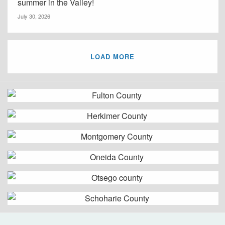
summer in the Valley!
July 30, 2026
LOAD MORE