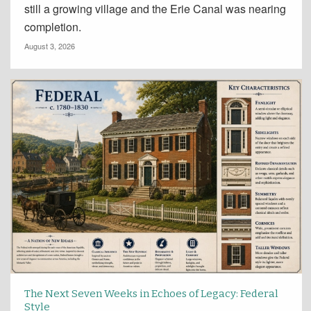
still a growing village and the Erie Canal was nearing
completion.
August 3, 2026
The Next Seven Weeks in Echoes of Legacy: Federal
Style