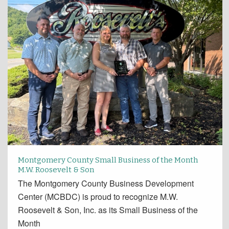
Montgomery County Small Business of the Month
M.W. Roosevelt & Son
The Montgomery County Business Development
Center (MCBDC) is proud to recognize M.W.
Roosevelt & Son, Inc. as its Small Business of the
Month