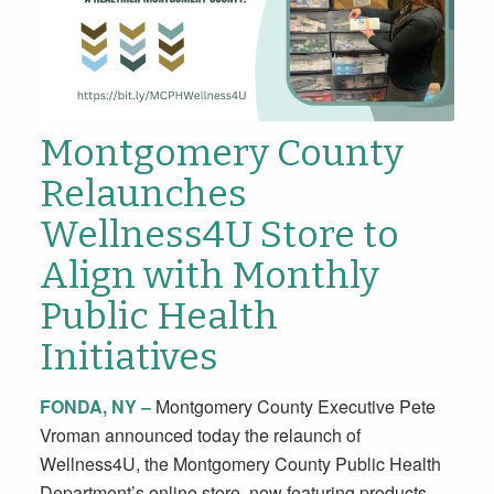
Montgomery County
Relaunches
Wellness4U Store to
Align with Monthly
Public Health
Initiatives
FONDA, NY –
Montgomery County Executive Pete
Vroman announced today the relaunch of
Wellness4U, the Montgomery County Public Health
Department’s online store, now featuring products