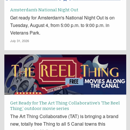
Amsterdam’s National Night Out
Get ready for Amsterdam's National Night Out is on
Tuesday, August 4, from 5:00 p.m. to 9:00 p.m. in
Veterans Park.
July 31, 2026
Get Ready for The Art Thing Collaborative’s ‘The Reel
Thing,’ outdoor movie series
The Art Thing Collaborative (TAT) is bringing a brand
new, totally free Thing to all 5 Canal towns this