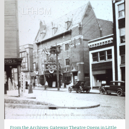
From the Archives: Gateway Theatre Opens in Little