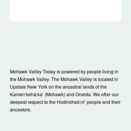
Mohawk Valley Today is powered by people living in
the Mohawk Valley. The Mohawk Valley is located in
Upstate New York on the ancestral lands of the
Kanienʼkehá:ka’ (Mohawk) and Oneida. We offer our
deepest respect to the Hodinöhsö:ni’ people and their
ancestors.