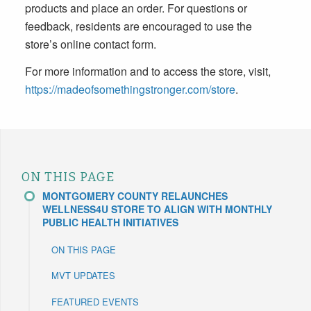
products and place an order. For questions or
feedback, residents are encouraged to use the
store’s online contact form.
For more information and to access the store, visit,
https://madeofsomethingstronger.com/store
.
ON THIS PAGE
MONTGOMERY COUNTY RELAUNCHES
WELLNESS4U STORE TO ALIGN WITH MONTHLY
PUBLIC HEALTH INITIATIVES
ON THIS PAGE
MVT UPDATES
FEATURED EVENTS