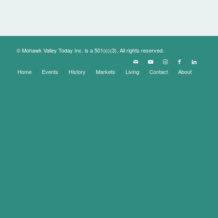
© Mohawk Valley Today Inc. is a 501(c)(3). All rights reserved.
Home
Events
History
Markets
Living
Contact
About