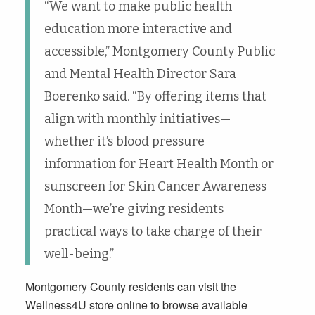
“We want to make public health
education more interactive and
accessible,” Montgomery County Public
and Mental Health Director Sara
Boerenko said. “By offering items that
align with monthly initiatives—
whether it’s blood pressure
information for Heart Health Month or
sunscreen for Skin Cancer Awareness
Month—we’re giving residents
practical ways to take charge of their
well-being.”
Montgomery County residents can visit the
Wellness4U store online to browse available