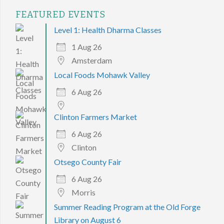
FEATURED EVENTS
Level 1: Health Dharma Classes
1 Aug 26
Amsterdam
Local Foods Mohawk Valley
6 Aug 26
Clinton Farmers Market
6 Aug 26
Clinton
Otsego County Fair
6 Aug 26
Morris
Summer Reading Program at the Old Forge
Library on August 6