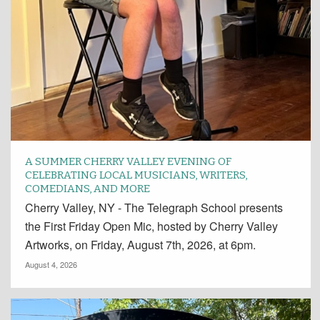
A SUMMER CHERRY VALLEY EVENING OF
CELEBRATING LOCAL MUSICIANS, WRITERS,
COMEDIANS, AND MORE
Cherry Valley, NY - The Telegraph School presents
the First Friday Open Mic, hosted by Cherry Valley
Artworks, on Friday, August 7th, 2026, at 6pm.
August 4, 2026