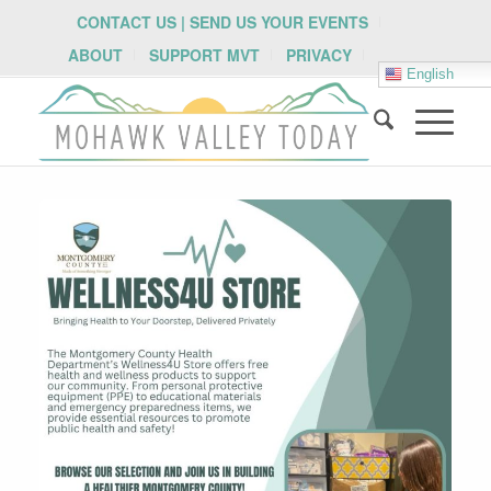
CONTACT US | SEND US YOUR EVENTS
ABOUT
SUPPORT MVT
PRIVACY
English