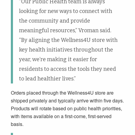
“Our Public Health team is always
looking for new ways to connect with
the community and provide
meaningful resources,” Vroman said.
“By aligning the Wellness4U store with
key health initiatives throughout the
year, we’re making it easier for
residents to access the tools they need
to lead healthier lives.”
Orders placed through the Wellness4U store are
shipped privately and typically arrive within five days.
Products will rotate based on public health priorities,
with items available on a first-come, first-served
basis.