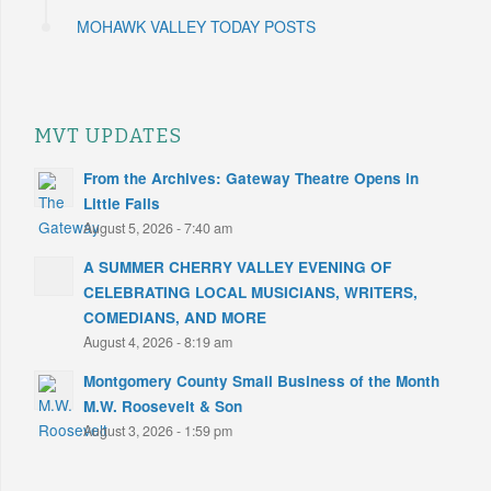
MOHAWK VALLEY TODAY POSTS
MVT UPDATES
From the Archives: Gateway Theatre Opens in
Little Falls
August 5, 2026 - 7:40 am
A SUMMER CHERRY VALLEY EVENING OF
CELEBRATING LOCAL MUSICIANS, WRITERS,
COMEDIANS, AND MORE
August 4, 2026 - 8:19 am
Montgomery County Small Business of the Month
M.W. Roosevelt & Son
August 3, 2026 - 1:59 pm