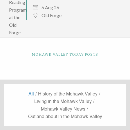
6 Aug 26
Old Forge
MOHAWK VALLEY TODAY POSTS
All
/
History of the Mohawk Valley
/
Living in the Mohawk Valley
/
Mohawk Valley News
/
Out and about in the Mohawk Valley