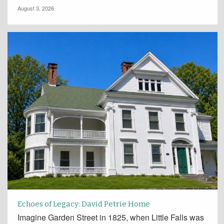
August 3, 2026
Echoes of Legacy: David Petrie Home
Imagine Garden Street in 1825, when Little Falls was