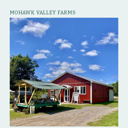
MOHAWK VALLEY FARMS