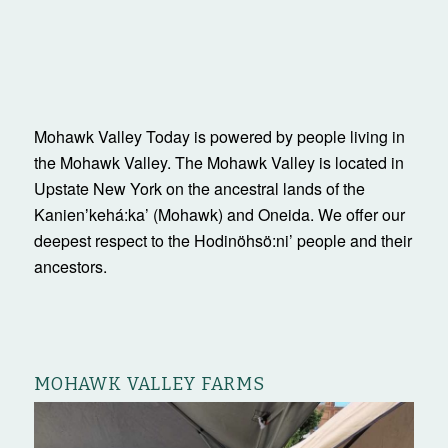
Mohawk Valley Today is powered by people living in
the Mohawk Valley. The Mohawk Valley is located in
Upstate New York on the ancestral lands of the
Kanienʼkehá:ka’ (Mohawk) and Oneida. We offer our
deepest respect to the Hodinöhsö:ni’ people and their
ancestors.
MOHAWK VALLEY FARMS