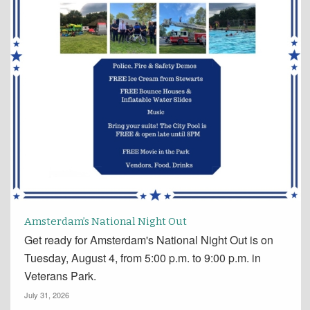
Amsterdam’s National Night Out
Get ready for Amsterdam's National Night Out is on
Tuesday, August 4, from 5:00 p.m. to 9:00 p.m. in
Veterans Park.
July 31, 2026