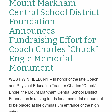
Mount Markham
Central School District
Foundation
Announces
Fundraising Effort for
Coach Charles “Chuck”
Engle Memorial
Monument
WEST WINFIELD, NY – In honor of the late Coach
and Physical Education Teacher Charles “Chuck”
Engle, the Mount Markham Central School District
Foundation is raising funds for a memorial monument
to be placed at the gymnasium entrance of the high
school.