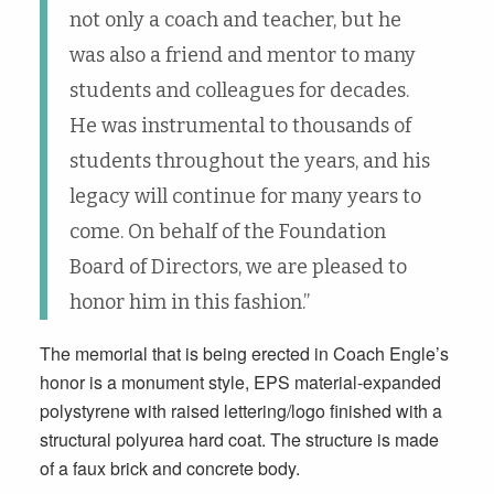
not only a coach and teacher, but he
was also a friend and mentor to many
students and colleagues for decades.
He was instrumental to thousands of
students throughout the years, and his
legacy will continue for many years to
come. On behalf of the Foundation
Board of Directors, we are pleased to
honor him in this fashion.”
The memorial that is being erected in Coach Engle’s
honor is a monument style, EPS material-expanded
polystyrene with raised lettering/logo finished with a
structural polyurea hard coat. The structure is made
of a faux brick and concrete body.