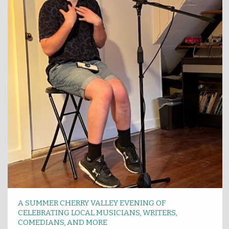
A SUMMER CHERRY VALLEY EVENING OF
CELEBRATING LOCAL MUSICIANS, WRITERS,
COMEDIANS, AND MORE