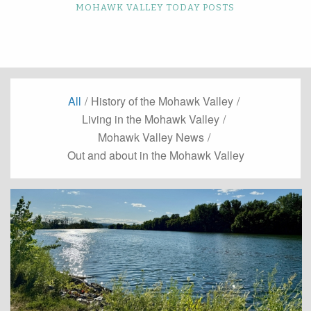
MOHAWK VALLEY TODAY POSTS
All
/
History of the Mohawk Valley
/
Living in the Mohawk Valley
/
Mohawk Valley News
/
Out and about in the Mohawk Valley