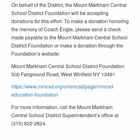
On behalf of the District, the Mount Markham Central
School District Foundation will be accepting
donations for this effort. To make a donation honoring
the memory of Coach Engle, please send a check
made payable to the Mount Markham Central School
District Foundation or make a donation through the
Foundation’s website:
Mount Markham Central School District Foundation
500 Fairground Road, West Winfield NY 13491
https://www.mmcsd.org/o/mmcsd/page/mmcsd-
education-foundation
For more information, call the Mount Markham
Central School District Superintendent’s office at
(315) 822-2824.