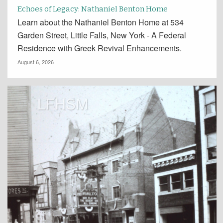
Echoes of Legacy: Nathaniel Benton Home
Learn about the Nathaniel Benton Home at 534
Garden Street, Little Falls, New York - A Federal
Residence with Greek Revival Enhancements.
August 6, 2026