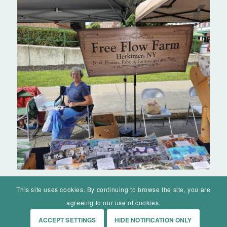
This site uses cookies. By continuing to browse the site, you are
agreeing to our use of cookies.
ACCEPT SETTINGS
HIDE NOTIFICATION ONLY
© Mohawk Valley Today Inc. is a 501(c)(3). All rights reserved.