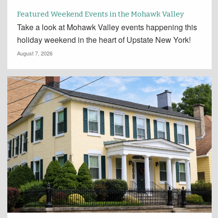
Featured Weekend Events in the Mohawk Valley
Take a look at Mohawk Valley events happening this
holiday weekend in the heart of Upstate New York!
August 7, 2026