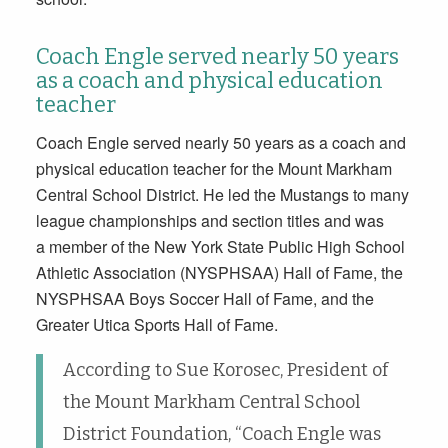
Coach Engle served nearly 50 years
as a coach and physical education
teacher
Coach Engle served nearly 50 years as a coach and
physical education teacher for the Mount Markham
Central School District. He led the Mustangs to many
league championships and section titles and was
a member of the New York State Public High School
Athletic Association (NYSPHSAA) Hall of Fame, the
NYSPHSAA Boys Soccer Hall of Fame, and the
Greater Utica Sports Hall of Fame.
According to Sue Korosec, President of
the Mount Markham Central School
District Foundation, “Coach Engle was