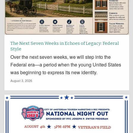
The Next Seven Weeks in Echoes of Legacy: Federal
Style
Over the next seven weeks, we will step into the
Federal era—a period when the young United States
was beginning to express its new identity.
August 3, 2026