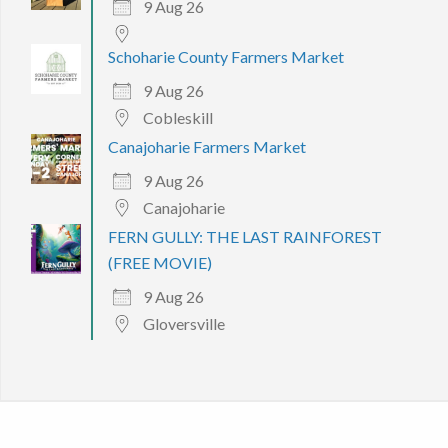
9 Aug 26
Schoharie County Farmers Market
9 Aug 26
Cobleskill
Canajoharie Farmers Market
9 Aug 26
Canajoharie
FERN GULLY: THE LAST RAINFOREST
(FREE MOVIE)
9 Aug 26
Gloversville