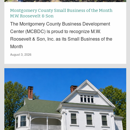
Montgomery County Small Business of the Month
M.W. Roosevelt & Son
The Montgomery County Business Development
Center (MCBDC) is proud to recognize M.W.
Roosevelt & Son, Inc. as its Small Business of the
Month
August 3, 2026