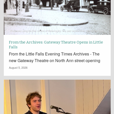
From the Archives: Gateway Theatre Opens in Little
Falls
From the Little Falls Evening Times Archives - The
new Gateway Theatre on North Ann street opening
August 5, 2026