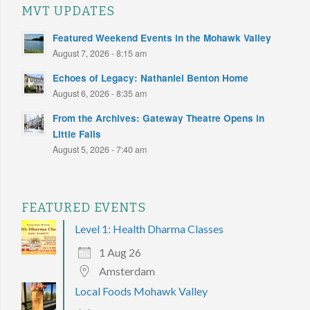
MVT UPDATES
Featured Weekend Events in the Mohawk Valley
August 7, 2026 - 8:15 am
Echoes of Legacy: Nathaniel Benton Home
August 6, 2026 - 8:35 am
From the Archives: Gateway Theatre Opens in
Little Falls
August 5, 2026 - 7:40 am
FEATURED EVENTS
Level 1: Health Dharma Classes
1 Aug 26
Amsterdam
Local Foods Mohawk Valley