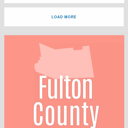
LOAD MORE