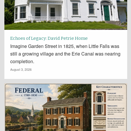
Echoes of Legacy: David Petrie Home
Imagine Garden Street in 1825, when Little Falls was
still a growing village and the Erie Canal was nearing
completion.
August 3, 2026