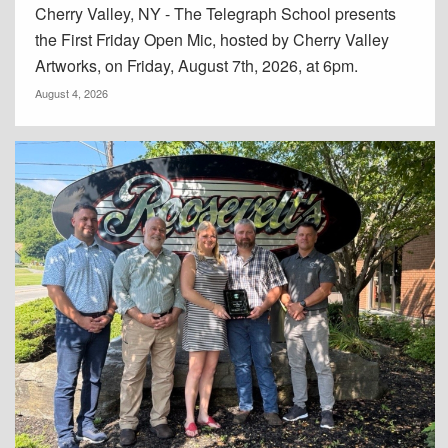
Cherry Valley, NY - The Telegraph School presents
the First Friday Open Mic, hosted by Cherry Valley
Artworks, on Friday, August 7th, 2026, at 6pm.
August 4, 2026