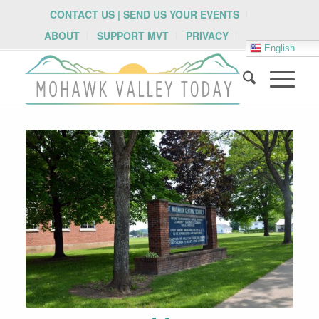
CONTACT US | SEND US YOUR EVENTS
ABOUT
SUPPORT MVT
PRIVACY
English