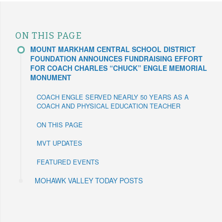
ON THIS PAGE
MOUNT MARKHAM CENTRAL SCHOOL DISTRICT
FOUNDATION ANNOUNCES FUNDRAISING EFFORT
FOR COACH CHARLES “CHUCK” ENGLE MEMORIAL
MONUMENT
COACH ENGLE SERVED NEARLY 50 YEARS AS A
COACH AND PHYSICAL EDUCATION TEACHER
ON THIS PAGE
MVT UPDATES
FEATURED EVENTS
MOHAWK VALLEY TODAY POSTS