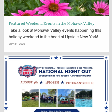
Featured Weekend Events in the Mohawk Valley
Take a look at Mohawk Valley events happening this
holiday weekend in the heart of Upstate New York!
July 31, 2026