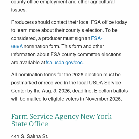
county office employment and other agricultural
issues.
Producers should contact their local FSA office today
to learn more about their county’s election. To be
considered, a producer must sign an
FSA-
669A
nomination form. This form and other
information about FSA county committee elections
are available at
fsa.usda.gov/coc
.
All nomination forms for the 2026 election must be
postmarked or received in the local USDA Service
Center by the
Aug. 3, 2026
, deadline. Election ballots
will be mailed to eligible voters in November 2026.
Farm Service Agency New York
State Office
441 S. Salina St.