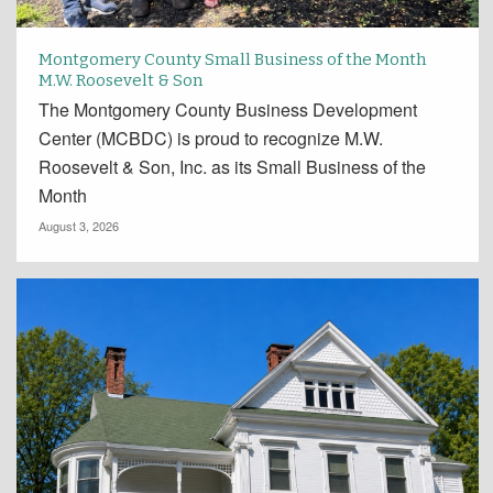
Montgomery County Small Business of the Month
M.W. Roosevelt & Son
The Montgomery County Business Development
Center (MCBDC) is proud to recognize M.W.
Roosevelt & Son, Inc. as its Small Business of the
Month
August 3, 2026