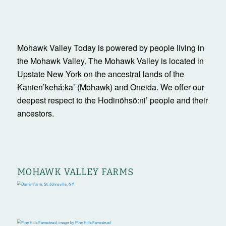
Mohawk Valley Today is powered by people living in
the Mohawk Valley. The Mohawk Valley is located in
Upstate New York on the ancestral lands of the
Kanienʼkehá:ka’ (Mohawk) and Oneida. We offer our
deepest respect to the Hodinöhsö:ni’ people and their
ancestors.
MOHAWK VALLEY FARMS