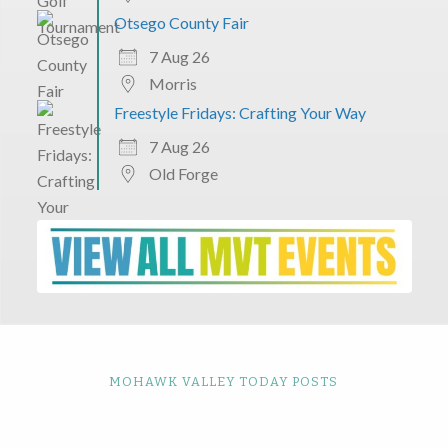
Otsego County Fair
7 Aug 26
Morris
Freestyle Fridays: Crafting Your Way
7 Aug 26
Old Forge
MOHAWK VALLEY TODAY POSTS