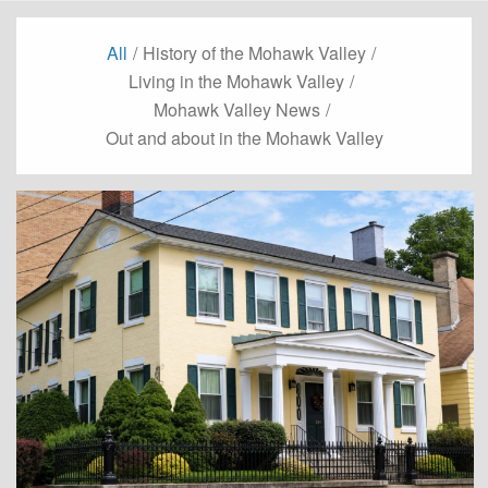
All
/
History of the Mohawk Valley
/
Living in the Mohawk Valley
/
Mohawk Valley News
/
Out and about in the Mohawk Valley