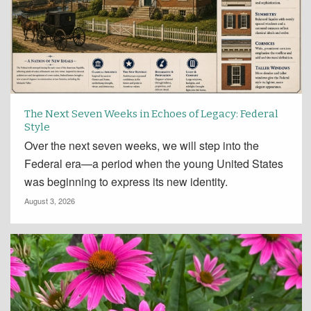
The Next Seven Weeks in Echoes of Legacy: Federal
Style
Over the next seven weeks, we will step into the
Federal era—a period when the young United States
was beginning to express its new identity.
August 3, 2026