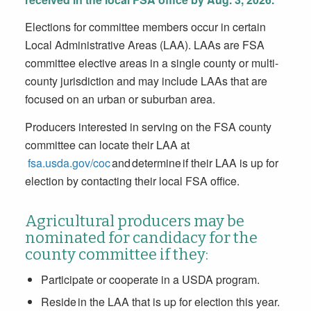
Elections for committee members occur in certain
Local Administrative Areas (LAA). LAAs are FSA
committee elective areas in a single county or multi-
county jurisdiction and may include LAAs that are
focused on an urban or suburban area.
Producers interested in serving on the FSA county
committee can locate their LAA at
fsa.usda.gov/coc
and determine if their LAA is up for
election by contacting their local FSA office.
Agricultural producers may be
nominated for candidacy for the
county committee if they:
Participate or cooperate in a USDA program.
Reside in the LAA that is up for election this year.