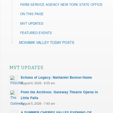
FARM SERVICE AGENCY NEW YORK STATE OFFICE
ON THIS PAGE
MVT UPDATES
FEATURED EVENTS
MOHAWK VALLEY TODAY POSTS
MVT UPDATES
Echoes of Legacy: Nathaniel Benton Home
August 6, 2026 - 8:35 am
From the Archives: Gateway Theatre Opens in
Little Falls
August 5, 2026 - 7:40 am
A SUMMER CHERRY VALLEY EVENING OF