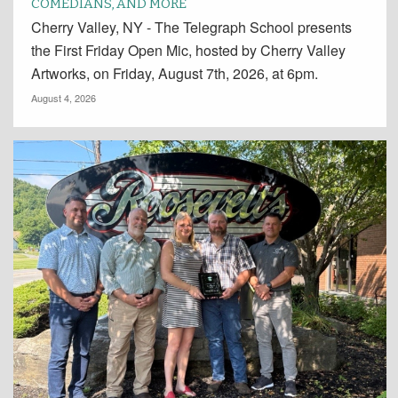
COMEDIANS, AND MORE
Cherry Valley, NY - The Telegraph School presents
the First Friday Open Mic, hosted by Cherry Valley
Artworks, on Friday, August 7th, 2026, at 6pm.
August 4, 2026