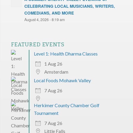
CELEBRATING LOCAL MUSICIANS, WRITERS,
COMEDIANS, AND MORE
August 4, 2026 - 8:19 am
FEATURED EVENTS
Level 1: Health Dharma Classes
1 Aug 26
Amsterdam
Local Foods Mohawk Valley
7 Aug 26
Herkimer County Chamber Golf
Tournament
7 Aug 26
Little Falls