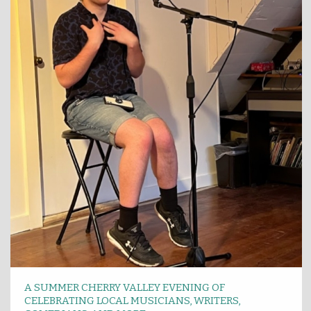
A SUMMER CHERRY VALLEY EVENING OF
CELEBRATING LOCAL MUSICIANS, WRITERS,