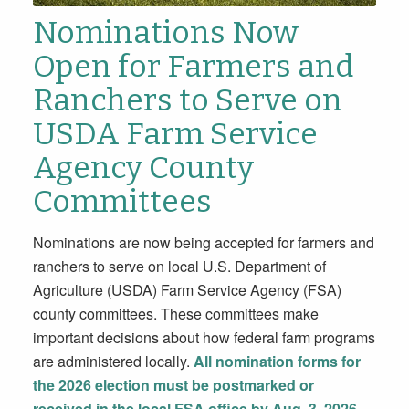
Nominations Now
Open for Farmers and
Ranchers to Serve on
USDA Farm Service
Agency County
Committees
Nominations are now being accepted for farmers and
ranchers to serve on local U.S. Department of
Agriculture (USDA) Farm Service Agency (FSA)
county committees. These committees make
important decisions about how federal farm programs
are administered locally.
All nomination forms for
the 2026 election must be postmarked or
received in the local FSA office by
Aug. 3, 2026
.