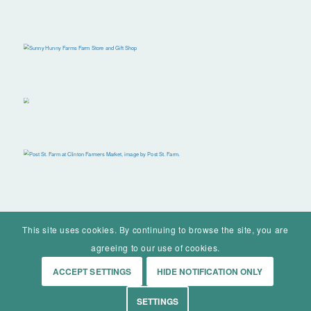
This site uses cookies. By continuing to browse the site, you are
agreeing to our use of cookies.
ACCEPT SETTINGS
HIDE NOTIFICATION ONLY
© Mohawk Valley Today Inc. is a 501(c)(3). All rights reserved.
SETTINGS
Home
Events
History
Markets
Living
Contact
About