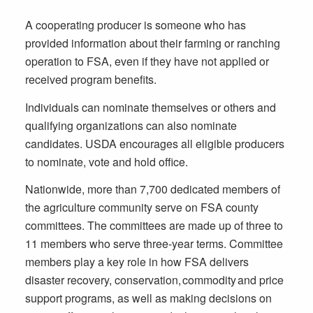
A cooperating producer is someone who has
provided information about their farming or ranching
operation to FSA, even if they have not applied or
received program benefits.
Individuals can nominate themselves or others and
qualifying organizations can also nominate
candidates. USDA encourages all eligible producers
to nominate, vote and hold office.
Nationwide, more than 7,700 dedicated members of
the agriculture community serve on FSA county
committees. The committees are made up of three to
11 members who serve three-year terms. Committee
members play a key role in how FSA delivers
disaster recovery, conservation, commodity and price
support programs, as well as making decisions on