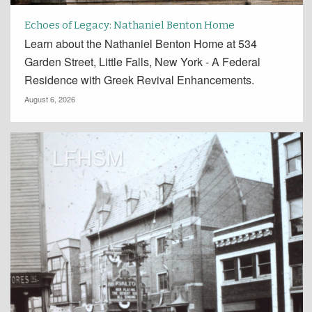
Echoes of Legacy: Nathaniel Benton Home
Learn about the Nathaniel Benton Home at 534
Garden Street, Little Falls, New York - A Federal
Residence with Greek Revival Enhancements.
August 6, 2026