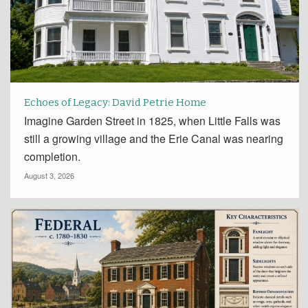
Echoes of Legacy: David Petrie Home
Imagine Garden Street in 1825, when Little Falls was
still a growing village and the Erie Canal was nearing
completion.
August 3, 2026