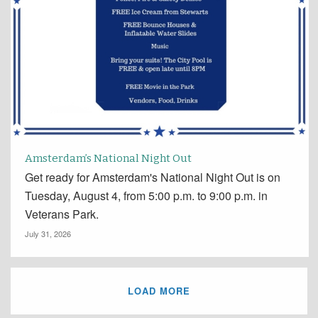
Amsterdam’s National Night Out
Get ready for Amsterdam's National Night Out is on
Tuesday, August 4, from 5:00 p.m. to 9:00 p.m. in
Veterans Park.
July 31, 2026
LOAD MORE