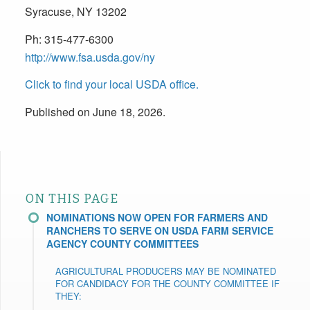
Syracuse, NY 13202
Ph:
315-477-6300
http://www.fsa.usda.gov/ny
Click to find your local USDA office.
Published on June 18, 2026.
ON THIS PAGE
NOMINATIONS NOW OPEN FOR FARMERS AND
RANCHERS TO SERVE ON USDA FARM SERVICE
AGENCY COUNTY COMMITTEES
AGRICULTURAL PRODUCERS MAY BE NOMINATED
FOR CANDIDACY FOR THE COUNTY COMMITTEE IF
THEY: