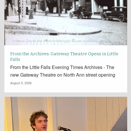
From the Archives: Gateway Theatre Opens in Little
Falls
From the Little Falls Evening Times Archives - The
new Gateway Theatre on North Ann street opening
August 5, 2026