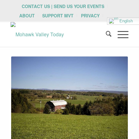
CONTACT US | SEND US YOUR EVENTS
ABOUT
SUPPORT MVT
PRIVACY
English