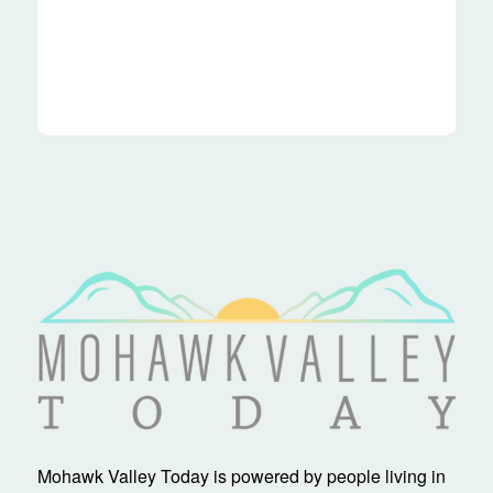
Mohawk Valley Today is powered by people living in