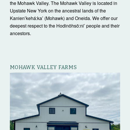
the Mohawk Valley. The Mohawk Valley is located in
Upstate New York on the ancestral lands of the
Kanienʼkehá:ka’ (Mohawk) and Oneida. We offer our
deepest respect to the Hodinöhsö:ni’ people and their
ancestors.
MOHAWK VALLEY FARMS