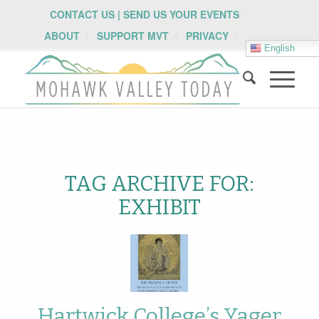
CONTACT US | SEND US YOUR EVENTS
ABOUT
SUPPORT MVT
PRIVACY
English
TAG ARCHIVE FOR:
EXHIBIT
Hartwick College’s Yager