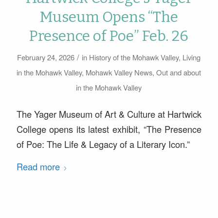
Museum Opens “The
Presence of Poe” Feb. 26
/
February 24, 2026
in
History of the Mohawk Valley
,
Living
in the Mohawk Valley
,
Mohawk Valley News
,
Out and about
in the Mohawk Valley
The Yager Museum of Art & Culture at Hartwick
College opens its latest exhibit, “The Presence
of Poe: The Life & Legacy of a Literary Icon.”
Read more