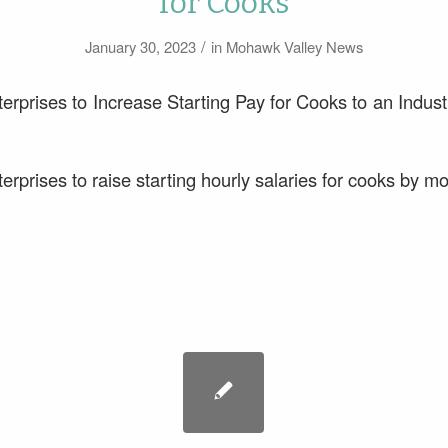
for Cooks
/
January 30, 2023
in
Mohawk Valley News
erprises to Increase Starting Pay for Cooks to an Indus
rprises to raise starting hourly salaries for cooks by m