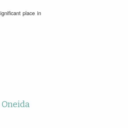
gnificant place in
o Oneida