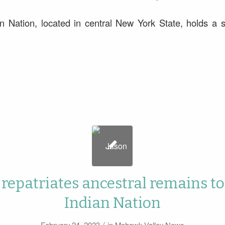
 Nation, located in central New York State, holds a si
 repatriates ancestral remains t
Indian Nation
/
February 24, 2023
in
Mohawk Valley News