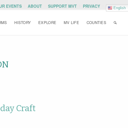
OUR EVENTS
ABOUT
SUPPORT MVT
PRIVACY
English
RMS
HISTORY
EXPLORE
MV LIFE
COUNTIES
ON
day Craft