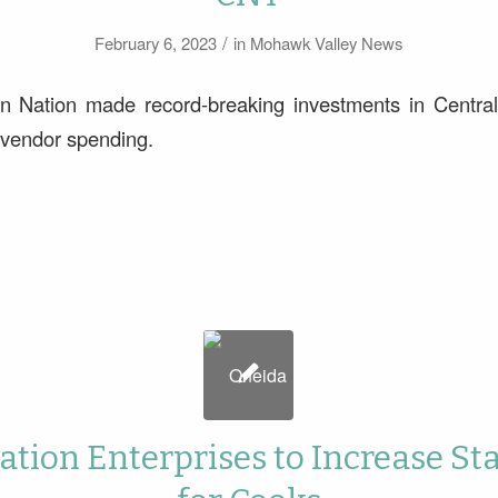
/
February 6, 2023
in
Mohawk Valley News
n Nation made record-breaking investments in Centra
c vendor spending.
tion Enterprises to Increase St