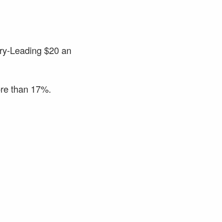
try-Leading $20 an
ore than 17%.