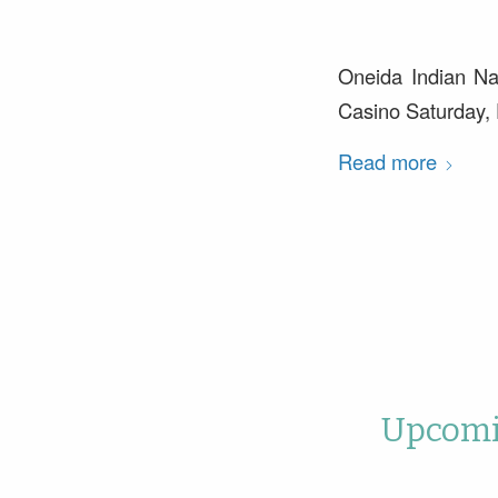
Oneida Indian Na
Casino Saturday,
Read more
Upcomin