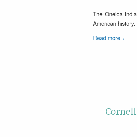
The Oneida Indian
American history.
Read more
Cornell