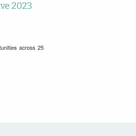
ive 2023
unities across 25