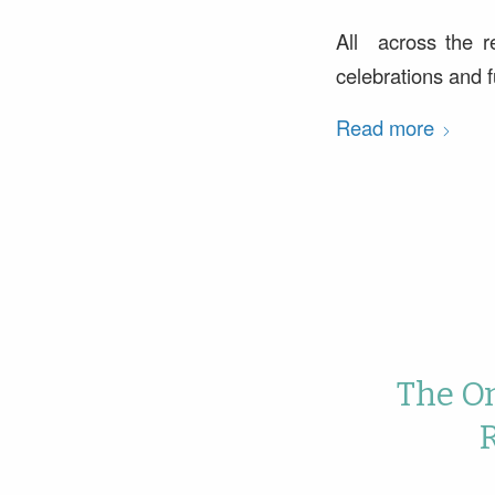
All across the r
celebrations and fu
Read more
The On