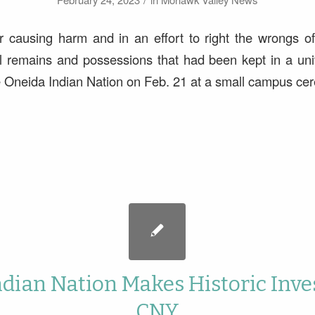
r causing harm and in an effort to right the wrongs of
l remains and possessions that had been kept in a univ
e Oneida Indian Nation on Feb. 21 at a small campus ce
ndian Nation Makes Historic Inve
CNY