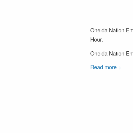
Oneida Nation Ent
Hour.
Oneida Nation Ente
Read more