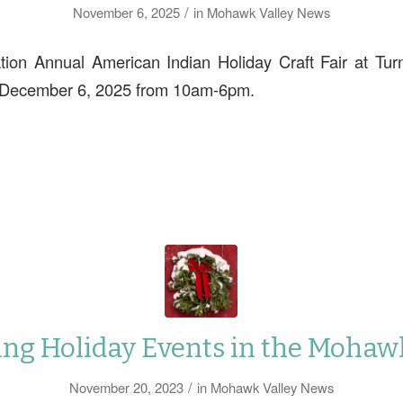
/
November 6, 2025
in
Mohawk Valley News
tion Annual American Indian Holiday Craft Fair at Tur
 December 6, 2025 from 10am-6pm.
g Holiday Events in the Mohaw
/
November 20, 2023
in
Mohawk Valley News