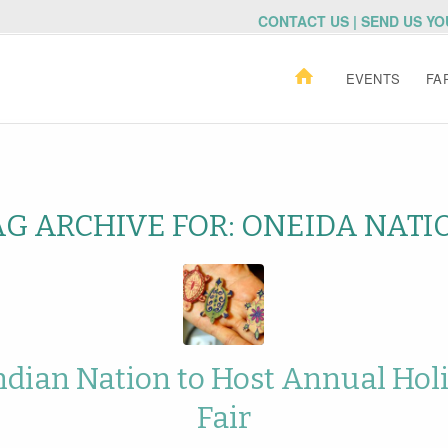
CONTACT US | SEND US Y
EVENTS
FA
AG ARCHIVE FOR:
ONEIDA NATI
ndian Nation to Host Annual Holi
Fair