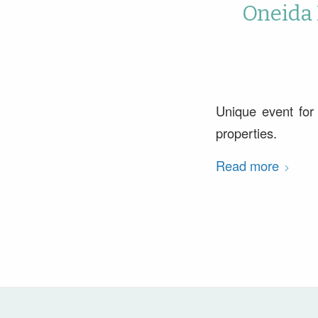
Oneida 
Unique event for
properties.
Read more