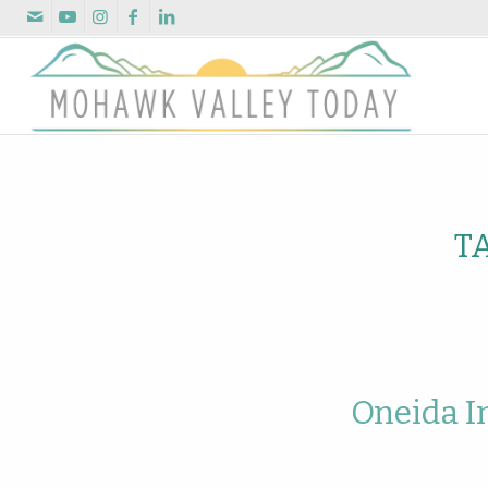
T
Oneida I