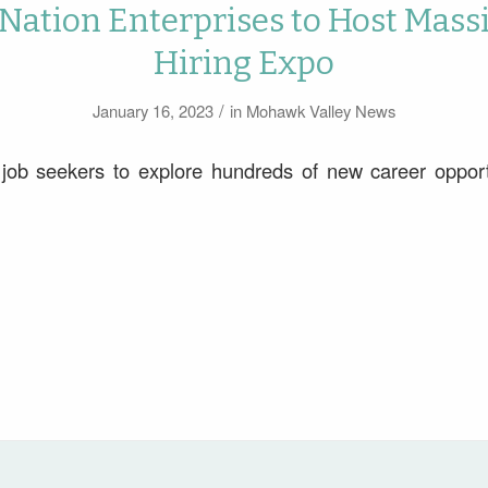
Nation Enterprises to Host Mass
Hiring Expo
/
January 16, 2023
in
Mohawk Valley News
 job seekers to explore hundreds of new career opport