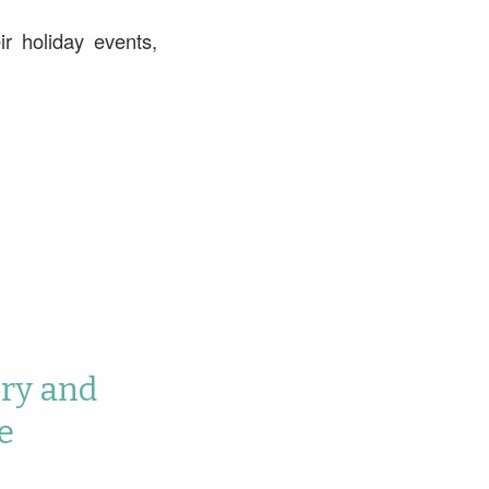
r holiday events,
ory and
e