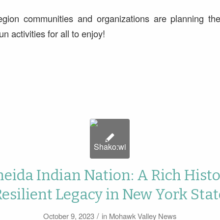
egion communities and organizations are planning thei
n activities for all to enjoy!
eida Indian Nation: A Rich Hist
Resilient Legacy in New York Stat
/
October 9, 2023
in
Mohawk Valley News