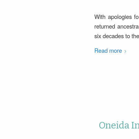
With apologies fo
returned ancestra
six decades to th
Read more
Oneida I