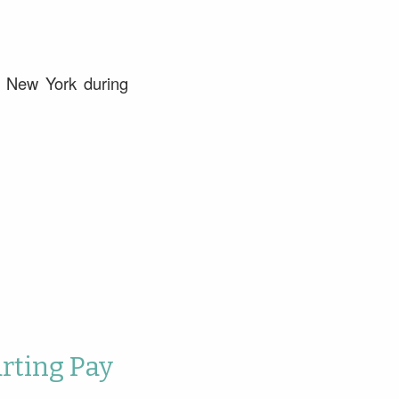
l New York during
arting Pay