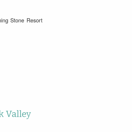
ning Stone Resort
k Valley