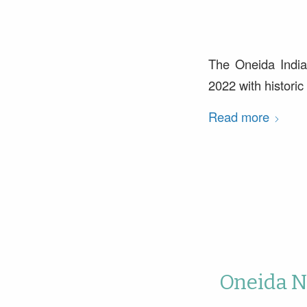
The Oneida India
2022 with histori
Read more
Oneida Na