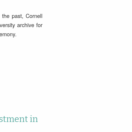
 the past, Cornell
ersity archive for
remony.
stment in