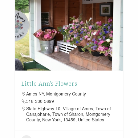
Little Ann’s Flowers
Ames NY
,
Montgomery County
518-330-5699
State Highway 10, Village of Ames, Town of
Canajoharie, Town of Sharon, Montgomery
County, New York, 13459, United States