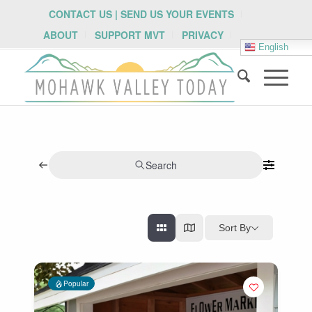
CONTACT US | SEND US YOUR EVENTS
ABOUT
SUPPORT MVT
PRIVACY
English
Search
Sort By
Popular