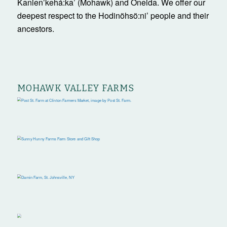
Kanienʼkehá:ka’ (Mohawk) and Oneida. We offer our
deepest respect to the Hodinöhsö:ni’ people and their
ancestors.
MOHAWK VALLEY FARMS