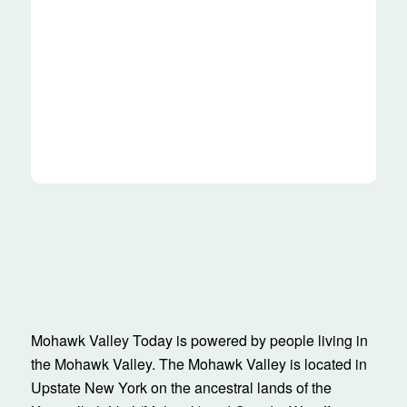
Mohawk Valley Today is powered by people living in
the Mohawk Valley. The Mohawk Valley is located in
Upstate New York on the ancestral lands of the