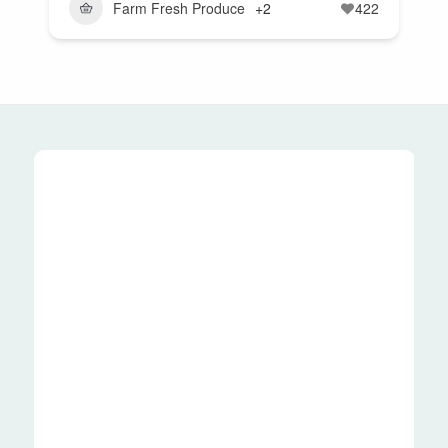
Farm Fresh Produce
+2
422