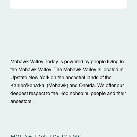
Mohawk Valley Today is powered by people living in
the Mohawk Valley. The Mohawk Valley is located in
Upstate New York on the ancestral lands of the
Kanienʼkehá:ka’ (Mohawk) and Oneida. We offer our
deepest respect to the Hodinöhsö:ni’ people and their
ancestors.