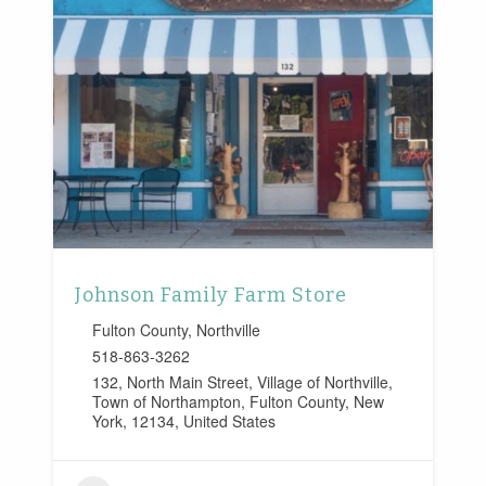
Johnson Family Farm Store
Fulton County
,
Northville
518-863-3262
132, North Main Street, Village of Northville,
Town of Northampton, Fulton County, New
York, 12134, United States