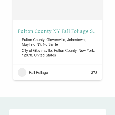
Fulton County NY Fall Foliage Scenic Drive
Fulton County
,
Gloversville
,
Johnstown
,
Mayfield NY
,
Northville
City of Gloversville, Fulton County, New York,
12078, United States
Fall Foliage
378