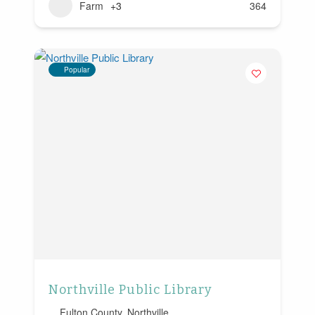
Farm
+3
364
Popular
Northville Public Library
Fulton County
,
Northville