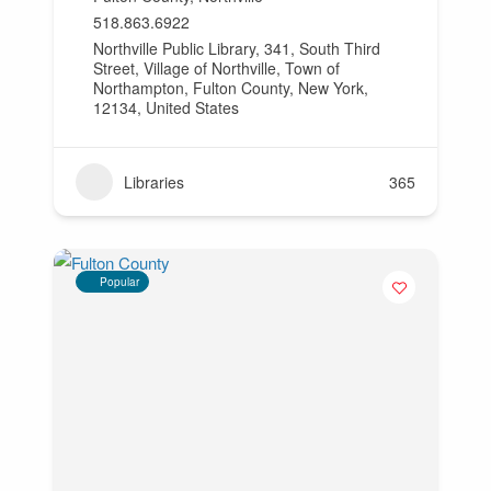
518.863.6922
Northville Public Library, 341, South Third
Street, Village of Northville, Town of
Northampton, Fulton County, New York,
12134, United States
Libraries
365
Popular