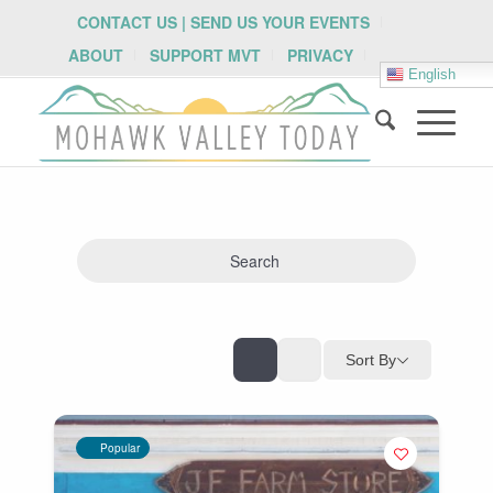
CONTACT US | SEND US YOUR EVENTS
ABOUT
SUPPORT MVT
PRIVACY
English
Search
Sort By
Popular