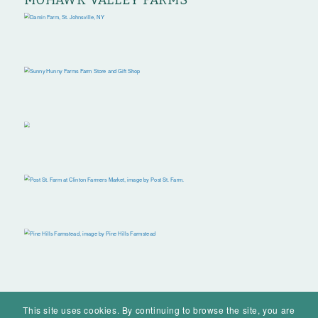
MOHAWK VALLEY FARMS
This site uses cookies. By continuing to browse the site, you are