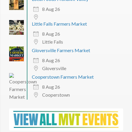
8 Aug 26
Little Falls Farmers Market
8 Aug 26
Little Falls
Gloversville Farmers Market
8 Aug 26
Gloversville
Cooperstown Farmers Market
8 Aug 26
Cooperstown