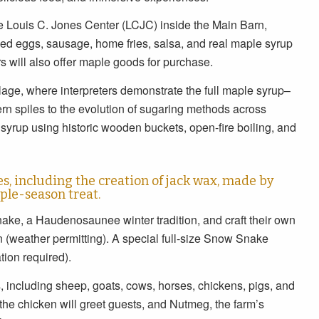
e Louis C. Jones Center (LCJC) inside the Main Barn,
led eggs, sausage, home fries, salsa, and real maple syrup
will also offer maple goods for purchase.
illage, where interpreters demonstrate the full maple syrup–
rn spiles to the evolution of sugaring methods across
 syrup using historic wooden buckets, open-fire boiling, and
ies, including the creation of jack wax, made by
ple-season treat.
ake, a Haudenosaunee winter tradition, and craft their own
n (weather permitting). A special full-size Snow Snake
tion required).
, including sheep, goats, cows, horses, chickens, pigs, and
the chicken will greet guests, and Nutmeg, the farm’s