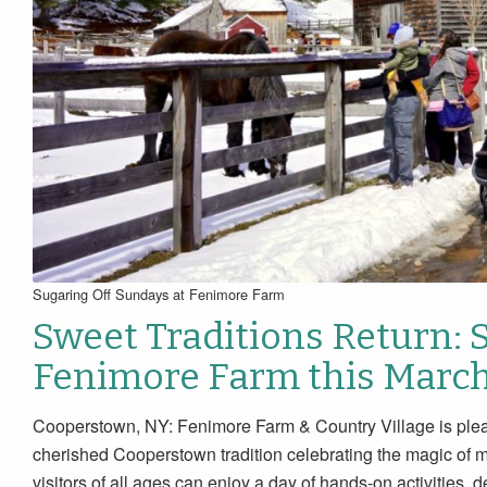
Sugaring Off Sundays at Fenimore Farm
Sweet Traditions Return: 
Fenimore Farm this Marc
Cooperstown, NY: Fenimore Farm & Country Village is plea
cherished Cooperstown tradition celebrating the magic of 
visitors of all ages can enjoy a day of hands-on activities,