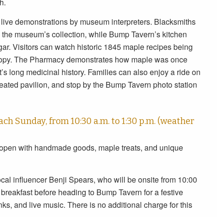
h.
th live demonstrations by museum interpreters. Blacksmiths
in the museum’s collection, while Bump Tavern’s kitchen
r. Visitors can watch historic 1845 maple recipes being
d copy. The Pharmacy demonstrates how maple was once
’s long medicinal history. Families can also enjoy a ride on
eated pavilion, and stop by the Bump Tavern photo station
ch Sunday, from 10:30 a.m. to 1:30 p.m. (weather
 open with handmade goods, maple treats, and unique
cal influencer Benji Spears, who will be onsite from 10:00
 breakfast before heading to Bump Tavern for a festive
ks, and live music. There is no additional charge for this