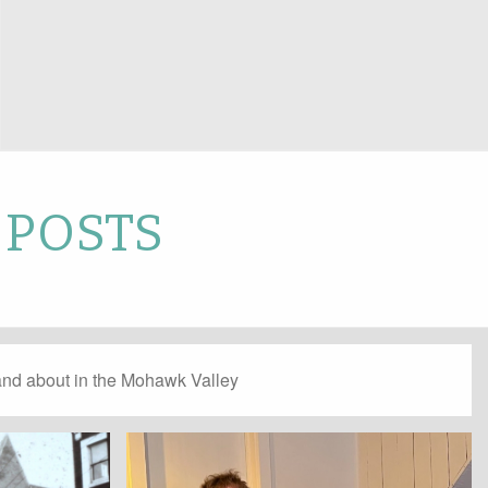
 POSTS
and about in the Mohawk Valley