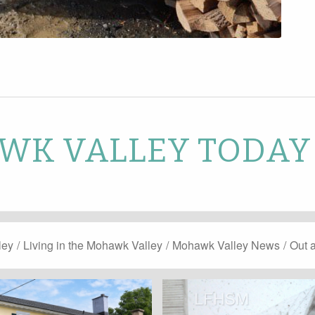
K VALLEY TODAY
ley
/
Living in the Mohawk Valley
/
Mohawk Valley News
/
Out 