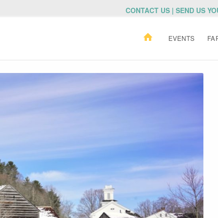
CONTACT US | SEND US Y
EVENTS
FA