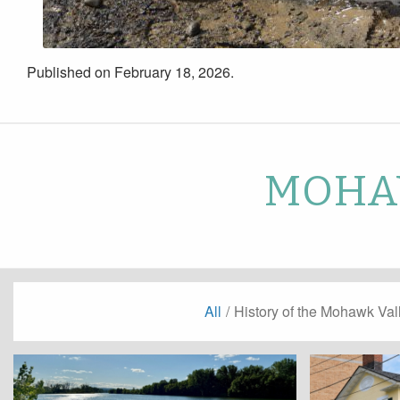
Published on February 18, 2026.
MOHAW
All
/
History of the Mohawk Val