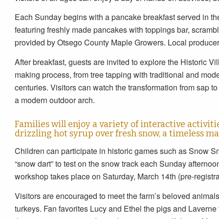
Each Sunday begins with a pancake breakfast served in th
featuring freshly made pancakes with toppings bar, scramb
provided by Otsego County Maple Growers. Local producers 
After breakfast, guests are invited to explore the Historic V
making process, from tree tapping with traditional and mode
centuries. Visitors can watch the transformation from sap to
a modern outdoor arch.
Families will enjoy a variety of interactive activit
drizzling hot syrup over fresh snow, a timeless ma
Children can participate in historic games such as Snow Sn
“snow dart” to test on the snow track each Sunday afternoo
workshop takes place on Saturday, March 14th (pre-registra
Visitors are encouraged to meet the farm’s beloved animals
turkeys. Fan favorites Lucy and Ethel the pigs and Laverne 