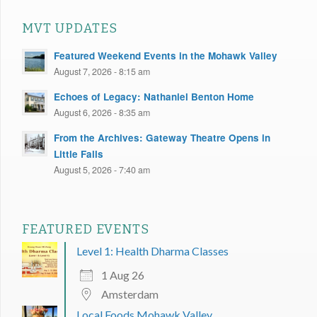
MVT UPDATES
Featured Weekend Events in the Mohawk Valley
August 7, 2026 - 8:15 am
Echoes of Legacy: Nathaniel Benton Home
August 6, 2026 - 8:35 am
From the Archives: Gateway Theatre Opens in
Little Falls
August 5, 2026 - 7:40 am
FEATURED EVENTS
Level 1: Health Dharma Classes
1 Aug 26
Amsterdam
Local Foods Mohawk Valley