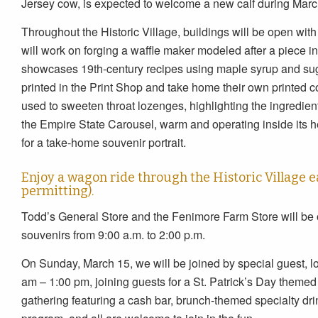
Jersey cow, is expected to welcome a new calf during Marc
Throughout the Historic Village, buildings will be open wi
will work on forging a waffle maker modeled after a piece 
showcases 19th-century recipes using maple syrup and suga
printed in the Print Shop and take home their own printe
used to sweeten throat lozenges, highlighting the ingredient
the Empire State Carousel, warm and operating inside its h
for a take-home souvenir portrait.
Enjoy a wagon ride through the Historic Village ea
permitting).
Todd’s General Store and the Fenimore Farm Store will be
souvenirs from 9:00 a.m. to 2:00 p.m.
On Sunday, March 15, we will be joined by special guest, lo
am – 1:00 pm, joining guests for a St. Patrick’s Day themed
gathering featuring a cash bar, brunch-themed specialty drin