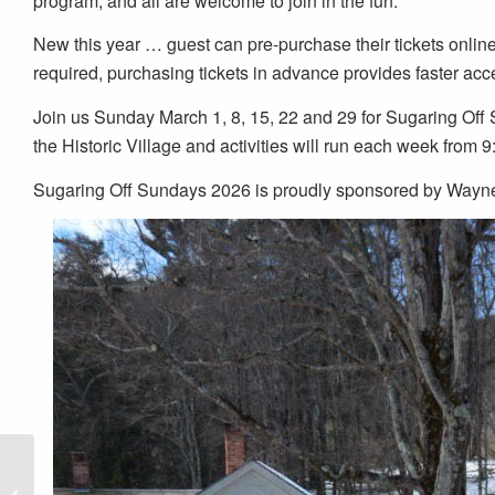
program, and all are welcome to join in the fun.
New this year … guest can pre-purchase their tickets onlin
required, purchasing tickets in advance provides faster acce
Join us Sunday March 1, 8, 15, 22 and 29 for Sugaring Off
the Historic Village and activities will run each week from 
Sugaring Off Sundays 2026 is proudly sponsored by Wayn
Experience
Utica’s