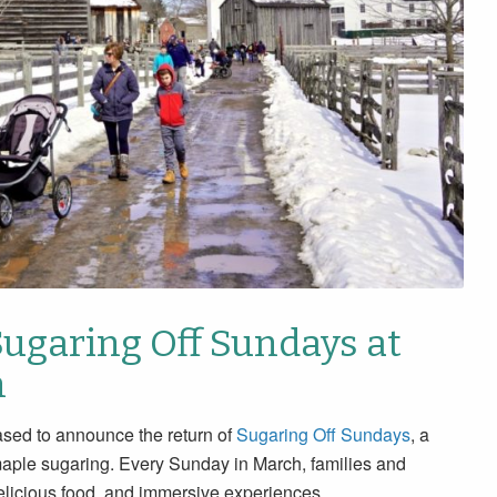
Sugaring Off Sundays at
h
sed to announce the return of
Sugaring Off Sundays
, a
maple sugaring. Every Sunday in March, families and
 delicious food, and immersive experiences.