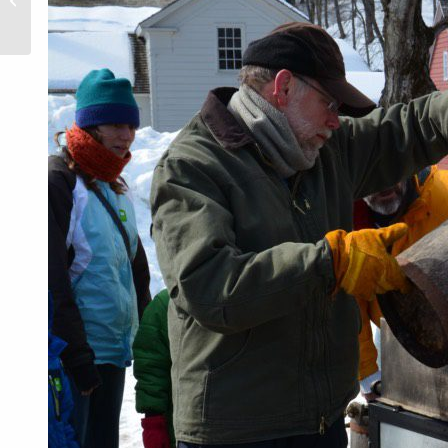
History on
Film at
Oneida
County
History
Center