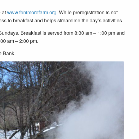
e at
www.fenimorefarm.org
. While preregistration is not
ss to breakfast and helps streamline the day’s activities.
 Sundays. Breakfast is served from 8:30 am – 1:00 pm and
9:00 am – 2:00 pm.
e Bank.