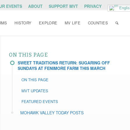
OUR EVENTS
ABOUT
SUPPORT MVT
PRIVACY
Englis
RMS
HISTORY
EXPLORE
MV LIFE
COUNTIES
ON THIS PAGE
SWEET TRADITIONS RETURN: SUGARING OFF
SUNDAYS AT FENIMORE FARM THIS MARCH
ON THIS PAGE
MVT UPDATES
FEATURED EVENTS
MOHAWK VALLEY TODAY POSTS