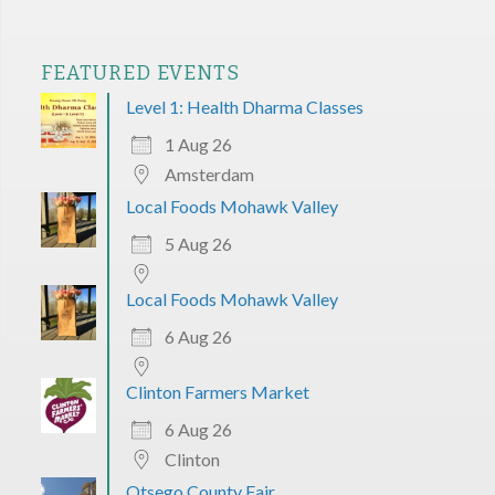
FEATURED EVENTS
Level 1: Health Dharma Classes
1 Aug 26
Amsterdam
Local Foods Mohawk Valley
5 Aug 26
Local Foods Mohawk Valley
6 Aug 26
Clinton Farmers Market
6 Aug 26
Clinton
Otsego County Fair