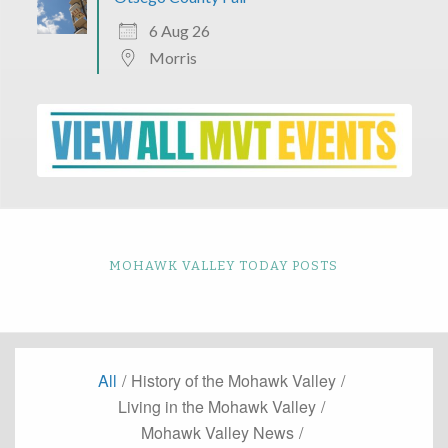
6 Aug 26
Morris
MOHAWK VALLEY TODAY POSTS
All
/
History of the Mohawk Valley
/
Living in the Mohawk Valley
/
Mohawk Valley News
/