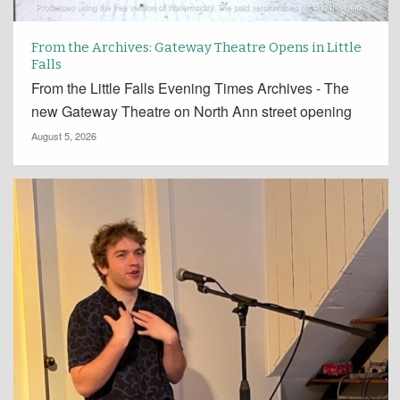
From the Archives: Gateway Theatre Opens in Little
Falls
From the Little Falls Evening Times Archives - The
new Gateway Theatre on North Ann street opening
August 5, 2026