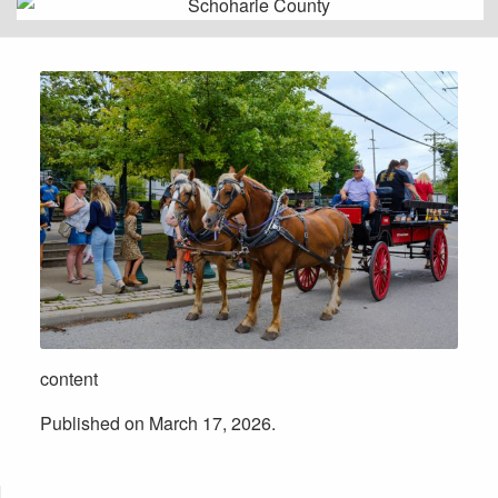
content
Published on March 17, 2026.