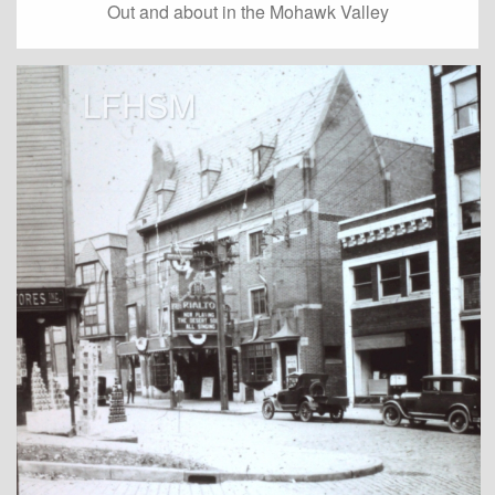
Out and about in the Mohawk Valley