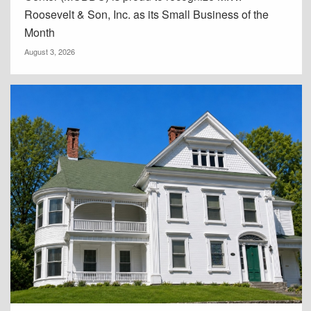
Roosevelt & Son, Inc. as its Small Business of the
Month
August 3, 2026