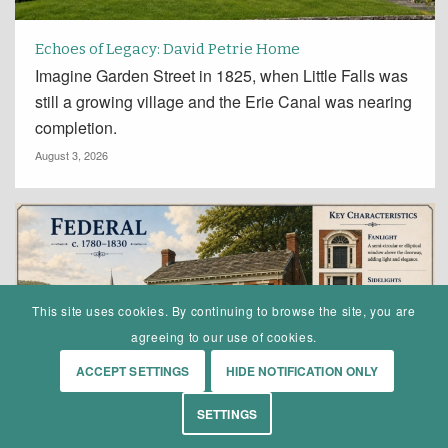
Echoes of Legacy: David Petrie Home
Imagine Garden Street in 1825, when Little Falls was
still a growing village and the Erie Canal was nearing
completion.
August 3, 2026
This site uses cookies. By continuing to browse the site, you are
agreeing to our use of cookies.
ACCEPT SETTINGS
HIDE NOTIFICATION ONLY
SETTINGS