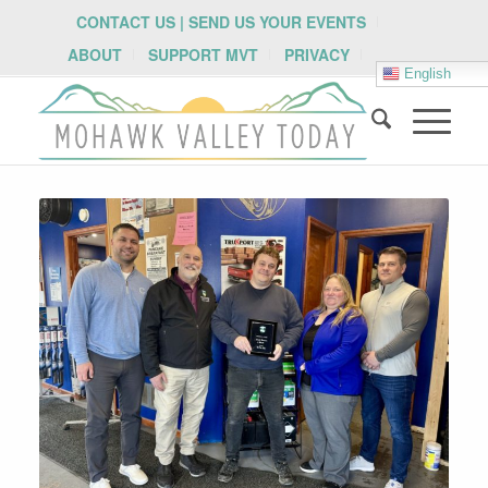
CONTACT US | SEND US YOUR EVENTS
ABOUT
SUPPORT MVT
PRIVACY
English