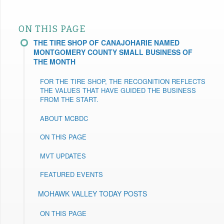
ON THIS PAGE
THE TIRE SHOP OF CANAJOHARIE NAMED
MONTGOMERY COUNTY SMALL BUSINESS OF
THE MONTH
FOR THE TIRE SHOP, THE RECOGNITION REFLECTS
THE VALUES THAT HAVE GUIDED THE BUSINESS
FROM THE START.
ABOUT MCBDC
ON THIS PAGE
MVT UPDATES
FEATURED EVENTS
MOHAWK VALLEY TODAY POSTS
ON THIS PAGE