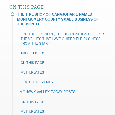
ON THIS PAGE
THE TIRE SHOP OF CANAJOHARIE NAMED
MONTGOMERY COUNTY SMALL BUSINESS OF
THE MONTH
FOR THE TIRE SHOP, THE RECOGNITION REFLECTS
THE VALUES THAT HAVE GUIDED THE BUSINESS
FROM THE START.
ABOUT MCBDC
ON THIS PAGE
MVT UPDATES
FEATURED EVENTS
MOHAWK VALLEY TODAY POSTS
ON THIS PAGE
MVT UPDATES