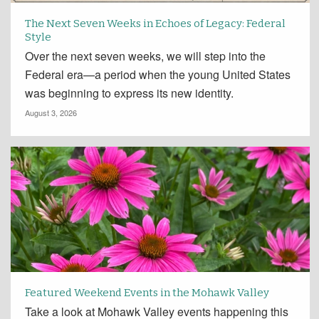
The Next Seven Weeks in Echoes of Legacy: Federal
Style
Over the next seven weeks, we will step into the
Federal era—a period when the young United States
was beginning to express its new identity.
August 3, 2026
Featured Weekend Events in the Mohawk Valley
Take a look at Mohawk Valley events happening this