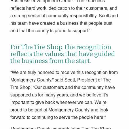
Business Development Center. “Their success
reflects hard work, dedication to their customers, and
a strong sense of community responsibility. Scott and
his team have created a business that people trust
and that the county is proud to support.”
For The Tire Shop, the recognition
reflects the values that have guided
the business from the start.
“We are truly honored to receive this recognition from
Montgomery County,” said Scott, President of The
Tire Shop. “Our customers and the community have
supported us for many years, and we believe it’s
important to give back whenever we can. We’re
proud to be part of Montgomery County and look
forward to continuing to serve the people here.”
Montgomery County congratulates The Tire Shop