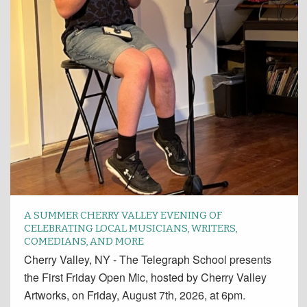
A SUMMER CHERRY VALLEY EVENING OF
CELEBRATING LOCAL MUSICIANS, WRITERS,
COMEDIANS, AND MORE
Cherry Valley, NY - The Telegraph School presents
the First Friday Open Mic, hosted by Cherry Valley
Artworks, on Friday, August 7th, 2026, at 6pm.