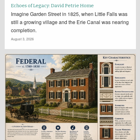
Echoes of Legacy: David Petrie Home
Imagine Garden Street in 1825, when Little Falls was
still a growing village and the Erie Canal was nearing
completion.
August 3, 2026