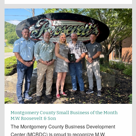
Montgomery County Small Business of the Month
M.W. Roosevelt & Son
The Montgomery County Business Development
Center (MCBDC) is proud to recognize M.W.