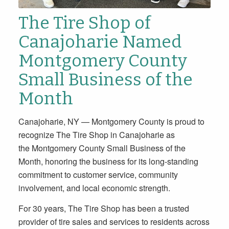
The Tire Shop of
Canajoharie Named
Montgomery County
Small Business of the
Month
Canajoharie, NY — Montgomery County is proud to
recognize The Tire Shop in Canajoharie as
the Montgomery County Small Business of the
Month, honoring the business for its long-standing
commitment to customer service, community
involvement, and local economic strength.
For 30 years, The Tire Shop has been a trusted
provider of tire sales and services to residents across