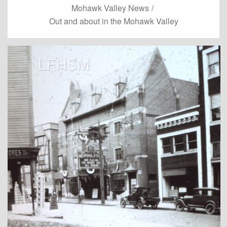
Mohawk Valley News
/
Out and about in the Mohawk Valley