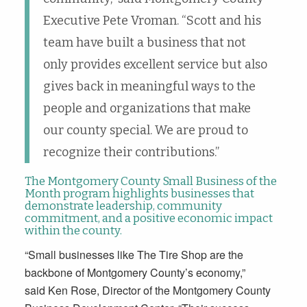
Executive Pete Vroman. “Scott and his
team have built a business that not
only provides excellent service but also
gives back in meaningful ways to the
people and organizations that make
our county special. We are proud to
recognize their contributions.”
The Montgomery County Small Business of the
Month program highlights businesses that
demonstrate leadership, community
commitment, and a positive economic impact
within the county.
“Small businesses like The Tire Shop are the
backbone of Montgomery County’s economy,”
said Ken Rose, Director of the Montgomery County