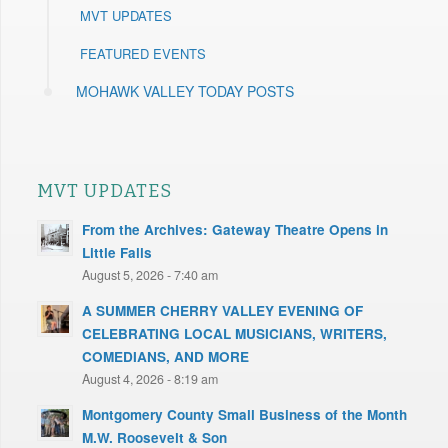
MVT UPDATES
FEATURED EVENTS
MOHAWK VALLEY TODAY POSTS
MVT UPDATES
From the Archives: Gateway Theatre Opens in
Little Falls
August 5, 2026 - 7:40 am
A SUMMER CHERRY VALLEY EVENING OF
CELEBRATING LOCAL MUSICIANS, WRITERS,
COMEDIANS, AND MORE
August 4, 2026 - 8:19 am
Montgomery County Small Business of the Month
M.W. Roosevelt & Son