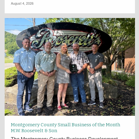
August 4, 2026
Montgomery County Small Business of the Month
M.W. Roosevelt & Son
The Montgomery County Business Development