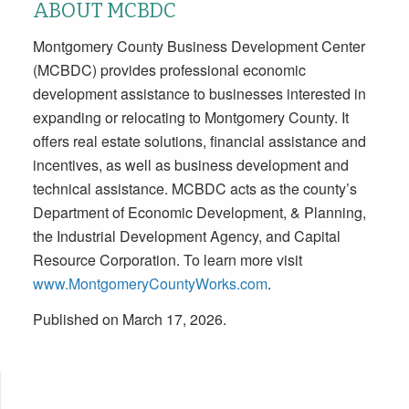
ABOUT MCBDC
Montgomery County Business Development Center
(MCBDC) provides professional economic
development assistance to businesses interested in
expanding or relocating to Montgomery County. It
offers real estate solutions, financial assistance and
incentives, as well as business development and
technical assistance. MCBDC acts as the county’s
Department of Economic Development, & Planning,
the Industrial Development Agency, and Capital
Resource Corporation. To learn more visit
www.MontgomeryCountyWorks.com
.
Published on March 17, 2026.