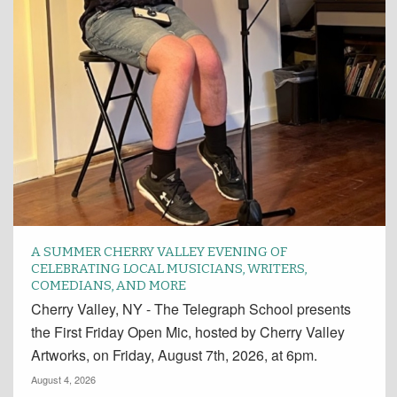
A SUMMER CHERRY VALLEY EVENING OF
CELEBRATING LOCAL MUSICIANS, WRITERS,
COMEDIANS, AND MORE
Cherry Valley, NY - The Telegraph School presents
the First Friday Open Mic, hosted by Cherry Valley
Artworks, on Friday, August 7th, 2026, at 6pm.
August 4, 2026