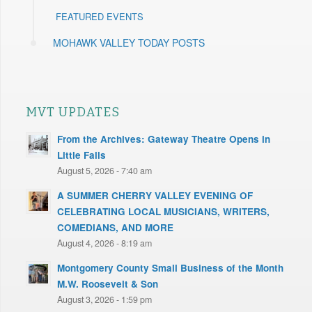
FEATURED EVENTS
MOHAWK VALLEY TODAY POSTS
MVT UPDATES
From the Archives: Gateway Theatre Opens in
Little Falls
August 5, 2026 - 7:40 am
A SUMMER CHERRY VALLEY EVENING OF
CELEBRATING LOCAL MUSICIANS, WRITERS,
COMEDIANS, AND MORE
August 4, 2026 - 8:19 am
Montgomery County Small Business of the Month
M.W. Roosevelt & Son
August 3, 2026 - 1:59 pm