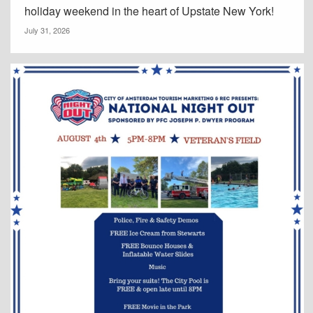
holiday weekend in the heart of Upstate New York!
July 31, 2026