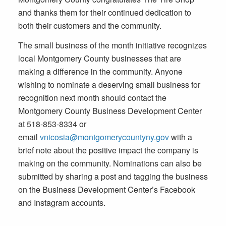
and thanks them for their continued dedication to
both their customers and the community.
The small business of the month initiative recognizes
local Montgomery County businesses that are
making a difference in the community. Anyone
wishing to nominate a deserving small business for
recognition next month should contact the
Montgomery County Business Development Center
at 518-853-8334 or
email
vnicosia@montgomerycountyny.gov
with a
brief note about the positive impact the company is
making on the community. Nominations can also be
submitted by sharing a post and tagging the business
on the Business Development Center’s Facebook
and Instagram accounts.