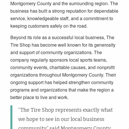
Montgomery County and the surrounding region. The
business has built a strong reputation for dependable
service, knowledgeable staff, and a commitment to
keeping customers safely on the road.
Beyond its role as a successful local business, The
Tire Shop has become well known for its generosity
and support of community organizations. The
company regularly sponsors local sports teams,
community events, charitable causes, and nonprofit
organizations throughout Montgomery County. Their
ongoing support has helped strengthen community
programs and organizations that make the region a
better place to live and work.
“The Tire Shop represents exactly what
we hope to see in our local business
community,” said Montgomery County