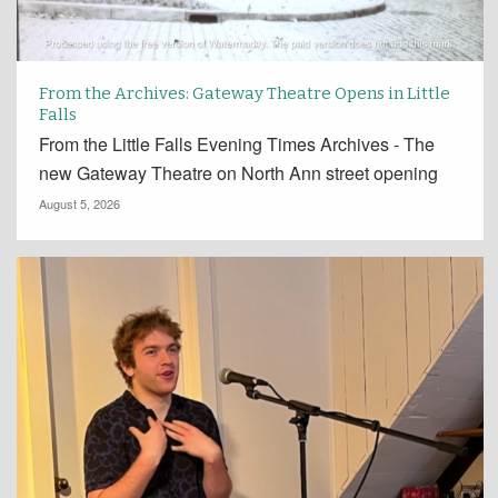
From the Archives: Gateway Theatre Opens in Little
Falls
From the Little Falls Evening Times Archives - The
new Gateway Theatre on North Ann street opening
August 5, 2026