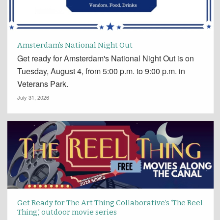
Amsterdam’s National Night Out
Get ready for Amsterdam's National Night Out is on
Tuesday, August 4, from 5:00 p.m. to 9:00 p.m. in
Veterans Park.
July 31, 2026
Get Ready for The Art Thing Collaborative’s ‘The Reel
Thing,’ outdoor movie series