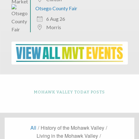
Otsego County Fair
6 Aug 26
Morris
MOHAWK VALLEY TODAY POSTS
All
/
History of the Mohawk Valley
/
Living in the Mohawk Valley
/