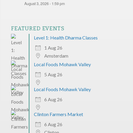
August 3, 2026 - 1:59 pm
FEATURED EVENTS
Level 1: Health Dharma Classes
1 Aug 26
Amsterdam
Local Foods Mohawk Valley
5 Aug 26
Local Foods Mohawk Valley
6 Aug 26
Clinton Farmers Market
6 Aug 26
Clinton