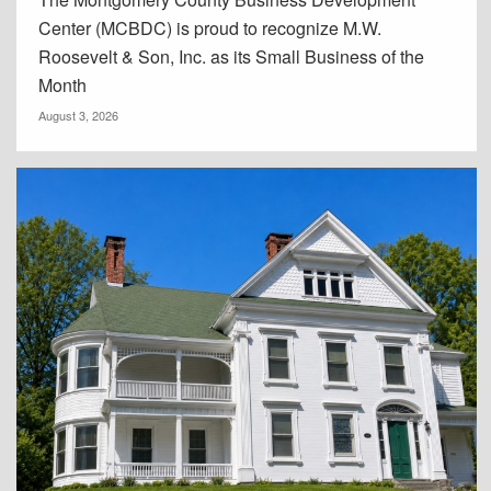
Center (MCBDC) is proud to recognize M.W.
Roosevelt & Son, Inc. as its Small Business of the
Month
August 3, 2026