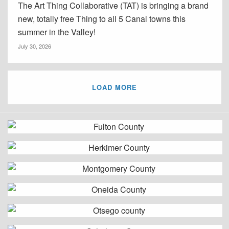
The Art Thing Collaborative (TAT) is bringing a brand
new, totally free Thing to all 5 Canal towns this
summer in the Valley!
July 30, 2026
LOAD MORE