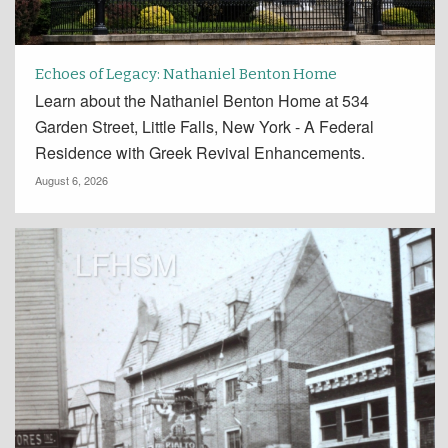
Echoes of Legacy: Nathaniel Benton Home
Learn about the Nathaniel Benton Home at 534
Garden Street, Little Falls, New York - A Federal
Residence with Greek Revival Enhancements.
August 6, 2026