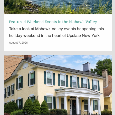
Featured Weekend Events in the Mohawk Valley
Take a look at Mohawk Valley events happening this
holiday weekend in the heart of Upstate New York!
August 7, 2026