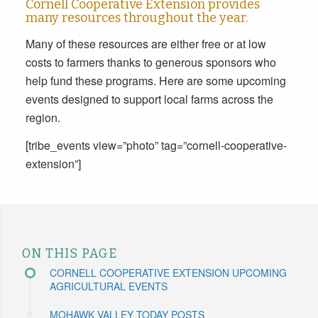
Cornell Cooperative Extension provides
many resources throughout the year.
Many of these resources are either free or at low
costs to farmers thanks to generous sponsors who
help fund these programs. Here are some upcoming
events designed to support local farms across the
region.
[tribe_events view=”photo” tag=”cornell-cooperative-
extension”]
ON THIS PAGE
CORNELL COOPERATIVE EXTENSION UPCOMING
AGRICULTURAL EVENTS
MOHAWK VALLEY TODAY POSTS