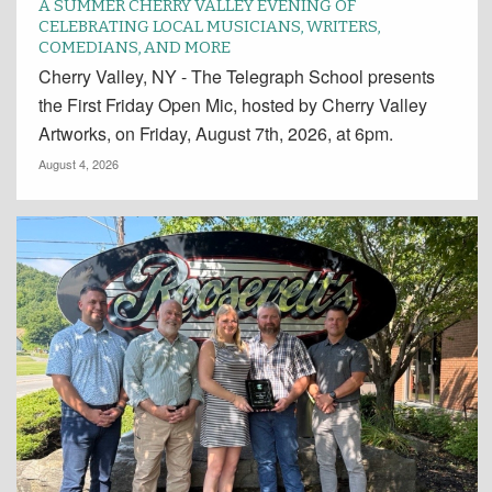
A SUMMER CHERRY VALLEY EVENING OF
CELEBRATING LOCAL MUSICIANS, WRITERS,
COMEDIANS, AND MORE
Cherry Valley, NY - The Telegraph School presents
the First Friday Open Mic, hosted by Cherry Valley
Artworks, on Friday, August 7th, 2026, at 6pm.
August 4, 2026