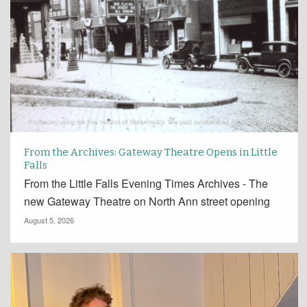
From the Archives: Gateway Theatre Opens in Little
Falls
From the Little Falls Evening Times Archives - The
new Gateway Theatre on North Ann street opening
August 5, 2026