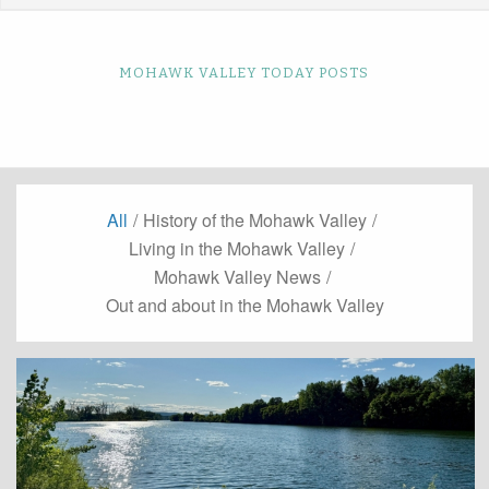
MOHAWK VALLEY TODAY POSTS
All
/
History of the Mohawk Valley
/
Living in the Mohawk Valley
/
Mohawk Valley News
/
Out and about in the Mohawk Valley