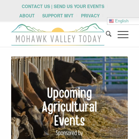
CONTACT US | SEND US YOUR EVENTS
ABOUT
SUPPORT MVT
PRIVACY
English