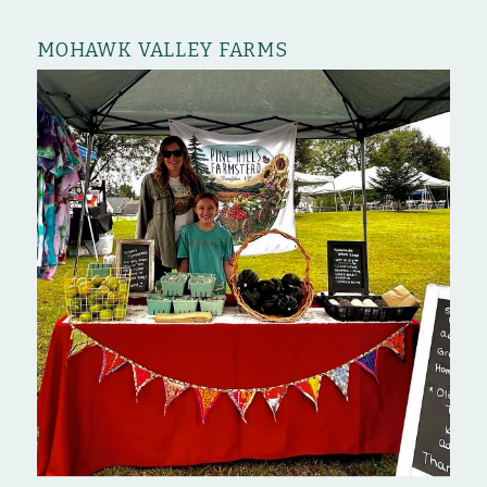
MOHAWK VALLEY FARMS