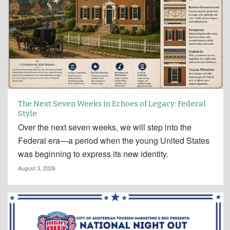
The Next Seven Weeks in Echoes of Legacy: Federal
Style
Over the next seven weeks, we will step into the
Federal era—a period when the young United States
was beginning to express its new identity.
August 3, 2026