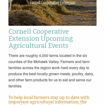
Cornell Cooperative
Extension Upcoming
Agricultural Events
There are roughly 4,000 farms located in the six
counties of the Mohawk Valley. Farmers and farm
families across the region work hard every day to
produce the best locally grown meats, poultry, dairy,
and other farm products for us to eat and serve our
families.
To help local farmers stay up to date with
important agricultural information, the