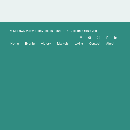
© Mohawk Valley Today Inc. is a 501(c)(3). All rights reserved.
Home
Events
History
Markets
Living
Contact
About