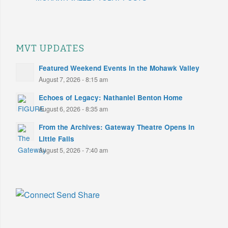
MVT UPDATES
Featured Weekend Events in the Mohawk Valley
August 7, 2026 - 8:15 am
Echoes of Legacy: Nathaniel Benton Home
August 6, 2026 - 8:35 am
From the Archives: Gateway Theatre Opens in
Little Falls
August 5, 2026 - 7:40 am