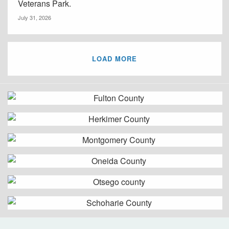
Veterans Park.
July 31, 2026
LOAD MORE