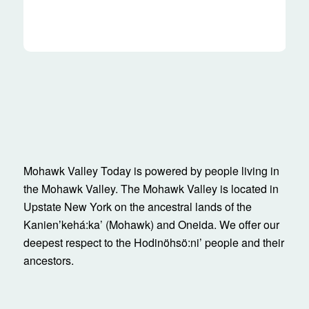
Mohawk Valley Today is powered by people living in
the Mohawk Valley. The Mohawk Valley is located in
Upstate New York on the ancestral lands of the
Kanienʼkehá:ka’ (Mohawk) and Oneida. We offer our
deepest respect to the Hodinöhsö:ni’ people and their
ancestors.