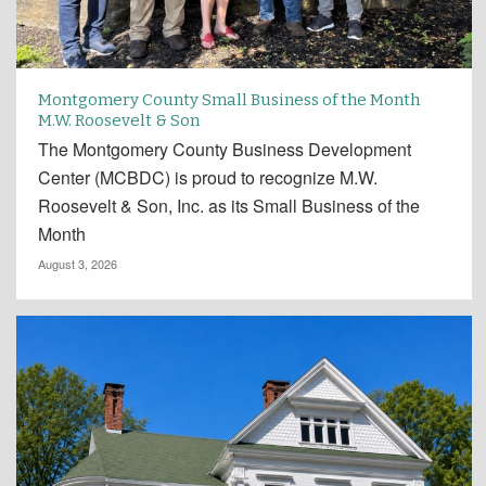
Montgomery County Small Business of the Month
M.W. Roosevelt & Son
The Montgomery County Business Development
Center (MCBDC) is proud to recognize M.W.
Roosevelt & Son, Inc. as its Small Business of the
Month
August 3, 2026