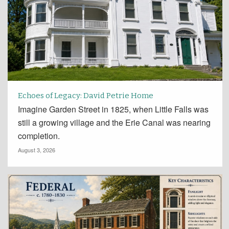
Echoes of Legacy: David Petrie Home
Imagine Garden Street in 1825, when Little Falls was
still a growing village and the Erie Canal was nearing
completion.
August 3, 2026