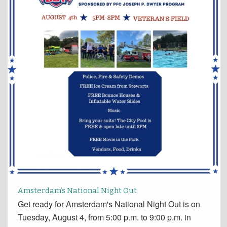
Amsterdam’s National Night Out
Get ready for Amsterdam's National Night Out is on
Tuesday, August 4, from 5:00 p.m. to 9:00 p.m. in