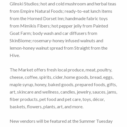
Glinski Studios; hot and cold mushroom and herbal teas
from Empire Natural Foods; ready-to-eat lunch items
from the Horned Dorset Inn; handmade fabric toys
from Mimikis Fibers; hot pepper jelly from Painted
Goat Farm; body wash and car diffusers from
SkinBiome; rosemary-honey infused walnuts and
lemon-honey walnut spread from Straight from the
Hive.
The Market offers fresh local produce, meat, poultry,
cheese, coffee, spirits, cider, home goods, bread, eggs,
maple syrup, honey, baked goods, prepared foods, gifts,
art, skincare and wellness, candles, jewelry, sauces, jams,
fiber products, pet food and pet care, toys, décor,
baskets, flowers, plants, art, and more.
New vendors will be featured at the Summer Tuesday