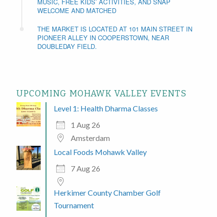
MUSIC, FREE KIDS’ ACTIVITIES, AND SNAP
WELCOME AND MATCHED
THE MARKET IS LOCATED AT 101 MAIN STREET IN
PIONEER ALLEY IN COOPERSTOWN, NEAR
DOUBLEDAY FIELD.
UPCOMING MOHAWK VALLEY EVENTS
Level 1: Health Dharma Classes
1 Aug 26
Amsterdam
Local Foods Mohawk Valley
7 Aug 26
Herkimer County Chamber Golf
Tournament