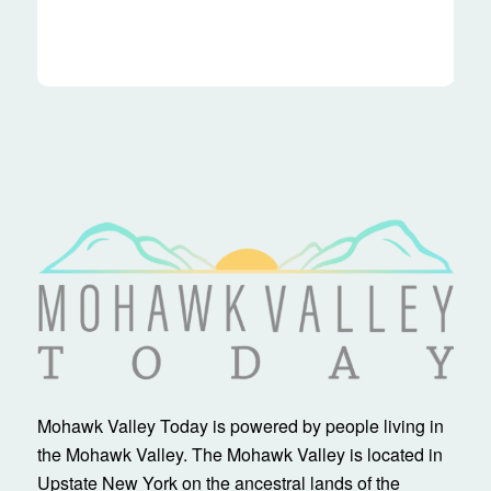
Mohawk Valley Today is powered by people living in
the Mohawk Valley. The Mohawk Valley is located in
Upstate New York on the ancestral lands of the