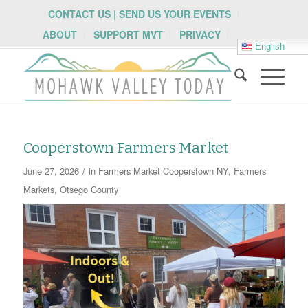
CONTACT US | SEND US YOUR EVENTS
ABOUT
SUPPORT MVT
PRIVACY
English
Cooperstown Farmers Market
/
June 27, 2026
in
Farmers Market
Cooperstown NY
,
Farmers’
Markets
,
Otsego County