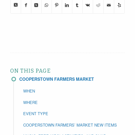
ON THIS PAGE
COOPERSTOWN FARMERS MARKET
WHEN
WHERE
EVENT TYPE
COOPERSTOWN FARMERS’ MARKET NEW ITEMS