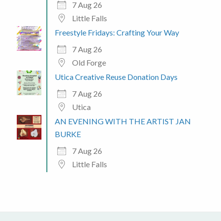
7 Aug 26
Little Falls
Freestyle Fridays: Crafting Your Way
7 Aug 26
Old Forge
Utica Creative Reuse Donation Days
7 Aug 26
Utica
AN EVENING WITH THE ARTIST JAN
BURKE
7 Aug 26
Little Falls