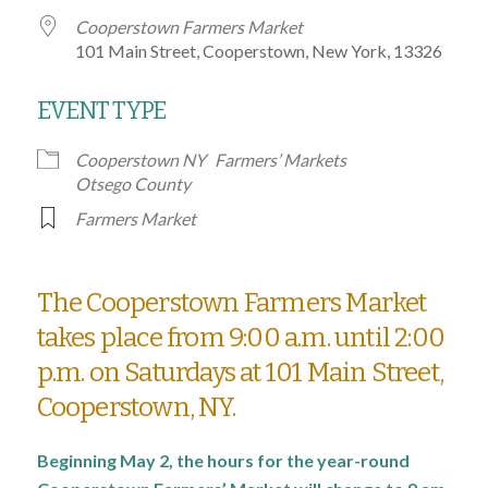
Cooperstown Farmers Market
101 Main Street, Cooperstown, New York, 13326
EVENT TYPE
Cooperstown NY
Farmers’ Markets
Otsego County
Farmers Market
The Cooperstown Farmers Market
takes place from 9:00 a.m. until 2:00
p.m. on Saturdays at 101 Main Street,
Cooperstown, NY.
Beginning May 2, the hours for the year-round