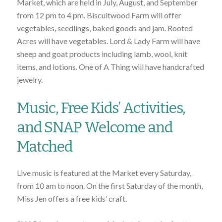
Market, which are held in July, August, and September
from 12 pm to 4 pm. Biscuitwood Farm will offer
vegetables, seedlings, baked goods and jam. Rooted
Acres will have vegetables. Lord & Lady Farm will have
sheep and goat products including lamb, wool, knit
items, and lotions. One of A Thing will have handcrafted
jewelry.
Music, Free Kids’ Activities,
and SNAP Welcome and
Matched
Live music is featured at the Market every Saturday,
from 10 am to noon. On the first Saturday of the month,
Miss Jen offers a free kids’ craft.