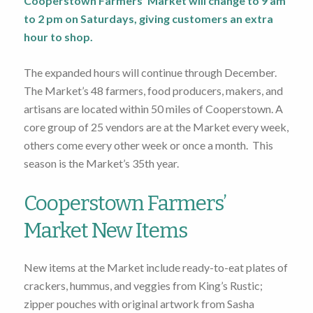
Cooperstown Farmers’ Market will change to 9 am
to 2 pm on Saturdays, giving customers an extra
hour to shop.
The expanded hours will continue through December.
The Market’s 48 farmers, food producers, makers, and
artisans are located within 50 miles of Cooperstown. A
core group of 25 vendors are at the Market every week,
others come every other week or once a month. This
season is the Market’s 35th year.
Cooperstown Farmers’
Market New Items
New items at the Market include ready-to-eat plates of
crackers, hummus, and veggies from King’s Rustic;
zipper pouches with original artwork from Sasha