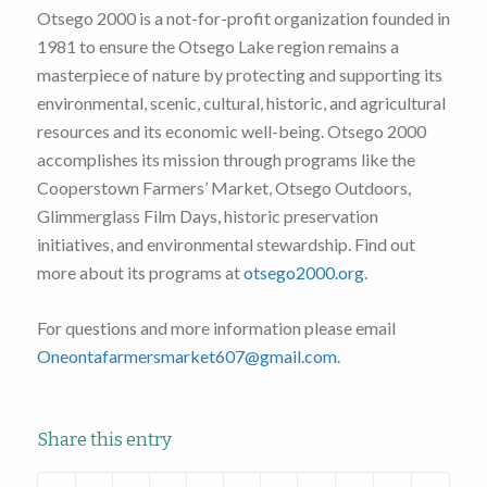
Otsego 2000 is a not-for-profit organization founded in
1981 to ensure the Otsego Lake region remains a
masterpiece of nature by protecting and supporting its
environmental, scenic, cultural, historic, and agricultural
resources and its economic well-being. Otsego 2000
accomplishes its mission through programs like the
Cooperstown Farmers’ Market, Otsego Outdoors,
Glimmerglass Film Days, historic preservation
initiatives, and environmental stewardship. Find out
more about its programs at
otsego2000.org
.
For questions and more information please email
Oneontafarmersmarket607@gmail.com
.
Share this entry