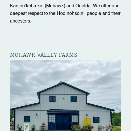
Kanienʼkehá:ka’ (Mohawk) and Oneida. We offer our
deepest respect to the Hodinöhsö:ni’ people and their
ancestors.
MOHAWK VALLEY FARMS