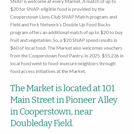
SNAP is welcome at every Market. A match of up to
$20 for SNAP-eligible food is provided by the
Cooperstown Lions Club SNAP Match program, and
Field and Fork Network’s Double Up Food Bucks
program offers an additional match of up to $20 to buy
fruit and vegetables. So, a $20 SNAP spend results in
$60 of local food. The Market also welcomes vouchers
from the Cooperstown Food Pantry. In 2025, $55,236 in
local food went to food-insecure neighbors through
food access initiatives at the Market.
The Market is located at 101
Main Street in Pioneer Alley
in Cooperstown, near
Doubleday Field.