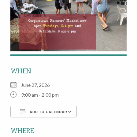
WHEN
June 27, 2026
9:00 am - 2:00 pm
ADD TO CALENDAR
Download ICS
Google Calendar
WHERE