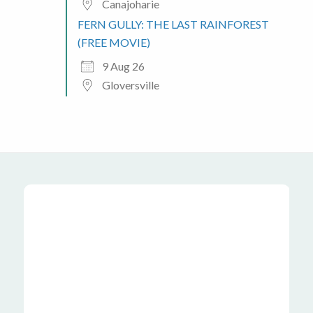
Canajoharie
FERN GULLY: THE LAST RAINFOREST
(FREE MOVIE)
9 Aug 26
Gloversville