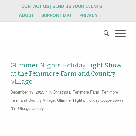
CONTACT US | SEND US YOUR EVENTS
ABOUT
SUPPORT MVT
PRIVACY
Glimmer Nights Holiday Light Show
at the Fenimore Farm and Country
Village
/
December 19, 2025
in
Christmas
,
Fenimore Farm
,
Fenimore
Farm and Country Village
,
Glimmer Nights
,
Holiday
Cooperstown
NY
,
Otsego County