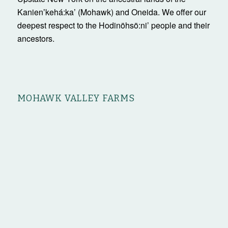
Kanienʼkehá:ka’ (Mohawk) and Oneida. We offer our
deepest respect to the Hodinöhsö:ni’ people and their
ancestors.
MOHAWK VALLEY FARMS