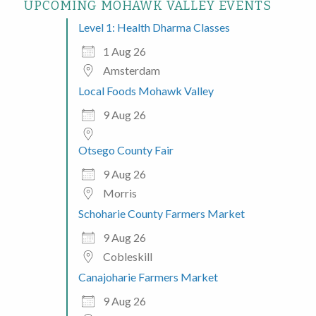
UPCOMING MOHAWK VALLEY EVENTS
Level 1: Health Dharma Classes
1 Aug 26
Amsterdam
Local Foods Mohawk Valley
9 Aug 26
Otsego County Fair
9 Aug 26
Morris
Schoharie County Farmers Market
9 Aug 26
Cobleskill
Canajoharie Farmers Market
9 Aug 26