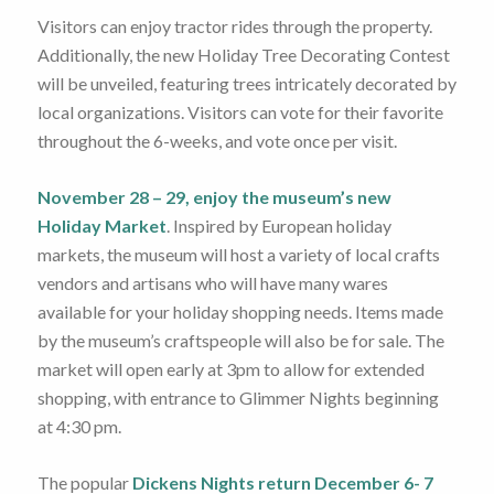
Visitors can enjoy tractor rides through the property.
Additionally, the new Holiday Tree Decorating Contest
will be unveiled, featuring trees intricately decorated by
local organizations. Visitors can vote for their favorite
throughout the 6-weeks, and vote once per visit.
November 28 – 29, enjoy the museum’s new
Holiday Market
. Inspired by European holiday
markets, the museum will host a variety of local crafts
vendors and artisans who will have many wares
available for your holiday shopping needs. Items made
by the museum’s craftspeople will also be for sale. The
market will open early at 3pm to allow for extended
shopping, with entrance to Glimmer Nights beginning
at 4:30 pm.
The popular
Dickens Nights return December 6- 7