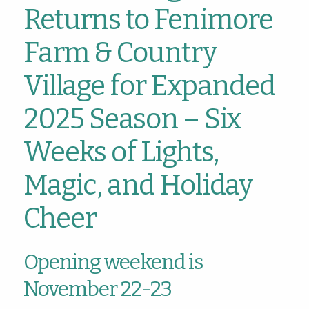
Returns to Fenimore
Farm & Country
Village for Expanded
2025 Season – Six
Weeks of Lights,
Magic, and Holiday
Cheer
Opening weekend is
November 22-23