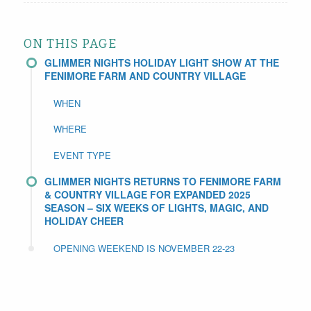
ON THIS PAGE
GLIMMER NIGHTS HOLIDAY LIGHT SHOW AT THE
FENIMORE FARM AND COUNTRY VILLAGE
WHEN
WHERE
EVENT TYPE
GLIMMER NIGHTS RETURNS TO FENIMORE FARM
& COUNTRY VILLAGE FOR EXPANDED 2025
SEASON – SIX WEEKS OF LIGHTS, MAGIC, AND
HOLIDAY CHEER
OPENING WEEKEND IS NOVEMBER 22-23