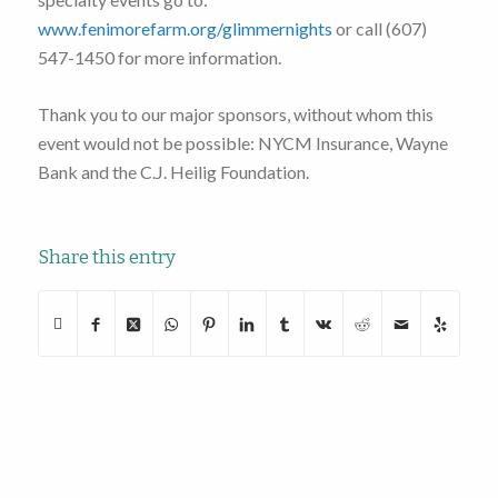
www.fenimorefarm.org/glimmernights
or call (607)
547-1450 for more information.
Thank you to our major sponsors, without whom this
event would not be possible: NYCM Insurance, Wayne
Bank and the C.J. Heilig Foundation.
Share this entry