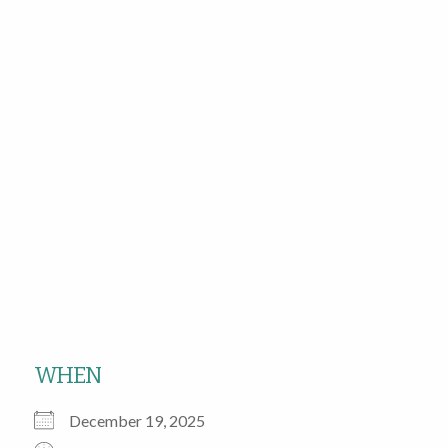
WHEN
December 19, 2025