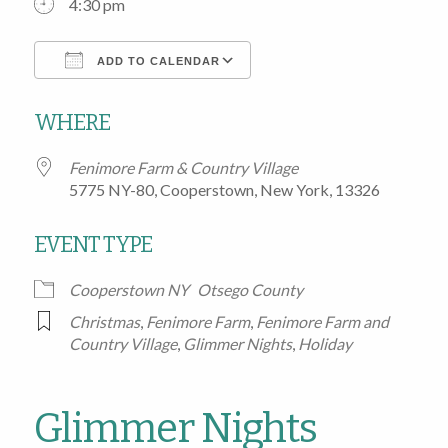
4:30 pm
ADD TO CALENDAR
Download ICS
Google Calendar
WHERE
Fenimore Farm & Country Village
5775 NY-80, Cooperstown, New York, 13326
EVENT TYPE
Cooperstown NY
Otsego County
Christmas
,
Fenimore Farm
,
Fenimore Farm and
Country Village
,
Glimmer Nights
,
Holiday
Glimmer Nights