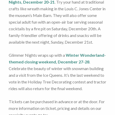
Nights, December 20-21
. Try your hand at traditional
crafts like wreath making in the Louis C. Jones Center in
the museum’s Main Barn. They will also offer some
special adult fun with an open-air bar serving seasonal
cocktails by a fire pit on Saturday, December 20th. A
family-friendlier offering of drinks and snacks will be
available the next night, Sunday, December 21st.
Glimmer Nights wraps up with a
Winter Wonderland-
themed closing weekend, December 27-28
.
Celebrate the beauty of winter with snowman building
and a visit from the Ice Queens. It’s the last weekend to
vote in the Holiday Tree Decorating contest and tractor
rides will also return for the final weekend.
Tickets can be purchased in advance or at the door. For
more information on ticket, pricing and details on our
specialty events go to: