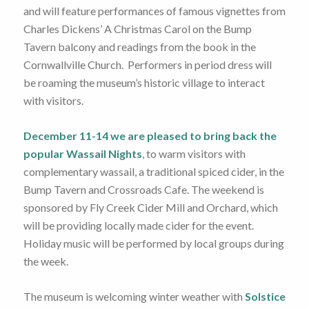
and will feature performances of famous vignettes from
Charles Dickens’ A Christmas Carol on the Bump
Tavern balcony and readings from the book in the
Cornwallville Church. Performers in period dress will
be roaming the museum’s historic village to interact
with visitors.
December 11-14 we are pleased to bring back the
popular Wassail Nights
, to warm visitors with
complementary wassail, a traditional spiced cider, in the
Bump Tavern and Crossroads Cafe. The weekend is
sponsored by Fly Creek Cider Mill and Orchard, which
will be providing locally made cider for the event.
Holiday music will be performed by local groups during
the week.
The museum is welcoming winter weather with
Solstice