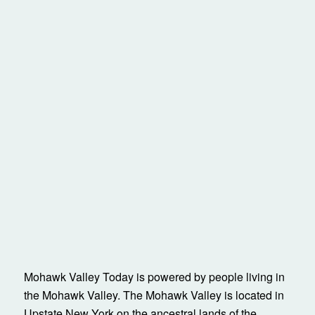
Mohawk Valley Today is powered by people living in
the Mohawk Valley. The Mohawk Valley is located in
Upstate New York on the ancestral lands of the