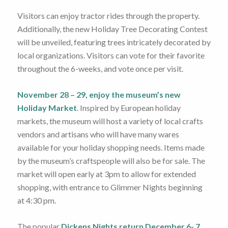
Visitors can enjoy tractor rides through the property.
Additionally, the new Holiday Tree Decorating Contest
will be unveiled, featuring trees intricately decorated by
local organizations. Visitors can vote for their favorite
throughout the 6-weeks, and vote once per visit.
November 28 – 29, enjoy the museum’s new
Holiday Market
. Inspired by European holiday
markets, the museum will host a variety of local crafts
vendors and artisans who will have many wares
available for your holiday shopping needs. Items made
by the museum’s craftspeople will also be for sale. The
market will open early at 3pm to allow for extended
shopping, with entrance to Glimmer Nights beginning
at 4:30 pm.
The popular
Dickens Nights return December 6- 7