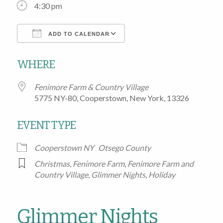
4:30 pm
ADD TO CALENDAR
Download ICS
Google Calendar
WHERE
Fenimore Farm & Country Village
5775 NY-80, Cooperstown, New York, 13326
EVENT TYPE
Cooperstown NY
Otsego County
Christmas
,
Fenimore Farm
,
Fenimore Farm and
Country Village
,
Glimmer Nights
,
Holiday
Glimmer Nights