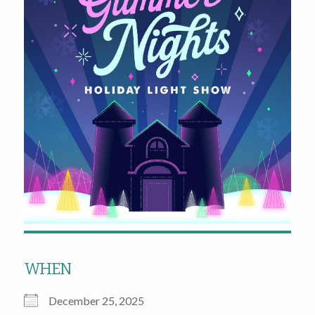
WHEN
December 25, 2025