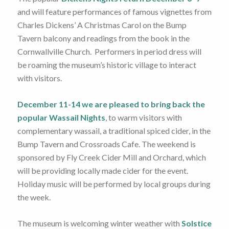
and will feature performances of famous vignettes from
Charles Dickens’ A Christmas Carol on the Bump
Tavern balcony and readings from the book in the
Cornwallville Church. Performers in period dress will
be roaming the museum’s historic village to interact
with visitors.
December 11-14 we are pleased to bring back the
popular Wassail Nights
, to warm visitors with
complementary wassail, a traditional spiced cider, in the
Bump Tavern and Crossroads Cafe. The weekend is
sponsored by Fly Creek Cider Mill and Orchard, which
will be providing locally made cider for the event.
Holiday music will be performed by local groups during
the week.
The museum is welcoming winter weather with
Solstice