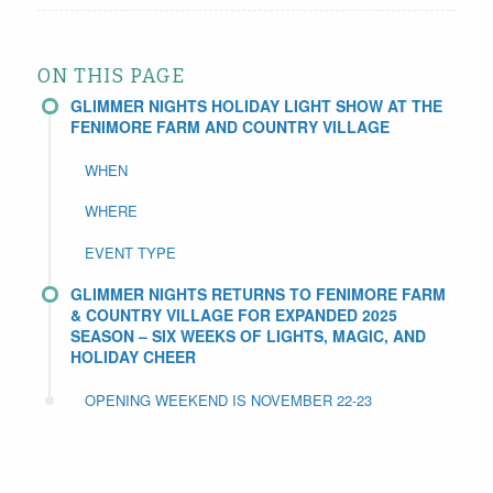
ON THIS PAGE
GLIMMER NIGHTS HOLIDAY LIGHT SHOW AT THE
FENIMORE FARM AND COUNTRY VILLAGE
WHEN
WHERE
EVENT TYPE
GLIMMER NIGHTS RETURNS TO FENIMORE FARM
& COUNTRY VILLAGE FOR EXPANDED 2025
SEASON – SIX WEEKS OF LIGHTS, MAGIC, AND
HOLIDAY CHEER
OPENING WEEKEND IS NOVEMBER 22-23