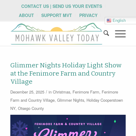
CONTACT US | SEND US YOUR EVENTS
ABOUT
SUPPORT MVT
PRIVACY
English
Glimmer Nights Holiday Light Show
at the Fenimore Farm and Country
Village
/
December 25, 2025
in
Christmas
,
Fenimore Farm
,
Fenimore
Farm and Country Village
,
Glimmer Nights
,
Holiday
Cooperstown
NY
,
Otsego County