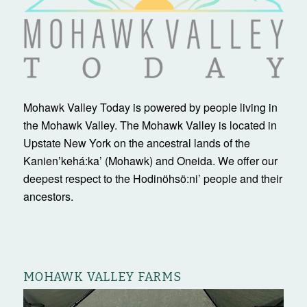
Mohawk Valley Today is powered by people living in
the Mohawk Valley. The Mohawk Valley is located in
Upstate New York on the ancestral lands of the
Kanienʼkehá:ka’ (Mohawk) and Oneida. We offer our
deepest respect to the Hodinöhsö:ni’ people and their
ancestors.
MOHAWK VALLEY FARMS