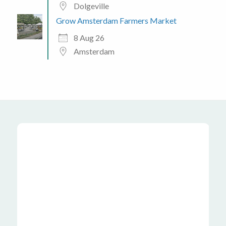
Dolgeville
Grow Amsterdam Farmers Market
8 Aug 26
Amsterdam