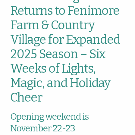
Returns to Fenimore
Farm & Country
Village for Expanded
2025 Season – Six
Weeks of Lights,
Magic, and Holiday
Cheer
Opening weekend is
November 22-23