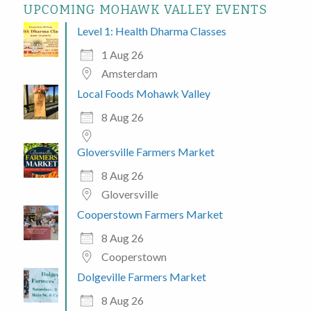
UPCOMING MOHAWK VALLEY EVENTS
Level 1: Health Dharma Classes
1 Aug 26
Amsterdam
Local Foods Mohawk Valley
8 Aug 26
Gloversville Farmers Market
8 Aug 26
Gloversville
Cooperstown Farmers Market
8 Aug 26
Cooperstown
Dolgeville Farmers Market
8 Aug 26