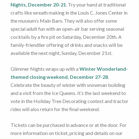
Nights, December 20-21
. Try your hand at traditional
crafts like wreath making in the Louis C. Jones Center in
the museum’s Main Barn. They will also offer some
special adult fun with an open-air bar serving seasonal
cocktails by a fire pit on Saturday, December 20th. A
family-friendlier offering of drinks and snacks will be
available the next night, Sunday, December 21st.
Glimmer Nights wraps up with a
Winter Wonderland-
themed closing weekend, December 27-28
.
Celebrate the beauty of winter with snowman building
and a visit from the Ice Queens. It’s the last weekend to
vote in the Holiday Tree Decorating contest and tractor
rides will also return for the final weekend.
Tickets can be purchased in advance or at the door. For
more information on ticket, pricing and details on our