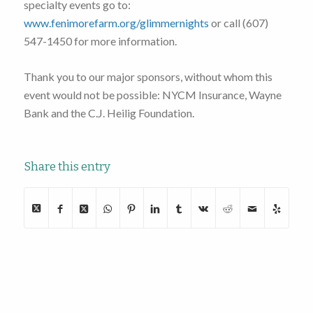
specialty events go to:
www.fenimorefarm.org/glimmernights
or call (607)
547-1450 for more information.
Thank you to our major sponsors, without whom this
event would not be possible: NYCM Insurance, Wayne
Bank and the C.J. Heilig Foundation.
Share this entry