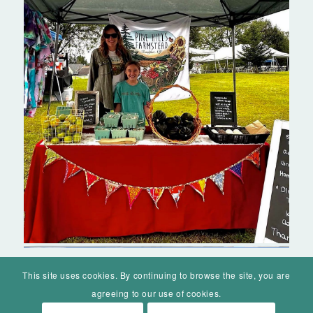
This site uses cookies. By continuing to browse the site, you are
agreeing to our use of cookies.