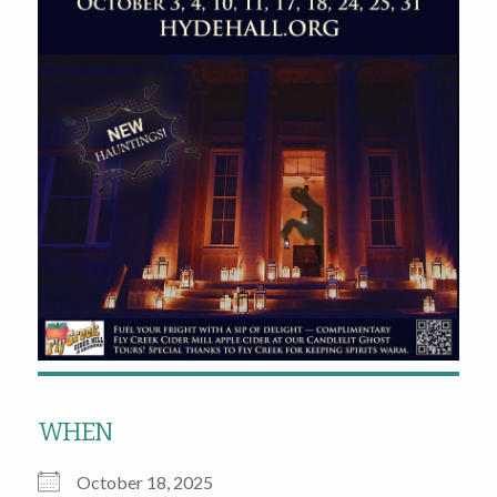
WHEN
October 18, 2025