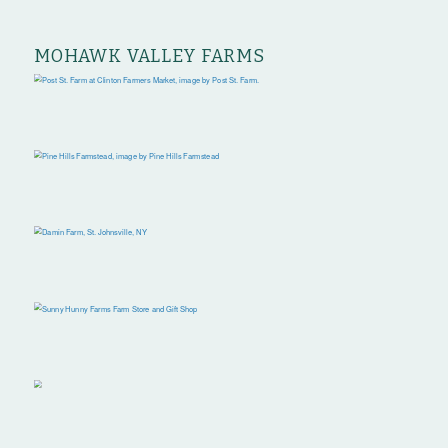
MOHAWK VALLEY FARMS