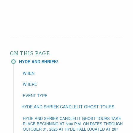
ON THIS PAGE
HYDE AND SHRIEK!
WHEN
WHERE
EVENT TYPE
HYDE AND SHRIEK CANDLELIT GHOST TOURS
HYDE AND SHRIEK CANDLELIT GHOST TOURS TAKE
PLACE BEGINNING AT 6:00 P.M. ON DATES THROUGH
OCTOBER 31, 2025 AT HYDE HALL LOCATED AT 267