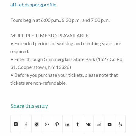
aff=ebdsoporgprofile
.
Tours begin at 6:00 p.m., 6:30 p.m., and 7:00 p.m.
MULTIPLE TIME SLOTS AVAILABLE!
• Extended periods of walking and climbing stairs are
required.
• Enter through Glimmerglass State Park (1527 Co Rd
31, Cooperstown, NY 13326)
• Before you purchase your tickets, please note that
tickets are non-refundable.
Share this entry