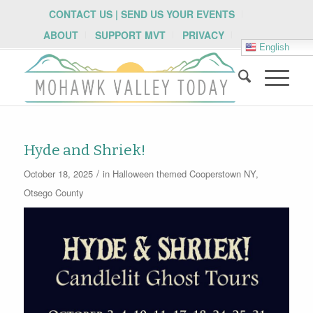
CONTACT US | SEND US YOUR EVENTS
ABOUT
SUPPORT MVT
PRIVACY
English
Hyde and Shriek!
/
October 18, 2025
in
Halloween themed
Cooperstown NY
,
Otsego County