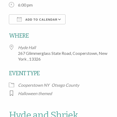
6:00 pm
ADD TO CALENDAR
Download ICS
Google Calendar
WHERE
Hyde Hall
267 Glimmerglass State Road, Cooperstown, New
York , 13326
EVENT TYPE
Cooperstown NY
Otsego County
Halloween themed
Hyde and Shriek