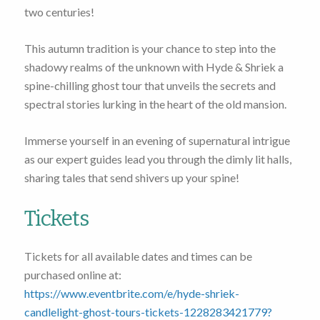
two centuries!
This autumn tradition is your chance to step into the
shadowy realms of the unknown with Hyde & Shriek a
spine-chilling ghost tour that unveils the secrets and
spectral stories lurking in the heart of the old mansion.
Immerse yourself in an evening of supernatural intrigue
as our expert guides lead you through the dimly lit halls,
sharing tales that send shivers up your spine!
Tickets
Tickets for all available dates and times can be
purchased online at:
https://www.eventbrite.com/e/hyde-shriek-
candlelight-ghost-tours-tickets-1228283421779?