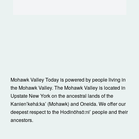
Mohawk Valley Today is powered by people living in
the Mohawk Valley. The Mohawk Valley is located in
Upstate New York on the ancestral lands of the
Kanienʼkehá:ka’ (Mohawk) and Oneida. We offer our
deepest respect to the Hodinöhsö:ni’ people and their
ancestors.