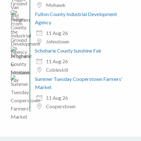
Mohawk
Fulton County Industrial Development
Agency
11 Aug 26
Johnstown
Schoharie County Sunshine Fair
11 Aug 26
Cobleskill
Summer Tuesday Cooperstown Farmers'
Market
11 Aug 26
Cooperstown