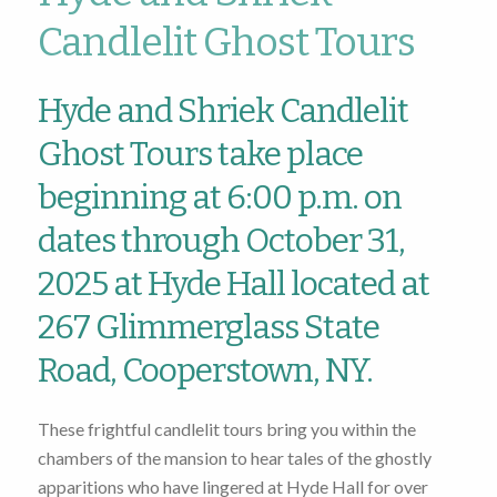
Candlelit Ghost Tours
Hyde and Shriek Candlelit
Ghost Tours take place
beginning at 6:00 p.m. on
dates through October 31,
2025 at Hyde Hall located at
267 Glimmerglass State
Road, Cooperstown, NY.
These frightful candlelit tours bring you within the
chambers of the mansion to hear tales of the ghostly
apparitions who have lingered at Hyde Hall for over