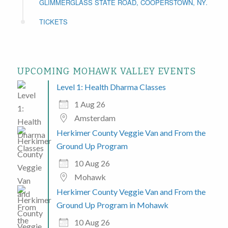
GLIMMERGLASS STATE ROAD, COOPERSTOWN, NY.
TICKETS
UPCOMING MOHAWK VALLEY EVENTS
Level 1: Health Dharma Classes
1 Aug 26
Amsterdam
Herkimer County Veggie Van and From the
Ground Up Program
10 Aug 26
Mohawk
Herkimer County Veggie Van and From the
Ground Up Program in Mohawk
10 Aug 26