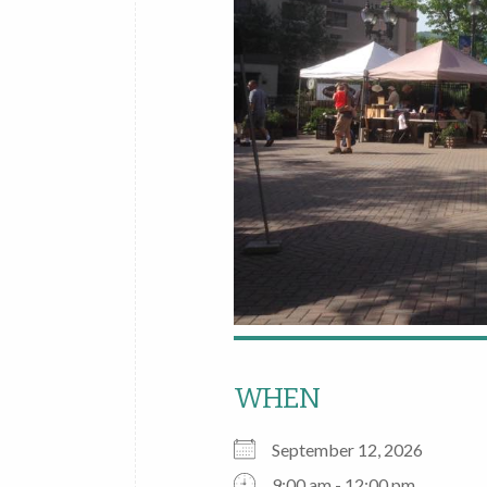
WHEN
September 12, 2026
9:00 am - 12:00 pm