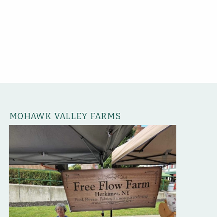
MOHAWK VALLEY FARMS