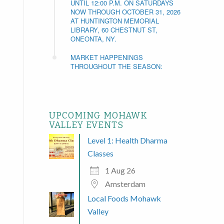
UNTIL 12:00 P.M. ON SATURDAYS
NOW THROUGH OCTOBER 31, 2026
AT HUNTINGTON MEMORIAL
LIBRARY, 60 CHESTNUT ST,
ONEONTA, NY.
MARKET HAPPENINGS
THROUGHOUT THE SEASON:
UPCOMING MOHAWK
VALLEY EVENTS
Level 1: Health Dharma
Classes
1 Aug 26
Amsterdam
Local Foods Mohawk
Valley