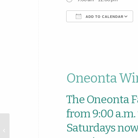
ADD TO CALENDAR
Download ICS
Oneonta Win
The Oneonta F
from 9:00 a.m. 
Oneonta
Saturdays now 
Farmers
Market