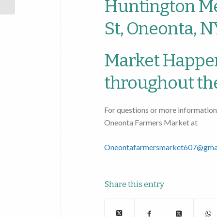
Huntington Me
St, Oneonta, N
Market Happe
throughout th
For questions or more information
Oneonta Farmers Market at
Oneontafarmersmarket607@gma
Share this entry