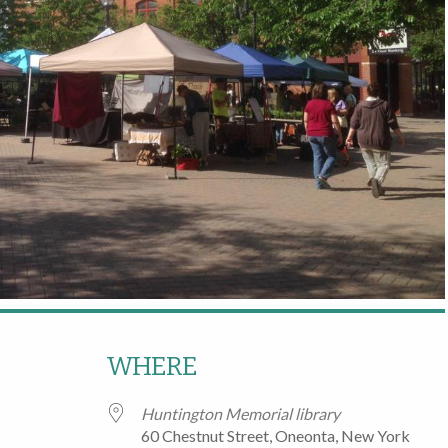
WHERE
Huntington Memorial library
60 Chestnut Street, Oneonta, New York