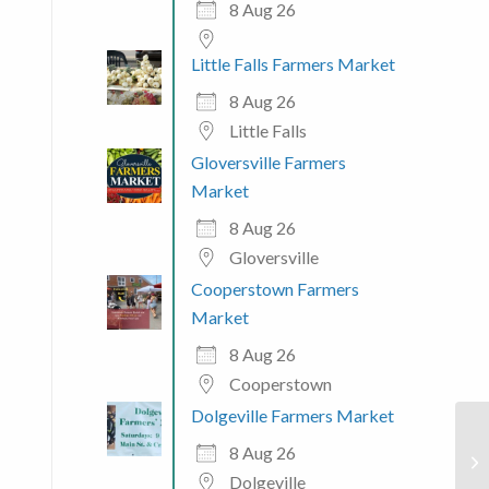
8 Aug 26
Little Falls Farmers Market
8 Aug 26
 365
Outlook Live
Little Falls
Gloversville Farmers
Market
8 Aug 26
Gloversville
Cooperstown Farmers
Market
8 Aug 26
Cooperstown
Dolgeville Farmers Market
8 Aug 26
Dolgeville