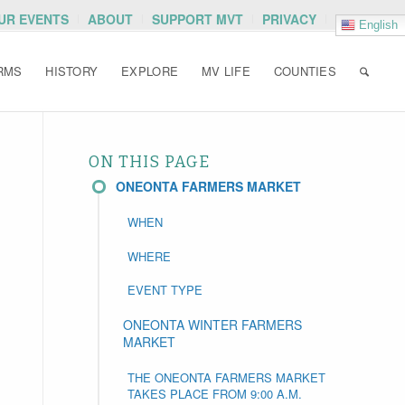
OUR EVENTS
ABOUT
SUPPORT MVT
PRIVACY
English
RMS
HISTORY
EXPLORE
MV LIFE
COUNTIES
ON THIS PAGE
ONEONTA FARMERS MARKET
WHEN
WHERE
EVENT TYPE
ONEONTA WINTER FARMERS
MARKET
THE ONEONTA FARMERS MARKET
TAKES PLACE FROM 9:00 A.M.