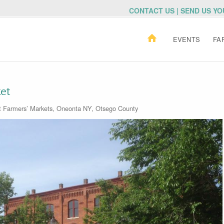
CONTACT US | SEND US Y
EVENTS
FA
et
t
Farmers’ Markets
,
Oneonta NY
,
Otsego County