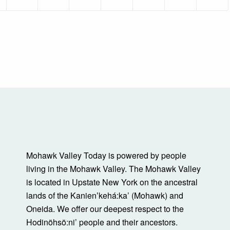
Mohawk Valley Today is powered by people
living in the Mohawk Valley. The Mohawk Valley
is located in Upstate New York on the ancestral
lands of the Kanienʼkehá:ka’ (Mohawk) and
Oneida. We offer our deepest respect to the
Hodinöhsö:ni’ people and their ancestors.