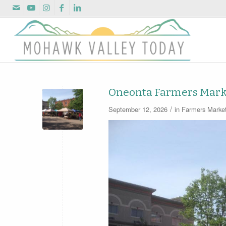
Oneonta Farmers Mark
/
September 12, 2026
in
Farmers Marke