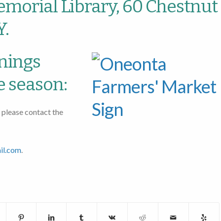
morial Library, 60 Chestnut
Y.
nings
e season:
 please contact the
il.com
.