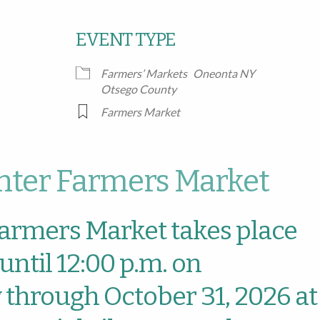
EVENT TYPE
Google Calendar
iCalendar
Office
Farmers’ Markets
Oneonta NY
Otsego County
Farmers Market
ter Farmers Market
armers Market takes place
until 12:00 p.m. on
through October 31, 2026 at