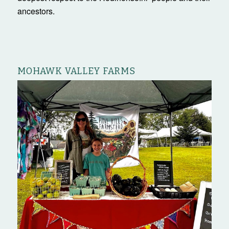
ancestors.
MOHAWK VALLEY FARMS