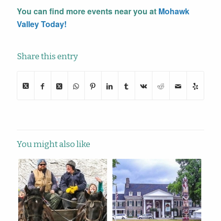
You can find more events near you at
Mohawk
Valley Today!
Share this entry
You might also like