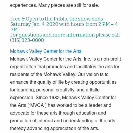
experiences. Many pieces are still for sale.
Free & Open to the Public the show ends
Saturday, Jan. 4, 2020 with hours from 2 PM – 4
PM
For questions and more information please call
(315) 823-0808.
Mohawk Valley Center for the Arts
Mohawk Valley Center for the Arts, Inc. is a non-profit
organization that promotes and facilitates the arts for
residents of the Mohawk Valley. Our vision is to
enhance the quality of life by creating opportunities
for learning, personal creativity, and artistic
expression. Since 1982, Mohawk Valley Center for
the Arts (“MVCA”) has worked to be a leader and
advocate for these arts through education and
promotion of interest and understanding of the arts,
thereby advancing appreciation of the arts.