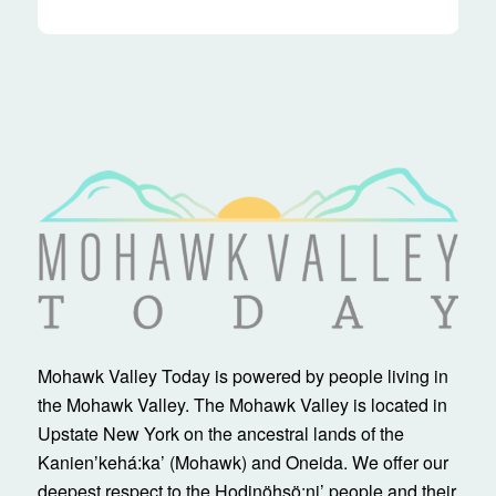
Mohawk Valley Today is powered by people living in
the Mohawk Valley. The Mohawk Valley is located in
Upstate New York on the ancestral lands of the
Kanienʼkehá:ka’ (Mohawk) and Oneida. We offer our
deepest respect to the Hodinöhsö:ni’ people and their