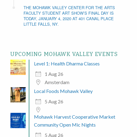
THE MOHAWK VALLEY CENTER FOR THE ARTS
FACULTY STUDENT ART SHOW’S FINAL DAY IS
TODAY, JANUARY 4, 2020 AT 401 CANAL PLACE
LITTLE FALLS, NY.
UPCOMING MOHAWK VALLEY EVENTS
Level 1: Health Dharma Classes
1 Aug 26
Amsterdam
Local Foods Mohawk Valley
5 Aug 26
Mohawk Harvest Cooperative Market
Community Open Mic Nights
5 Aug 26