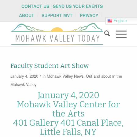
CONTACT US | SEND US YOUR EVENTS
ABOUT
SUPPORT MVT
PRIVACY
English
Faculty Student Art Show
/
January 4, 2020
in
Mohawk Valley News
,
Out and about in the
Mohawk Valley
January 4, 2020
Mohawk Valley Center for
the Arts
401 Gallery 401 Canal Place,
Little Falls, NY