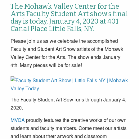
The Mohawk Valley Center for the
Arts Faculty Student Art show’s final
day is today, January 4, 2020 at 401
Canal Place Little Falls, NY.
Please join us as we celebrate the accomplished
Faculty and Student Art Show artists of the Mohawk
Valley Center for the Arts. The show ends January
4th. Many pieces will be for sale!
The Faculty Student Art Sow runs through January 4,
2020.
MVCA
proudly features the creative works of our own
students and faculty members. Come meet our artists
and learn about their artwork and classroom