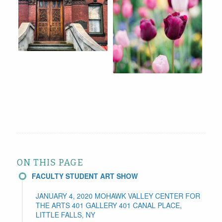
ON THIS PAGE
FACULTY STUDENT ART SHOW
JANUARY 4, 2020 MOHAWK VALLEY CENTER FOR
THE ARTS 401 GALLERY 401 CANAL PLACE,
LITTLE FALLS, NY