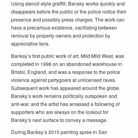
Using stencil-style graffiti, Bansky works quickly and
disappears before the public or the police notice their
presence and possibly press charges. The work can
have a precarious existence, vacillating between
removal by property owners and protection by
appreciative fans.
Banksy’s first public work of art, Mild Mild West, was
completed in 1998 on an abandoned warehouse in
Bristol, England, and was a response to the police
violence against partygoers at unlicensed raves.
Subsequent work has appeared around the globe.
Bansky’s work remains politically outspoken and
anti-war, and the artist has amassed a following of
supporters who are always on the lookout for
Bansky’s next surface to convey a message.
During Banksy’s 2010 painting spree in San