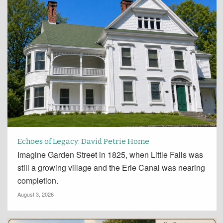
Echoes of Legacy: David Petrie Home
Imagine Garden Street in 1825, when Little Falls was
still a growing village and the Erie Canal was nearing
completion.
August 3, 2026