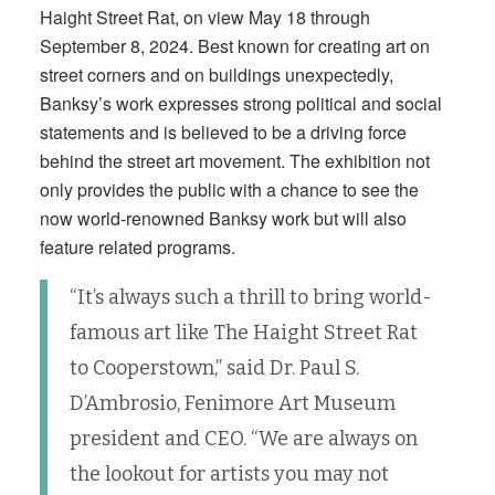
Haight Street Rat, on view May 18 through
September 8, 2024. Best known for creating art on
street corners and on buildings unexpectedly,
Banksy’s work expresses strong political and social
statements and is believed to be a driving force
behind the street art movement. The exhibition not
only provides the public with a chance to see the
now world-renowned Banksy work but will also
feature related programs.
“It’s always such a thrill to bring world-
famous art like The Haight Street Rat
to Cooperstown,” said Dr. Paul S.
D’Ambrosio, Fenimore Art Museum
president and CEO. “We are always on
the lookout for artists you may not