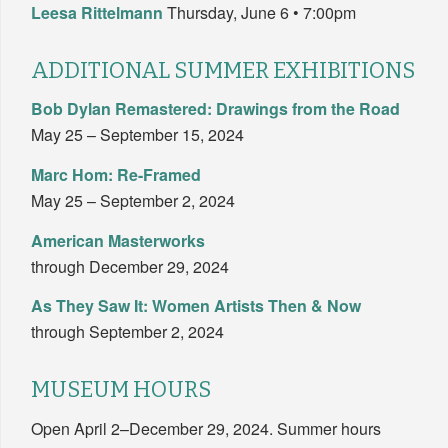
Leesa Rittelmann
Thursday, June 6 • 7:00pm
ADDITIONAL SUMMER EXHIBITIONS
Bob Dylan Remastered: Drawings from the Road
May 25 – September 15, 2024
Marc Hom: Re-Framed
May 25 – September 2, 2024
American Masterworks
through December 29, 2024
As They Saw It: Women Artists Then & Now
through September 2, 2024
MUSEUM HOURS
Open April 2–December 29, 2024. Summer hours