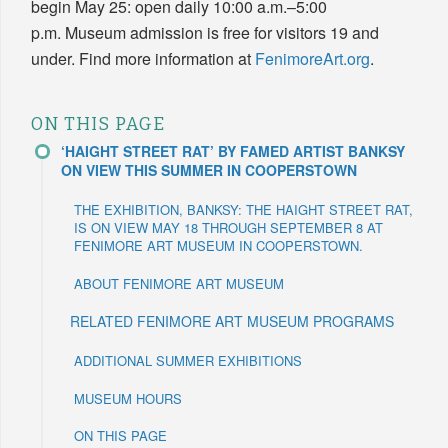
begin May 25: open daily 10:00 a.m.–5:00
p.m. Museum admission is free for visitors 19 and
under. Find more information at
FenimoreArt.org
.
ON THIS PAGE
‘HAIGHT STREET RAT’ BY FAMED ARTIST BANKSY
ON VIEW THIS SUMMER IN COOPERSTOWN
THE EXHIBITION, BANKSY: THE HAIGHT STREET RAT,
IS ON VIEW MAY 18 THROUGH SEPTEMBER 8 AT
FENIMORE ART MUSEUM IN COOPERSTOWN.
ABOUT FENIMORE ART MUSEUM
RELATED FENIMORE ART MUSEUM PROGRAMS
ADDITIONAL SUMMER EXHIBITIONS
MUSEUM HOURS
ON THIS PAGE