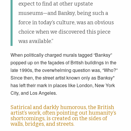
expect to find at other upstate
museums—and Banksy, being such a
force in today’s culture, was an obvious
choice when we discovered this piece
was available.”
When politically charged murals tagged “Banksy”
popped up on the façades of British buildings in the
late 1990s, the overwhelming question was, “Who?”
Since then, the street artist known only as Banksy*
has left their mark in places like London, New York
City, and Los Angeles.
Satirical and darkly humorous, the British
artist’s work, often pointing out humanity’s
shortcomings, is created on the sides of
walls, bridges, and streets.