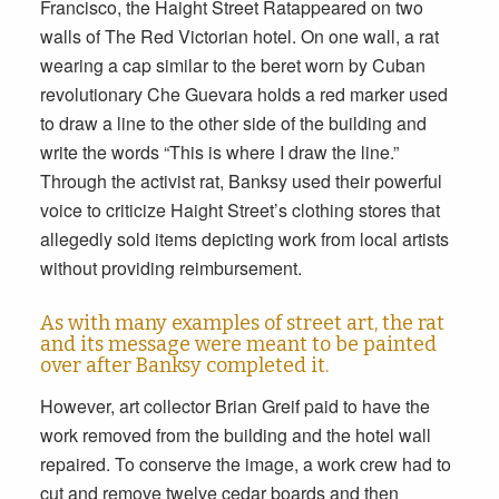
Francisco, the Haight Street Ratappeared on two
walls of The Red Victorian hotel. On one wall, a rat
wearing a cap similar to the beret worn by Cuban
revolutionary Che Guevara holds a red marker used
to draw a line to the other side of the building and
write the words “This is where I draw the line.”
Through the activist rat, Banksy used their powerful
voice to criticize Haight Street’s clothing stores that
allegedly sold items depicting work from local artists
without providing reimbursement.
As with many examples of street art, the rat
and its message were meant to be painted
over after Banksy completed it.
However, art collector Brian Greif paid to have the
work removed from the building and the hotel wall
repaired. To conserve the image, a work crew had to
cut and remove twelve cedar boards and then