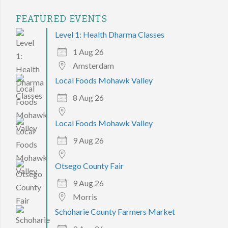
FEATURED EVENTS
Level 1: Health Dharma Classes
1 Aug 26
Amsterdam
Local Foods Mohawk Valley
8 Aug 26
Local Foods Mohawk Valley
9 Aug 26
Otsego County Fair
9 Aug 26
Morris
Schoharie County Farmers Market