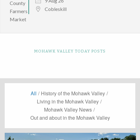
9 Aug 26
Cobleskill
MOHAWK VALLEY TODAY POSTS
All
/
History of the Mohawk Valley
/
Living in the Mohawk Valley
/
Mohawk Valley News
/
Out and about in the Mohawk Valley