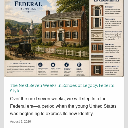
The Next Seven Weeks in Echoes of Legacy: Federal
Style
Over the next seven weeks, we will step into the
Federal era—a period when the young United States
was beginning to express its new identity.
August 3, 2026