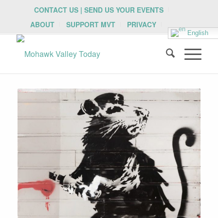
CONTACT US | SEND US YOUR EVENTS
ABOUT
SUPPORT MVT
PRIVACY
English