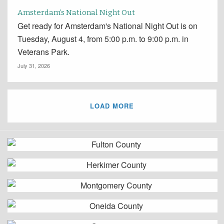
Amsterdam’s National Night Out
Get ready for Amsterdam's National Night Out is on
Tuesday, August 4, from 5:00 p.m. to 9:00 p.m. in
Veterans Park.
July 31, 2026
LOAD MORE