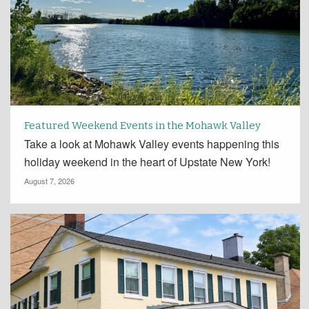
Featured Weekend Events in the Mohawk Valley
Take a look at Mohawk Valley events happening this
holiday weekend in the heart of Upstate New York!
August 7, 2026