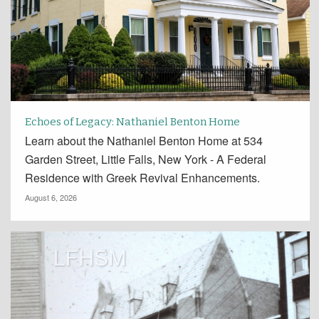
Echoes of Legacy: Nathaniel Benton Home
Learn about the Nathaniel Benton Home at 534
Garden Street, Little Falls, New York - A Federal
Residence with Greek Revival Enhancements.
August 6, 2026