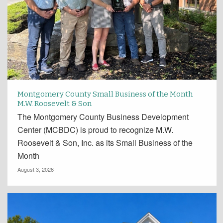
Montgomery County Small Business of the Month
M.W. Roosevelt & Son
The Montgomery County Business Development
Center (MCBDC) is proud to recognize M.W.
Roosevelt & Son, Inc. as its Small Business of the
Month
August 3, 2026