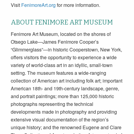
Visit
FenimoreArt.org
for more information.
ABOUT FENIMORE ART MUSEUM
Fenimore Art Museum, located on the shores of
Otsego Lake—James Fenimore Cooper’s
“Glimmerglass”—in historic Cooperstown, New York,
offers visitors the opportunity to experience a wide
variety of world-class art in an idyllic, small-town
setting. The museum features a wide-ranging
collection of American art including folk art; important
American 18th- and 19th-century landscape, genre,
and portrait paintings; more than 125,000 historic
photographs representing the technical
developments made in photography and providing
extensive visual documentation of the region’s
unique history; and the renowned Eugene and Clare