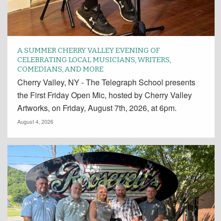
A SUMMER CHERRY VALLEY EVENING OF
CELEBRATING LOCAL MUSICIANS, WRITERS,
COMEDIANS, AND MORE
Cherry Valley, NY - The Telegraph School presents
the First Friday Open Mic, hosted by Cherry Valley
Artworks, on Friday, August 7th, 2026, at 6pm.
August 4, 2026