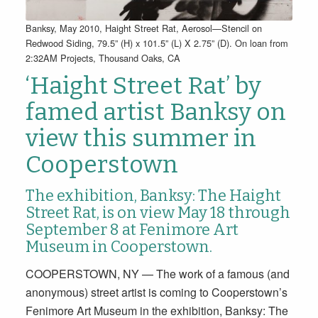
Banksy, May 2010, Haight Street Rat, Aerosol—Stencil on
Redwood Siding, 79.5” (H) x 101.5” (L) X 2.75” (D). On loan from
2:32AM Projects, Thousand Oaks, CA
‘Haight Street Rat’ by
famed artist Banksy on
view this summer in
Cooperstown
The exhibition, Banksy: The Haight
Street Rat, is on view May 18 through
September 8 at Fenimore Art
Museum in Cooperstown.
COOPERSTOWN, NY — The work of a famous (and
anonymous) street artist is coming to Cooperstown’s
Fenimore Art Museum in the exhibition, Banksy: The