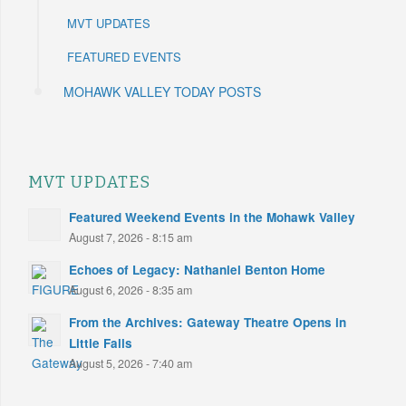
MVT UPDATES
FEATURED EVENTS
MOHAWK VALLEY TODAY POSTS
MVT UPDATES
Featured Weekend Events in the Mohawk Valley
August 7, 2026 - 8:15 am
Echoes of Legacy: Nathaniel Benton Home
August 6, 2026 - 8:35 am
From the Archives: Gateway Theatre Opens in
Little Falls
August 5, 2026 - 7:40 am