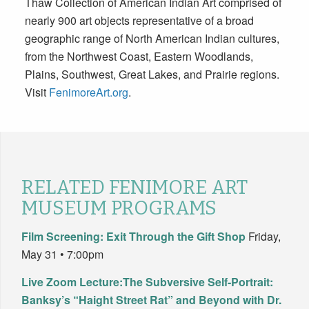
Thaw Collection of American Indian Art comprised of
nearly 900 art objects representative of a broad
geographic range of North American Indian cultures,
from the Northwest Coast, Eastern Woodlands,
Plains, Southwest, Great Lakes, and Prairie regions.
Visit
FenimoreArt.org
.
RELATED FENIMORE ART
MUSEUM PROGRAMS
Film Screening: Exit Through the Gift Shop
Friday,
May 31 • 7:00pm
Live Zoom Lecture:The Subversive Self-Portrait:
Banksy’s “Haight Street Rat” and Beyond with Dr.