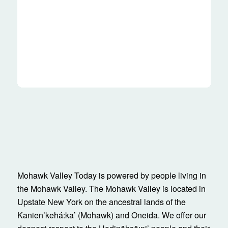
Mohawk Valley Today is powered by people living in
the Mohawk Valley. The Mohawk Valley is located in
Upstate New York on the ancestral lands of the
Kanienʼkehá:ka’ (Mohawk) and Oneida. We offer our