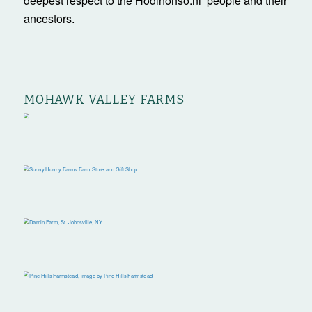
deepest respect to the Hodinöhsö:ni’ people and their
ancestors.
MOHAWK VALLEY FARMS