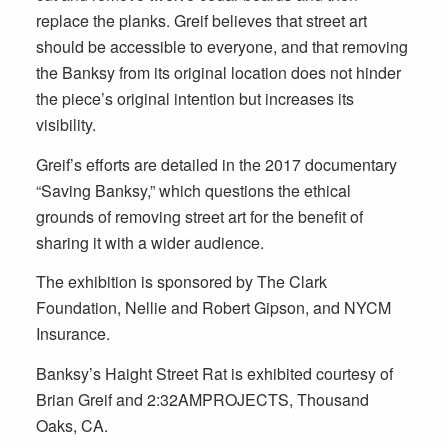
replace the planks. Greif believes that street art
should be accessible to everyone, and that removing
the Banksy from its original location does not hinder
the piece’s original intention but increases its
visibility.
Greif’s efforts are detailed in the 2017 documentary
“Saving Banksy,” which questions the ethical
grounds of removing street art for the benefit of
sharing it with a wider audience.
The exhibition is sponsored by The Clark
Foundation, Nellie and Robert Gipson, and NYCM
Insurance.
Banksy’s Haight Street Rat is exhibited courtesy of
Brian Greif and 2:32AMPROJECTS, Thousand
Oaks, CA.