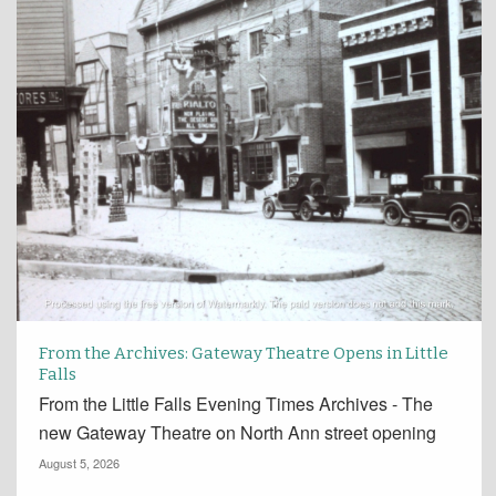
From the Archives: Gateway Theatre Opens in Little
Falls
From the Little Falls Evening Times Archives - The
new Gateway Theatre on North Ann street opening
August 5, 2026