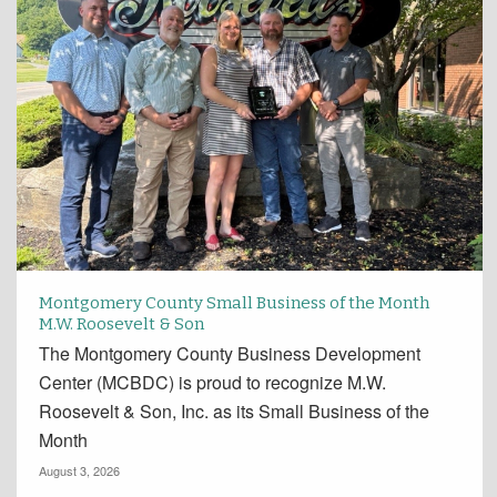
Montgomery County Small Business of the Month
M.W. Roosevelt & Son
The Montgomery County Business Development
Center (MCBDC) is proud to recognize M.W.
Roosevelt & Son, Inc. as its Small Business of the
Month
August 3, 2026