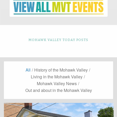
MOHAWK VALLEY TODAY POSTS
All
/
History of the Mohawk Valley
/
Living in the Mohawk Valley
/
Mohawk Valley News
/
Out and about in the Mohawk Valley