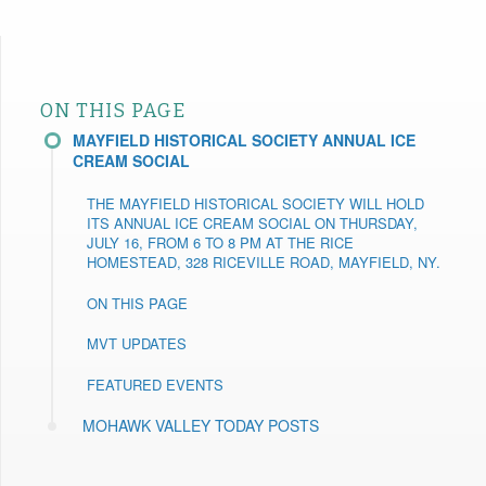
ON THIS PAGE
MAYFIELD HISTORICAL SOCIETY ANNUAL ICE
CREAM SOCIAL
THE MAYFIELD HISTORICAL SOCIETY WILL HOLD
ITS ANNUAL ICE CREAM SOCIAL ON THURSDAY,
JULY 16, FROM 6 TO 8 PM AT THE RICE
HOMESTEAD, 328 RICEVILLE ROAD, MAYFIELD, NY.
ON THIS PAGE
MVT UPDATES
FEATURED EVENTS
MOHAWK VALLEY TODAY POSTS