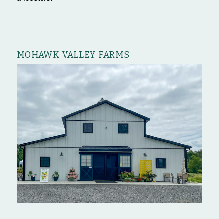
MOHAWK VALLEY FARMS