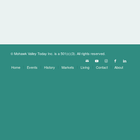
© Mohawk Valley Today Inc. is a 501(c)(3). All rights reserved.
Home
Events
History
Markets
Living
Contact
About