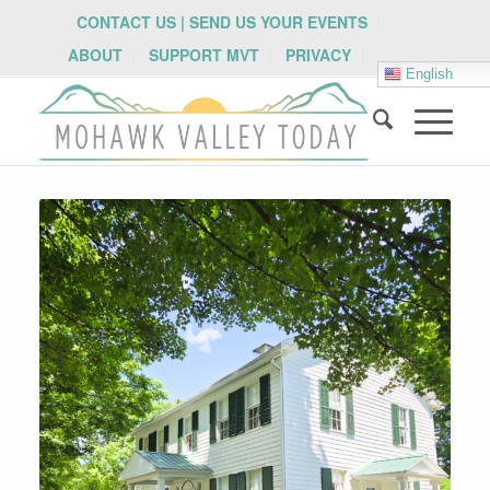
CONTACT US | SEND US YOUR EVENTS
ABOUT
SUPPORT MVT
PRIVACY
English