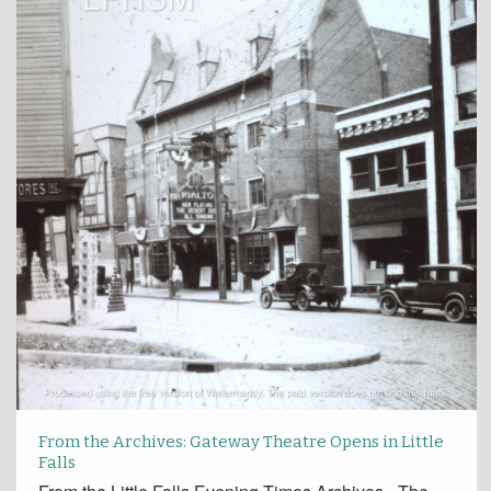
From the Archives: Gateway Theatre Opens in Little
Falls