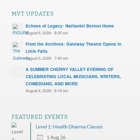
MVT UPDATES
Echoes of Legacy: Nathaniel Benton Home
August 6, 2026 - 8:35 am
From the Archives: Gateway Theatre Opens in
Little Falls
August 5, 2026 - 7:40 am
A SUMMER CHERRY VALLEY EVENING OF
CELEBRATING LOCAL MUSICIANS, WRITERS,
COMEDIANS, AND MORE
August 4, 2026 - 8:19 am
FEATURED EVENTS
Level 1: Health Dharma Classes
1 Aug 26