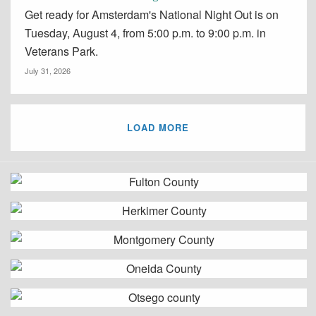
Get ready for Amsterdam's National Night Out is on
Tuesday, August 4, from 5:00 p.m. to 9:00 p.m. in
Veterans Park.
July 31, 2026
LOAD MORE