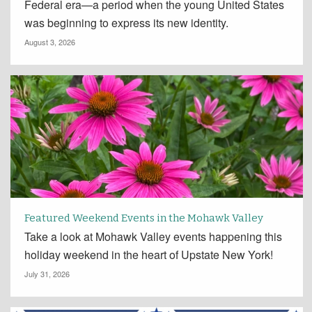
Federal era—a period when the young United States
was beginning to express its new identity.
August 3, 2026
Featured Weekend Events in the Mohawk Valley
Take a look at Mohawk Valley events happening this
holiday weekend in the heart of Upstate New York!
July 31, 2026