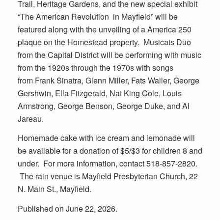
Trail, Heritage Gardens, and the new special exhibit
“The American Revolution in Mayfield” will be
featured along with the unveiling of a America 250
plaque on the Homestead property. Musicats Duo
from the Capital District will be performing with music
from the 1920s through the 1970s with songs
from Frank Sinatra, Glenn Miller, Fats Waller, George
Gershwin, Ella Fitzgerald, Nat King Cole, Louis
Armstrong, George Benson, George Duke, and Al
Jareau.
Homemade cake with ice cream and lemonade will
be available for a donation of $5/$3 for children 8 and
under. For more information, contact
518-857-2820
.
The rain venue is Mayfield Presbyterian Church,
22
N. Main St., Mayfield
.
Published on June 22, 2026.