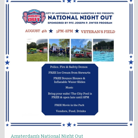
Amsterdam’s National Night Out