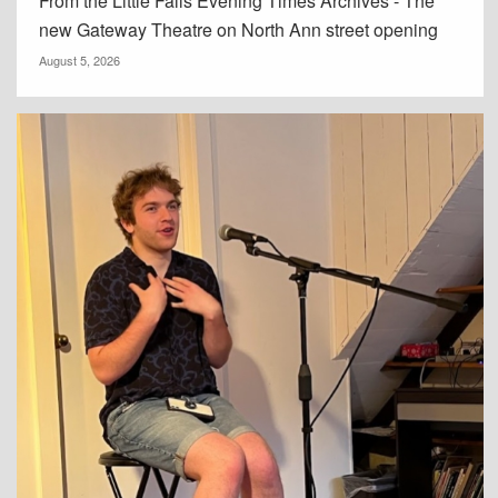
From the Little Falls Evening Times Archives - The
new Gateway Theatre on North Ann street opening
August 5, 2026