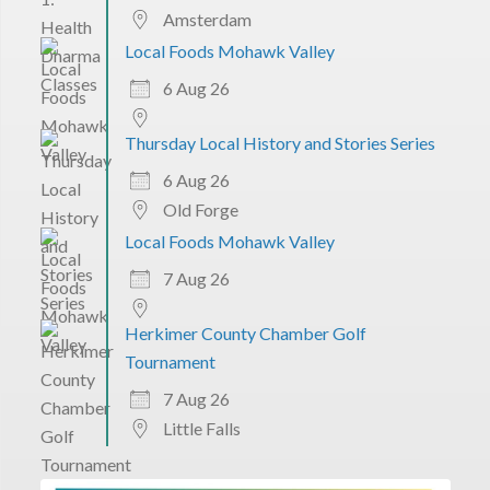
Amsterdam
Local Foods Mohawk Valley
6 Aug 26
Thursday Local History and Stories Series
6 Aug 26
Old Forge
Local Foods Mohawk Valley
7 Aug 26
Herkimer County Chamber Golf
Tournament
7 Aug 26
Little Falls