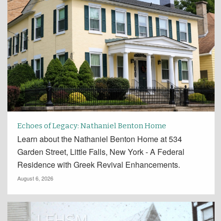
Echoes of Legacy: Nathaniel Benton Home
Learn about the Nathaniel Benton Home at 534
Garden Street, Little Falls, New York - A Federal
Residence with Greek Revival Enhancements.
August 6, 2026