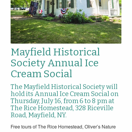
Mayfield Historical
Society Annual Ice
Cream Social
The Mayfield Historical Society will
hold its Annual Ice Cream Social
on
Thursday, July 16, from 6 to 8 pm
at
The Rice Homestead,
328 Riceville
Road, Mayfield, NY.
Free tours of The Rice Homestead, Oliver’s Nature