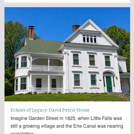
Echoes of Legacy: David Petrie Home
Imagine Garden Street in 1825, when Little Falls was
still a growing village and the Erie Canal was nearing
completion.