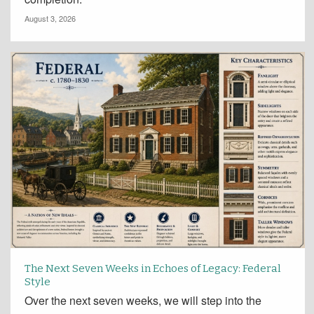
August 3, 2026
The Next Seven Weeks in Echoes of Legacy: Federal
Style
Over the next seven weeks, we will step into the