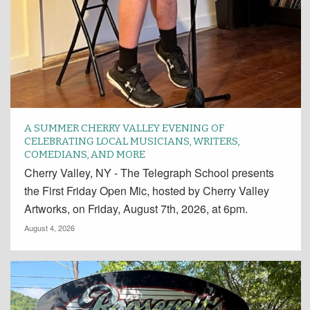
A SUMMER CHERRY VALLEY EVENING OF
CELEBRATING LOCAL MUSICIANS, WRITERS,
COMEDIANS, AND MORE
Cherry Valley, NY - The Telegraph School presents
the First Friday Open Mic, hosted by Cherry Valley
Artworks, on Friday, August 7th, 2026, at 6pm.
August 4, 2026