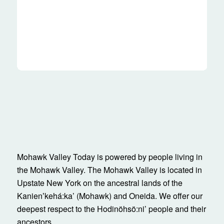
Mohawk Valley Today is powered by people living in
the Mohawk Valley. The Mohawk Valley is located in
Upstate New York on the ancestral lands of the
Kanienʼkehá:ka’ (Mohawk) and Oneida. We offer our
deepest respect to the Hodinöhsö:ni’ people and their
ancestors.