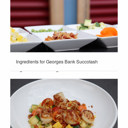
Ingredients for Georges Bank Succotash
Ingredients for Georges Bank Succotash