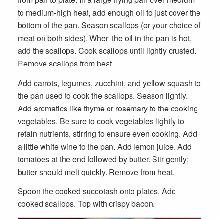
to medium-high heat, add enough oil to just cover the
bottom of the pan. Season scallops (or your choice of
meat on both sides). When the oil in the pan is hot,
add the scallops. Cook scallops until lightly crusted.
Remove scallops from heat.
Add carrots, legumes, zucchini, and yellow squash to
the pan used to cook the scallops. Season lightly.
Add aromatics like thyme or rosemary to the cooking
vegetables. Be sure to cook vegetables lightly to
retain nutrients, stirring to ensure even cooking. Add
a little white wine to the pan. Add lemon juice. Add
tomatoes at the end followed by butter. Stir gently;
butter should melt quickly. Remove from heat.
Spoon the cooked succotash onto plates. Add
Ingredients for Georges Bank Succotash
cooked scallops. Top with crispy bacon.