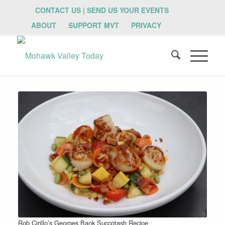
CONTACT US | SEND US YOUR EVENTS
ABOUT
SUPPORT MVT
PRIVACY
Rob Cirillo’s Georges Bank Succotash Recipe