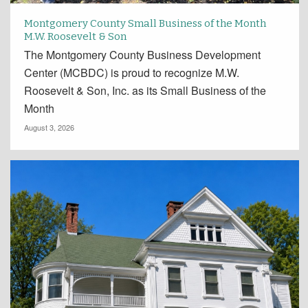
Montgomery County Small Business of the Month
M.W. Roosevelt & Son
The Montgomery County Business Development
Center (MCBDC) is proud to recognize M.W.
Roosevelt & Son, Inc. as its Small Business of the
Month
August 3, 2026