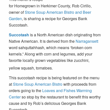
for Homegrown in Herkimer County, Rob Cirillo,
owner of
Stone Soup American Bistro and Beer
Garden
, is sharing a recipe for Georges Bank
Succotash.
Succotash
is a North American dish originating from
Native American. It is derived from the
Narragansett
word
sahquttahhash
, which means “broken corn
kernels.” Along with corn and legumes, add your
favorite locally grown vegetables like zucchini,
yellow squash, tomatoes.
This succotash recipe is being featured on the menu
at
Stone Soup American Bistro
with proceeds from
orders going to the
Loaves and Fishes Warming
Center
so stop by the restaurant to benefit this worthy
cause and try Rob’s delicious Georges Bank
Succotash.