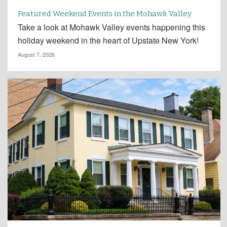
Featured Weekend Events in the Mohawk Valley
Take a look at Mohawk Valley events happening this
holiday weekend in the heart of Upstate New York!
August 7, 2026