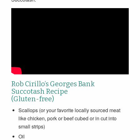
Rob Cirillo’s Georges Bank
Succotash Recipe
(Gluten-free)
Scallops (or your favorite locally sourced meat
like chicken, pork or beef cubed or in cut into
small strips)
Oil