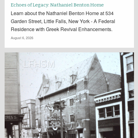
Echoes of Legacy: Nathaniel Benton Home
Learn about the Nathaniel Benton Home at 534
Garden Street, Little Falls, New York - A Federal
Residence with Greek Revival Enhancements.
August 6, 2026