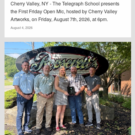
Cherry Valley, NY - The Telegraph School presents
the First Friday Open Mic, hosted by Cherry Valley
Artworks, on Friday, August 7th, 2026, at 6pm.
August 4, 2026