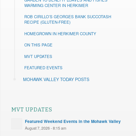
WARMING CENTER IN HERKIMER
ROB CIRILLO’S GEORGES BANK SUCCOTASH
RECIPE (GLUTEN-FREE)
HOMEGROWN IN HERKIMER COUNTY
ON THIS PAGE
MVT UPDATES
FEATURED EVENTS
MOHAWK VALLEY TODAY POSTS
MVT UPDATES
Featured Weekend Events in the Mohawk Valley
August 7, 2026 - 8:15 am