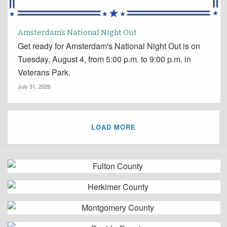
Amsterdam’s National Night Out
Get ready for Amsterdam's National Night Out is on
Tuesday, August 4, from 5:00 p.m. to 9:00 p.m. in
Veterans Park.
July 31, 2026
LOAD MORE