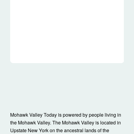
Mohawk Valley Today is powered by people living in
the Mohawk Valley. The Mohawk Valley is located in
Upstate New York on the ancestral lands of the