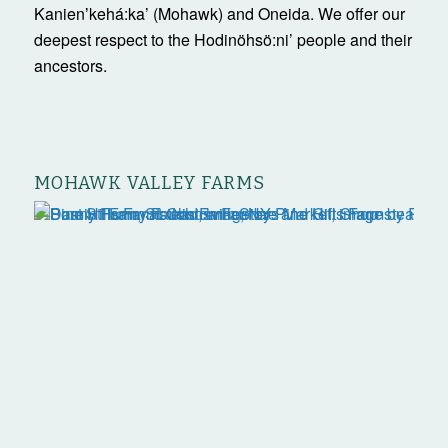
Kanienʼkehá:ka’ (Mohawk) and Oneida. We offer our
deepest respect to the Hodinöhsö:ni’ people and their
ancestors.
MOHAWK VALLEY FARMS