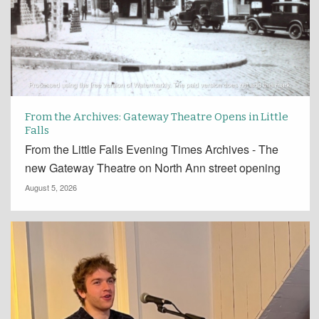
From the Archives: Gateway Theatre Opens in Little
Falls
From the Little Falls Evening Times Archives - The
new Gateway Theatre on North Ann street opening
August 5, 2026