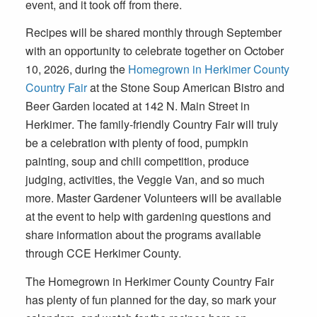
event, and it took off from there.
Recipes will be shared monthly through September
with an opportunity to celebrate together
on October
10, 2026
, during the
Homegrown in Herkimer County
Country Fair
at the Stone Soup American Bistro and
Beer Garden located at
142 N. Main Street in
Herkimer
. The family-friendly Country Fair will truly
be a celebration with plenty of food, pumpkin
painting, soup and chili competition, produce
judging, activities, the Veggie Van, and so much
more. Master Gardener Volunteers will be available
at the event to help with gardening questions and
share information about the programs available
through CCE Herkimer County.
The Homegrown in Herkimer County Country Fair
has plenty of fun planned for the day, so mark your