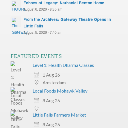
Echoes of Legacy: Nathaniel Benton Home
August 6, 2026 - 8:35 am
From the Archives: Gateway Theatre Opens in
Little Falls
August 5, 2026 - 7:40 am
FEATURED EVENTS
Level 1: Health Dharma Classes
1 Aug 26
Amsterdam
Local Foods Mohawk Valley
8 Aug 26
Little Falls Farmers Market
8 Aug 26