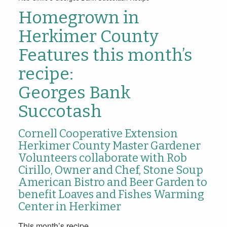
Homegrown in
Herkimer County
Features this month’s
recipe:
Georges Bank
Succotash
Cornell Cooperative Extension
Herkimer County Master Gardener
Volunteers collaborate with Rob
Cirillo, Owner and Chef, Stone Soup
American Bistro and Beer Garden to
benefit Loaves and Fishes Warming
Center in Herkimer
This month’s recipe