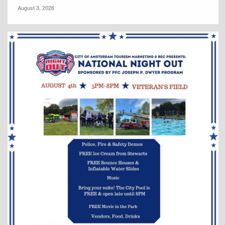
August 3, 2026