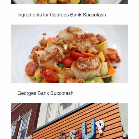
Ingredients for Georges Bank Succotash
Georges Bank Succotash