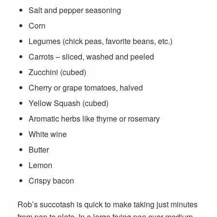
Salt and pepper seasoning
Corn
Legumes (chick peas, favorite beans, etc.)
Carrots – sliced, washed and peeled
Zucchini (cubed)
Cherry or grape tomatoes, halved
Yellow Squash (cubed)
Aromatic herbs like thyme or rosemary
White wine
Butter
Lemon
Crispy bacon
Rob’s succotash is quick to make taking just minutes
from pan to plate. In a large frying pan over medium