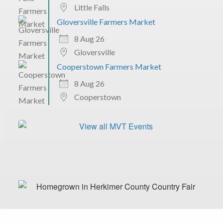
Little Falls
Gloversville Farmers Market
8 Aug 26
Gloversville
Cooperstown Farmers Market
8 Aug 26
Cooperstown