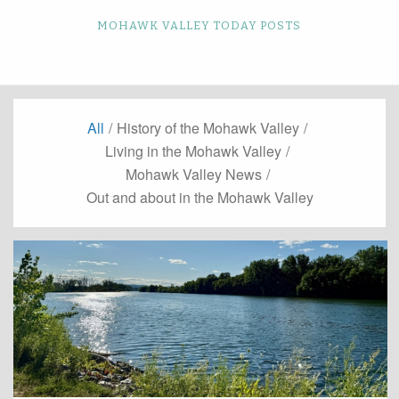
MOHAWK VALLEY TODAY POSTS
All
/
History of the Mohawk Valley
/
Living in the Mohawk Valley
/
Mohawk Valley News
/
Out and about in the Mohawk Valley