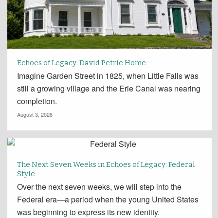
Echoes of Legacy: David Petrie Home
Imagine Garden Street in 1825, when Little Falls was
still a growing village and the Erie Canal was nearing
completion.
August 3, 2026
The Next Seven Weeks in Echoes of Legacy: Federal
Style
Over the next seven weeks, we will step into the
Federal era—a period when the young United States
was beginning to express its new identity.