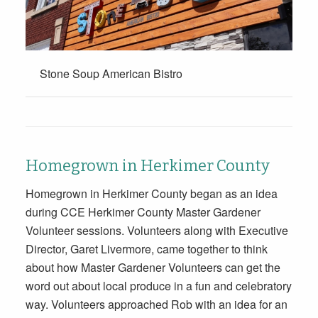
Stone Soup American Bistro
Homegrown in Herkimer County
Homegrown in Herkimer County began as an idea
during CCE Herkimer County Master Gardener
Volunteer sessions. Volunteers along with Executive
Director, Garet Livermore, came together to think
about how Master Gardener Volunteers can get the
word out about local produce in a fun and celebratory
way. Volunteers approached Rob with an idea for an