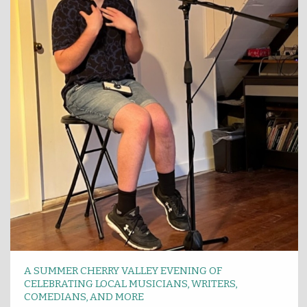
A SUMMER CHERRY VALLEY EVENING OF
CELEBRATING LOCAL MUSICIANS, WRITERS,
COMEDIANS, AND MORE