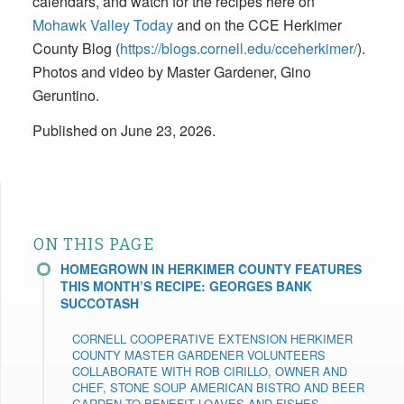
calendars, and watch for the recipes here on
Mohawk Valley Today
and on the CCE Herkimer
County Blog (
https://blogs.cornell.edu/cceherkimer/
).
Photos and video by Master Gardener, Gino
Geruntino.
Published on June 23, 2026.
ON THIS PAGE
HOMEGROWN IN HERKIMER COUNTY FEATURES
THIS MONTH’S RECIPE: GEORGES BANK
SUCCOTASH
CORNELL COOPERATIVE EXTENSION HERKIMER
COUNTY MASTER GARDENER VOLUNTEERS
COLLABORATE WITH ROB CIRILLO, OWNER AND
CHEF, STONE SOUP AMERICAN BISTRO AND BEER
GARDEN TO BENEFIT LOAVES AND FISHES