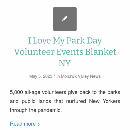
I Love My Park Day
Volunteer Events Blanket
NY
/
May 5, 2023
in
Mohawk Valley News
5,000 all-age volunteers give back to the parks
and public lands that nurtured New Yorkers
through the pandemic.
Read more