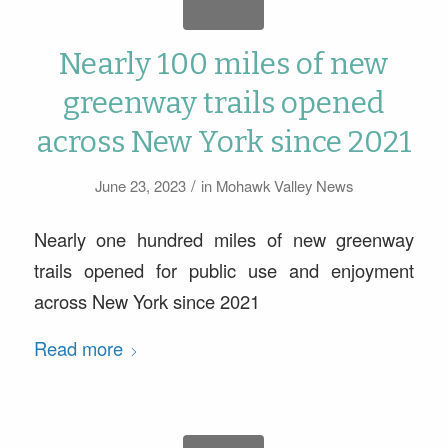
Nearly 100 miles of new
greenway trails opened
across New York since 2021
/
June 23, 2023
in
Mohawk Valley News
Nearly one hundred miles of new greenway
trails opened for public use and enjoyment
across New York since 2021
Read more