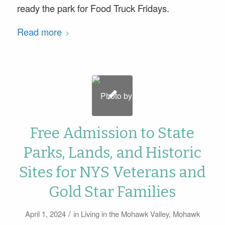
ready the park for Food Truck Fridays.
Read more
Free Admission to State
Parks, Lands, and Historic
Sites for NYS Veterans and
Gold Star Families
/
April 1, 2024
in
Living in the Mohawk Valley
,
Mohawk