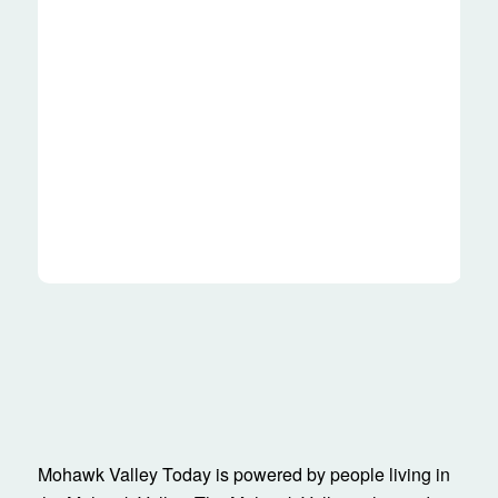
Mohawk Valley Today is powered by people living in