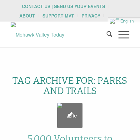
CONTACT US | SEND US YOUR EVENTS
ABOUT
SUPPORT MVT
PRIVACY
English
TAG ARCHIVE FOR:
PARKS
AND TRAILS
5,000 Volunteers to