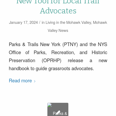
New Tool for Local Trail
Advocates
/
January 17, 2024
in
Living in the Mohawk Valley
,
Mohawk
Valley News
Parks & Trails New York (PTNY) and the NYS
Office of Parks, Recreation, and Historic
Preservation (OPRHP) release a new
handbook to guide grassroots advocates.
Read more