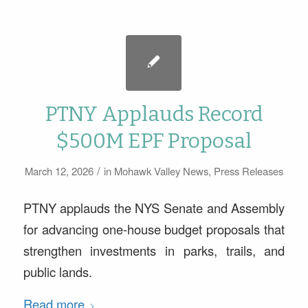
PTNY Applauds Record
$500M EPF Proposal
/
March 12, 2026
in
Mohawk Valley News
,
Press Releases
PTNY applauds the NYS Senate and Assembly
for advancing one-house budget proposals that
strengthen investments in parks, trails, and
public lands.
Read more