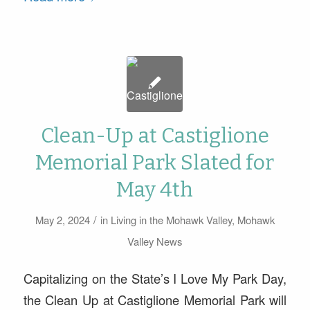
Clean-Up at Castiglione
Memorial Park Slated for
May 4th
/
May 2, 2024
in
Living in the Mohawk Valley
,
Mohawk
Valley News
Capitalizing on the State’s I Love My Park Day,
the Clean Up at Castiglione Memorial Park will