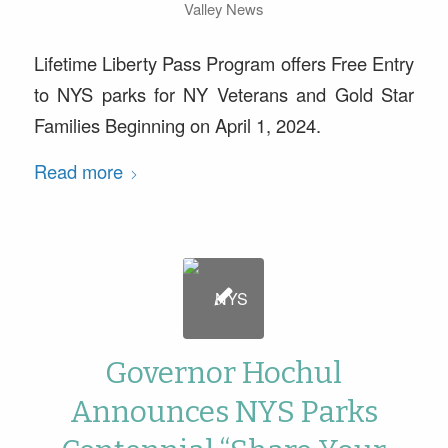
Valley News
Lifetime Liberty Pass Program offers Free Entry
to NYS parks for NY Veterans and Gold Star
Families Beginning on April 1, 2024.
Read more
Governor Hochul
Announces NYS Parks