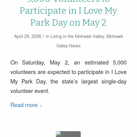
Participate in I Love My
Park Day on May 2
/
April 29, 2026
in
Living in the Mohawk Valley
,
Mohawk
Valley News
On Saturday, May 2, an estimated 5,000
volunteers are expected to participate in I Love
My Park Day, the state’s largest single-day
volunteer event.
Read more