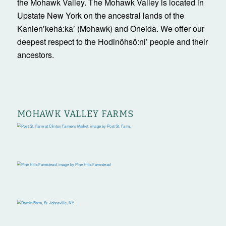
the Mohawk Valley. The Mohawk Valley is located in
Upstate New York on the ancestral lands of the
Kanienʼkehá:ka’ (Mohawk) and Oneida. We offer our
deepest respect to the Hodinöhsö:ni’ people and their
ancestors.
MOHAWK VALLEY FARMS