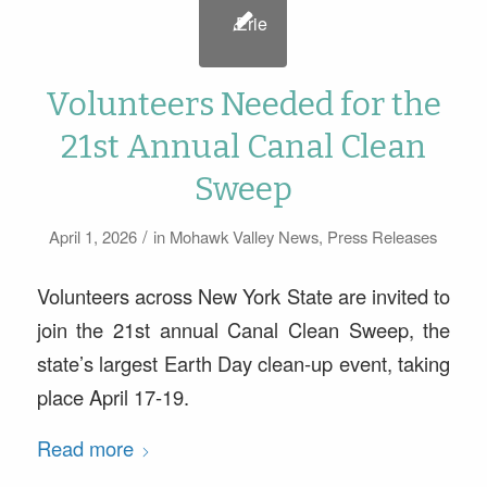
Volunteers Needed for the
21st Annual Canal Clean
Sweep
/
April 1, 2026
in
Mohawk Valley News
,
Press Releases
Volunteers across New York State are invited to
join the 21st annual Canal Clean Sweep, the
state’s largest Earth Day clean-up event, taking
place April 17-19.
Read more