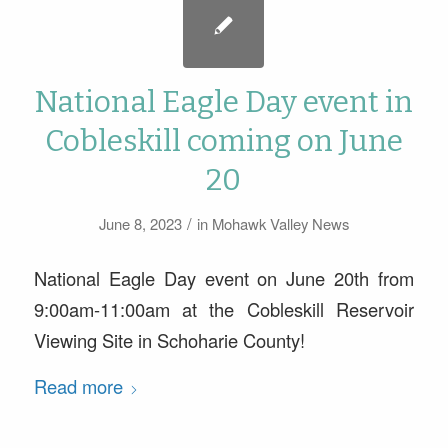
National Eagle Day event in
Cobleskill coming on June
20
/
June 8, 2023
in
Mohawk Valley News
National Eagle Day event on June 20th from
9:00am-11:00am at the Cobleskill Reservoir
Viewing Site in Schoharie County!
Read more