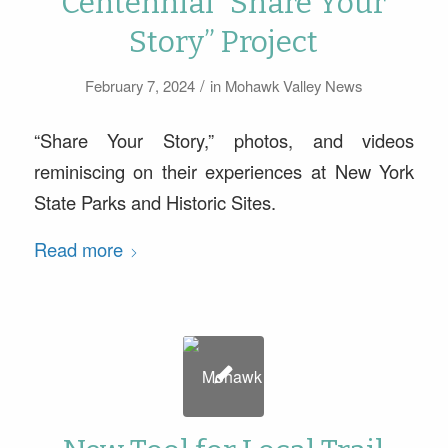
Centennial “Share Your
Story” Project
/
February 7, 2024
in
Mohawk Valley News
“Share Your Story,” photos, and videos
reminiscing on their experiences at New York
State Parks and Historic Sites.
Read more