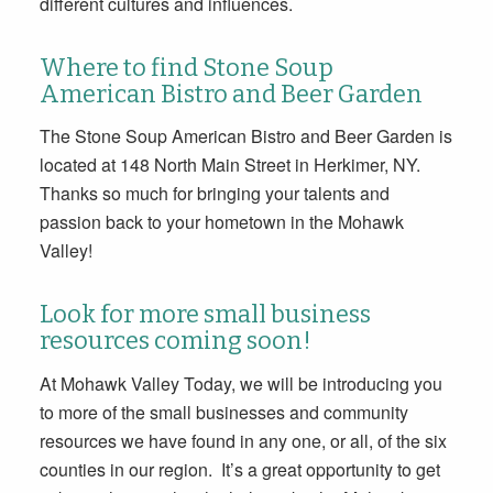
different cultures and influences.
Where to find Stone Soup
American Bistro and Beer Garden
The Stone Soup American Bistro and Beer Garden is
located at 148 North Main Street in Herkimer, NY.
Thanks so much for bringing your talents and
passion back to your hometown in the Mohawk
Valley!
Look for more small business
resources coming soon!
At Mohawk Valley Today, we will be introducing you
to more of the small businesses and community
resources we have found in any one, or all, of the six
counties in our region. It’s a great opportunity to get