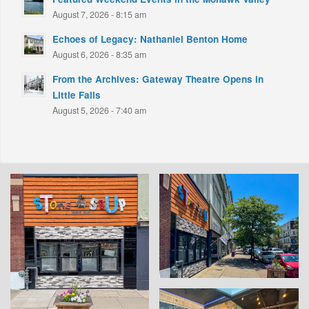
August 7, 2026 - 8:15 am
Echoes of Legacy: Nathaniel Benton Home
August 6, 2026 - 8:35 am
From the Archives: Gateway Theatre Opens in
Little Falls
August 5, 2026 - 7:40 am