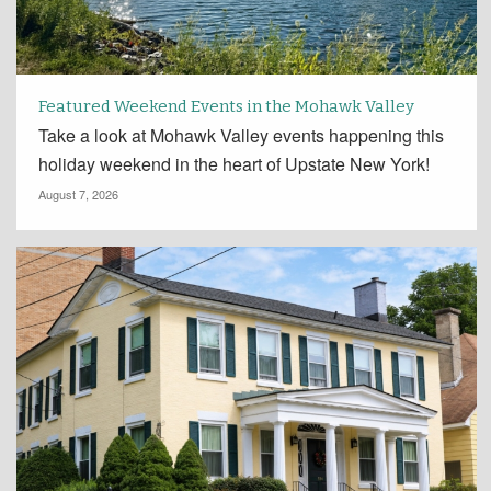
Featured Weekend Events in the Mohawk Valley
Take a look at Mohawk Valley events happening this
holiday weekend in the heart of Upstate New York!
August 7, 2026