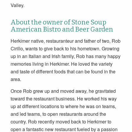
Valley.
About the owner of Stone Soup
American Bistro and Beer Garden
Herkimer native, restauranteur and father of two, Rob
Cirillo, wants to give back to his hometown. Growing
up in an Italian and Irish family, Rob has many happy
memories living in Herkimer. He loved the variety
and taste of different foods that can be found in the
area.
Once Rob grew up and moved away, he gravitated
toward the restaurant business. He worked his way
up at different locations to where he was on teams,
and led teams, to open restaurants around the
country. Rob recently moved back to Herkimer to
open a fantastic new restaurant fueled by a passion