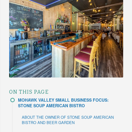
ON THIS PAGE
MOHAWK VALLEY SMALL BUSINESS FOCUS:
STONE SOUP AMERICAN BISTRO
ABOUT THE OWNER OF STONE SOUP AMERICAN
BISTRO AND BEER GARDEN