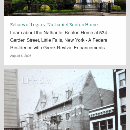
Echoes of Legacy: Nathaniel Benton Home
Learn about the Nathaniel Benton Home at 534
Garden Street, Little Falls, New York - A Federal
Residence with Greek Revival Enhancements.
August 6, 2026