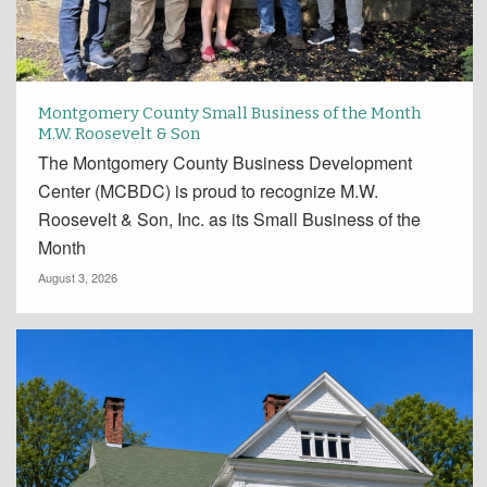
Montgomery County Small Business of the Month
M.W. Roosevelt & Son
The Montgomery County Business Development
Center (MCBDC) is proud to recognize M.W.
Roosevelt & Son, Inc. as its Small Business of the
Month
August 3, 2026