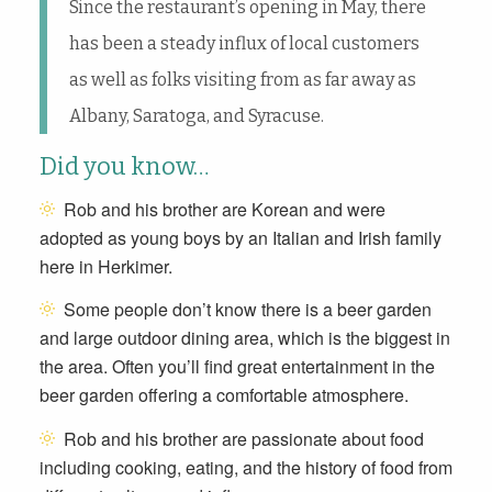
Since the restaurant’s opening in May, there
has been a steady influx of local customers
as well as folks visiting from as far away as
Albany, Saratoga, and Syracuse.
Did you know…
Rob and his brother are
Korean and were
adopted as young boys by an Italian and Irish family
here in Herkimer.
Some people don’t know there is a beer garden
and large outdoor dining area, which is the biggest in
the area. Often you’ll find great entertainment in the
beer garden offering a comfortable atmosphere.
Rob and his brother are passionate about food
including cooking, eating, and the history of food from