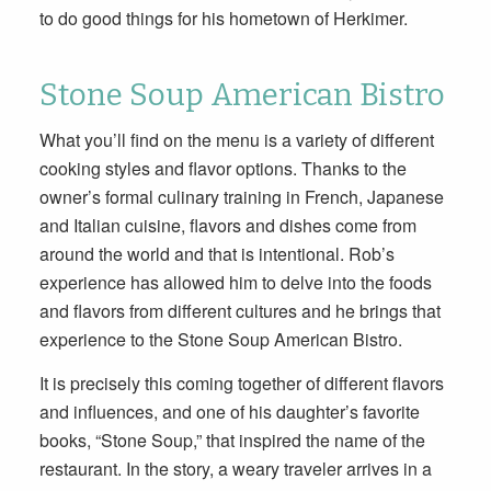
to do good things for his hometown of Herkimer.
Stone Soup American Bistro
What you’ll find on the menu is a variety of different
cooking styles and flavor options. Thanks to the
owner’s formal culinary training in French, Japanese
and Italian cuisine, flavors and dishes come from
around the world and that is intentional. Rob’s
experience has allowed him to delve into the foods
and flavors from different cultures and he brings that
experience to the Stone Soup American Bistro.
It is precisely this coming together of different flavors
and influences, and one of his daughter’s favorite
books, “Stone Soup,” that inspired the name of the
restaurant. In the story, a weary traveler arrives in a