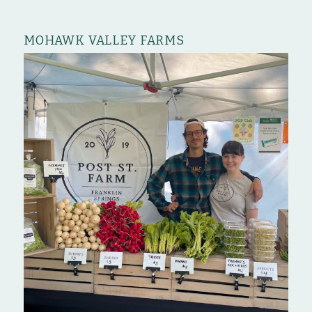
MOHAWK VALLEY FARMS