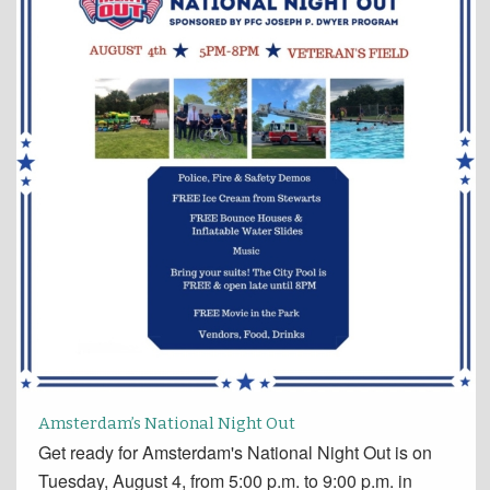
Amsterdam’s National Night Out
Get ready for Amsterdam's National Night Out is on
Tuesday, August 4, from 5:00 p.m. to 9:00 p.m. in