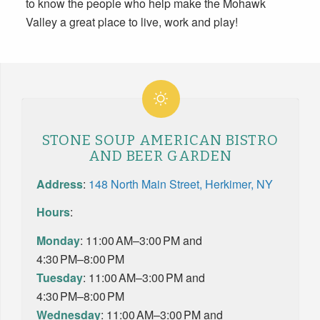
to know the people who help make the Mohawk
Valley a great place to live, work and play!
STONE SOUP AMERICAN BISTRO
AND BEER GARDEN
Address
:
148 North Main Street, Herkimer, NY
Hours
:
Monday
: 11:00 AM–3:00 PM and
4:30 PM–8:00 PM
Tuesday
: 11:00 AM–3:00 PM and
4:30 PM–8:00 PM
Wednesday
: 11:00 AM–3:00 PM and