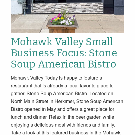
Mohawk Valley Small
Business Focus: Stone
Soup American Bistro
Mohawk Valley Today is happy to feature a
restaurant that is already a local favorite place to
gather, Stone Soup American Bistro. Located on
North Main Street in Herkimer, Stone Soup American
Bistro opened in May and offers a great place for
lunch and dinner. Relax in the beer garden while
enjoying a delicious meal with friends and family.
Take a look at this featured business in the Mohawk