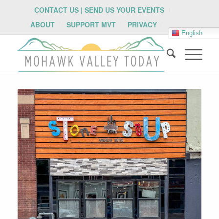
CONTACT US | SEND US YOUR EVENTS
ABOUT
SUPPORT MVT
PRIVACY
English