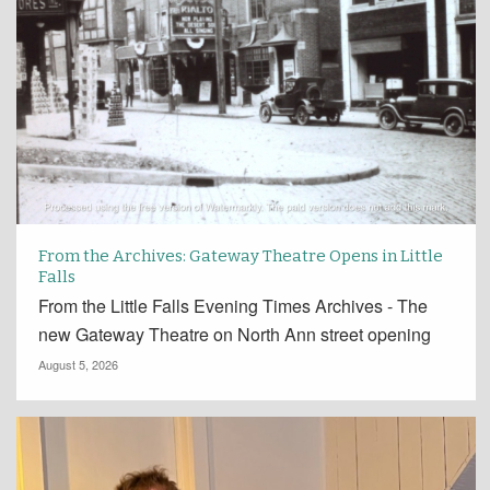
From the Archives: Gateway Theatre Opens in Little
Falls
From the Little Falls Evening Times Archives - The
new Gateway Theatre on North Ann street opening
August 5, 2026