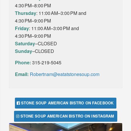
4:30 PM–8:00 PM
Thursday
: 11:00 AM–3:00 PM and
4:30 PM–9:00 PM
Friday
: 11:00 AM–3:00 PM and
4:30 PM–9:00 PM
Saturday
–CLOSED
Sunday
–CLOSED
Phone:
315-219-5045
Email:
Robertnam@eatatstonesoup.com
STONE SOUP AMERICAN BISTRO ON FACEBOOK
STONE SOUP AMERICAN BISTRO ON INSTAGRAM