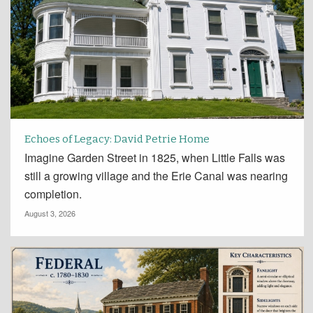
Echoes of Legacy: David Petrie Home
Imagine Garden Street in 1825, when Little Falls was
still a growing village and the Erie Canal was nearing
completion.
August 3, 2026