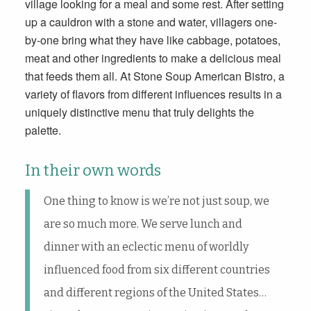
village looking for a meal and some rest. After setting
up a cauldron with a stone and water, villagers one-
by-one bring what they have like cabbage, potatoes,
meat and other ingredients to make a delicious meal
that feeds them all. At Stone Soup American Bistro, a
variety of flavors from different influences results in a
uniquely distinctive menu that truly delights the
palette.
In their own words
One thing to know is we’re not just soup, we
are so much more. We serve lunch and
dinner with an eclectic menu of worldly
influenced food from six different countries
and different regions of the United States…