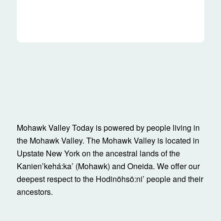
Mohawk Valley Today is powered by people living in
the Mohawk Valley. The Mohawk Valley is located in
Upstate New York on the ancestral lands of the
Kanienʼkehá:ka’ (Mohawk) and Oneida. We offer our
deepest respect to the Hodinöhsö:ni’ people and their
ancestors.