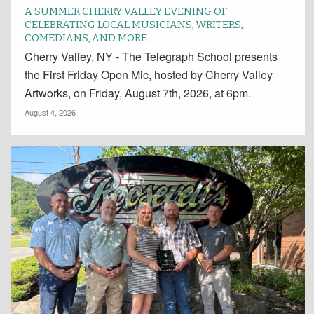
A SUMMER CHERRY VALLEY EVENING OF
CELEBRATING LOCAL MUSICIANS, WRITERS,
COMEDIANS, AND MORE
Cherry Valley, NY - The Telegraph School presents
the First Friday Open Mic, hosted by Cherry Valley
Artworks, on Friday, August 7th, 2026, at 6pm.
August 4, 2026