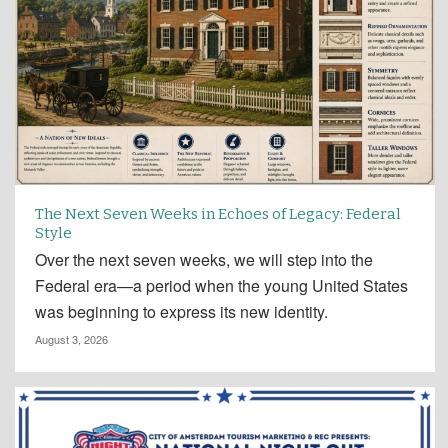
The Next Seven Weeks in Echoes of Legacy: Federal
Style
Over the next seven weeks, we will step into the
Federal era—a period when the young United States
was beginning to express its new identity.
August 3, 2026