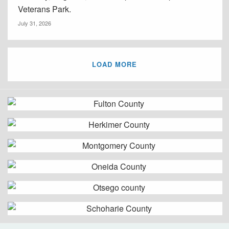
Veterans Park.
July 31, 2026
LOAD MORE