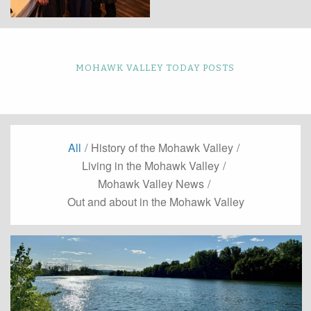
MOHAWK VALLEY TODAY POSTS
All
/
History of the Mohawk Valley
/
Living in the Mohawk Valley
/
Mohawk Valley News
/
Out and about in the Mohawk Valley