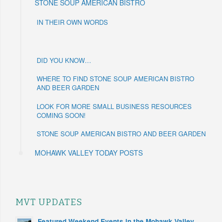
STONE SOUP AMERICAN BISTRO
IN THEIR OWN WORDS
DID YOU KNOW…
WHERE TO FIND STONE SOUP AMERICAN BISTRO
AND BEER GARDEN
LOOK FOR MORE SMALL BUSINESS RESOURCES
COMING SOON!
STONE SOUP AMERICAN BISTRO AND BEER GARDEN
MOHAWK VALLEY TODAY POSTS
MVT UPDATES
Featured Weekend Events in the Mohawk Valley