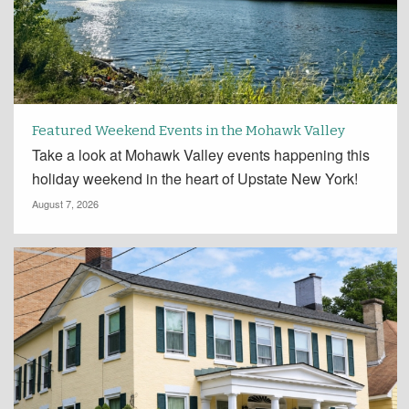
Featured Weekend Events in the Mohawk Valley
Take a look at Mohawk Valley events happening this
holiday weekend in the heart of Upstate New York!
August 7, 2026