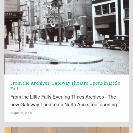
From the Archives: Gateway Theatre Opens in Little
Falls
From the Little Falls Evening Times Archives - The
new Gateway Theatre on North Ann street opening
August 5, 2026