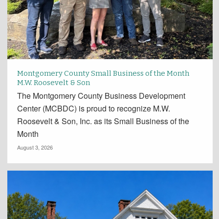
Montgomery County Small Business of the Month
M.W. Roosevelt & Son
The Montgomery County Business Development
Center (MCBDC) is proud to recognize M.W.
Roosevelt & Son, Inc. as its Small Business of the
Month
August 3, 2026