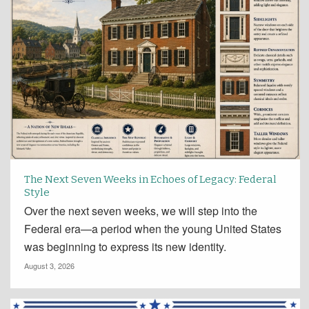
The Next Seven Weeks in Echoes of Legacy: Federal
Style
Over the next seven weeks, we will step into the
Federal era—a period when the young United States
was beginning to express its new identity.
August 3, 2026