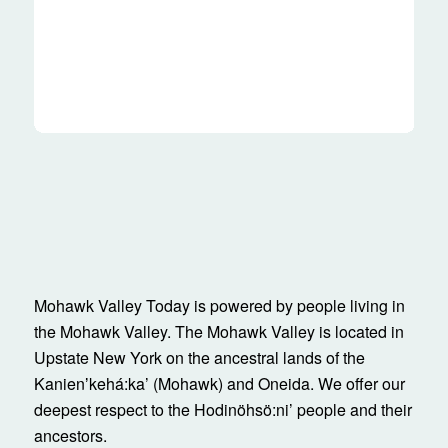
Mohawk Valley Today is powered by people living in
the Mohawk Valley. The Mohawk Valley is located in
Upstate New York on the ancestral lands of the
Kanienʼkehá:ka’ (Mohawk) and Oneida. We offer our
deepest respect to the Hodinöhsö:ni’ people and their
ancestors.