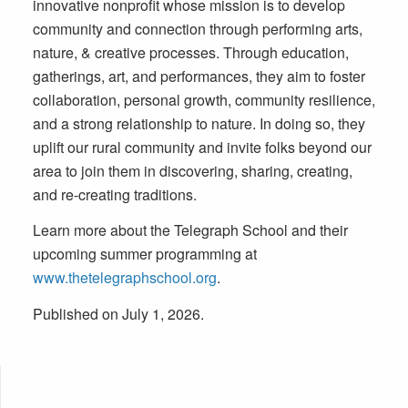
innovative nonprofit whose mission is to develop
community and connection through performing arts,
nature, & creative processes. Through education,
gatherings, art, and performances, they aim to foster
collaboration, personal growth, community resilience,
and a strong relationship to nature. In doing so, they
uplift our rural community and invite folks beyond our
area to join them in discovering, sharing, creating,
and re-creating traditions.
Learn more about the Telegraph School and their
upcoming summer programming at
www.thetelegraphschool.org
.
Published on July 1, 2026.