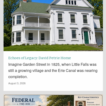
Echoes of Legacy: David Petrie Home
Imagine Garden Street in 1825, when Little Falls was
still a growing village and the Erie Canal was nearing
completion.
August 3, 2026