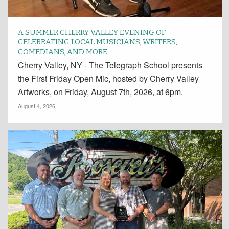
A SUMMER CHERRY VALLEY EVENING OF
CELEBRATING LOCAL MUSICIANS, WRITERS,
COMEDIANS, AND MORE
Cherry Valley, NY - The Telegraph School presents
the First Friday Open Mic, hosted by Cherry Valley
Artworks, on Friday, August 7th, 2026, at 6pm.
August 4, 2026