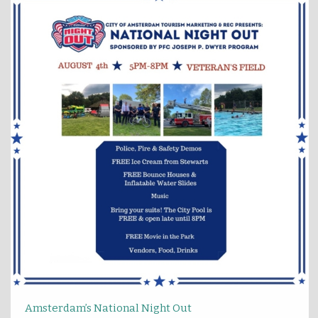
Amsterdam’s National Night Out