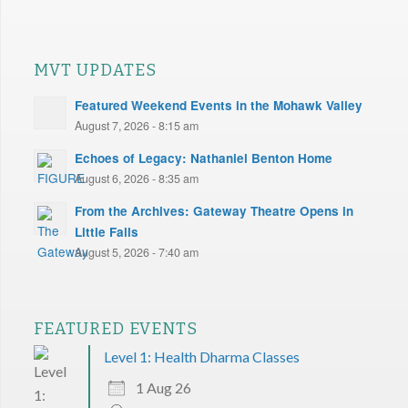
MVT UPDATES
Featured Weekend Events in the Mohawk Valley
August 7, 2026 - 8:15 am
Echoes of Legacy: Nathaniel Benton Home
August 6, 2026 - 8:35 am
From the Archives: Gateway Theatre Opens in
Little Falls
August 5, 2026 - 7:40 am
FEATURED EVENTS
Level 1: Health Dharma Classes
1 Aug 26