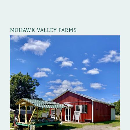
MOHAWK VALLEY FARMS