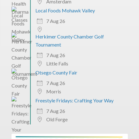
Amsterdam
Local Foods Mohawk Valley
7 Aug 26
Herkimer County Chamber Golf
Tournament
7 Aug 26
Little Falls
Otsego County Fair
7 Aug 26
Morris
Freestyle Fridays: Crafting Your Way
7 Aug 26
Old Forge