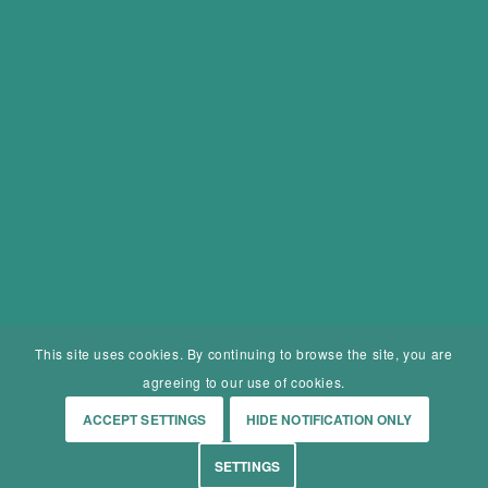
This site uses cookies. By continuing to browse the site, you are
agreeing to our use of cookies.
ACCEPT SETTINGS
HIDE NOTIFICATION ONLY
SETTINGS