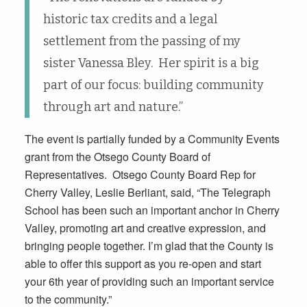
historic tax credits and a legal
settlement from the passing of my
sister Vanessa Bley. Her spirit is a big
part of our focus: building community
through art and nature.”
The event is partially funded by a Community Events
grant from the Otsego County Board of
Representatives. Otsego County Board Rep for
Cherry Valley, Leslie Berliant, said, “The Telegraph
School has been such an important anchor in Cherry
Valley, promoting art and creative expression, and
bringing people together. I’m glad that the County is
able to offer this support as you re-open and start
your 6th year of providing such an important service
to the community.”