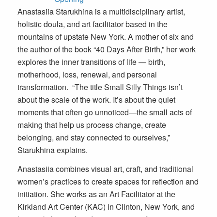
Anastasiia Starukhina is a multidisciplinary artist,
holistic doula, and art facilitator based in the
mountains of upstate New York. A mother of six and
the author of the book “40 Days After Birth,” her work
explores the inner transitions of life — birth,
motherhood, loss, renewal, and personal
transformation. “The title Small Silly Things isn’t
about the scale of the work. It’s about the quiet
moments that often go unnoticed—the small acts of
making that help us process change, create
belonging, and stay connected to ourselves,”
Starukhina explains.
Anastasiia combines visual art, craft, and traditional
women’s practices to create spaces for reflection and
initiation. She works as an Art Facilitator at the
Kirkland Art Center (KAC) in Clinton, New York, and