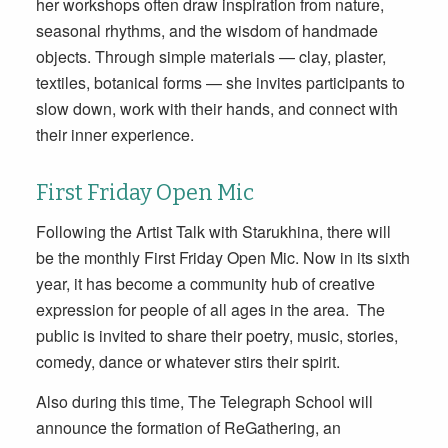
her workshops often draw inspiration from nature,
seasonal rhythms, and the wisdom of handmade
objects. Through simple materials — clay, plaster,
textiles, botanical forms — she invites participants to
slow down, work with their hands, and connect with
their inner experience.
First Friday Open Mic
Following the Artist Talk with Starukhina, there will
be the monthly First Friday Open Mic. Now in its sixth
year, it has become a community hub of creative
expression for people of all ages in the area. The
public is invited to share their poetry, music, stories,
comedy, dance or whatever stirs their spirit.
Also during this time, The Telegraph School will
announce the formation of ReGathering, an