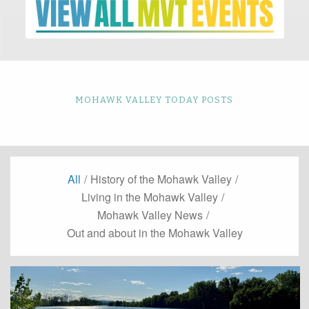
MOHAWK VALLEY TODAY POSTS
All
/
History of the Mohawk Valley
/
Living in the Mohawk Valley
/
Mohawk Valley News
/
Out and about in the Mohawk Valley