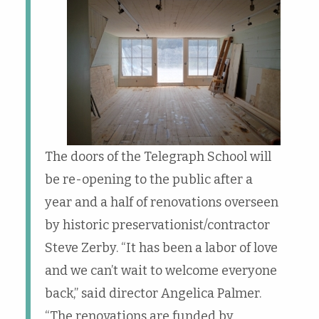
The doors of the Telegraph School will
be re-opening to the public after a
year and a half of renovations overseen
by historic preservationist/contractor
Steve Zerby. “It has been a labor of love
and we can’t wait to welcome everyone
back,” said director Angelica Palmer.
“The renovations are funded by