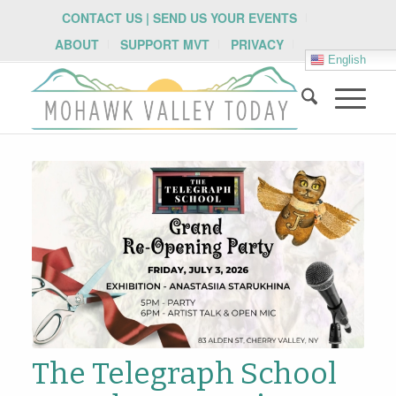
CONTACT US | SEND US YOUR EVENTS
ABOUT
SUPPORT MVT
PRIVACY
English
The Telegraph School