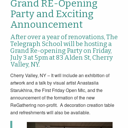
Grand RE-Opening
Party and Exciting
Announcement
After over a year of renovations, The
Telegraph School will be hosting a
Grand Re-opening Party
on Friday,
July 3 at 5pm
at
83 Alden St, Cherry
Valley, NY.
Cherry Valley, NY – It will include an exhibition of
artwork and a talk by visual artist Anastasiia
Starukhina, the First Friday Open Mic, and the
announcement of the formation of the new
ReGathering non-profit. A decoration creation table
and refreshments will also be available.