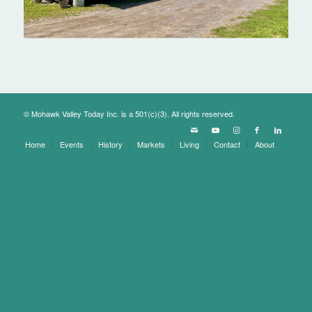
© Mohawk Valley Today Inc. is a 501(c)(3). All rights reserved.
Home
Events
History
Markets
Living
Contact
About