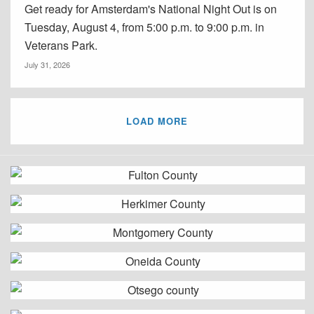
Get ready for Amsterdam's National Night Out is on
Tuesday, August 4, from 5:00 p.m. to 9:00 p.m. in
Veterans Park.
July 31, 2026
LOAD MORE