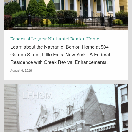
Echoes of Legacy: Nathaniel Benton Home
Learn about the Nathaniel Benton Home at 534
Garden Street, Little Falls, New York - A Federal
Residence with Greek Revival Enhancements.
August 6, 2026