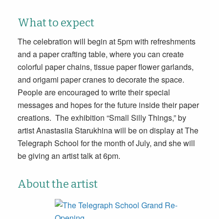
What to expect
The celebration will begin
at 5pm
with refreshments
and a paper crafting table, where you can create
colorful paper chains, tissue paper flower garlands,
and origami paper cranes to decorate the space.
People are encouraged to write their special
messages and hopes for the future inside their paper
creations. The exhibition “Small Silly Things,” by
artist Anastasiia Starukhina will be on display at The
Telegraph School for the month of July, and she will
be giving an artist talk
at 6pm
.
About the artist