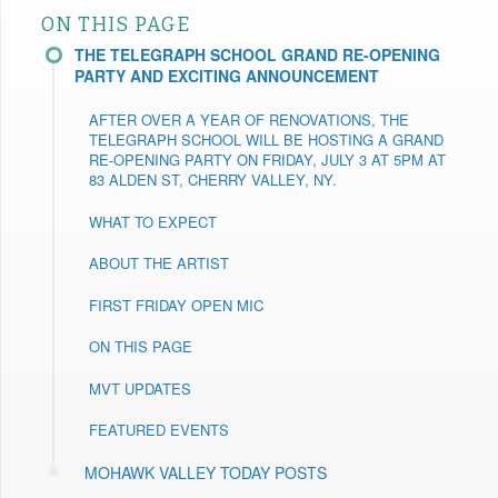
ON THIS PAGE
THE TELEGRAPH SCHOOL GRAND RE-OPENING
PARTY AND EXCITING ANNOUNCEMENT
AFTER OVER A YEAR OF RENOVATIONS, THE
TELEGRAPH SCHOOL WILL BE HOSTING A GRAND
RE-OPENING PARTY ON FRIDAY, JULY 3 AT 5PM AT
83 ALDEN ST, CHERRY VALLEY, NY.
WHAT TO EXPECT
ABOUT THE ARTIST
FIRST FRIDAY OPEN MIC
ON THIS PAGE
MVT UPDATES
FEATURED EVENTS
MOHAWK VALLEY TODAY POSTS