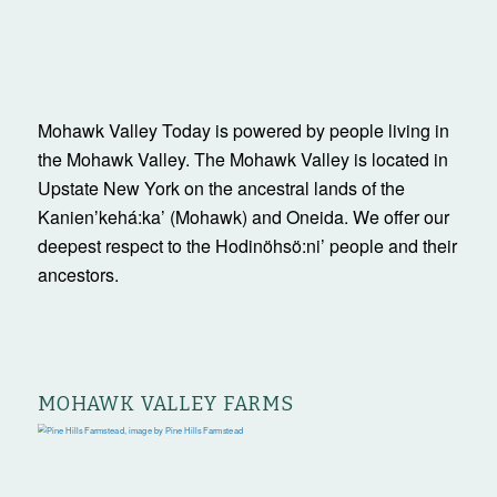
Mohawk Valley Today is powered by people living in
the Mohawk Valley. The Mohawk Valley is located in
Upstate New York on the ancestral lands of the
Kanienʼkehá:ka’ (Mohawk) and Oneida. We offer our
deepest respect to the Hodinöhsö:ni’ people and their
ancestors.
MOHAWK VALLEY FARMS