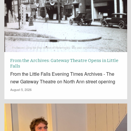
From the Archives: Gateway Theatre Opens in Little
Falls
From the Little Falls Evening Times Archives - The
new Gateway Theatre on North Ann street opening
August 5, 2026