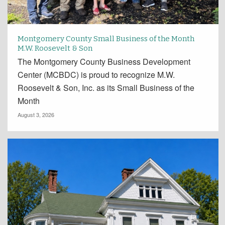
Montgomery County Small Business of the Month
M.W. Roosevelt & Son
The Montgomery County Business Development
Center (MCBDC) is proud to recognize M.W.
Roosevelt & Son, Inc. as its Small Business of the
Month
August 3, 2026