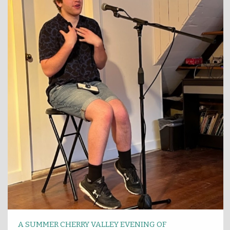
A SUMMER CHERRY VALLEY EVENING OF