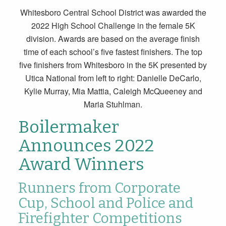
Whitesboro Central School District was awarded the
2022 High School Challenge in the female 5K
division. Awards are based on the average finish
time of each school’s five fastest finishers. The top
five finishers from Whitesboro in the 5K presented by
Utica National from left to right: Danielle DeCarlo,
Kylie Murray, Mia Mattia, Caleigh McQueeney and
Maria Stuhlman.
Boilermaker
Announces 2022
Award Winners
Runners from Corporate
Cup, School and Police and
Firefighter Competitions