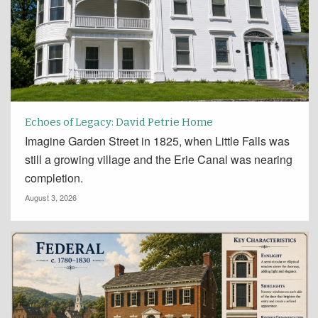
Echoes of Legacy: David Petrie Home
Imagine Garden Street in 1825, when Little Falls was
still a growing village and the Erie Canal was nearing
completion.
August 3, 2026