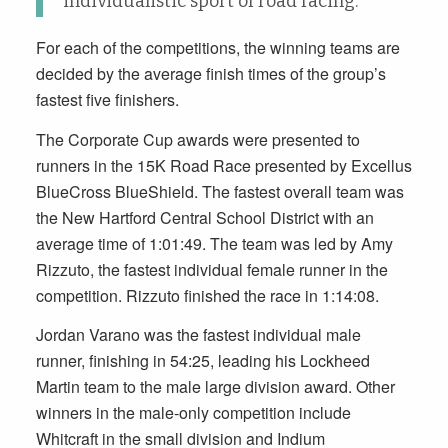
individualistic sport of road racing.”
For each of the competitions, the winning teams are
decided by the average finish times of the group’s
fastest five finishers.
The Corporate Cup awards were presented to
runners in the 15K Road Race presented by Excellus
BlueCross BlueShield. The fastest overall team was
the New Hartford Central School District with an
average time of 1:01:49. The team was led by Amy
Rizzuto, the fastest individual female runner in the
competition. Rizzuto finished the race in 1:14:08.
Jordan Varano was the fastest individual male
runner, finishing in 54:25, leading his Lockheed
Martin team to the male large division award. Other
winners in the male-only competition include
Whitcraft in the small division and Indium