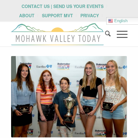
CONTACT US | SEND US YOUR EVENTS
ABOUT
SUPPORT MVT
PRIVACY
English