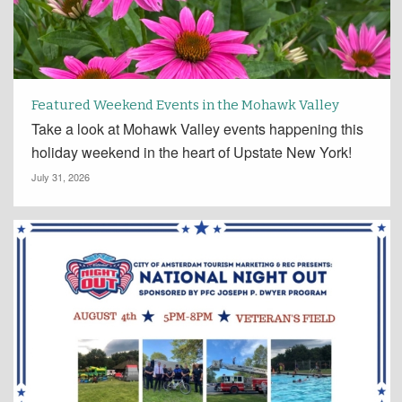
Featured Weekend Events in the Mohawk Valley
Take a look at Mohawk Valley events happening this
holiday weekend in the heart of Upstate New York!
July 31, 2026