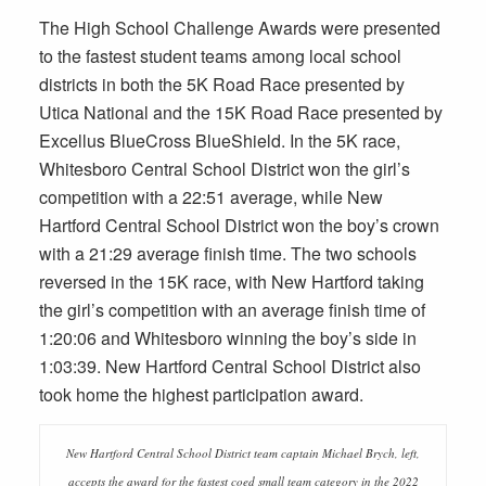
The High School Challenge Awards were presented
to the fastest student teams among local school
districts in both the 5K Road Race presented by
Utica National and the 15K Road Race presented by
Excellus BlueCross BlueShield. In the 5K race,
Whitesboro Central School District won the girl’s
competition with a 22:51 average, while New
Hartford Central School District won the boy’s crown
with a 21:29 average finish time. The two schools
reversed in the 15K race, with New Hartford taking
the girl’s competition with an average finish time of
1:20:06 and Whitesboro winning the boy’s side in
1:03:39. New Hartford Central School District also
took home the highest participation award.
New Hartford Central School District team captain Michael Brych, left,
accepts the award for the fastest coed small team category in the 2022