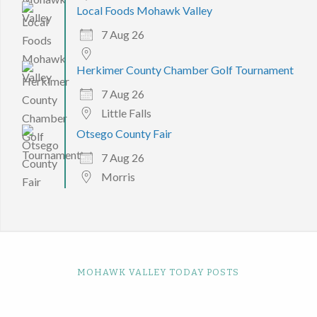
Local Foods Mohawk Valley
7 Aug 26
Herkimer County Chamber Golf Tournament
7 Aug 26
Little Falls
Otsego County Fair
7 Aug 26
Morris
MOHAWK VALLEY TODAY POSTS