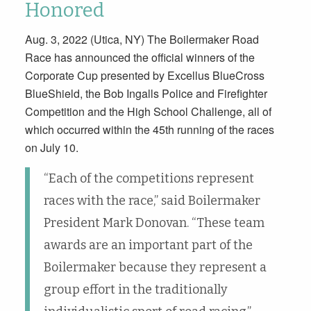
Honored
Aug. 3, 2022 (Utica, NY) The Boilermaker Road
Race has announced the official winners of the
Corporate Cup presented by Excellus BlueCross
BlueShield, the Bob Ingalls Police and Firefighter
Competition and the High School Challenge, all of
which occurred within the 45th running of the races
on July 10.
“Each of the competitions represent
races with the race,” said Boilermaker
President Mark Donovan. “These team
awards are an important part of the
Boilermaker because they represent a
group effort in the traditionally