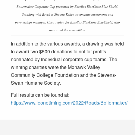
Boilermaker Corporate Cup presented by Excellus BlueCross Blue Shield.
Standing with Brych is Shayna Keller, community investments and
partnerships manager, Utica region for Excellus BlueCross BlueShield, who
sponsored the competition.
In addition to the various awards, a drawing was held
to award two $500 donations to not for profits
nominated by individual corporate cup teams. The
winning charities were the Mohawk Valley
Community College Foundation and the Stevens-
Swan Humane Society.
Full results can be found at:
https://www.leonetiming.com/2022/Roads/Boilermaker/