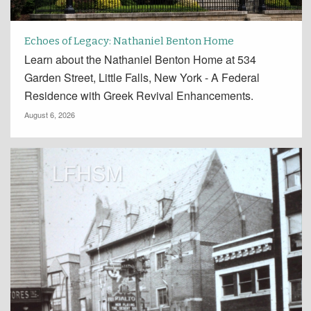
Echoes of Legacy: Nathaniel Benton Home
Learn about the Nathaniel Benton Home at 534
Garden Street, Little Falls, New York - A Federal
Residence with Greek Revival Enhancements.
August 6, 2026