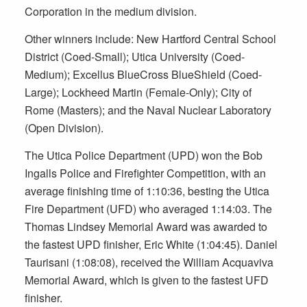
Corporation in the medium division.
Other winners include: New Hartford Central School
District (Coed-Small); Utica University (Coed-
Medium); Excellus BlueCross BlueShield (Coed-
Large); Lockheed Martin (Female-Only); City of
Rome (Masters); and the Naval Nuclear Laboratory
(Open Division).
The Utica Police Department (UPD) won the Bob
Ingalls Police and Firefighter Competition, with an
average finishing time of 1:10:36, besting the Utica
Fire Department (UFD) who averaged 1:14:03. The
Thomas Lindsey Memorial Award was awarded to
the fastest UPD finisher, Eric White (1:04:45). Daniel
Taurisani (1:08:08), received the William Acquaviva
Memorial Award, which is given to the fastest UFD
finisher.