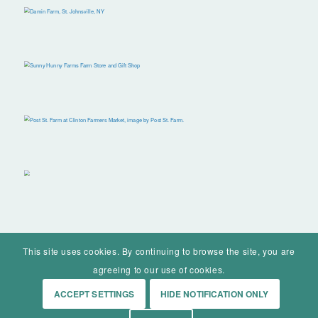
This site uses cookies. By continuing to browse the site, you are
agreeing to our use of cookies.
ACCEPT SETTINGS
HIDE NOTIFICATION ONLY
© Mohawk Valley Today Inc. is a 501(c)(3). All rights reserved.