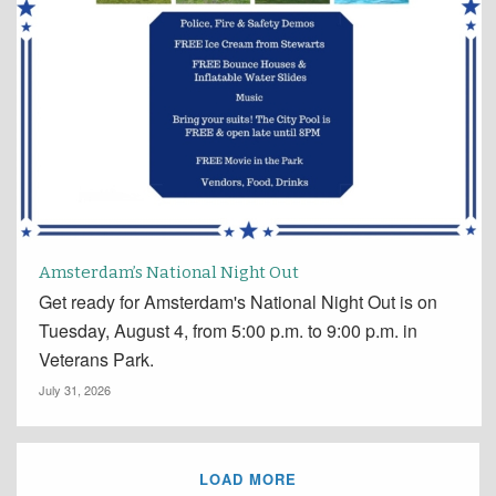
Amsterdam’s National Night Out
Get ready for Amsterdam's National Night Out is on
Tuesday, August 4, from 5:00 p.m. to 9:00 p.m. in
Veterans Park.
July 31, 2026
LOAD MORE