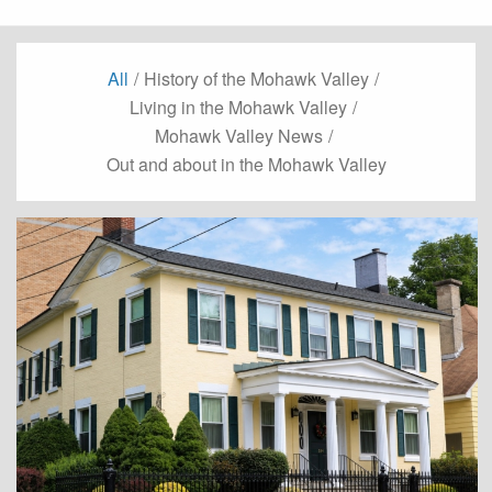
All
/
History of the Mohawk Valley
/
Living in the Mohawk Valley
/
Mohawk Valley News
/
Out and about in the Mohawk Valley