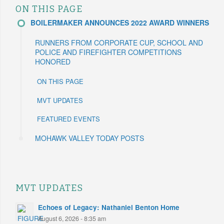
ON THIS PAGE
BOILERMAKER ANNOUNCES 2022 AWARD WINNERS
RUNNERS FROM CORPORATE CUP, SCHOOL AND
POLICE AND FIREFIGHTER COMPETITIONS
HONORED
ON THIS PAGE
MVT UPDATES
FEATURED EVENTS
MOHAWK VALLEY TODAY POSTS
MVT UPDATES
Echoes of Legacy: Nathaniel Benton Home
August 6, 2026 - 8:35 am