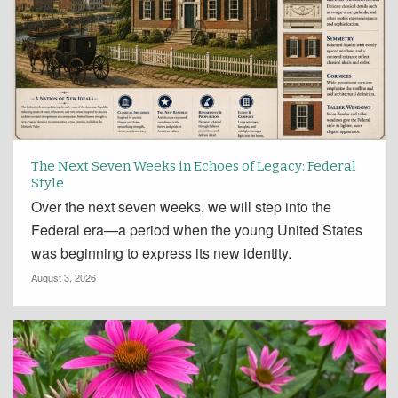
The Next Seven Weeks in Echoes of Legacy: Federal
Style
Over the next seven weeks, we will step into the
Federal era—a period when the young United States
was beginning to express its new identity.
August 3, 2026