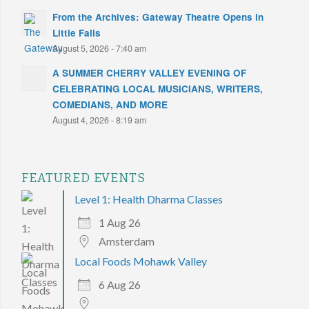
From the Archives: Gateway Theatre Opens in
Little Falls
August 5, 2026 - 7:40 am
A SUMMER CHERRY VALLEY EVENING OF
CELEBRATING LOCAL MUSICIANS, WRITERS,
COMEDIANS, AND MORE
August 4, 2026 - 8:19 am
FEATURED EVENTS
Level 1: Health Dharma Classes
1 Aug 26
Amsterdam
Local Foods Mohawk Valley
6 Aug 26