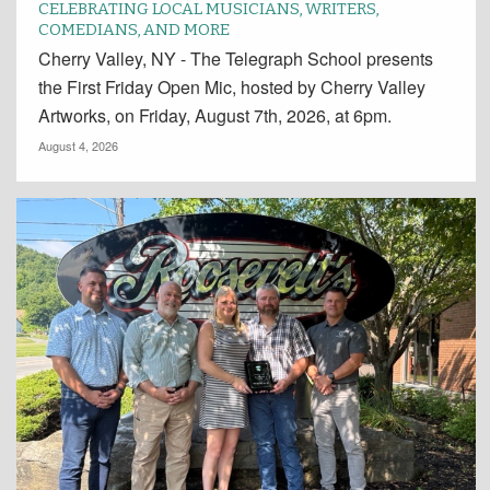
CELEBRATING LOCAL MUSICIANS, WRITERS,
COMEDIANS, AND MORE
Cherry Valley, NY - The Telegraph School presents
the First Friday Open Mic, hosted by Cherry Valley
Artworks, on Friday, August 7th, 2026, at 6pm.
August 4, 2026