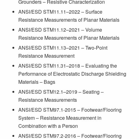
Grounders – Resistive Characterization
ANSI/ESD STM11.11–2022 – Surface
Resistance Measurements of Planar Materials
ANSI/ESD STM11.12–2021 – Volume
Resistance Measurements of Planar Materials
ANSI/ESD STM11.13–2021 – Two-Point
Resistance Measurement
ANSI/ESD STM11.31–2018 – Evaluating the
Performance of Electrostatic Discharge Shielding
Materials – Bags
ANSI/ESD STM12.1–2019 – Seating –
Resistance Measurements
ANSI/ESD STM97.1-2015 – Footwear/Flooring
System – Resistance Measurement in
Combination with a Person
ANSI/ESD STM97.2-2016 – Footwear/Flooring