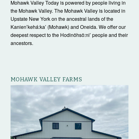
Mohawk Valley Today is powered by people living in
the Mohawk Valley. The Mohawk Valley is located in
Upstate New York on the ancestral lands of the
Kanienʼkehá:ka’ (Mohawk) and Oneida. We offer our
deepest respect to the Hodinöhsö:ni’ people and their
ancestors.
MOHAWK VALLEY FARMS