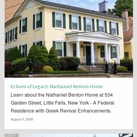
Echoes of Legacy: Nathaniel Benton Home
Learn about the Nathaniel Benton Home at 534
Garden Street, Little Falls, New York - A Federal
Residence with Greek Revival Enhancements.
August 6, 2026