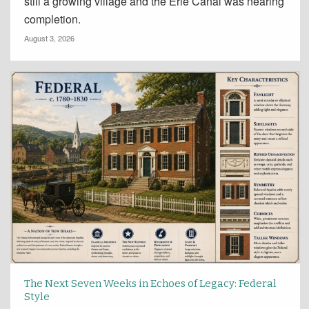
still a growing village and the Erie Canal was nearing
completion.
August 3, 2026
The Next Seven Weeks in Echoes of Legacy: Federal
Style