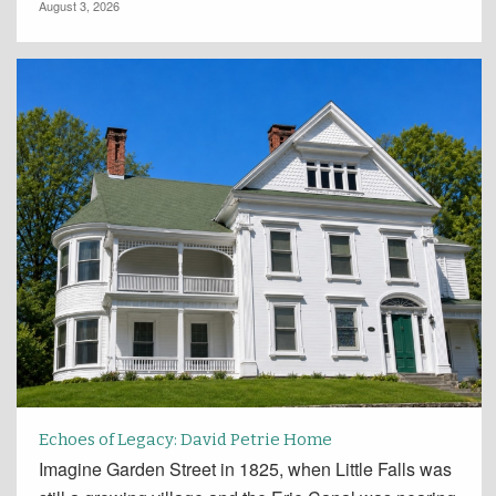
August 3, 2026
Echoes of Legacy: David Petrie Home
Imagine Garden Street in 1825, when Little Falls was