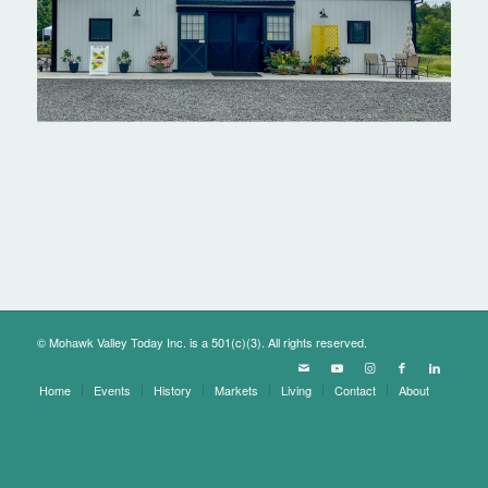
© Mohawk Valley Today Inc. is a 501(c)(3). All rights reserved.
Home
Events
History
Markets
Living
Contact
About