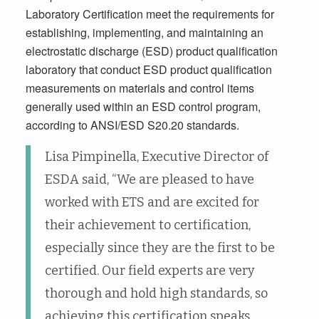
Laboratory Certification meet the requirements for
establishing, implementing, and maintaining an
electrostatic discharge (ESD) product qualification
laboratory that conduct ESD product qualification
measurements on materials and control items
generally used within an ESD control program,
according to ANSI/ESD S20.20 standards.
Lisa Pimpinella, Executive Director of
ESDA said, “We are pleased to have
worked with ETS and are excited for
their achievement to certification,
especially since they are the first to be
certified. Our field experts are very
thorough and hold high standards, so
achieving this certification speaks