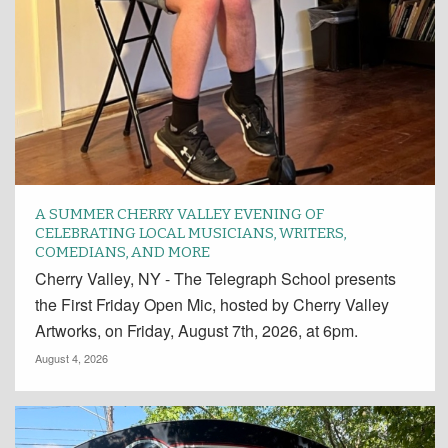
A SUMMER CHERRY VALLEY EVENING OF
CELEBRATING LOCAL MUSICIANS, WRITERS,
COMEDIANS, AND MORE
Cherry Valley, NY - The Telegraph School presents
the First Friday Open Mic, hosted by Cherry Valley
Artworks, on Friday, August 7th, 2026, at 6pm.
August 4, 2026