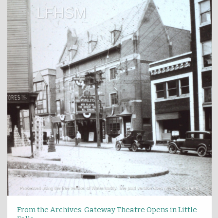
From the Archives: Gateway Theatre Opens in Little