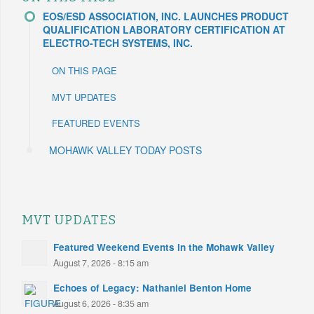
EOS/ESD ASSOCIATION, INC. LAUNCHES PRODUCT
QUALIFICATION LABORATORY CERTIFICATION AT
ELECTRO-TECH SYSTEMS, INC.
ON THIS PAGE
MVT UPDATES
FEATURED EVENTS
MOHAWK VALLEY TODAY POSTS
MVT UPDATES
Featured Weekend Events in the Mohawk Valley
August 7, 2026 - 8:15 am
Echoes of Legacy: Nathaniel Benton Home
August 6, 2026 - 8:35 am