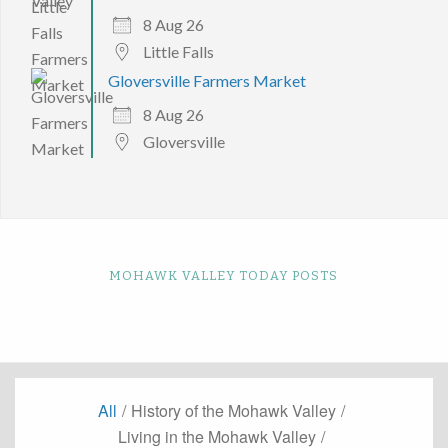
8 Aug 26
Little Falls
Gloversville Farmers Market
8 Aug 26
Gloversville
MOHAWK VALLEY TODAY POSTS
All
/
History of the Mohawk Valley
/
Living in the Mohawk Valley
/