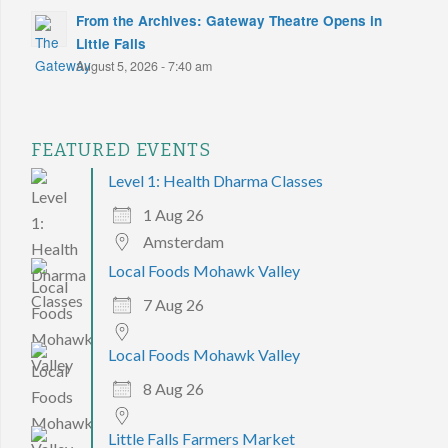
From the Archives: Gateway Theatre Opens in
Little Falls
August 5, 2026 - 7:40 am
FEATURED EVENTS
Level 1: Health Dharma Classes
1 Aug 26
Amsterdam
Local Foods Mohawk Valley
7 Aug 26
Local Foods Mohawk Valley
8 Aug 26
Little Falls Farmers Market