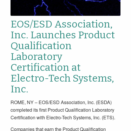
EOS/ESD Association,
Inc. Launches Product
Qualification
Laboratory
Certification at
Electro-Tech Systems,
Inc.
ROME, NY – EOS/ESD Association, Inc. (ESDA)
completed its first Product Qualification Laboratory
Certification with Electro-Tech Systems, Inc. (ETS).
Companies that earn the Product Qualification