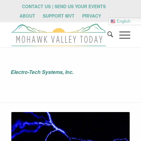
CONTACT US | SEND US YOUR EVENTS
ABOUT
SUPPORT MVT
PRIVACY
English
Electro-Tech Systems, Inc.