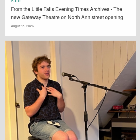
Falls
From the Little Falls Evening Times Archives - The
new Gateway Theatre on North Ann street opening
August 5, 2026