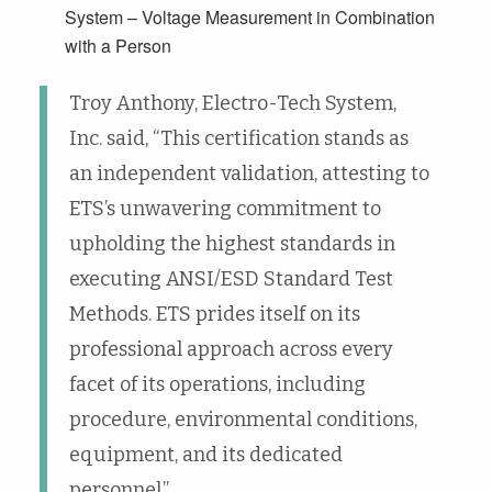
System – Voltage Measurement in Combination
with a Person
Troy Anthony, Electro-Tech System,
Inc. said, “This certification stands as
an independent validation, attesting to
ETS’s unwavering commitment to
upholding the highest standards in
executing ANSI/ESD Standard Test
Methods. ETS prides itself on its
professional approach across every
facet of its operations, including
procedure, environmental conditions,
equipment, and its dedicated
personnel.”