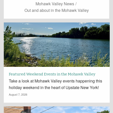
Mohawk Valley News
/
Out and about in the Mohawk Valley
Featured Weekend Events in the Mohawk Valley
Take a look at Mohawk Valley events happening this
holiday weekend in the heart of Upstate New York!
August 7, 2026