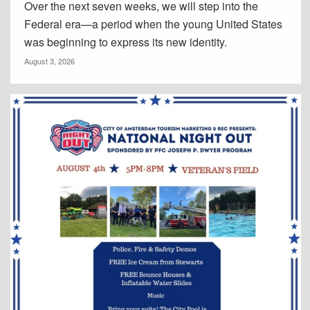
Over the next seven weeks, we will step into the
Federal era—a period when the young United States
was beginning to express its new identity.
August 3, 2026