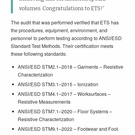
volumes. Congratulations to ETS!”
The audit that was performed verified that ETS has
the procedures, equipment, environment, and
personnel to perform testing according to ANSI/ESD
Standard Test Methods. Their certification meets
these following standards:
ANSI/ESD STM2.1–2018 – Garments – Resistive
Characterization
ANSI/ESD STM3.1–2015 – Ionization
ANSI/ESD STM4.1–2017 – Worksurfaces –
Resistive Measurements
ANSI/ESD STM7.1–2020 – Floor Systems –
Resistive Characterization
ANSI/ESD STM9.1–2022 – Footwear and Foot