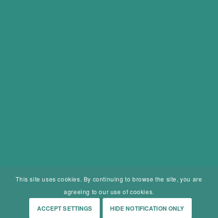
This site uses cookies. By continuing to browse the site, you are
agreeing to our use of cookies.
ACCEPT SETTINGS
HIDE NOTIFICATION ONLY