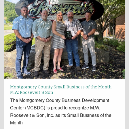
Montgomery County Small Business of the Month
M.W. Roosevelt & Son
The Montgomery County Business Development
Center (MCBDC) is proud to recognize M.W.
Roosevelt & Son, Inc. as its Small Business of the
Month