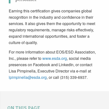
Earning this certification gives companies global
recognition in the industry and confidence in their
services. It also gives them the opportunity to meet
regulatory requirements, manage risks effectively,
expand international opportunities, and foster a
culture of quality.
For more information about EOS/ESD Association,
Inc., please refer to
www.esda.org
, social media
presences on Facebook and LinkedIn, or contact
Lisa Pimpinella, Executive Director via e-mail at
lpimpinella@esda.org
, or call (315) 339-6937.
ON THIS PAGE