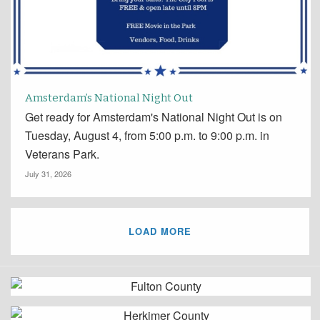
Amsterdam’s National Night Out
Get ready for Amsterdam's National Night Out is on
Tuesday, August 4, from 5:00 p.m. to 9:00 p.m. in
Veterans Park.
July 31, 2026
LOAD MORE