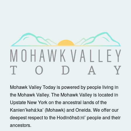
Mohawk Valley Today is powered by people living in
the Mohawk Valley. The Mohawk Valley is located in
Upstate New York on the ancestral lands of the
Kanienʼkehá:ka’ (Mohawk) and Oneida. We offer our
deepest respect to the Hodinöhsö:ni’ people and their
ancestors.