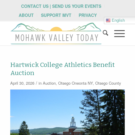
CONTACT US | SEND US YOUR EVENTS
ABOUT
SUPPORT MVT
PRIVACY
English
Hartwick College Athletics Benefit
Auction
/
April 30, 2026
in
Auction
,
Otsego
Oneonta NY
,
Otsego County