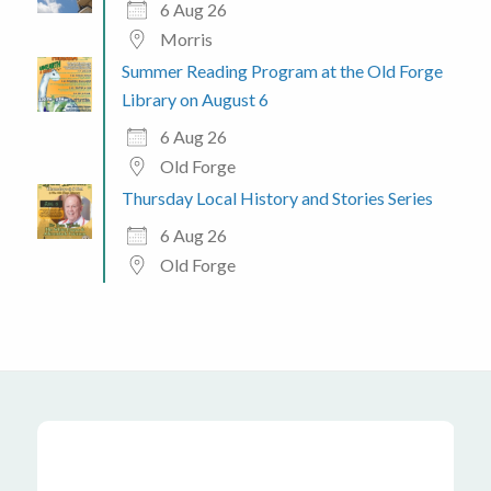
6 Aug 26
Morris
Summer Reading Program at the Old Forge
Library on August 6
6 Aug 26
Old Forge
Thursday Local History and Stories Series
6 Aug 26
Old Forge