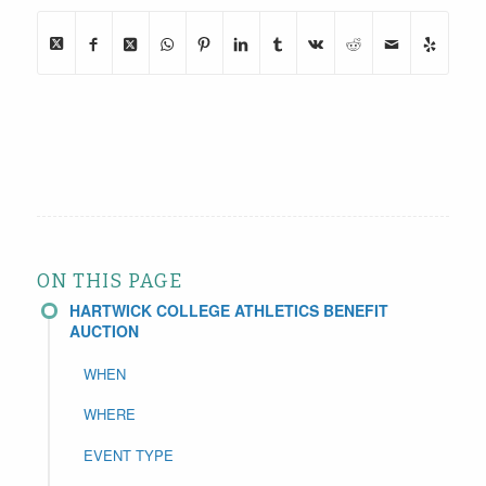
ON THIS PAGE
HARTWICK COLLEGE ATHLETICS BENEFIT
AUCTION
WHEN
WHERE
EVENT TYPE