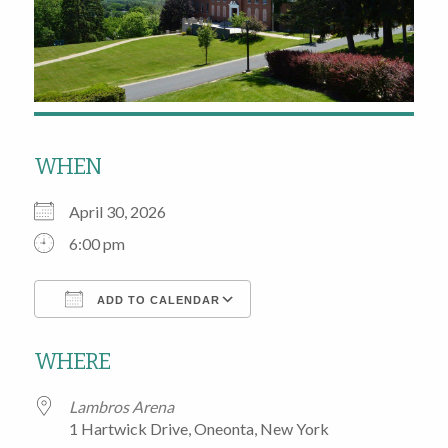
WHEN
April 30, 2026
6:00 pm
ADD TO CALENDAR
Download ICS
Google Calendar
WHERE
Lambros Arena
1 Hartwick Drive, Oneonta, New York