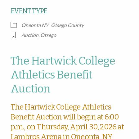
EVENT TYPE
Oneonta NY
Otsego County
Auction
,
Otsego
The Hartwick College
Athletics Benefit
Auction
The Hartwick College Athletics
Benefit Auction will begin at 6:00
p.m., on Thursday, April 30, 2026 at
Lambros Arena in Oneonta, NY.