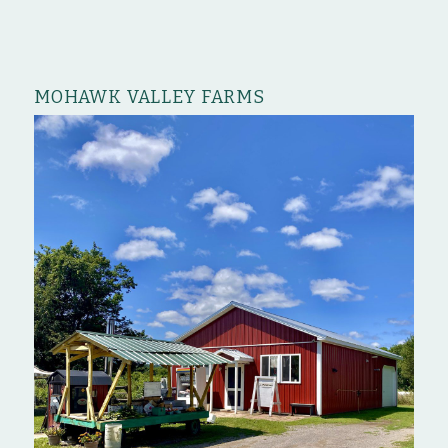
MOHAWK VALLEY FARMS