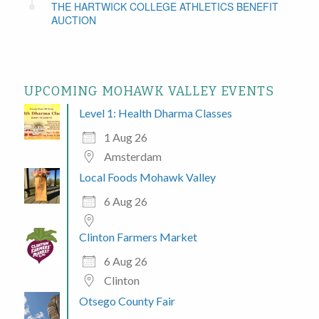
THE HARTWICK COLLEGE ATHLETICS BENEFIT
AUCTION
UPCOMING MOHAWK VALLEY EVENTS
Level 1: Health Dharma Classes
1 Aug 26
Amsterdam
Local Foods Mohawk Valley
6 Aug 26
Clinton Farmers Market
6 Aug 26
Clinton
Otsego County Fair