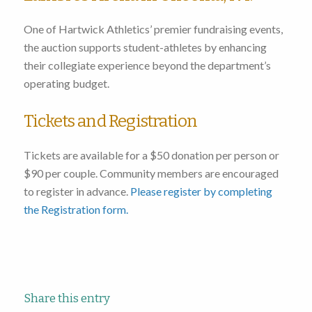
One of Hartwick Athletics’ premier fundraising events,
the auction supports student-athletes by enhancing
their collegiate experience beyond the department’s
operating budget.
Tickets and Registration
Tickets are available for a $50 donation per person or
$90 per couple. Community members are encouraged
to register in advance.
Please register by completing
the Registration form.
Share this entry