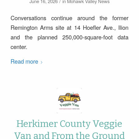
/
June 16, 2026
in
Mohawk Valley News
Conversations continue around the former
Remington Arms site at 14 Hoefler Ave., Ilion
and the planned 250,000-square-foot data
center.
Read more
Herkimer County Veggie
Van and From the Ground