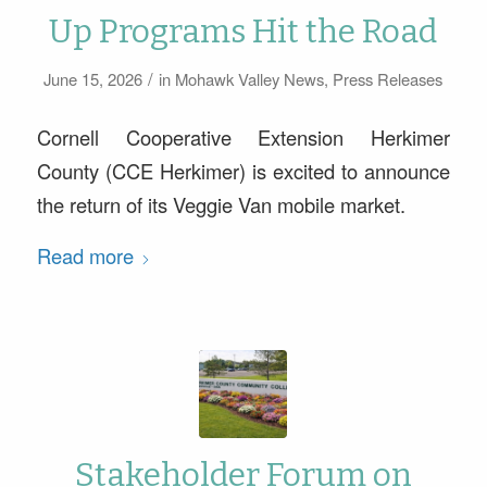
Up Programs Hit the Road
/
June 15, 2026
in
Mohawk Valley News
,
Press Releases
Cornell Cooperative Extension Herkimer
County (CCE Herkimer) is excited to announce
the return of its Veggie Van mobile market.
Read more
Stakeholder Forum on