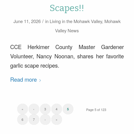
Scapes!!
/
June 11, 2026
in
Living in the Mohawk Valley
,
Mohawk
Valley News
CCE Herkimer County Master Gardener
Volunteer, Nancy Noonan, shares her favorite
garlic scape recipes.
Read more
«
‹
3
4
5
Page 5 of 123
6
7
›
»