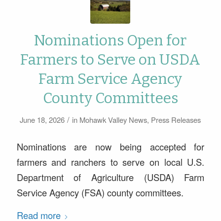
Nominations Open for
Farmers to Serve on USDA
Farm Service Agency
County Committees
/
June 18, 2026
in
Mohawk Valley News
,
Press Releases
Nominations are now being accepted for
farmers and ranchers to serve on local U.S.
Department of Agriculture (USDA) Farm
Service Agency (FSA) county committees.
Read more