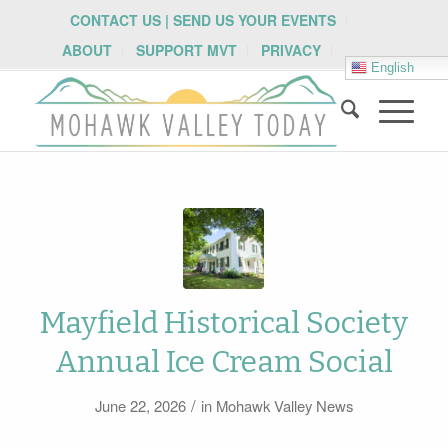
CONTACT US | SEND US YOUR EVENTS
ABOUT
SUPPORT MVT
PRIVACY
English
Mayfield Historical Society
Annual Ice Cream Social
/
June 22, 2026
in
Mohawk Valley News