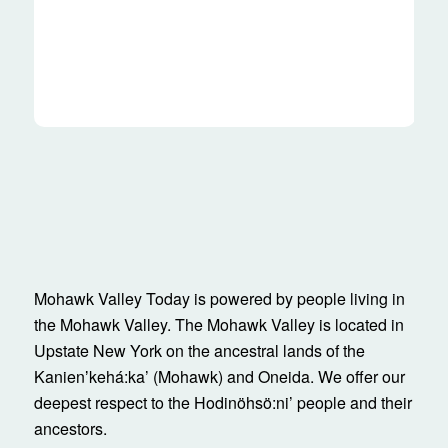
Mohawk Valley Today is powered by people living in
the Mohawk Valley. The Mohawk Valley is located in
Upstate New York on the ancestral lands of the
Kanienʼkehá:ka’ (Mohawk) and Oneida. We offer our
deepest respect to the Hodinöhsö:ni’ people and their
ancestors.