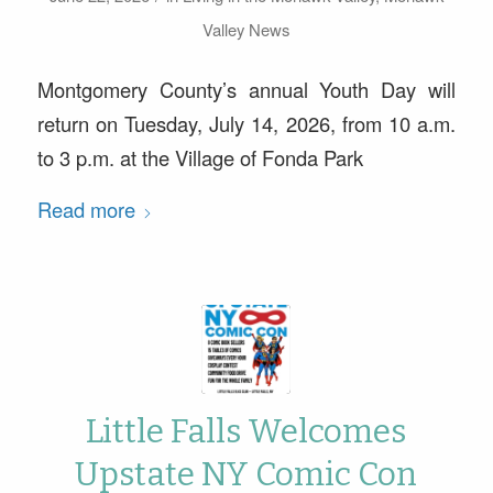
Valley News
Montgomery County’s annual Youth Day will
return on Tuesday, July 14, 2026, from 10 a.m.
to 3 p.m. at the Village of Fonda Park
Read more
Little Falls Welcomes
Upstate NY Comic Con