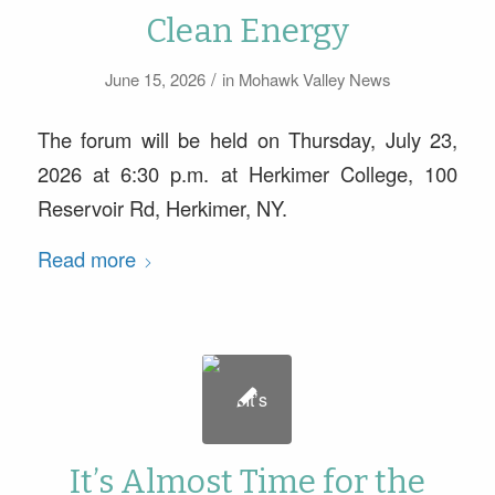
Clean Energy
/
June 15, 2026
in
Mohawk Valley News
The forum will be held on Thursday, July 23,
2026 at 6:30 p.m. at Herkimer College, 100
Reservoir Rd, Herkimer, NY.
Read more
It’s Almost Time for the