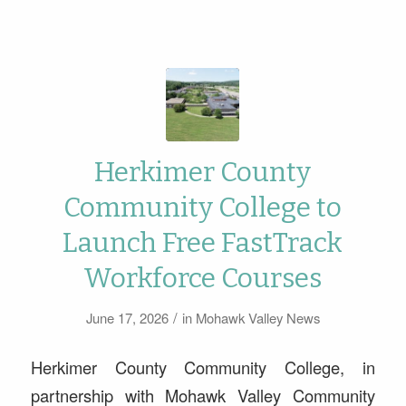
Herkimer County
Community College to
Launch Free FastTrack
Workforce Courses
/
June 17, 2026
in
Mohawk Valley News
Herkimer County Community College, in
partnership with Mohawk Valley Community