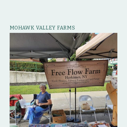
MOHAWK VALLEY FARMS