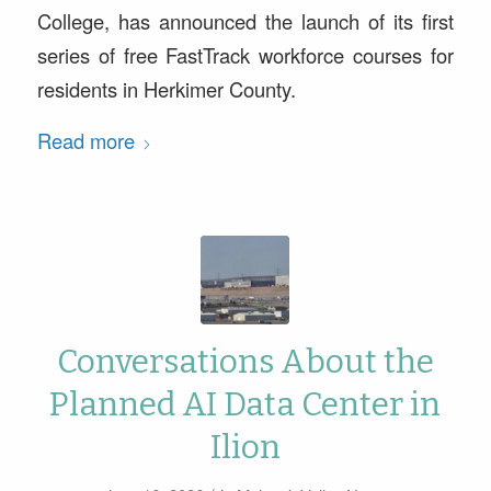
College, has announced the launch of its first
series of free FastTrack workforce courses for
residents in Herkimer County.
Read more
Conversations About the
Planned AI Data Center in
Ilion