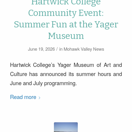
Hartwick College
Community Event:
Summer Fun at the Yager
Museum
/
June 19, 2026
in
Mohawk Valley News
Hartwick College’s Yager Museum of Art and
Culture has announced its summer hours and
June and July programming.
Read more