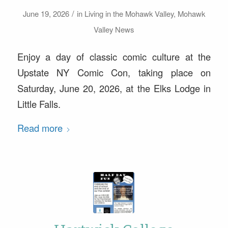
/
June 19, 2026
in
Living in the Mohawk Valley
,
Mohawk
Valley News
Enjoy a day of classic comic culture at the
Upstate NY Comic Con, taking place on
Saturday, June 20, 2026, at the Elks Lodge in
Little Falls.
Read more