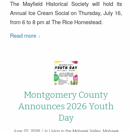
The Mayfield Historical Society will hold its
Annual Ice Cream Social on Thursday, July 16,
from 6 to 8 pm at The Rice Homestead.
Read more
Montgomery County
Announces 2026 Youth
Day
/
June 22, 2026
in
Living in the Mohawk Valley
,
Mohawk