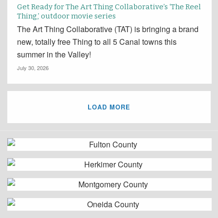
Get Ready for The Art Thing Collaborative’s ‘The Reel
Thing,’ outdoor movie series
The Art Thing Collaborative (TAT) is bringing a brand
new, totally free Thing to all 5 Canal towns this
summer in the Valley!
July 30, 2026
LOAD MORE