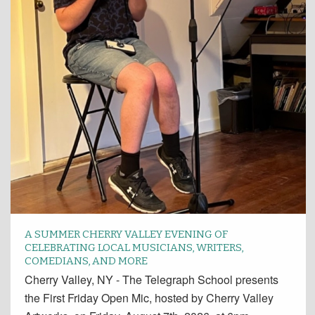
A SUMMER CHERRY VALLEY EVENING OF
CELEBRATING LOCAL MUSICIANS, WRITERS,
COMEDIANS, AND MORE
Cherry Valley, NY - The Telegraph School presents
the First Friday Open Mic, hosted by Cherry Valley