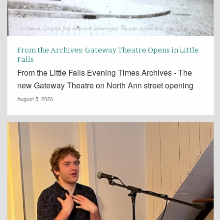
From the Archives: Gateway Theatre Opens in Little
Falls
From the Little Falls Evening Times Archives - The
new Gateway Theatre on North Ann street opening
August 5, 2026