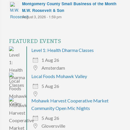
Montgomery County Small Business of the Month
M.W. Roosevelt & Son
August 3, 2026 - 1:59 pm
FEATURED EVENTS
Level 1: Health Dharma Classes
1 Aug 26
Amsterdam
Local Foods Mohawk Valley
5 Aug 26
Mohawk Harvest Cooperative Market
Community Open Mic Nights
5 Aug 26
Gloversville