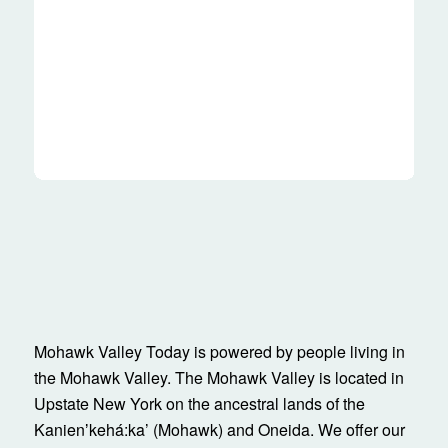
Mohawk Valley Today is powered by people living in
the Mohawk Valley. The Mohawk Valley is located in
Upstate New York on the ancestral lands of the
Kanienʼkehá:ka’ (Mohawk) and Oneida. We offer our