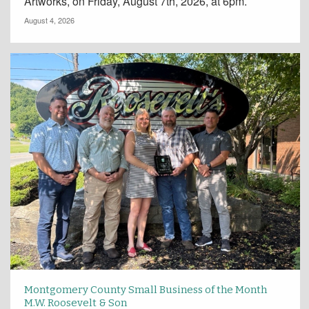
Artworks, on Friday, August 7th, 2026, at 6pm.
August 4, 2026
Montgomery County Small Business of the Month
M.W. Roosevelt & Son