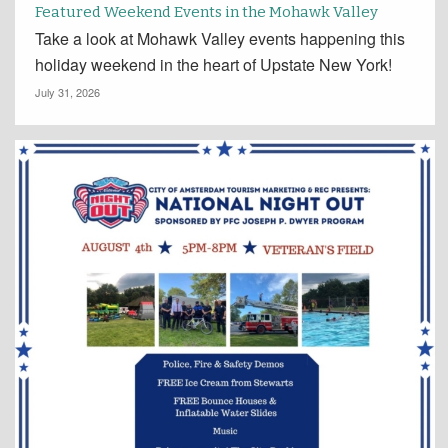
Featured Weekend Events in the Mohawk Valley
Take a look at Mohawk Valley events happening this
holiday weekend in the heart of Upstate New York!
July 31, 2026