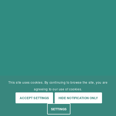
This site uses cookies. By continuing to browse the site, you are
agreeing to our use of cookies.
ACCEPT SETTINGS
HIDE NOTIFICATION ONLY
SETTINGS