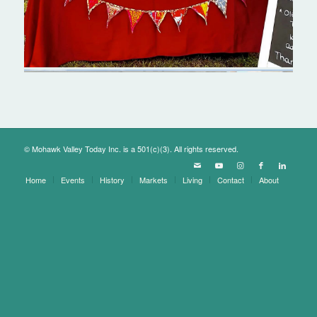
© Mohawk Valley Today Inc. is a 501(c)(3). All rights reserved.
Home
Events
History
Markets
Living
Contact
About