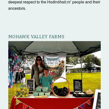
deepest respect to the Hodinöhsö:ni’ people and their
ancestors.
MOHAWK VALLEY FARMS