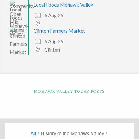
Local Foods Mohawk Valley
6 Aug 26
Clinton Farmers Market
6 Aug 26
Clinton
MOHAWK VALLEY TODAY POSTS
All
/
History of the Mohawk Valley
/