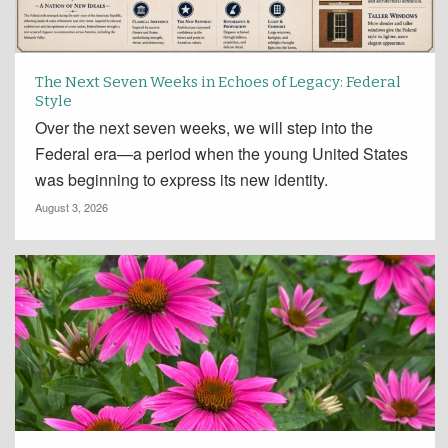
The Next Seven Weeks in Echoes of Legacy: Federal
Style
Over the next seven weeks, we will step into the
Federal era—a period when the young United States
was beginning to express its new identity.
August 3, 2026