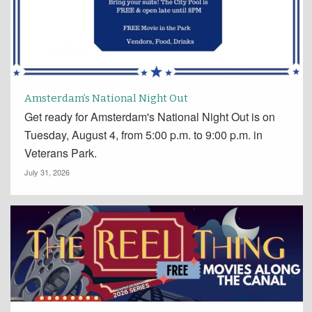
Amsterdam’s National Night Out
Get ready for Amsterdam's National Night Out is on
Tuesday, August 4, from 5:00 p.m. to 9:00 p.m. in
Veterans Park.
July 31, 2026