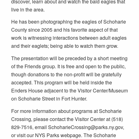
discover, learn about and watch the bald eagles that
live in the area.
He has been photographing the eagles of Schoharie
County since 2005 and his favorite aspect of that
work is witnessing interactions between adult eagles
and their eaglets; being able to watch them grow.
The presentation will be preceded by a short meeting
of the Friends group. It is free and open to the public,
though donations to the non-profit will be gratefully
accepted. This program will be held inside the
Enders House adjacent to the Visitor Center/Museum
on Schoharie Street in Fort Hunter.
For more information about programs at Schoharie
Crossing, please contact the Visitor Center at (518)
829-7516, email SchoharieCrossing@parks.ny.gov,
or visit our NYS Parks webpage. The Schoharie