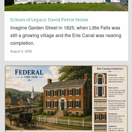
Echoes of Legacy: David Petrie Home
Imagine Garden Street in 1825, when Little Falls was
still a growing village and the Erie Canal was nearing
completion.
August 3, 2026