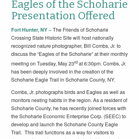
Eagles of the Schoharie
Presentation Offered
Fort Hunter, NY –
The Friends of Schoharie
Crossing State Historic Site will host nationally
recognized nature photographer, Bill Combs, Jr. to
discuss the “Eagles of the Schoharie” at their monthly
rd
meeting on Tuesday, May 23
at 6:30pm. Combs, Jr.
has been deeply involved in the creation of the
Schoharie Eagle Trail in Schoharie County, NY.
Combs, Jr. photographs birds and Eagles as well as
monitors nesting habits in the region. As a resident of
Schoharie County, he has recently joined forces with
the Schoharie Economic Enterprise Corp. (SEEC) to
develop and launch the Schoharie County Eagle
Trail. This trail functions as a way for visitors to