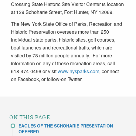
Crossing State Historic Site Visitor Center is location
at 129 Schoharie Street, Fort Hunter, NY 12069.
The New York State Office of Parks, Recreation and
Historic Preservation oversees more than 250
individual state parks, historic sites, golf courses,
boat launches and recreational trails, which are
visited by 78 million people annually. For more
information on any of these recreation areas, call
518-474-0456 or visit
www.nysparks.com
, connect
on Facebook, or follow-on Twitter.
ON THIS PAGE
EAGLES OF THE SCHOHARIE PRESENTATION
OFFERED