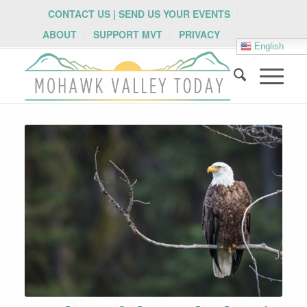
CONTACT US | SEND US YOUR EVENTS
ABOUT
SUPPORT MVT
PRIVACY
English