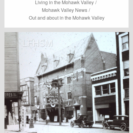
Living in the Mohawk Valley
/
Mohawk Valley News
/
Out and about in the Mohawk Valley