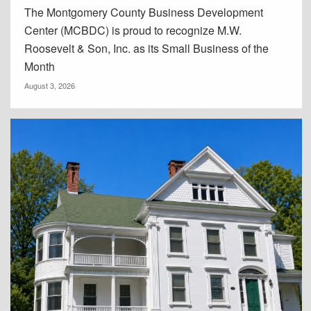
The Montgomery County Business Development
Center (MCBDC) is proud to recognize M.W.
Roosevelt & Son, Inc. as its Small Business of the
Month
August 3, 2026