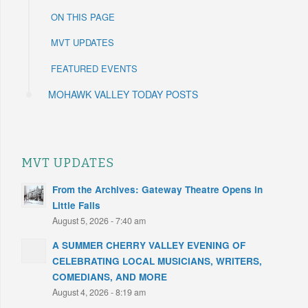
ON THIS PAGE
MVT UPDATES
FEATURED EVENTS
MOHAWK VALLEY TODAY POSTS
MVT UPDATES
From the Archives: Gateway Theatre Opens in
Little Falls
August 5, 2026 - 7:40 am
A SUMMER CHERRY VALLEY EVENING OF
CELEBRATING LOCAL MUSICIANS, WRITERS,
COMEDIANS, AND MORE
August 4, 2026 - 8:19 am