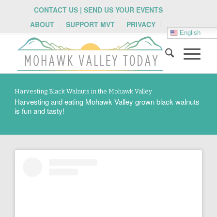
CONTACT US | SEND US YOUR EVENTS
ABOUT
SUPPORT MVT
PRIVACY
English
Harvesting Black Walnuts in the Mohawk Valley
Harvesting and eating Mohawk Valley grown black walnuts
is fun and tasty!