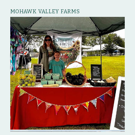
MOHAWK VALLEY FARMS