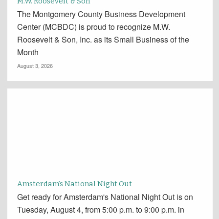
M.W. Roosevelt & Son
The Montgomery County Business Development
Center (MCBDC) is proud to recognize M.W.
Roosevelt & Son, Inc. as its Small Business of the
Month
August 3, 2026
Amsterdam’s National Night Out
Get ready for Amsterdam's National Night Out is on
Tuesday, August 4, from 5:00 p.m. to 9:00 p.m. in