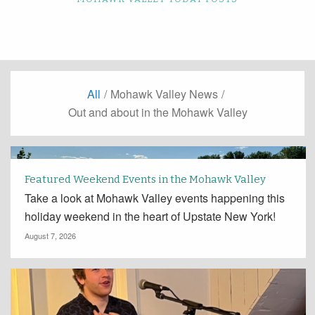
All
/
Mohawk Valley News
/
Out and about in the Mohawk Valley
Featured Weekend Events in the Mohawk Valley
Take a look at Mohawk Valley events happening this
holiday weekend in the heart of Upstate New York!
August 7, 2026