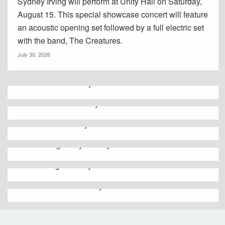
Sydney Irving will perform at Unity Hall on Saturday,
August 15. This special showcase concert will feature
an acoustic opening set followed by a full electric set
with the band, The Creatures.
July 30, 2026
Go to Oneida County
Go to Herkimer County
Go to Fulton County
Go to Montgomery County
Go to Otsego County
Go to Schoharie County