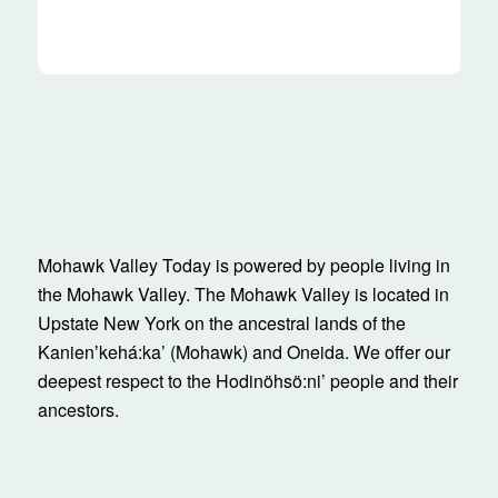
Mohawk Valley Today is powered by people living in
the Mohawk Valley. The Mohawk Valley is located in
Upstate New York on the ancestral lands of the
Kanienʼkehá:ka’ (Mohawk) and Oneida. We offer our
deepest respect to the Hodinöhsö:ni’ people and their
ancestors.