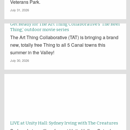
Veterans Park.
July 31, 2026
Get Ready for The Art Thing Collaborative’s ‘The Reel
Thing,’ outdoor movie series
The Art Thing Collaborative (TAT) is bringing a brand
new, totally free Thing to all 5 Canal towns this
summer in the Valley!
July 30, 2026
LIVE at Unity Hall: Sydney Irving with The Creatures