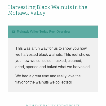
Harvesting Black Walnuts in the
Mohawk Valley
Mohawk Valley Today Reel Overview
This was a fun way for us to show you how
we harvested black walnuts. This reel shows
you how we collected, husked, cleaned,
dried, opened and baked what we harvested.
We had a great time and really love the
flavor of the walnuts we collected!
MOHAWK VALLEY TODAY POSTS