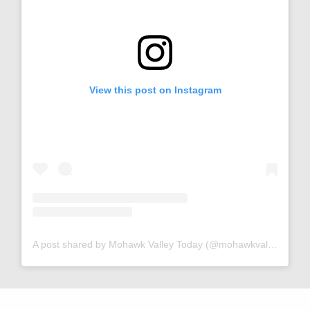
View this post on Instagram
A post shared by Mohawk Valley Today (@mohawkvalleytoday)