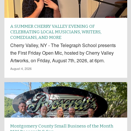
A SUMMER CHERRY VALLEY EVENING OF
CELEBRATING LOCAL MUSICIANS, WRITERS,
COMEDIANS, AND MORE
Cherry Valley, NY - The Telegraph School presents
the First Friday Open Mic, hosted by Cherry Valley
Artworks, on Friday, August 7th, 2026, at 6pm.
August 4, 2026
Montgomery County Small Business of the Month