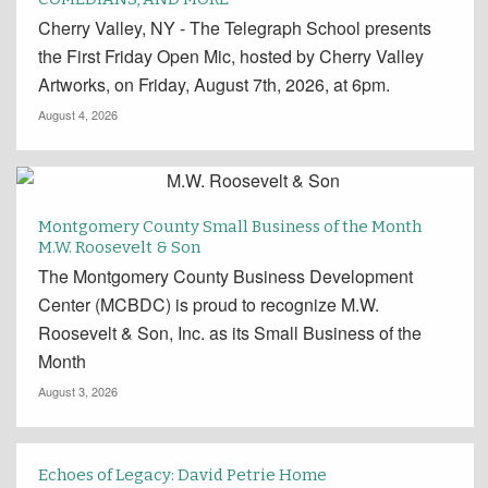
Cherry Valley, NY - The Telegraph School presents
the First Friday Open Mic, hosted by Cherry Valley
Artworks, on Friday, August 7th, 2026, at 6pm.
August 4, 2026
Montgomery County Small Business of the Month
M.W. Roosevelt & Son
The Montgomery County Business Development
Center (MCBDC) is proud to recognize M.W.
Roosevelt & Son, Inc. as its Small Business of the
Month
August 3, 2026
Echoes of Legacy: David Petrie Home