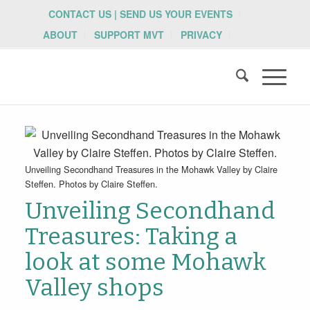
CONTACT US | SEND US YOUR EVENTS
ABOUT
SUPPORT MVT
PRIVACY
Unveiling Secondhand Treasures in the Mohawk Valley by Claire
Steffen. Photos by Claire Steffen.
Unveiling Secondhand
Treasures: Taking a
look at some Mohawk
Valley shops