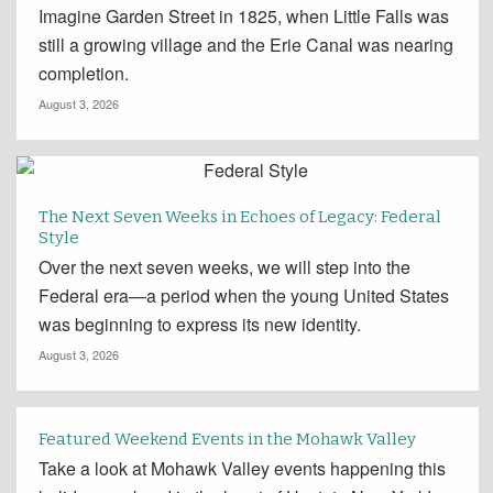
Imagine Garden Street in 1825, when Little Falls was
still a growing village and the Erie Canal was nearing
completion.
August 3, 2026
The Next Seven Weeks in Echoes of Legacy: Federal
Style
Over the next seven weeks, we will step into the
Federal era—a period when the young United States
was beginning to express its new identity.
August 3, 2026
Featured Weekend Events in the Mohawk Valley
Take a look at Mohawk Valley events happening this