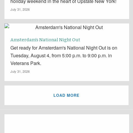
holiday weekend in the heart of Upstate New York!
July 31, 2026
Amsterdam’s National Night Out
Get ready for Amsterdam's National Night Out is on
Tuesday, August 4, from 5:00 p.m. to 9:00 p.m. in
Veterans Park.
July 31, 2026
LOAD MORE