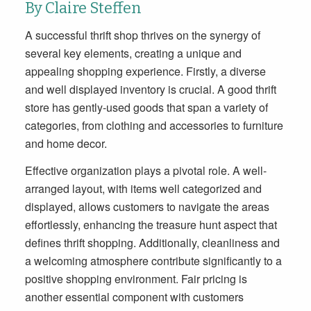
By Claire Steffen
A successful thrift shop thrives on the synergy of
several key elements, creating a unique and
appealing shopping experience. Firstly, a diverse
and well displayed inventory is crucial. A good thrift
store has gently-used goods that span a variety of
categories, from clothing and accessories to furniture
and home decor.
Effective organization plays a pivotal role. A well-
arranged layout, with items well categorized and
displayed, allows customers to navigate the areas
effortlessly, enhancing the treasure hunt aspect that
defines thrift shopping. Additionally, cleanliness and
a welcoming atmosphere contribute significantly to a
positive shopping environment. Fair pricing is
another essential component with customers