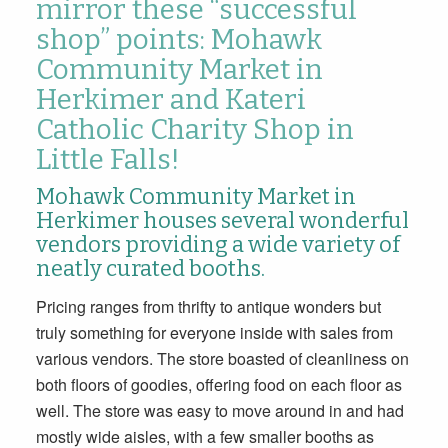
mirror these “successful
shop” points: Mohawk
Community Market in
Herkimer and Kateri
Catholic Charity Shop in
Little Falls!
Mohawk Community Market in
Herkimer houses several wonderful
vendors providing a wide variety of
neatly curated booths.
Pricing ranges from thrifty to antique wonders but
truly something for everyone inside with sales from
various vendors. The store boasted of cleanliness on
both floors of goodies, offering food on each floor as
well. The store was easy to move around in and had
mostly wide aisles, with a few smaller booths as