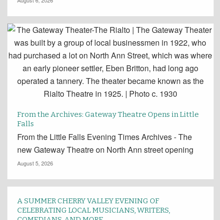
August 6, 2026
From the Archives: Gateway Theatre Opens in Little
Falls
From the Little Falls Evening Times Archives - The
new Gateway Theatre on North Ann street opening
August 5, 2026
A SUMMER CHERRY VALLEY EVENING OF
CELEBRATING LOCAL MUSICIANS, WRITERS,
COMEDIANS, AND MORE