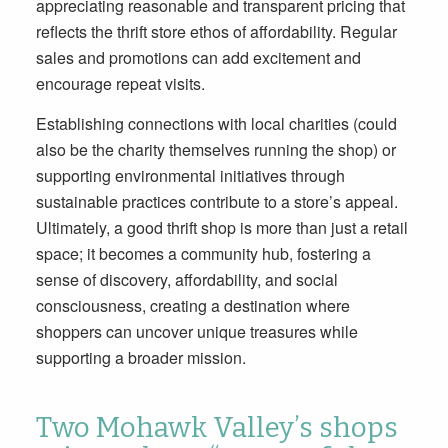
appreciating reasonable and transparent pricing that
reflects the thrift store ethos of affordability. Regular
sales and promotions can add excitement and
encourage repeat visits.
Establishing connections with local charities (could
also be the charity themselves running the shop) or
supporting environmental initiatives through
sustainable practices contribute to a store’s appeal.
Ultimately, a good thrift shop is more than just a retail
space; it becomes a community hub, fostering a
sense of discovery, affordability, and social
consciousness, creating a destination where
shoppers can uncover unique treasures while
supporting a broader mission.
Two Mohawk Valley’s shops