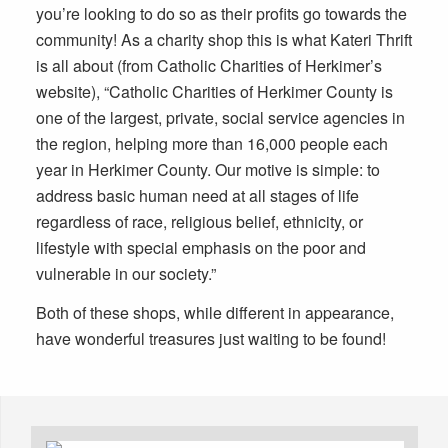
you’re looking to do so as their profits go towards the
community! As a charity shop this is what Kateri Thrift
is all about (from Catholic Charities of Herkimer’s
website), “Catholic Charities of Herkimer County is
one of the largest, private, social service agencies in
the region, helping more than 16,000 people each
year in Herkimer County. Our motive is simple: to
address basic human need at all stages of life
regardless of race, religious belief, ethnicity, or
lifestyle with special emphasis on the poor and
vulnerable in our society.”
Both of these shops, while different in appearance,
have wonderful treasures just waiting to be found!