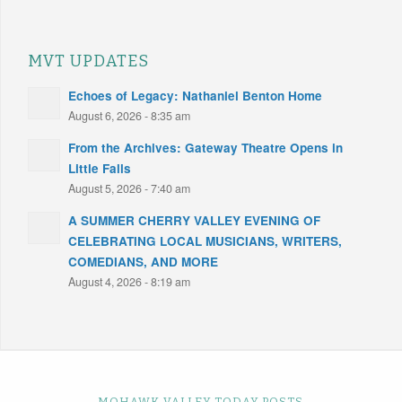
MVT UPDATES
Echoes of Legacy: Nathaniel Benton Home
August 6, 2026 - 8:35 am
From the Archives: Gateway Theatre Opens in
Little Falls
August 5, 2026 - 7:40 am
A SUMMER CHERRY VALLEY EVENING OF
CELEBRATING LOCAL MUSICIANS, WRITERS,
COMEDIANS, AND MORE
August 4, 2026 - 8:19 am
MOHAWK VALLEY TODAY POSTS