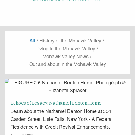
All
/
History of the Mohawk Valley
/
Living in the Mohawk Valley
/
Mohawk Valley News
/
Out and about in the Mohawk Valley
Echoes of Legacy: Nathaniel Benton Home
Learn about the Nathaniel Benton Home at 534
Garden Street, Little Falls, New York - A Federal
Residence with Greek Revival Enhancements.