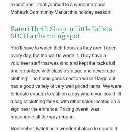
exceptions! Treat yourself to a wander around
Mohawk Community Market this holiday season!
Kateri Thrift Shop in Little Falls is
SUCH a charming spot!
You’ll have to watch their hours as they aren’t open
every day, but the wait is worth it. They have a
volunteer staff that was kind and kept the racks full
and organized with classic vintage and newer age
clothing! The home goods section wasn’t large but
had a good variety of very well priced items. We were
fortunate enough to visit on a day where you could fill
a bag of clothing for $8, with other sales located on a
sign near the entrance. Pricing overall was
reasonable all the way around.
Remember, Kateri as a wonderful place to donate if