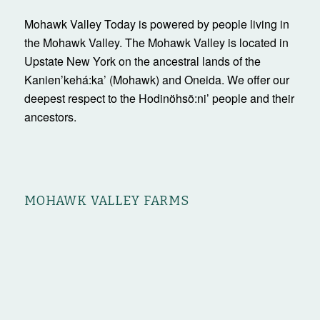
Mohawk Valley Today is powered by people living in
the Mohawk Valley. The Mohawk Valley is located in
Upstate New York on the ancestral lands of the
Kanienʼkehá:ka’ (Mohawk) and Oneida. We offer our
deepest respect to the Hodinöhsö:ni’ people and their
ancestors.
MOHAWK VALLEY FARMS