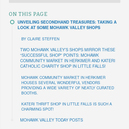
ON THIS PAGE
UNVEILING SECONDHAND TREASURES: TAKING A
LOOK AT SOME MOHAWK VALLEY SHOPS
BY CLAIRE STEFFEN
TWO MOHAWK VALLEY’S SHOPS MIRROR THESE
“SUCCESSFUL SHOP” POINTS: MOHAWK
COMMUNITY MARKET IN HERKIMER AND KATERI
CATHOLIC CHARITY SHOP IN LITTLE FALLS!
MOHAWK COMMUNITY MARKET IN HERKIMER
HOUSES SEVERAL WONDERFUL VENDORS
PROVIDING A WIDE VARIETY OF NEATLY CURATED
BOOTHS.
KATERI THRIFT SHOP IN LITTLE FALLS IS SUCH A
CHARMING SPOT!
MOHAWK VALLEY TODAY POSTS