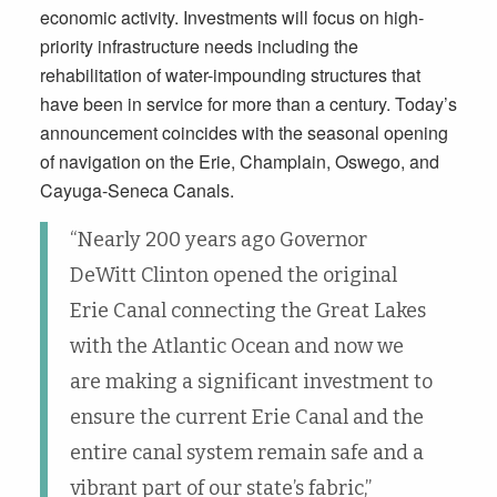
economic activity. Investments will focus on high-
priority infrastructure needs including the
rehabilitation of water-impounding structures that
have been in service for more than a century. Today’s
announcement coincides with the seasonal opening
of navigation on the Erie, Champlain, Oswego, and
Cayuga-Seneca Canals.
“Nearly 200 years ago Governor
DeWitt Clinton opened the original
Erie Canal connecting the Great Lakes
with the Atlantic Ocean and now we
are making a significant investment to
ensure the current Erie Canal and the
entire canal system remain safe and a
vibrant part of our state’s fabric,”