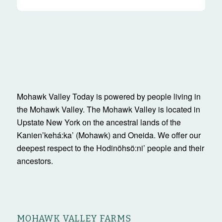
Mohawk Valley Today is powered by people living in
the Mohawk Valley. The Mohawk Valley is located in
Upstate New York on the ancestral lands of the
Kanienʼkehá:ka’ (Mohawk) and Oneida. We offer our
deepest respect to the Hodinöhsö:ni’ people and their
ancestors.
MOHAWK VALLEY FARMS