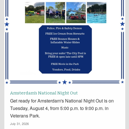
Amsterdam’s National Night Out
Get ready for Amsterdam's National Night Out is on
Tuesday, August 4, from 5:00 p.m. to 9:00 p.m. in
Veterans Park.
July 31, 2026