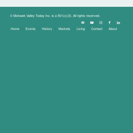
© Mohawk Valley Today Inc. is a 501(c)(3). All rights reserved.
Home
Events
History
Markets
Living
Contact
About