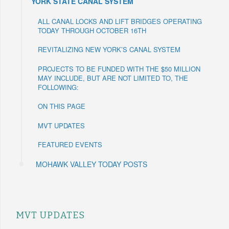
YORK STATE CANAL SYSTEM
ALL CANAL LOCKS AND LIFT BRIDGES OPERATING
TODAY THROUGH OCTOBER 16TH
REVITALIZING NEW YORK’S CANAL SYSTEM
PROJECTS TO BE FUNDED WITH THE $50 MILLION
MAY INCLUDE, BUT ARE NOT LIMITED TO, THE
FOLLOWING:
ON THIS PAGE
MVT UPDATES
FEATURED EVENTS
MOHAWK VALLEY TODAY POSTS
MVT UPDATES