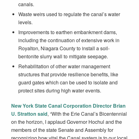
canals.
Waste weirs used to regulate the canal’s water
levels.
Improvements to earthen embankment dams,
including the continuation of extensive work in
Royalton, Niagara County to install a soil-
bentonite slurry wall to mitigate seepage.
Rehabilitation of other water management
structures that provide resilience benefits, like
guard gates which can be used to isolate and
protect sites during high water events.
New York State Canal Corporation Director Brian
U. Stratton
said
, “With the Erie Canal’s Bicentennial
on the horizon, I applaud Governor Hochul and the
members of the state Senate and Assembly for
recognizing how vital the Canal system is to our local