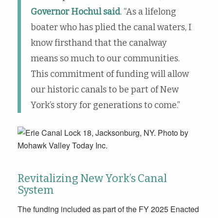
Governor Hochul said
. “As a lifelong
boater who has plied the canal waters, I
know firsthand that the canalway
means so much to our communities.
This commitment of funding will allow
our historic canals to be part of New
York’s story for generations to come.”
Revitalizing New York’s Canal
System
The funding included as part of the FY 2025 Enacted