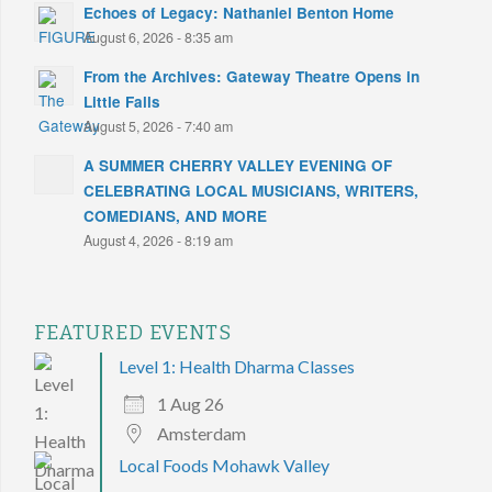
Echoes of Legacy: Nathaniel Benton Home
August 6, 2026 - 8:35 am
From the Archives: Gateway Theatre Opens in
Little Falls
August 5, 2026 - 7:40 am
A SUMMER CHERRY VALLEY EVENING OF
CELEBRATING LOCAL MUSICIANS, WRITERS,
COMEDIANS, AND MORE
August 4, 2026 - 8:19 am
FEATURED EVENTS
Level 1: Health Dharma Classes
1 Aug 26
Amsterdam
Local Foods Mohawk Valley