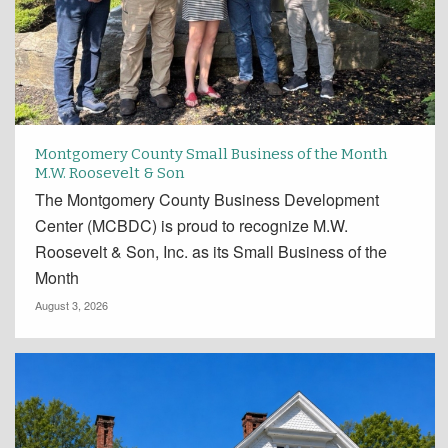
Montgomery County Small Business of the Month
M.W. Roosevelt & Son
The Montgomery County Business Development
Center (MCBDC) is proud to recognize M.W.
Roosevelt & Son, Inc. as its Small Business of the
Month
August 3, 2026