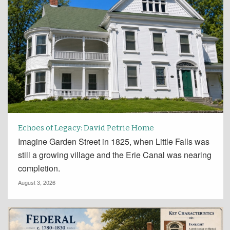
Echoes of Legacy: David Petrie Home
Imagine Garden Street in 1825, when Little Falls was
still a growing village and the Erie Canal was nearing
completion.
August 3, 2026