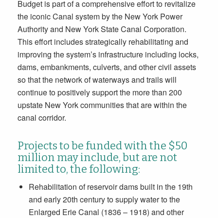
Budget is part of a comprehensive effort to revitalize
the iconic Canal system by the New York Power
Authority and New York State Canal Corporation.
This effort includes strategically rehabilitating and
improving the system’s infrastructure including locks,
dams, embankments, culverts, and other civil assets
so that the network of waterways and trails will
continue to positively support the more than 200
upstate New York communities that are within the
canal corridor.
Projects to be funded with the $50
million may include, but are not
limited to, the following:
Rehabilitation of reservoir dams built in the 19th
and early 20th century to supply water to the
Enlarged Erie Canal (1836 – 1918) and other