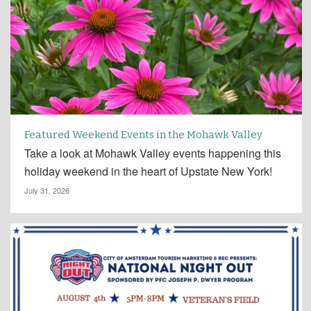
Featured Weekend Events in the Mohawk Valley
Take a look at Mohawk Valley events happening this
holiday weekend in the heart of Upstate New York!
July 31, 2026