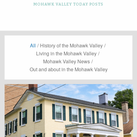
MOHAWK VALLEY TODAY POSTS
All
/
History of the Mohawk Valley
/
Living in the Mohawk Valley
/
Mohawk Valley News
/
Out and about in the Mohawk Valley