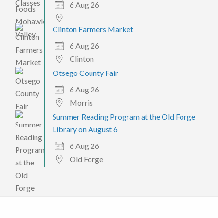
6 Aug 26
Clinton Farmers Market
6 Aug 26
Clinton
Otsego County Fair
6 Aug 26
Morris
Summer Reading Program at the Old Forge
Library on August 6
6 Aug 26
Old Forge