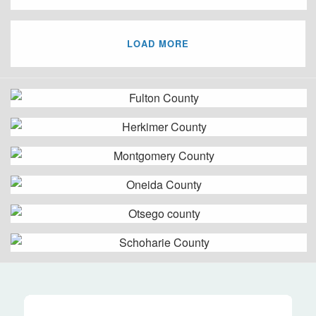
LOAD MORE