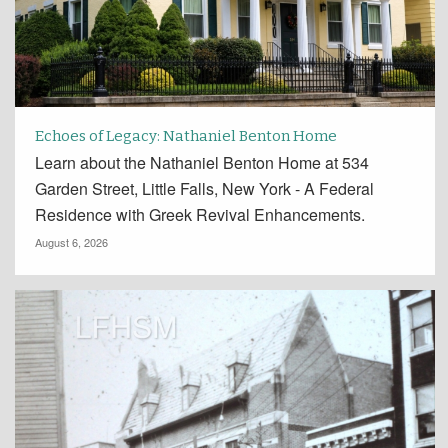
Echoes of Legacy: Nathaniel Benton Home
Learn about the Nathaniel Benton Home at 534
Garden Street, Little Falls, New York - A Federal
Residence with Greek Revival Enhancements.
August 6, 2026