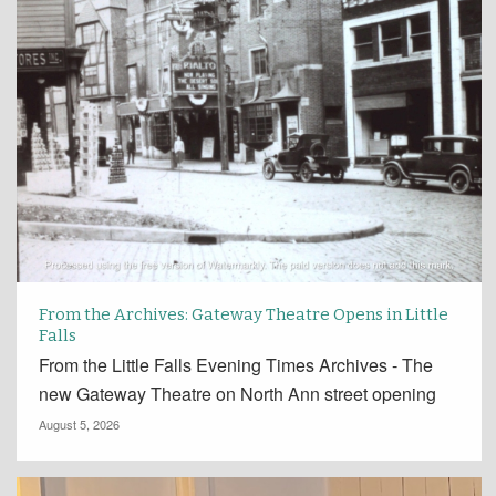
From the Archives: Gateway Theatre Opens in Little
Falls
From the Little Falls Evening Times Archives - The
new Gateway Theatre on North Ann street opening
August 5, 2026