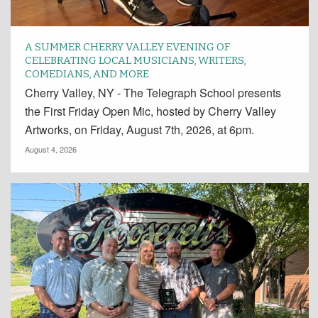
A SUMMER CHERRY VALLEY EVENING OF
CELEBRATING LOCAL MUSICIANS, WRITERS,
COMEDIANS, AND MORE
Cherry Valley, NY - The Telegraph School presents
the First Friday Open Mic, hosted by Cherry Valley
Artworks, on Friday, August 7th, 2026, at 6pm.
August 4, 2026