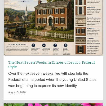
The Next Seven Weeks in Echoes of Legacy: Federal
Style
Over the next seven weeks, we will step into the
Federal era—a period when the young United States
was beginning to express its new identity.
August 3, 2026