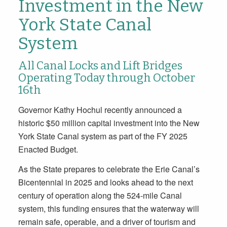
Investment in the New
York State Canal
System
All Canal Locks and Lift Bridges
Operating Today through October
16th
Governor Kathy Hochul recently announced a
historic $50 million capital investment into the New
York State Canal system as part of the FY 2025
Enacted Budget.
As the State prepares to celebrate the Erie Canal’s
Bicentennial in 2025 and looks ahead to the next
century of operation along the 524-mile Canal
system, this funding ensures that the waterway will
remain safe, operable, and a driver of tourism and