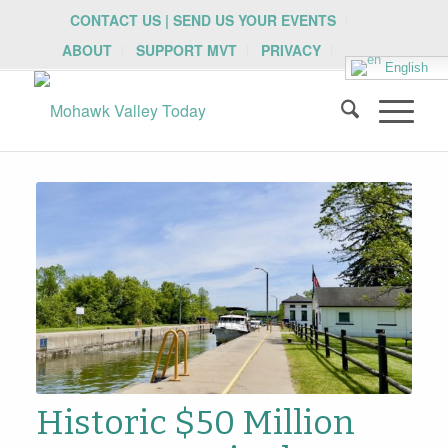
CONTACT US | SEND US YOUR EVENTS
ABOUT
SUPPORT MVT
PRIVACY
English
Historic $50 Million