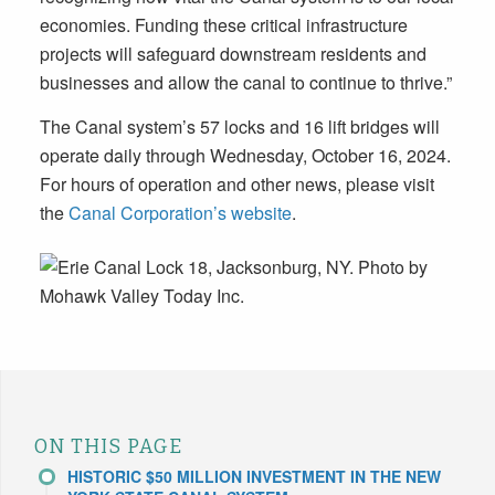
economies. Funding these critical infrastructure
projects will safeguard downstream residents and
businesses and allow the canal to continue to thrive.”
The Canal system’s 57 locks and 16 lift bridges will
operate daily through Wednesday, October 16, 2024.
For hours of operation and other news, please visit
the
Canal Corporation’s website
.
ON THIS PAGE
HISTORIC $50 MILLION INVESTMENT IN THE NEW