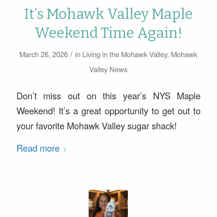
It’s Mohawk Valley Maple
Weekend Time Again!
/
March 26, 2026
in
Living in the Mohawk Valley
,
Mohawk
Valley News
Don’t miss out on this year’s NYS Maple
Weekend! It’s a great opportunity to get out to
your favorite Mohawk Valley sugar shack!
Read more