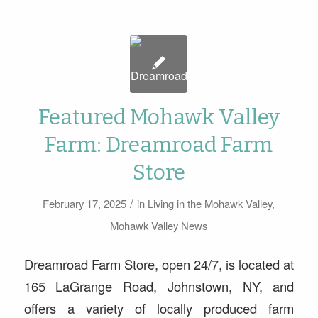
Featured Mohawk Valley
Farm: Dreamroad Farm
Store
/
February 17, 2025
in
Living in the Mohawk Valley
,
Mohawk Valley News
Dreamroad Farm Store, open 24/7, is located at
165 LaGrange Road, Johnstown, NY, and
offers a variety of locally produced farm