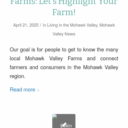
Farms: Let’s Highlight Your
Farm!
/
April 21, 2025
in
Living in the Mohawk Valley
,
Mohawk
Valley News
Our goal is for people to get to know the many
local Mohawk Valley Farms and connect
farmers and consumers in the Mohawk Valley
region.
Read more