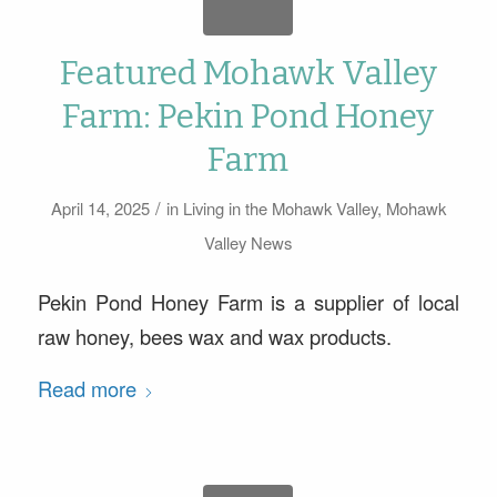
Featured Mohawk Valley
Farm: Pekin Pond Honey
Farm
/
April 14, 2025
in
Living in the Mohawk Valley
,
Mohawk
Valley News
Pekin Pond Honey Farm is a supplier of local
raw honey, bees wax and wax products.
Read more