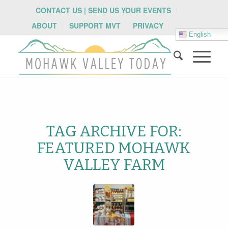
CONTACT US | SEND US YOUR EVENTS
ABOUT
SUPPORT MVT
PRIVACY
English
TAG ARCHIVE FOR:
FEATURED MOHAWK
VALLEY FARM