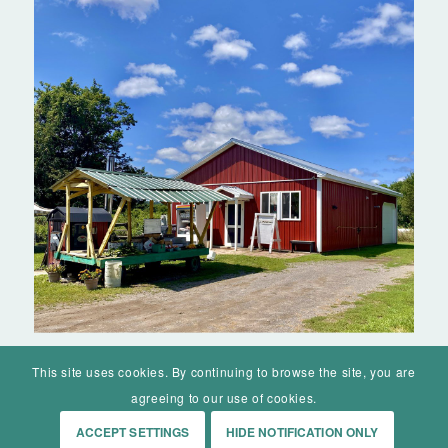
This site uses cookies. By continuing to browse the site, you are
agreeing to our use of cookies.
ACCEPT SETTINGS
HIDE NOTIFICATION ONLY
© Mohawk Valley Today Inc. is a 501(c)(3). All rights reserved.