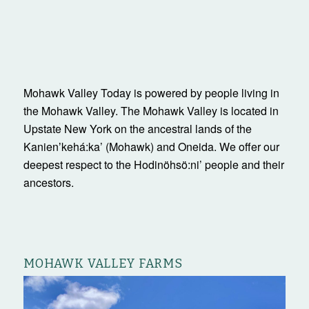
Mohawk Valley Today is powered by people living in
the Mohawk Valley. The Mohawk Valley is located in
Upstate New York on the ancestral lands of the
Kanienʼkehá:ka’ (Mohawk) and Oneida. We offer our
deepest respect to the Hodinöhsö:ni’ people and their
ancestors.
MOHAWK VALLEY FARMS