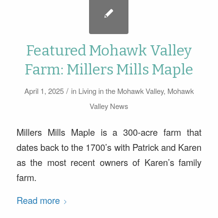
Featured Mohawk Valley
Farm: Millers Mills Maple
/
April 1, 2025
in
Living in the Mohawk Valley
,
Mohawk
Valley News
Millers Mills Maple is a 300-acre farm that
dates back to the 1700’s with Patrick and Karen
as the most recent owners of Karen’s family
farm.
Read more