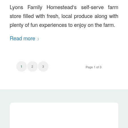
Lyons Family Homestead‘s self-serve farm
store filled with fresh, local produce along with
plenty of fun experiences to enjoy on the farm.
Read more
2
3
1
Page 1 of 3