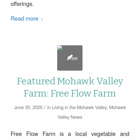
offerings.
Read more
Featured Mohawk Valley
Farm: Free Flow Farm
/
June 30, 2025
in
Living in the Mohawk Valley
,
Mohawk
Valley News
Free Flow Farm is a local vegetable and