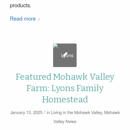
products.
Read more
Featured Mohawk Valley
Farm: Lyons Family
Homestead
/
January 13, 2025
in
Living in the Mohawk Valley
,
Mohawk
Valley News