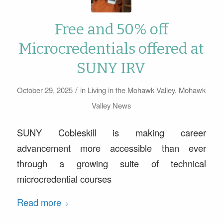
Free and 50% off
Microcredentials offered at
SUNY IRV
/
October 29, 2025
in
Living in the Mohawk Valley
,
Mohawk
Valley News
SUNY Cobleskill is making career
advancement more accessible than ever
through a growing suite of technical
microcredential courses
Read more