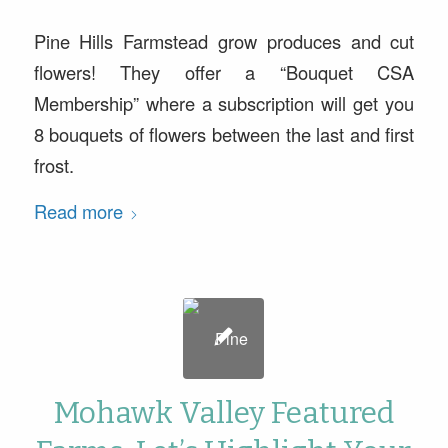
Pine Hills Farmstead grow produces and cut
flowers! They offer a “Bouquet CSA
Membership” where a subscription will get you
8 bouquets of flowers between the last and first
frost.
Read more
Mohawk Valley Featured