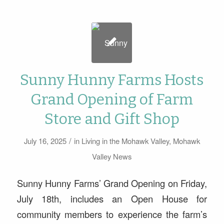
Sunny Hunny Farms Hosts
Grand Opening of Farm
Store and Gift Shop
/
July 16, 2025
in
Living in the Mohawk Valley
,
Mohawk
Valley News
Sunny Hunny Farms’ Grand Opening on Friday,
July 18th, includes an Open House for
community members to experience the farm’s