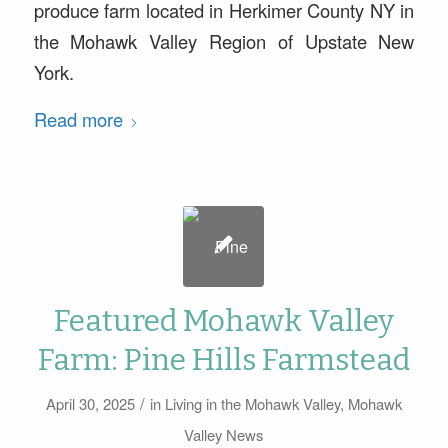
produce farm located in Herkimer County NY in
the Mohawk Valley Region of Upstate New
York.
Read more
Featured Mohawk Valley
Farm: Pine Hills Farmstead
/
April 30, 2025
in
Living in the Mohawk Valley
,
Mohawk
Valley News